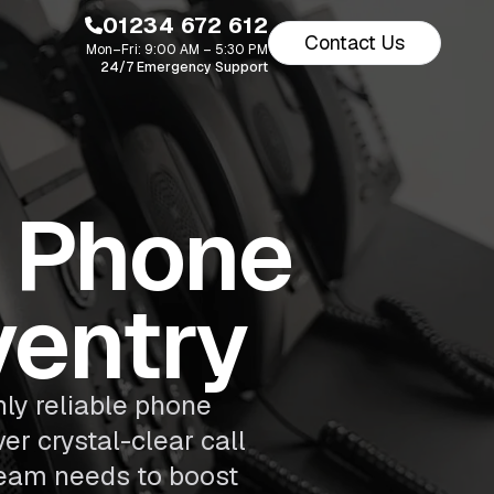
01234 672 612
Contact Us
Mon–Fri: 9:00 AM – 5:30 PM
24/7 Emergency Support
s Phone
ventry
ly reliable phone
er crystal-clear call
 team needs to boost