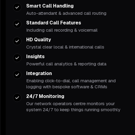
Smart Call Handling
Auto-attendant & advanced call routing
Standard Call Features
Including call recording & voicemail
HD Quality
Crystal clear local & international calls
Insights
Powerful call analytics & reporting data
Integration
Enabling click-to-dial, call management and
logging with bespoke software & CRMs
24/7 Monitoring
Our network operators centre monitors your
system 24/7 to keep things running smoothly