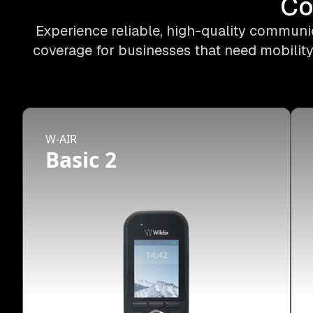
Co
Experience reliable, high-quality communic
coverage for businesses that need mobility
W-AIR
Basic 2