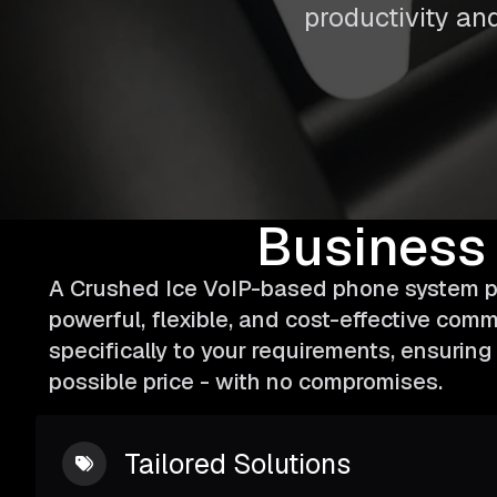
productivity and
Business
A Crushed Ice VoIP-based phone system pr
powerful, flexible, and cost-effective comm
specifically to your requirements, ensurin
possible price - with no compromises.
Tailored Solutions