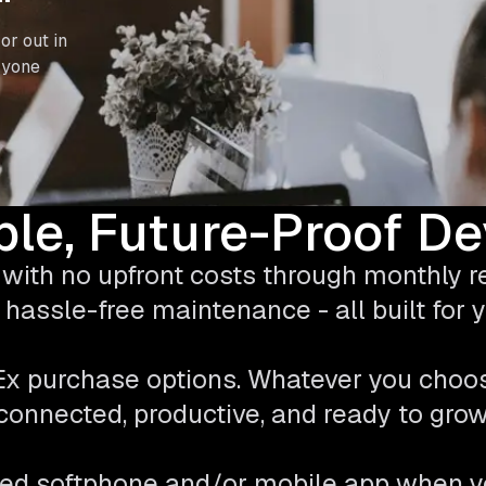
or out in
ryone
ble, Future-Proof D
with no upfront costs through monthly ren
hassle-free maintenance - all built for
pEx purchase options. Whatever you choo
connected, productive, and ready to grow
ed softphone and/or mobile app when y