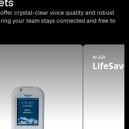
ets
ffer crystal-clear voice quality and robust
uring your team stays connected and free to
W-AIR
d
LifeSave