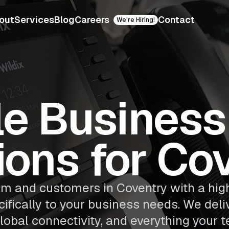
out
Services
Blog
Careers
Contact
We're Hiring!
le Busines
ions for Co
m and customers in Coventry with a high
ifically to your business needs. We deliv
lobal connectivity, and everything your