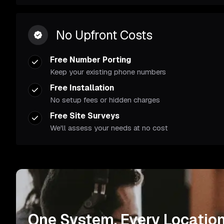
No Upfront Costs
Free Number Porting
Keep your existing phone numbers
Free Installation
No setup fees or hidden charges
Free Site Surveys
We'll assess your needs at no cost
One System. Every Location