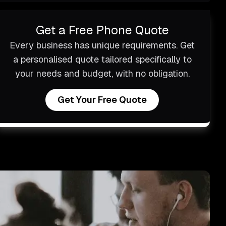
Get a Free Phone Quote
Every business has unique requirements. Get
a personalised quote tailored specifically to
your needs and budget, with no obligation.
Get Your Free Quote