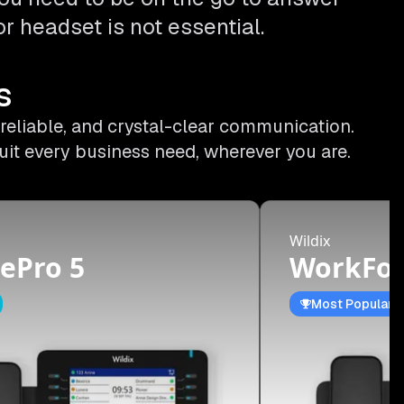
r headset is not essential.
s
 reliable, and crystal-clear communication.
uit every business need, wherever you are.
Wildix
ePro 5
WorkFor
Most Popular