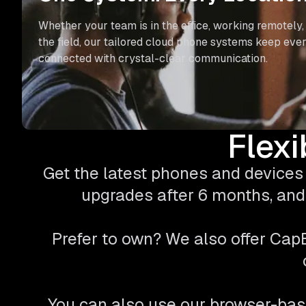
Whether your team is in the office, working remotely, 
the field, our tailored cloud phone systems keep eve
connected with crystal-clear communication.
Flexi
Get the latest phones and devices 
upgrades after 6 months, and 
Prefer to own? We also offer Ca
You can also use our browser-bas