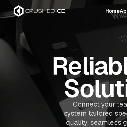
Home
Ab
Reliab
Solut
Connect your tea
system tailored spec
quality, seamless g