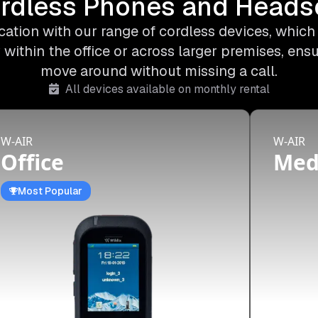
rdless Phones and Heads
ation with our range of cordless devices, which o
 within the office or across larger premises, ens
move around without missing a call.
All devices available on monthly rental
W-AIR
W-AIR
Office
Me
Most Popular