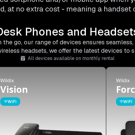
d, at no extra cost - meaning a handset o
Desk Phones and Headset
on the go, our range of devices ensures seamless,
less headsets, we offer the latest devices to s
All devices available on monthly rental
Wildix
Wildix
Vision
Forc
WiFi
WiFi