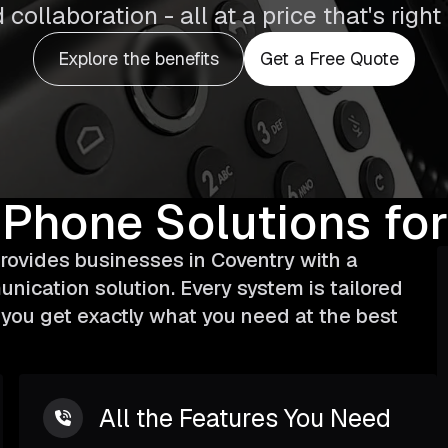
 collaboration - all at a price that's right
Explore the benefits
Get a Free Quote
 Phone Solutions
for
ovides businesses in Coventry with a
unication solution. Every system is tailored
g you get exactly what you need at the best
All the Features You Need