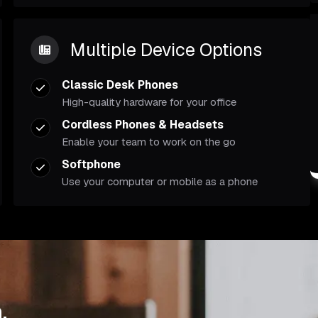
Multiple Device Options
Classic Desk Phones
High-quality hardware for your office
Cordless Phones & Headsets
Enable your team to work on the go
Softphone
Use your computer or mobile as a phone
.