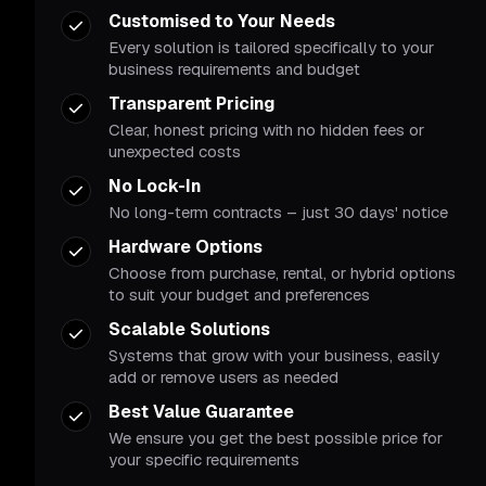
Customised to Your Needs
Every solution is tailored specifically to your
business requirements and budget
Transparent Pricing
Clear, honest pricing with no hidden fees or
unexpected costs
No Lock-In
No long-term contracts – just 30 days' notice
Hardware Options
Choose from purchase, rental, or hybrid options
to suit your budget and preferences
Scalable Solutions
Systems that grow with your business, easily
add or remove users as needed
Best Value Guarantee
We ensure you get the best possible price for
your specific requirements