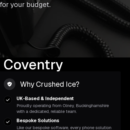
 for your budget.
 Coventry
Why Crushed Ice?
UK-Based & Independent
Proudly operating from Olney, Buckinghamshire
with a dedicated, reliable team.
Bespoke Solutions
Like our bespoke software, every phone solution