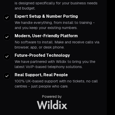
is designed specifically for your business needs
and budget.
Expert Setup & Number Porting
We handle everything, from install to training -
and you keep your existing numbers.
Modern, User-Friendly Platform
No software to install. Make and receive calls via
browser, app, or desk phone.
Future-Proofed Technology
We have partnered with Wildix to bring you the
latest VoIP-based telephony solutions.
Real Support, Real People
100% UK-based support with no tickets, no call
centres - just people who care.
Powered by