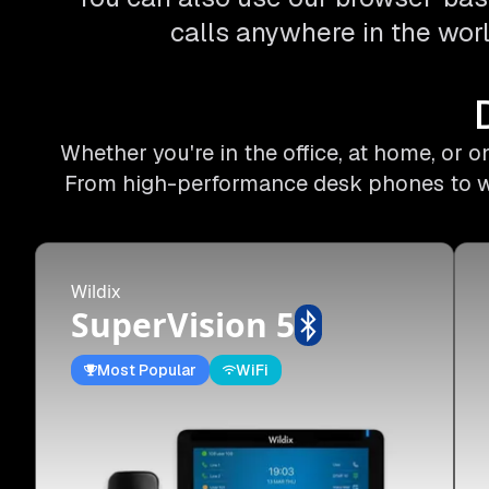
calls anywhere in the worl
Whether you're in the office, at home, or 
From high-performance desk phones to wire
Wildix
SuperVision 5
Most Popular
WiFi