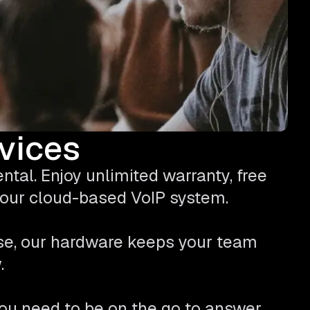
evices
tal. Enjoy unlimited warranty, free
 your cloud-based VoIP system.
se, our hardware keeps your team
.
ou need to be on the go to answer