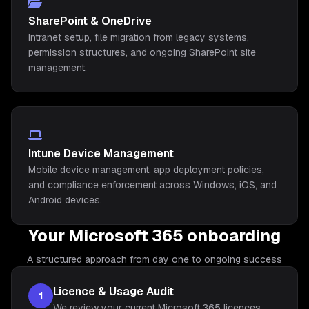
SharePoint & OneDrive
Intranet setup, file migration from legacy systems,
permission structures, and ongoing SharePoint site
management.
Intune Device Management
Mobile device management, app deployment policies,
and compliance enforcement across Windows, iOS, and
Android devices.
Your Microsoft 365 onboarding
A structured approach from day one to ongoing success
Licence & Usage Audit
1
We review your current Microsoft 365 licences,