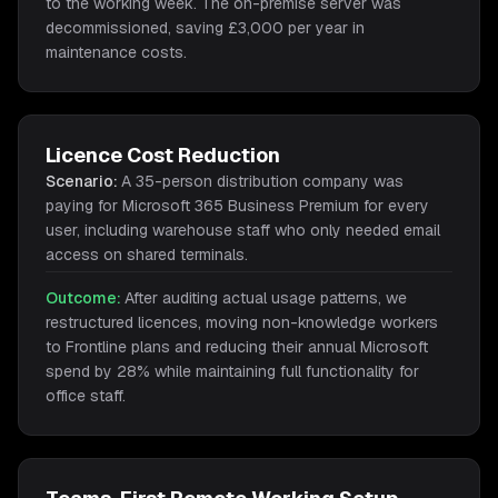
to the working week. The on-premise server was
decommissioned, saving £3,000 per year in
maintenance costs.
Licence Cost Reduction
Scenario:
A 35-person distribution company was
paying for Microsoft 365 Business Premium for every
user, including warehouse staff who only needed email
access on shared terminals.
Outcome:
After auditing actual usage patterns, we
restructured licences, moving non-knowledge workers
to Frontline plans and reducing their annual Microsoft
spend by 28% while maintaining full functionality for
office staff.