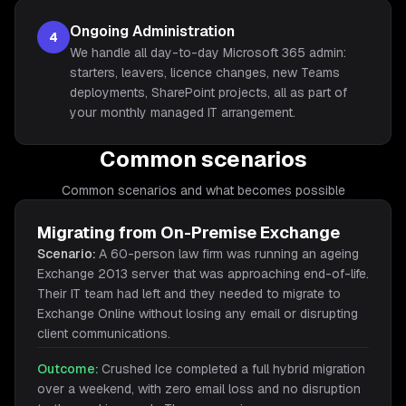
Ongoing Administration
4
We handle all day-to-day Microsoft 365 admin:
starters, leavers, licence changes, new Teams
deployments, SharePoint projects, all as part of
your monthly managed IT arrangement.
Common scenarios
Common scenarios and what becomes possible
Migrating from On-Premise Exchange
Scenario:
A 60-person law firm was running an ageing
Exchange 2013 server that was approaching end-of-life.
Their IT team had left and they needed to migrate to
Exchange Online without losing any email or disrupting
client communications.
Outcome:
Crushed Ice completed a full hybrid migration
over a weekend, with zero email loss and no disruption