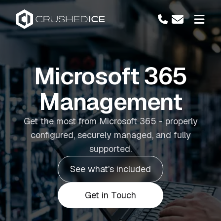
Microsoft 365
Management
Get the most from Microsoft 365 - properly
configured, securely managed, and fully
supported.
See what's included
Get in Touch