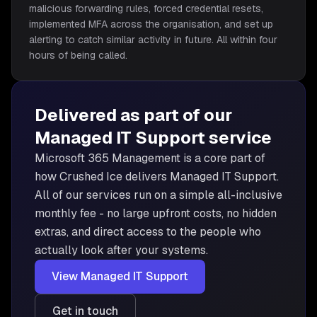
malicious forwarding rules, forced credential resets,
implemented MFA across the organisation, and set up
alerting to catch similar activity in future. All within four
hours of being called.
Delivered as part of our
Managed IT Support
service
Microsoft 365 Management is
a core part of
how Crushed Ice delivers
Managed IT Support
.
All of our services run on a simple all-inclusive
monthly fee - no large upfront costs, no hidden
extras, and direct access to the people who
actually look after your systems.
View
Managed IT Support
Get in touch