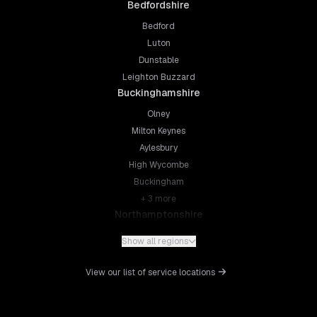
Bedfordshire
Bedford
Luton
Dunstable
Leighton Buzzard
Buckinghamshire
Olney
Milton Keynes
Aylesbury
High Wycombe
Buckingham
+
3
more
Northamptonshire
Northampton
Show all regions
Kettering
Wellingborough
View our list of service locations
Corby
Daventry