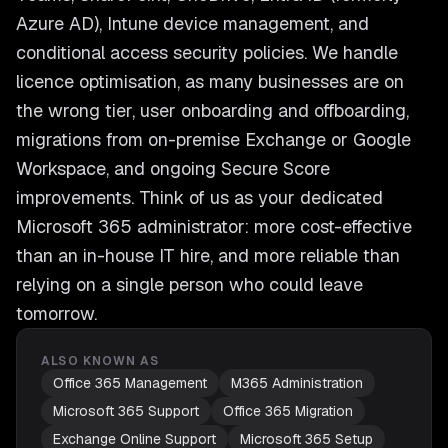
Azure AD), Intune device management, and
conditional access security policies. We handle
licence optimisation, as many businesses are on
the wrong tier, user onboarding and offboarding,
migrations from on-premise Exchange or Google
Workspace, and ongoing Secure Score
improvements. Think of us as your dedicated
Microsoft 365 administrator: more cost-effective
than an in-house IT hire, and more reliable than
relying on a single person who could leave
tomorrow.
ALSO KNOWN AS
Office 365 Management
M365 Administration
Microsoft 365 Support
Office 365 Migration
Exchange Online Support
Microsoft 365 Setup