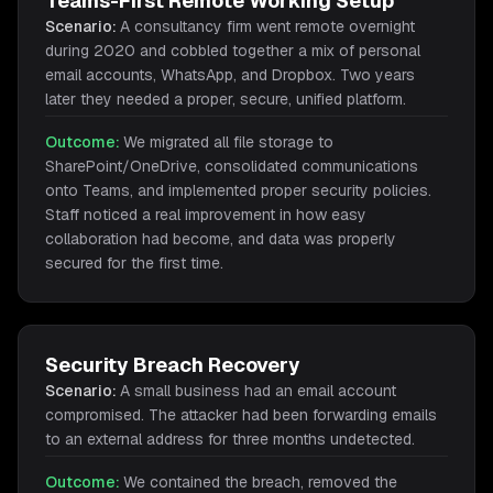
Teams-First Remote Working Setup
Scenario:
A consultancy firm went remote overnight
during 2020 and cobbled together a mix of personal
email accounts, WhatsApp, and Dropbox. Two years
later they needed a proper, secure, unified platform.
Outcome:
We migrated all file storage to
SharePoint/OneDrive, consolidated communications
onto Teams, and implemented proper security policies.
Staff noticed a real improvement in how easy
collaboration had become, and data was properly
secured for the first time.
Security Breach Recovery
Scenario:
A small business had an email account
compromised. The attacker had been forwarding emails
to an external address for three months undetected.
Outcome:
We contained the breach, removed the