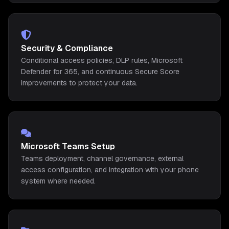
Security & Compliance
Conditional access policies, DLP rules, Microsoft
Defender for 365, and continuous Secure Score
improvements to protect your data.
Microsoft Teams Setup
Teams deployment, channel governance, external
access configuration, and integration with your phone
system where needed.