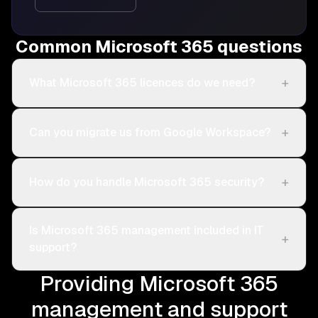
Common Microsoft 365 questions
+
What Microsoft 365 licences do we need?
+
Can you migrate us from Google Workspace?
+
How do you handle Microsoft 365 security?
Is Microsoft 365 management included in IT
+
support?
Providing Microsoft 365
management and support