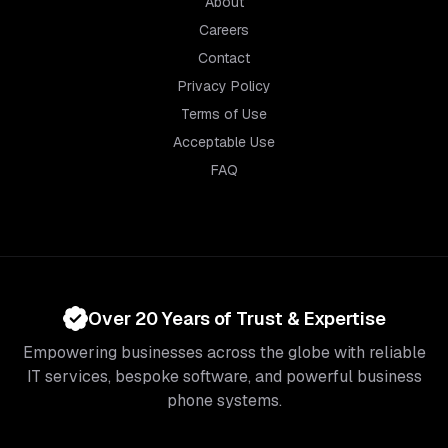
About
Careers
Contact
Privacy Policy
Terms of Use
Acceptable Use
FAQ
Over 20 Years of Trust & Expertise
Empowering businesses across the globe with reliable
IT services, bespoke software, and powerful business
phone systems.