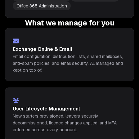
Office 365 Administration
What we manage for you
Exchange Online & Email
Email configuration, distribution lists, shared mailboxes,
anti-spam policies, and email security. All managed and
kept on top of.
User Lifecycle Management
New starters provisioned, leavers securely
decommissioned, licence changes applied, and MFA
enforced across every account.