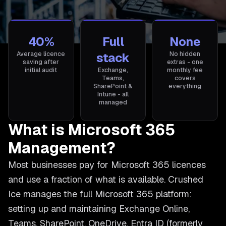
40%
Full
None
Average licence
stack
No hidden
saving after
extras - one
initial audit
Exchange,
monthly fee
Teams,
covers
SharePoint &
everything
Intune - all
managed
What is Microsoft 365
Management?
Most businesses pay for Microsoft 365 licences
and use a fraction of what is available. Crushed
Ice manages the full Microsoft 365 platform:
setting up and maintaining Exchange Online,
Teams, SharePoint, OneDrive, Entra ID (formerly