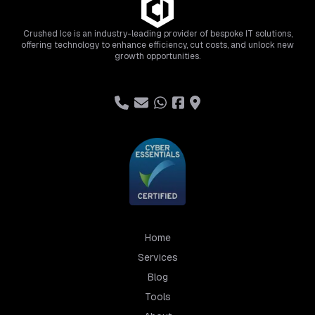
Crushed Ice is an industry-leading provider of bespoke IT solutions,
offering technology to enhance efficiency, cut costs, and unlock new
growth opportunities.
Home
Services
Blog
Tools