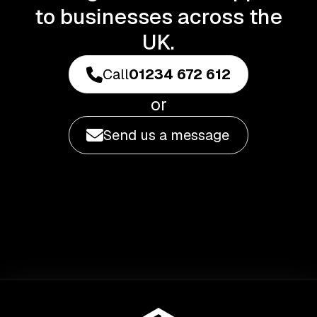
to businesses across the
UK.
Call
01234 672 612
or
Send us a message