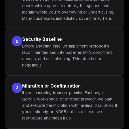
check which apps are actually being used, and
identify where you're overpaying or underutilising.
Many businesses immediately save money here.
Security Baseline
2
Before anything else, we implement Microsoft's
recommended security baseline: MFA, conditional
access, and anti-phishing. This step is non-
negotiable.
Migration or Configuration
3
If you're moving from on-premise Exchange,
Google Workspace, or another provider, we plan
and execute the migration with minimal disruption. If
you're already on M365 but it's a mess, we
restructure and clean it up.