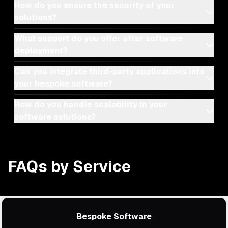
How do you ensure the security of your
solutions?
What support do you offer after software
deployment?
Can you integrate third-party applications into
your bespoke software?
How do you handle scalability in your
software solutions?
FAQs by Service
Bespoke Software