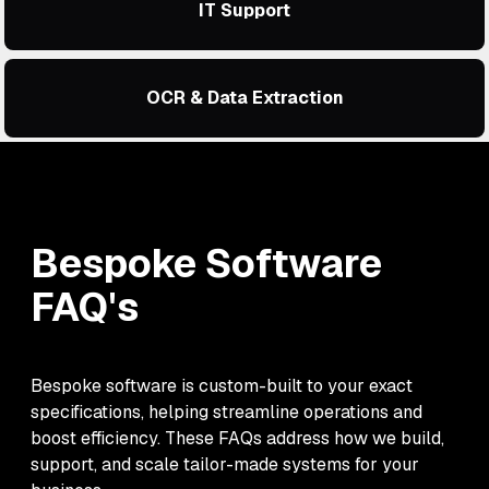
IT Support
OCR & Data Extraction
Bespoke Software
FAQ's
Bespoke software is custom-built to your exact
specifications, helping streamline operations and
boost efficiency. These FAQs address how we build,
support, and scale tailor-made systems for your