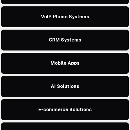
VoIP Phone Systems
CRM Systems
Mobile Apps
AI Solutions
E-commerce Solutions