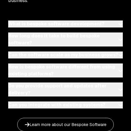
business.
What is bespoke software development?
How long does it take to build bespoke
software?
Can the software scale as my business grows?
How is bespoke software different from using
existing platforms?
Do you provide support and updates after
delivery?
Can you integrate with existing systems?
Learn more about our
Bespoke Software