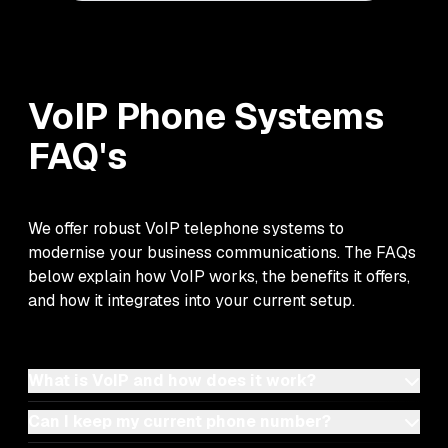
VoIP Phone Systems
FAQ's
We offer robust VoIP telephone systems to
modernise your business communications. The FAQs
below explain how VoIP works, the benefits it offers,
and how it integrates into your current setup.
What is VoIP and how does it work?
Can I keep my current phone number?