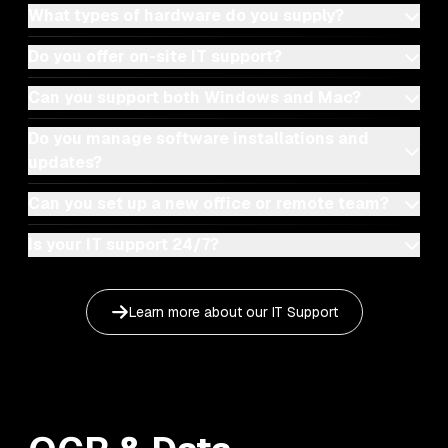
What types of hardware do you supply?
Do you offer on-site IT support?
Can you support both Windows and Mac?
Do you manage software installations and
updates?
Can you set up a new office or remote team?
Is your IT support 24/7?
Learn more about our
IT Support