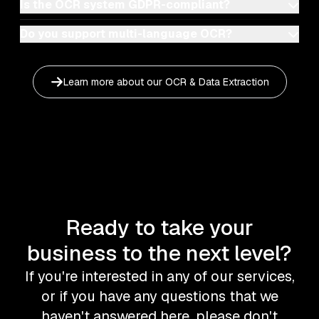
Is the OCR system GDPR-compliant?
Do you support multi-language OCR?
Learn more about our
OCR & Data Extraction
Ready to take your
business to the next level?
If you're interested in any of our services,
or if you have any questions that we
haven't answered here, please don't