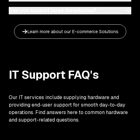
Can you support large inventories?
Learn more about our
E-commerce Solutions
IT Support
FAQ's
Our IT services include supplying hardware and
providing end-user support for smooth day-to-day
operations. Find answers here to common hardware
and support-related questions.