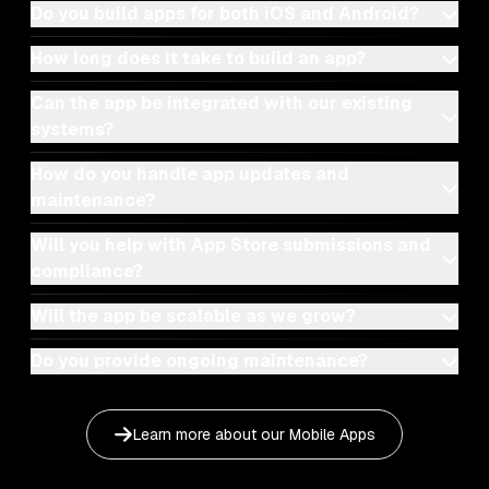
Do you build apps for both iOS and Android?
How long does it take to build an app?
Can the app be integrated with our existing
systems?
How do you handle app updates and
maintenance?
Will you help with App Store submissions and
compliance?
Will the app be scalable as we grow?
Do you provide ongoing maintenance?
Learn more about our
Mobile Apps