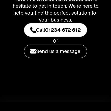
hesitate to get in touch. We're here to
help you find the perfect solution for
your business.
Call
01234 672 612
or
Send us a message