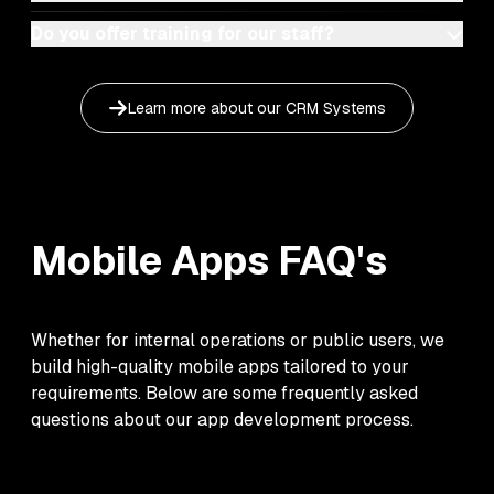
Do you offer training for our staff?
Learn more about our
CRM Systems
Mobile Apps
FAQ's
Whether for internal operations or public users, we
build high-quality mobile apps tailored to your
requirements. Below are some frequently asked
questions about our app development process.