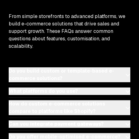
From simple storefronts to advanced platforms, we
build e-commerce solutions that drive sales and
support growth. These FAQs answer common
questions about features, customisation, and
scalability.
Do you build custom or template-based e-
commerce solutions?
What platforms do you use?
How do custom e-commerce solutions
compare to platforms like Shopify?
Can you integrate payment gateways?
Do you offer mobile-optimised e-commerce?