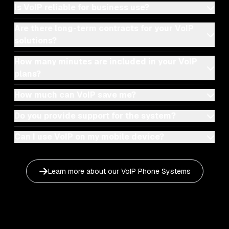
Is VoIP reliable for business use?
Are there long-term contracts for your VoIP
solutions?
How many minutes are included in your VoIP
plans?
How much can VoIP save me?
Do you provide support for the system?
Can I use VoIP on my mobile device?
Learn more about our
VoIP Phone Systems