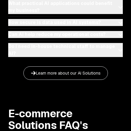
What practical AI applications could benefit
my business?
How secure is data used in AI systems?
Can AI help reduce my operational costs?
Do I need in-house technical staff to manage
AI?
Learn more about our
AI Solutions
E-commerce
Solutions
FAQ's