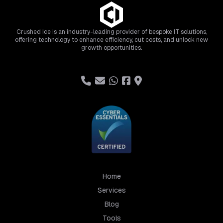
Crushed Ice is an industry-leading provider of bespoke IT solutions,
offering technology to enhance efficiency, cut costs, and unlock new
growth opportunities.
Home
Services
Blog
Tools