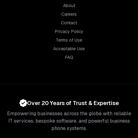
About
Careers
Contact
Privacy Policy
Terms of Use
Acceptable Use
FAQ
Over 20 Years of Trust & Expertise
Empowering businesses across the globe with reliable
IT services, bespoke software, and powerful business
phone systems.