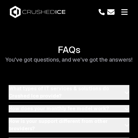
FAQs
You've got questions, and we've got the answers!
What types of IT services & solutions do
Crushed Ice provide?
How does your monthly fee model work?
How is your support different from other
providers?