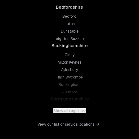
Bedfordshire
Bedford
Luton
Dunstable
Leighton Buzzard
Buckinghamshire
Olney
Milton Keynes
Aylesbury
High Wycombe
Buckingham
+
3
more
Northamptonshire
Northampton
Show all regions
Kettering
Wellingborough
View our list of service locations
Corby
Daventry