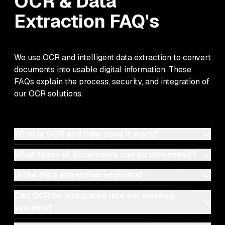
OCR & Data
Extraction
FAQ's
We use OCR and intelligent data extraction to convert
documents into usable digital information. These
FAQs explain the process, security, and integration of
our OCR solutions.
What is OCR and how does it work?
What types of documents can be processed?
Is the data extraction accurate?
Can OCR be integrated into our existing
systems?