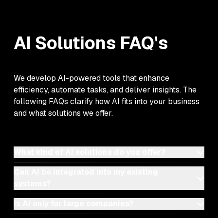
AI Solutions
FAQ's
We develop AI-powered tools that enhance
efficiency, automate tasks, and deliver insights. The
following FAQs clarify how AI fits into your business
and what solutions we offer.
What kind of AI solutions do you offer?
Can AI be integrated into my existing
systems?
Is AI only for large companies?