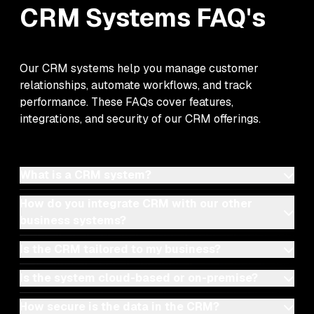
CRM Systems
FAQ's
Our CRM systems help you manage customer
relationships, automate workflows, and track
performance. These FAQs cover features,
integrations, and security of our CRM offerings.
What is a CRM system?
How do you integrate CRM with our other
business systems?
Is the CRM tailored to my business?
Is the system cloud-based or on-premise?
How secure is the data in the CRM?