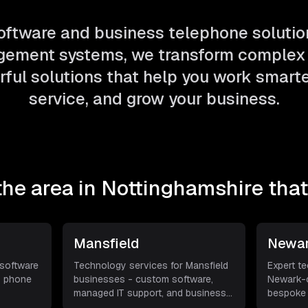
ftware and business telephone solutio
ement systems, we transform complex 
ful solutions that help you work smarter
service, and grow your business.
the area in
Nottinghamshire
that
Mansfield
Newar
 software
Technology services for Mansfield
Expert t
s phone
businesses - custom software,
Newark-o
managed IT support, and business
bespoke 
VoI
...
support, 