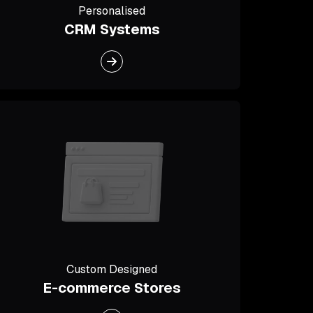
Personalised
CRM Systems
Custom Designed
E-commerce Stores