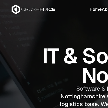
Home
Ab
IT & S
No
Software & 
Nottinghamshire'
logistics base. W