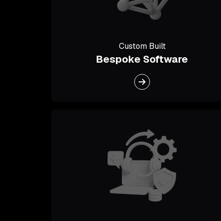
Custom Built
Bespoke Software