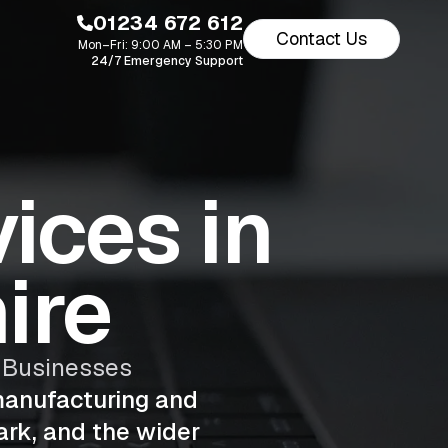
01234 672 612
Contact Us
Mon–Fri: 9:00 AM – 5:30 PM
24/7 Emergency Support
ices in
ire
y Businesses
manufacturing and
ark, and the wider