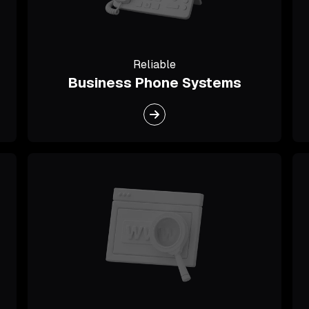
Reliable
Business Phone Systems