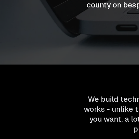
county on bes
We build techn
works - unlike t
you want, a lo
p