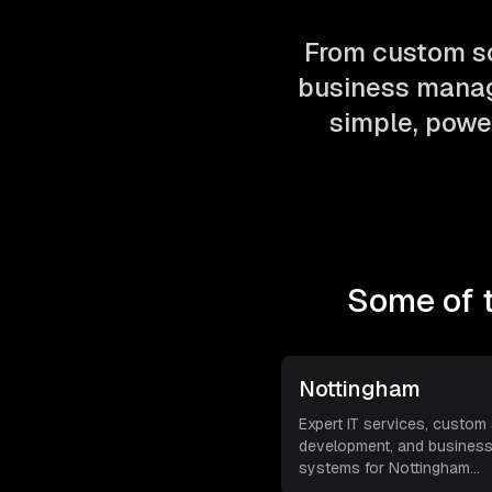
From custom so
business manag
simple, power
Some of 
Nottingham
Expert IT services, custom
development, and busines
systems for Nottingham
businesse
...