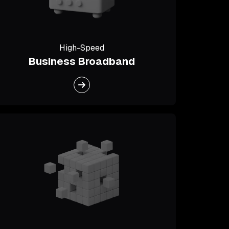
High-Speed
Business Broadband