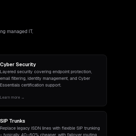
ing managed IT,
Cyber Security
Layered security covering endpoint protection,
email filtering, identity management, and Cyber
Essentials certification support.
Learn more →
SIP Trunks
Replace legacy ISDN lines with flexible SIP trunking
- typically 40–60% cheaper, with failover routing