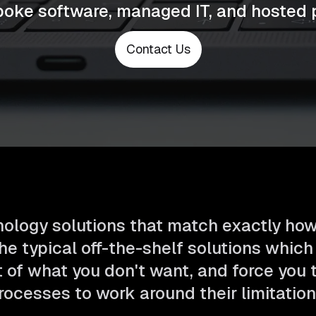
poke software, managed IT, and hosted 
Contact Us
ology solutions that match exactly ho
he typical off-the-shelf solutions which
t of what you don't want, and force you
rocesses to work around their limitation