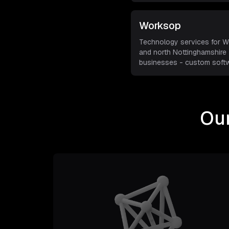
Worksop
Technology services for 
and north Nottinghamshire
businesses - custom softw
managed IT s
...
Our