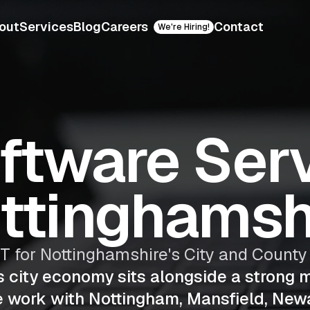
out
Services
Blog
Careers
Contact
We're Hiring!
oftware Serv
ttinghamsh
IT for Nottinghamshire's City and Count
s city economy sits alongside a strong 
e work with Nottingham, Mansfield, New