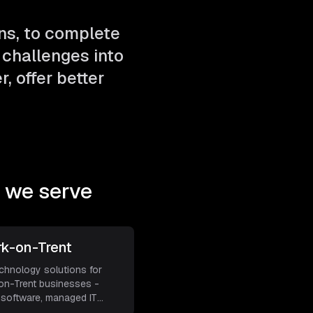
ns, to complete
challenges into
, offer better
 we serve
k-on-Trent
echnology solutions for
n-Trent businesses -
software, managed IT
a
...