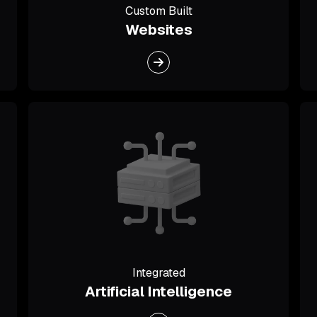
Custom Built
Websites
Integrated
Artificial Intelligence