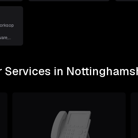
Worksop
are,
 Services in Nottinghams