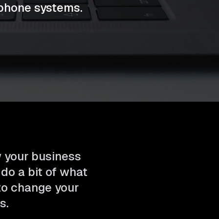
phone systems.
w your business
 do a bit of what
 to change your
s.