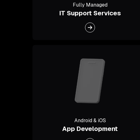
Fully Managed
IT Support Services
Android & iOS
App Development