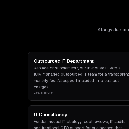
Alongside our 
Outsourced IT Department
Replace or supplement your in-house IT with a
fully managed outsourced IT team for a transparent
monthly fee. All support included - no call-out
charges.
Learn more →
IT Consultancy
Vendor-neutral IT strategy, cost reviews, IT audits,
and fractional CTO support for businesses that