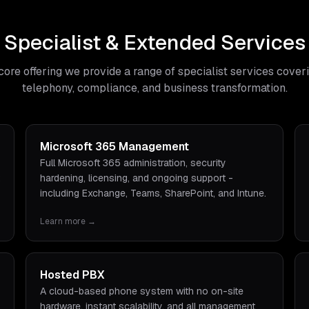
Specialist & Extended Services
core offering we provide a range of specialist services cover
telephony, compliance, and business transformation.
Microsoft 365 Management
Full Microsoft 365 administration, security
hardening, licensing, and ongoing support -
including Exchange, Teams, SharePoint, and Intune.
Learn more →
Hosted PBX
A cloud-based phone system with no on-site
hardware, instant scalability, and all management