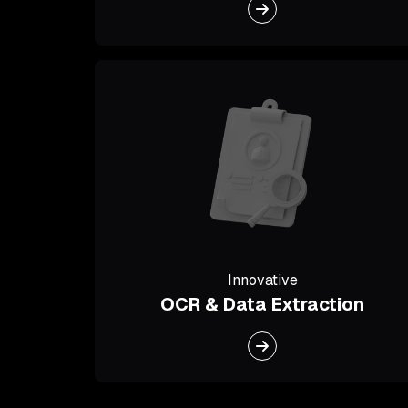
Innovative
OCR & Data Extraction