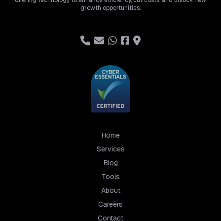
offering technology to enhance efficiency, cut costs, and unlock new
growth opportunities.
Home
Services
Blog
Tools
About
Careers
Contact