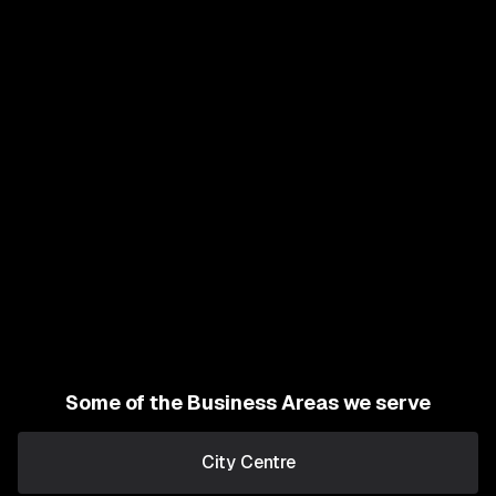
Some of the Business Areas we serve
City Centre