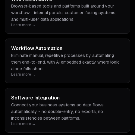
Browser-based tools and platforms built around your
workflow - internal portals, customer-facing systems,
and multi-user data applications.
Learn more →
Workflow Automation
Eliminate manual, repetitive processes by automating
them end-to-end, with AI embedded exactly where logic
alone falls short.
Learn more →
Software Integration
Connect your business systems so data flows
automatically - no double-entry, no exports, no
inconsistencies between platforms.
Learn more →