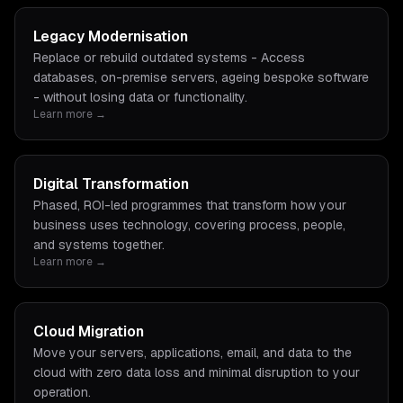
Legacy Modernisation
Replace or rebuild outdated systems - Access
databases, on-premise servers, ageing bespoke software
- without losing data or functionality.
Learn more →
Digital Transformation
Phased, ROI-led programmes that transform how your
business uses technology, covering process, people,
and systems together.
Learn more →
Cloud Migration
Move your servers, applications, email, and data to the
cloud with zero data loss and minimal disruption to your
operation.