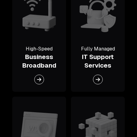
High-Speed
Fully Managed
Business
IT Support
Broadband
Services