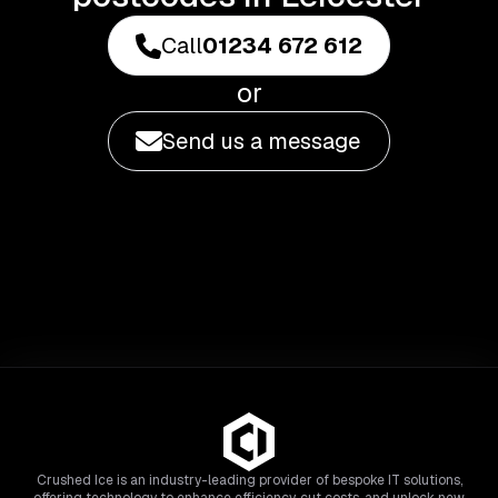
Call
01234 672 612
or
Send us a message
Crushed Ice is an industry-leading provider of bespoke IT solutions,