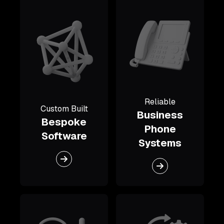
Reliable
Custom Built
Business
Bespoke
Phone
Software
Systems