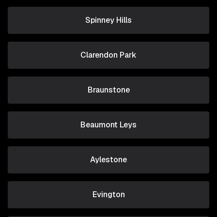
Spinney Hills
Clarendon Park
Braunstone
Beaumont Leys
Aylestone
Evington