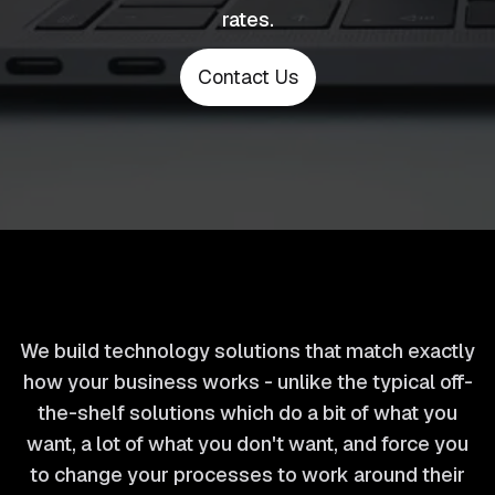
rates.
Contact Us
We build technology solutions that match exactly
how your business works - unlike the typical off-
the-shelf solutions which do a bit of what you
want, a lot of what you don't want, and force you
to change your processes to work around their