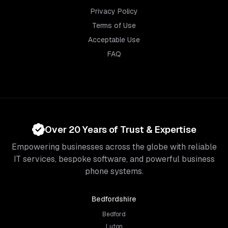
Privacy Policy
Terms of Use
Acceptable Use
FAQ
Over 20 Years of Trust & Expertise
Empowering businesses across the globe with reliable
IT services, bespoke software, and powerful business
phone systems.
Bedfordshire
Bedford
Luton