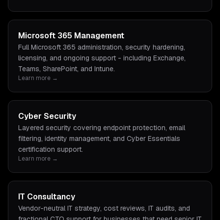
Microsoft 365 Management
Full Microsoft 365 administration, security hardening,
licensing, and ongoing support - including Exchange,
Teams, SharePoint, and Intune.
Learn more →
Cyber Security
Layered security covering endpoint protection, email
filtering, identity management, and Cyber Essentials
certification support.
Learn more →
IT Consultancy
Vendor-neutral IT strategy, cost reviews, IT audits, and
fractional CTO support for businesses that need senior IT