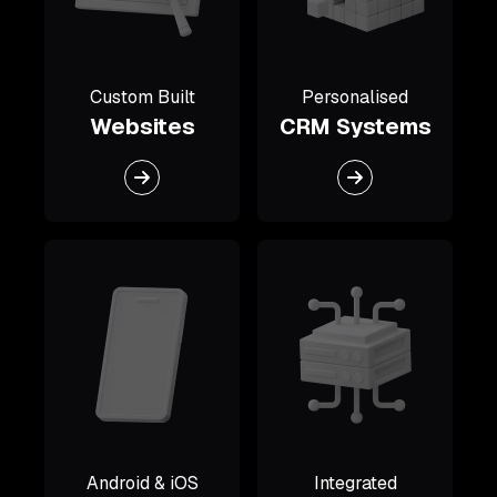
Custom Built
Personalised
Websites
CRM Systems
Android & iOS
Integrated