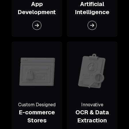
App
Artificial
Development
Intelligence
Custom Designed
Innovative
E-commerce
OCR & Data
Stores
Extraction