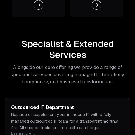
Specialist & Extended
Services
Alongside our core offering we provide a range of
specialist services covering managed IT, telephony,
compliance, and business transformation.
Outsourced IT Department
Replace or supplement your in-house IT with a fully
managed outsourced IT team for a transparent monthly
fee. All support included - no call-out charges.
Learn more →