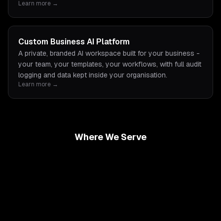
Learn more →
Custom Business AI Platform
A private, branded AI workspace built for your business -
your team, your templates, your workflows, with full audit
logging and data kept inside your organisation.
Learn more →
Where We Serve