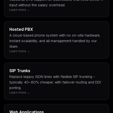
input without the salary overhead.
Learn more →
Hosted PBX
A cloud-based phone system with no on-site hardware,
instant scalability, and all management handled by our
team.
Learn more →
SIP Trunks
Replace legacy ISDN lines with flexible SIP trunking -
typically 40–60% cheaper, with failover routing and DDI
porting.
Learn more →
Web Applications