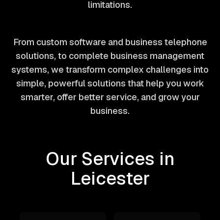
limitations.
From custom software and business telephone
solutions, to complete business management
systems, we transform complex challenges into
simple, powerful solutions that help you work
smarter, offer better service, and grow your
business.
Our Services in
Leicester