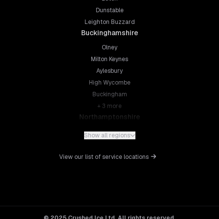
Dunstable
Leighton Buzzard
Buckinghamshire
Olney
Milton Keynes
Aylesbury
High Wycombe
Buckingham
+
3
more
Northamptonshire
Northampton
Show all regions
Kettering
Wellingborough
View our list of service locations
Corby
Daventry
+
5
more
Leicestershire
Leicester
© 2025 Crushed Ice Ltd. All rights reserved.