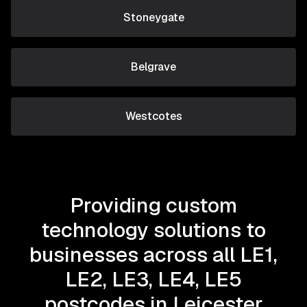
Stoneygate
Belgrave
Westcotes
Providing custom
technology solutions to
businesses across all LE1,
LE2, LE3, LE4, LE5
postcodes in Leicester