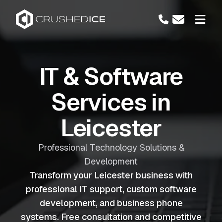
IT & Software
Services in
Leicester
Professional Technology Solutions &
Development
Transform your Leicester business with
professional IT support, custom software
development, and business phone
systems. Free consultation and competitive