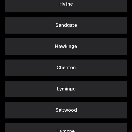
Hythe
Sandgate
Hawkinge
Cheriton
Lyminge
Saltwood
Lympne