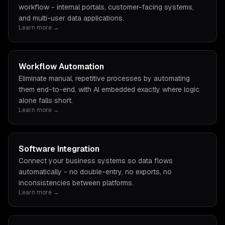
workflow - internal portals, customer-facing systems,
and multi-user data applications.
Learn more →
Workflow Automation
Eliminate manual, repetitive processes by automating
them end-to-end, with AI embedded exactly where logic
alone falls short.
Learn more →
Software Integration
Connect your business systems so data flows
automatically - no double-entry, no exports, no
inconsistencies between platforms.
Learn more →