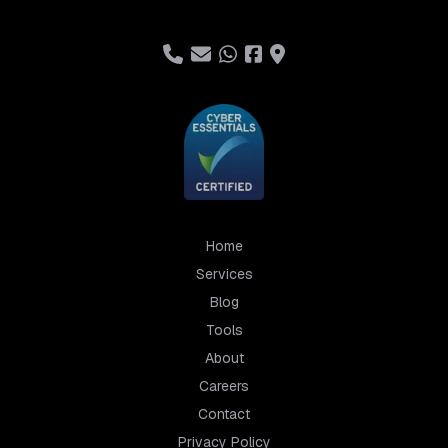
Home
Services
Blog
Tools
About
Careers
Contact
Privacy Policy