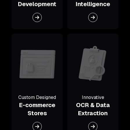
Development
Intelligence
Custom Designed
Innovative
E-commerce
OCR & Data
Stores
Extraction