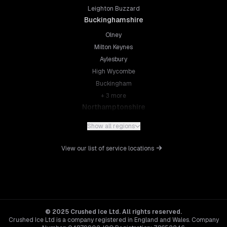
Leighton Buzzard
Buckinghamshire
Olney
Milton Keynes
Aylesbury
High Wycombe
Buckingham
+
3
more
Northamptonshire
Northampton
Show all regions
Kettering
Wellingborough
View our list of service locations
Corby
Daventry
+
5
more
Leicestershire
Leicester
© 2025 Crushed Ice Ltd. All rights reserved.
Crushed Ice Ltd is a company registered in England and Wales. Company
Loughborough