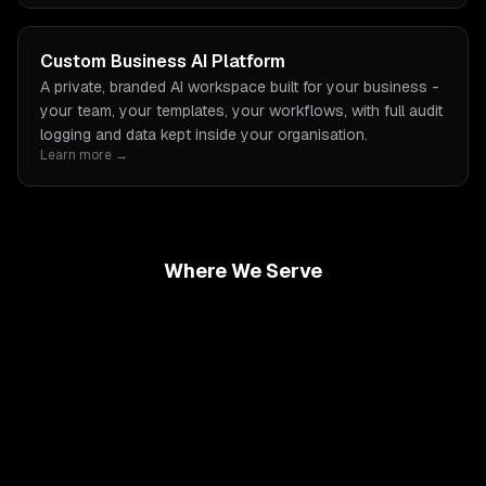
Custom Business AI Platform
A private, branded AI workspace built for your business -
your team, your templates, your workflows, with full audit
logging and data kept inside your organisation.
Learn more →
Where We Serve