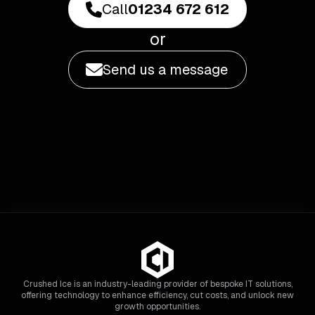
Call
01234 672 612
or
Send us a message
Crushed Ice is an industry-leading provider of bespoke IT solutions,
offering technology to enhance efficiency, cut costs, and unlock new
growth opportunities.