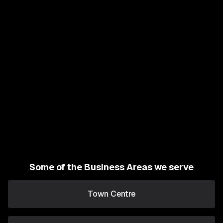
Some of the Business Areas we serve
Town Centre