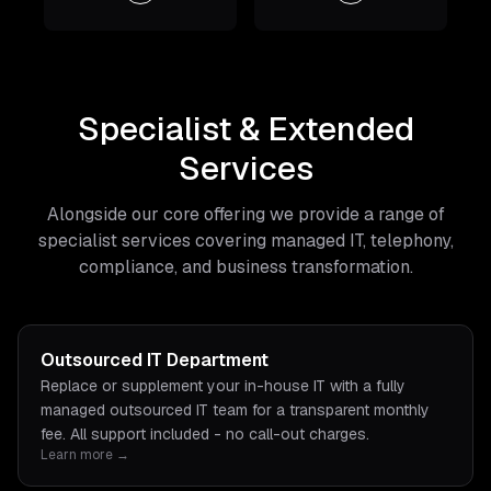
Specialist & Extended
Services
Alongside our core offering we provide a range of
specialist services covering managed IT, telephony,
compliance, and business transformation.
Outsourced IT Department
Replace or supplement your in-house IT with a fully
managed outsourced IT team for a transparent monthly
fee. All support included - no call-out charges.
Learn more →