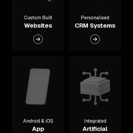
Custom Built
Personalised
Websites
CRM Systems
Android & iOS
Integrated
App
Artificial