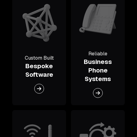
Reliable
Custom Built
Business
Bespoke
Phone
Software
Systems