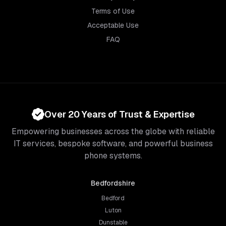
Terms of Use
Acceptable Use
FAQ
Over 20 Years of Trust & Expertise
Empowering businesses across the globe with reliable
IT services, bespoke software, and powerful business
phone systems.
Bedfordshire
Bedford
Luton
Dunstable