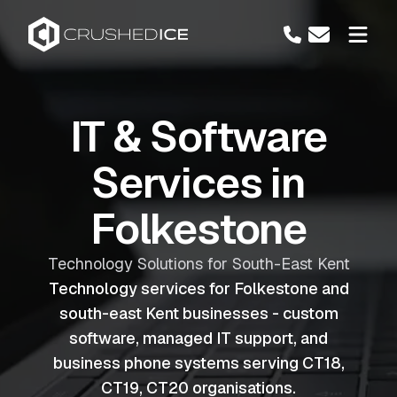
IT & Software
Services in
Folkestone
Technology Solutions for South-East Kent
Technology services for Folkestone and
south-east Kent businesses - custom
software, managed IT support, and
business phone systems serving CT18,
CT19, CT20 organisations.