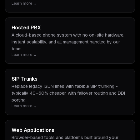
Learn more →
Hosted PBX
A cloud-based phone system with no on-site hardware,
instant scalability, and all management handled by our
team.
Learn more →
SIP Trunks
Replace legacy ISDN lines with flexible SIP trunking -
typically 40–60% cheaper, with failover routing and DDI
porting.
Learn more →
Web Applications
Browser-based tools and platforms built around your