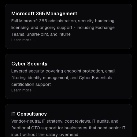
Microsoft 365 Management
Full Microsoft 365 administration, security hardening,
licensing, and ongoing support - including Exchange,
Teams, SharePoint, and Intune.
Learn more →
Cyber Security
Layered security covering endpoint protection, email
filtering, identity management, and Cyber Essentials
certification support.
Learn more →
IT Consultancy
Vendor-neutral IT strategy, cost reviews, IT audits, and
fractional CTO support for businesses that need senior IT
input without the salary overhead.