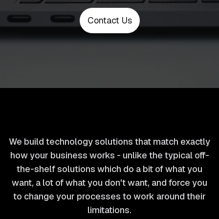
Contact Us
We build technology solutions that match exactly
how your business works - unlike the typical off-
the-shelf solutions which do a bit of what you
want, a lot of what you don't want, and force you
to change your processes to work around their
limitations.