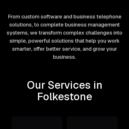
From custom software and business telephone
solutions, to complete business management
systems, we transform complex challenges into
simple, powerful solutions that help you work
smarter, offer better service, and grow your
business.
Our Services in
Folkestone