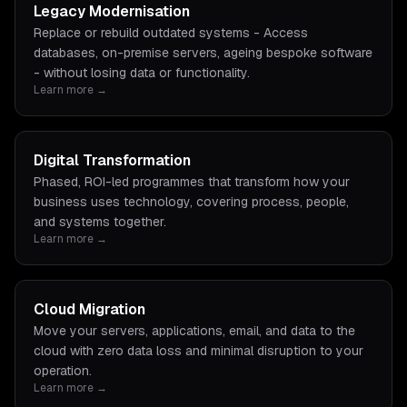
Legacy Modernisation
Replace or rebuild outdated systems - Access
databases, on-premise servers, ageing bespoke software
- without losing data or functionality.
Learn more →
Digital Transformation
Phased, ROI-led programmes that transform how your
business uses technology, covering process, people,
and systems together.
Learn more →
Cloud Migration
Move your servers, applications, email, and data to the
cloud with zero data loss and minimal disruption to your
operation.
Learn more →