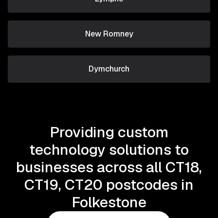
New Romney
Dymchurch
Providing custom
technology solutions to
businesses across all CT18,
CT19, CT20 postcodes in
Folkestone