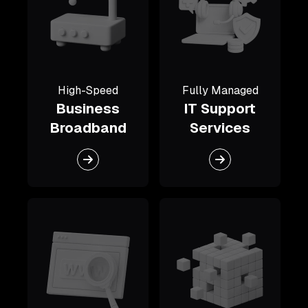
High-Speed
Fully Managed
Business
IT Support
Broadband
Services