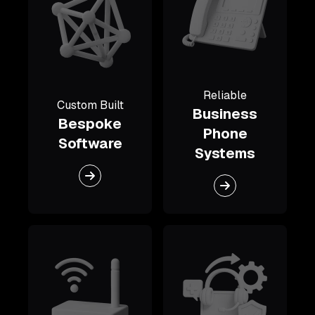
Reliable
Custom Built
Business
Bespoke
Phone
Software
Systems