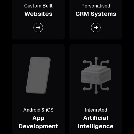
Custom Built
Personalised
Websites
CRM Systems
Android & iOS
Integrated
App
Artificial
Development
Intelligence