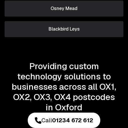
Osney Mead
Blackbird Leys
Providing custom
technology solutions to
businesses across all OX1,
OX2, OX3, OX4 postcodes
in Oxford
Call
01234 672 612