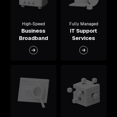
High-Speed
Fully Managed
Business
IT Support
Broadband
Services