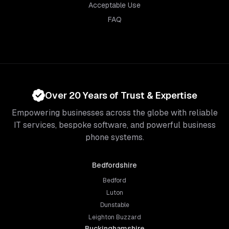
Acceptable Use
FAQ
Over 20 Years of Trust & Expertise
Empowering businesses across the globe with reliable
IT services, bespoke software, and powerful business
phone systems.
Bedfordshire
Bedford
Luton
Dunstable
Leighton Buzzard
Buckinghamshire