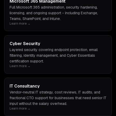
Microsoft 365 Management
Full Microsoft 365 administration, security hardening,
licensing, and ongoing support - including Exchange,
Teams, SharePoint, and Intune.
Learn more →
Cyber Security
Layered security covering endpoint protection, email
filtering, identity management, and Cyber Essentials
certification support.
Learn more →
IT Consultancy
Vendor-neutral IT strategy, cost reviews, IT audits, and
fractional CTO support for businesses that need senior IT
input without the salary overhead.
Learn more →