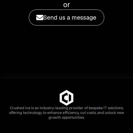
or
Send us a message
Crushed Ice is an industry-leading provider of bespoke IT solutions,
offering technology to enhance efficiency, cut costs, and unlock new
growth opportunities.