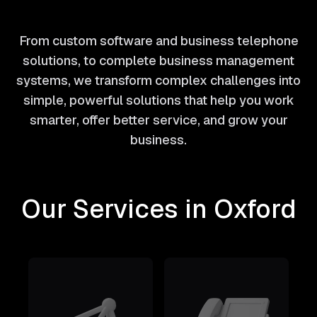
From custom software and business telephone
solutions, to complete business management
systems, we transform complex challenges into
simple, powerful solutions that help you work
smarter, offer better service, and grow your
business.
Our Services in Oxford