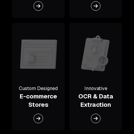
Custom Designed
Innovative
E-commerce
OCR & Data
Stores
Extraction