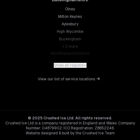
Olney
Milton Keynes
Aylesbury
High Wycombe
Buckingham
+
3
more
Northamptonshire
Northampton
Show all regions
Kettering
Wellingborough
View our list of service locations
Corby
Daventry
+
5
more
Leicestershire
Leicester
© 2025 Crushed Ice Ltd. All rights reserved.
Crushed Ice Ltd is a company registered in England and Wales. Company
Loughborough
Number: 04879902. ICO Registration: Z8652246.
Hinckley
Website designed & built by the Crushed Ice Team
Melton Mowbray