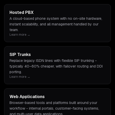
Hosted PBX
A cloud-based phone system with no on-site hardware,
instant scalability, and all management handled by our
team.
Learn more →
SIP Trunks
Replace legacy ISDN lines with flexible SIP trunking -
typically 40–60% cheaper, with failover routing and DDI
porting.
Learn more →
Web Applications
Browser-based tools and platforms built around your
workflow - internal portals, customer-facing systems,
and multi-user data applications.