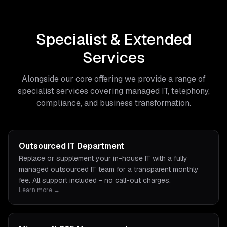
Specialist & Extended
Services
Alongside our core offering we provide a range of
specialist services covering managed IT, telephony,
compliance, and business transformation.
Outsourced IT Department
Replace or supplement your in-house IT with a fully
managed outsourced IT team for a transparent monthly
fee. All support included - no call-out charges.
Learn more →