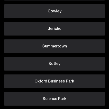
Cowley
Jericho
Summertown
Botley
Oxford Business Park
Science Park