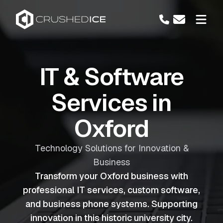
IT & Software
Services in
Oxford
Technology Solutions for Innovation &
Business
Transform your Oxford business with
professional IT services, custom software,
and business phone systems. Supporting
innovation in this historic university city.