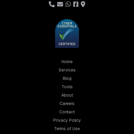
Home
Services
Blog
Tools
About
Careers
Contact
Privacy Policy
Terms of Use