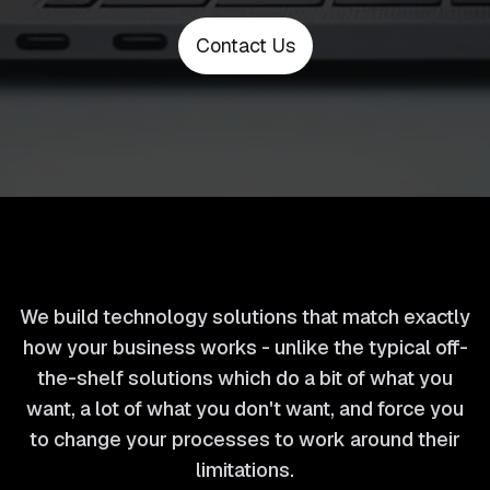
Contact Us
We build technology solutions that match exactly
how your business works - unlike the typical off-
the-shelf solutions which do a bit of what you
want, a lot of what you don't want, and force you
to change your processes to work around their
limitations.