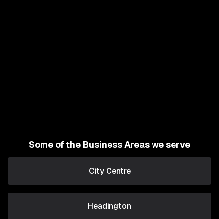
Some of the Business Areas we serve
City Centre
Headington