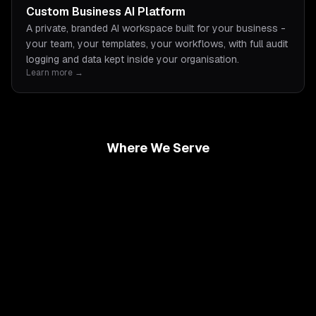
Custom Business AI Platform
A private, branded AI workspace built for your business -
your team, your templates, your workflows, with full audit
logging and data kept inside your organisation.
Learn more →
Where We Serve