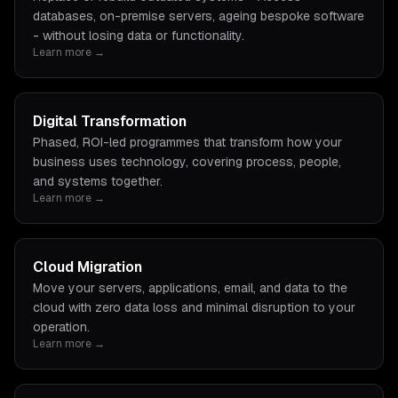
databases, on-premise servers, ageing bespoke software
- without losing data or functionality.
Learn more →
Digital Transformation
Phased, ROI-led programmes that transform how your
business uses technology, covering process, people,
and systems together.
Learn more →
Cloud Migration
Move your servers, applications, email, and data to the
cloud with zero data loss and minimal disruption to your
operation.
Learn more →