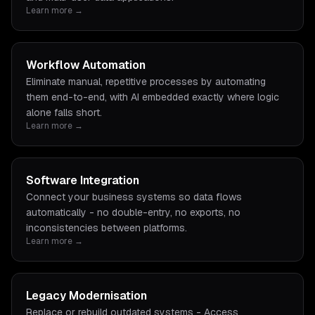
Learn more →
Workflow Automation
Eliminate manual, repetitive processes by automating
them end-to-end, with AI embedded exactly where logic
alone falls short.
Learn more →
Software Integration
Connect your business systems so data flows
automatically - no double-entry, no exports, no
inconsistencies between platforms.
Learn more →
Legacy Modernisation
Replace or rebuild outdated systems - Access