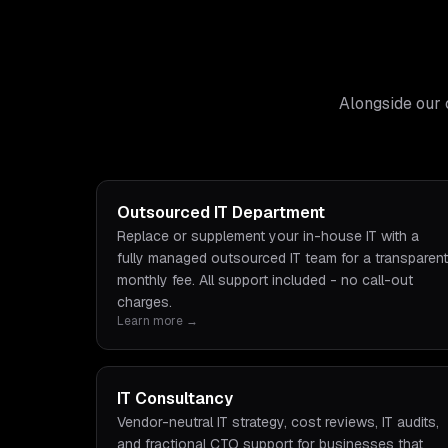
Alongside our 
Outsourced IT Department
Replace or supplement your in-house IT with a
fully managed outsourced IT team for a transparent
monthly fee. All support included - no call-out
charges.
Learn more →
IT Consultancy
Vendor-neutral IT strategy, cost reviews, IT audits,
and fractional CTO support for businesses that