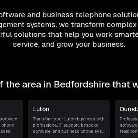
ftware and business telephone solutio
ement systems, we transform complex 
ful solutions that help you work smarter
service, and grow your business.
 the area in
Bedfordshire
that w
Luton
Dunst
 software
Transform your Luton business with
Professi
s phone
professional IT support, bespoke
software
esses.
...
software, and business phone sys
...
telephon
busines