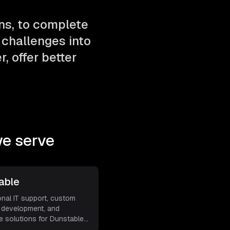
ns, to complete
challenges into
, offer better
e serve
able
onal IT support, custom
 development, and
e solutions for Dunstable
s
...