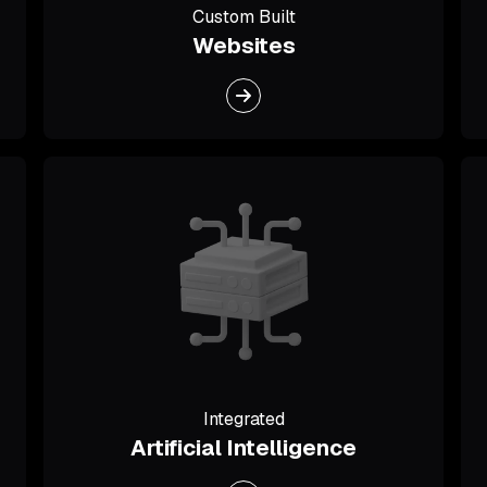
Custom Built
Websites
Integrated
Artificial Intelligence