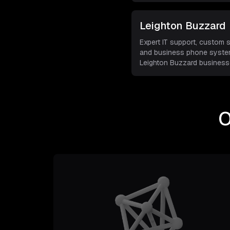
Leighton Buzzard
Expert IT support, custom 
and business phone syste
Leighton Buzzard businesse
O