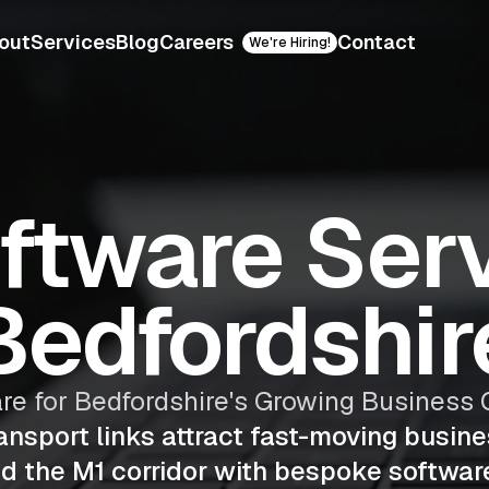
out
Services
Blog
Careers
Contact
We're Hiring!
oftware Serv
Bedfordshir
are for Bedfordshire's Growing Busines
ransport links attract fast-moving busin
nd the M1 corridor with bespoke softwar