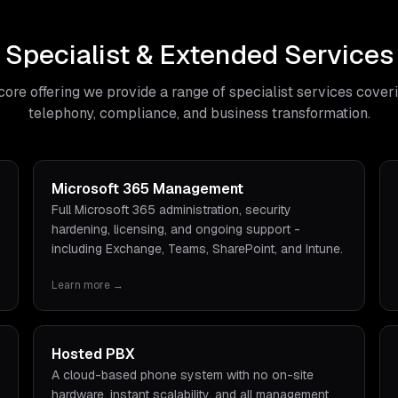
Specialist & Extended Services
core offering we provide a range of specialist services cover
telephony, compliance, and business transformation.
Microsoft 365 Management
Full Microsoft 365 administration, security
hardening, licensing, and ongoing support -
including Exchange, Teams, SharePoint, and Intune.
Learn more →
Hosted PBX
A cloud-based phone system with no on-site
hardware, instant scalability, and all management