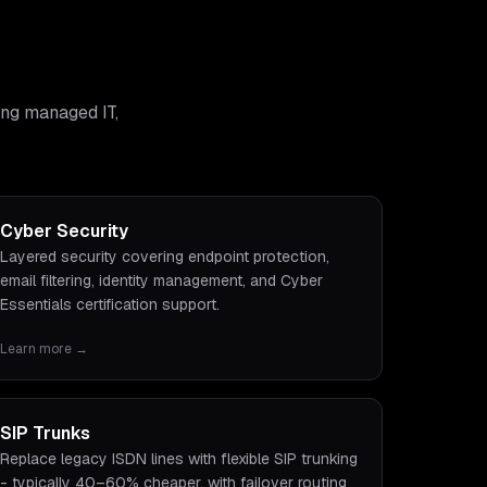
ing managed IT,
Cyber Security
Layered security covering endpoint protection,
email filtering, identity management, and Cyber
Essentials certification support.
Learn more →
SIP Trunks
Replace legacy ISDN lines with flexible SIP trunking
- typically 40–60% cheaper, with failover routing