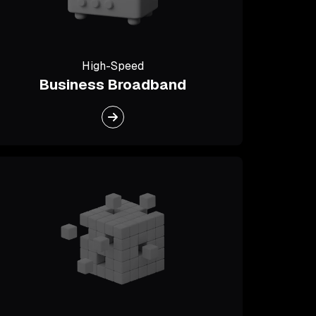
High-Speed
Business Broadband