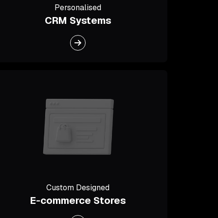
Personalised
CRM Systems
Custom Designed
E-commerce Stores