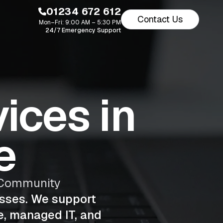
01234 672 612
Contact Us
Mon–Fri: 9:00 AM – 5:30 PM
24/7 Emergency Support
ices in
e
s Community
esses. We support
e, managed IT, and