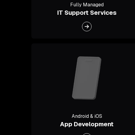
Fully Managed
IT Support Services
Android & iOS
App Development