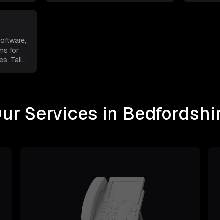
software,
ms for
s. Tail
...
ur Services in Bedfordshi