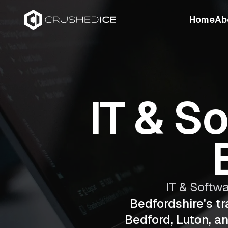
Home
Ab
IT & S
IT & Softw
Bedfordshire's t
Bedford, Luton, a