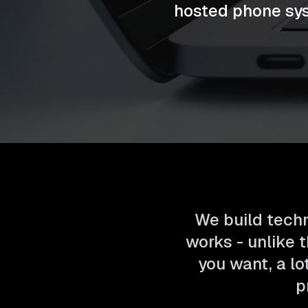
hosted phone sys
We build techn
works - unlike t
you want, a lo
p