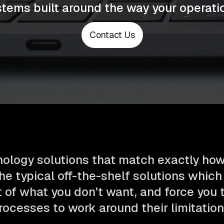
tems built around the way your operatio
Contact Us
ology solutions that match exactly ho
he typical off-the-shelf solutions which
t of what you don't want, and force you
rocesses to work around their limitation