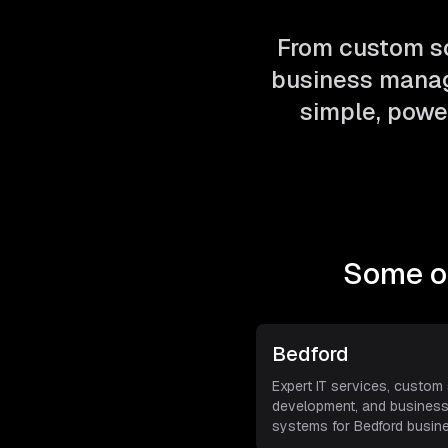
From custom so
business manag
simple, power
Some of
Bedford
Expert IT services, custom
development, and busines
systems for Bedford busin