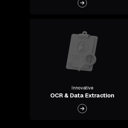
Innovative
OCR & Data Extraction