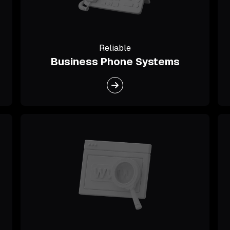
Reliable
Business Phone Systems