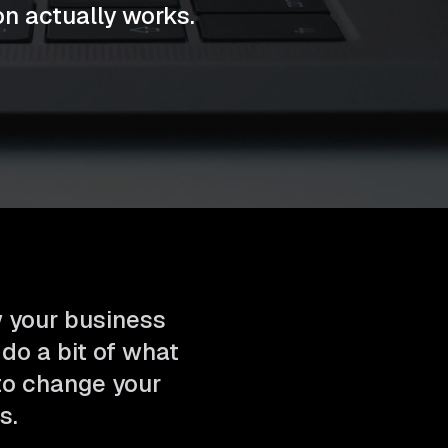
n actually works.
w your business
 do a bit of what
 to change your
s.