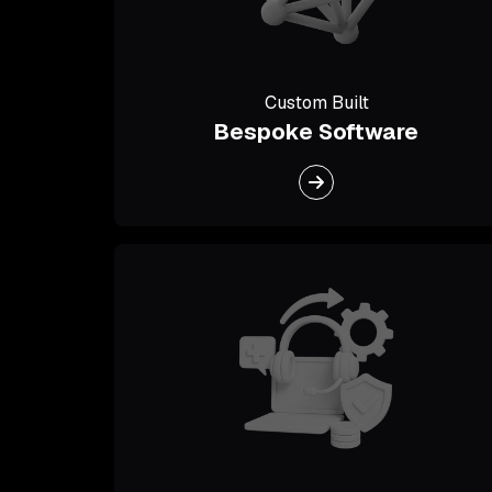
Custom Built
Bespoke Software