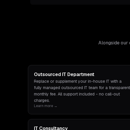
Alongside our 
Outsourced IT Department
Replace or supplement your in-house IT with a
fully managed outsourced IT team for a transparent
monthly fee. All support included - no call-out
charges.
Learn more →
IT Consultancy