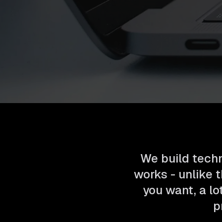
We build techn
works - unlike t
you want, a lo
p