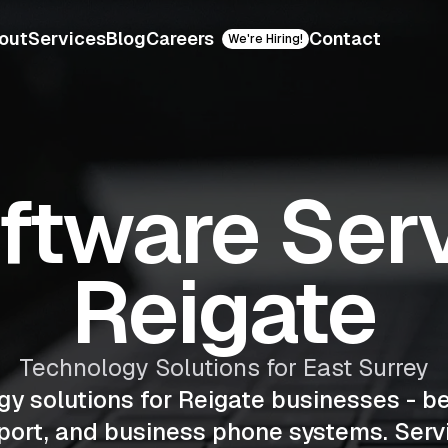
out
Services
Blog
Careers
Contact
We're Hiring!
oftware Serv
Reigate
Technology Solutions for East Surrey
gy solutions for Reigate businesses - b
ort, and business phone systems. Serv