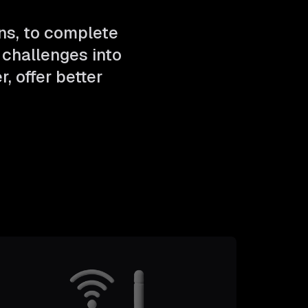
ns, to complete
challenges into
, offer better