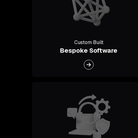
Custom Built
Bespoke Software