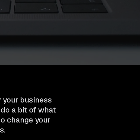
w your business
 do a bit of what
 to change your
s.