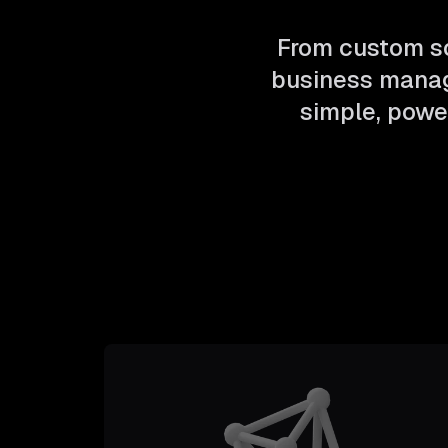
From custom so
business manag
simple, power