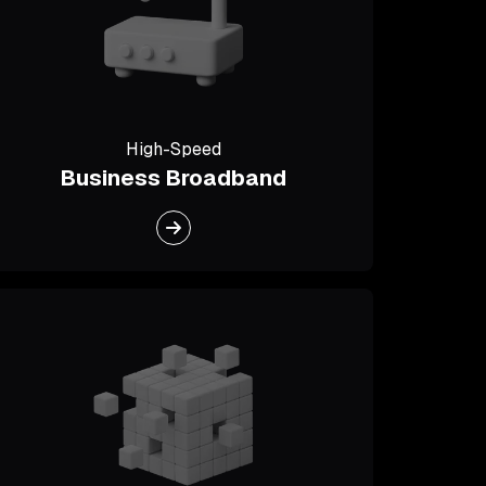
High-Speed
Business Broadband