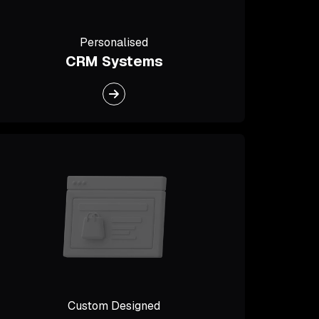
Personalised
CRM Systems
Custom Designed