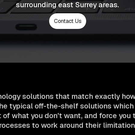
surrounding east Surrey areas.
Contact Us
ology solutions that match exactly ho
he typical off-the-shelf solutions which
t of what you don't want, and force you
rocesses to work around their limitation