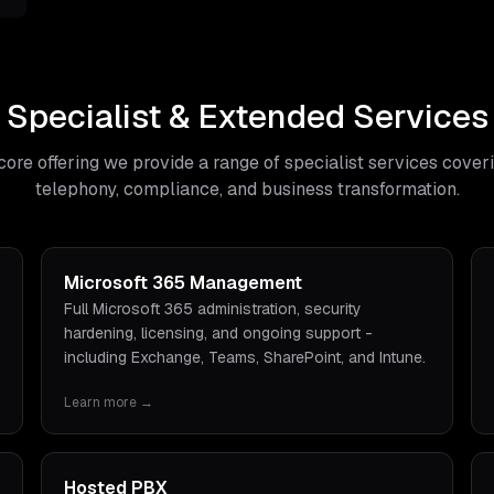
Specialist & Extended Services
core offering we provide a range of specialist services cover
telephony, compliance, and business transformation.
Microsoft 365 Management
Full Microsoft 365 administration, security
hardening, licensing, and ongoing support -
including Exchange, Teams, SharePoint, and Intune.
Learn more →
Hosted PBX