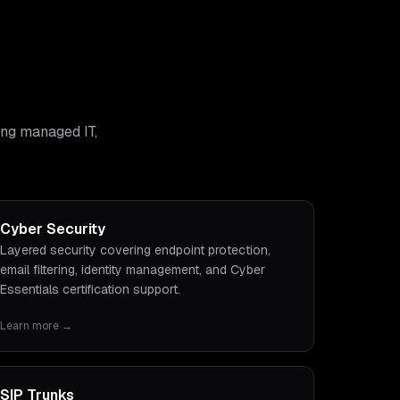
ing managed IT,
Cyber Security
Layered security covering endpoint protection,
email filtering, identity management, and Cyber
Essentials certification support.
Learn more →
SIP Trunks