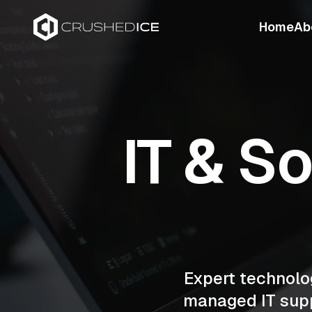
Home
Ab
IT & S
Expert technolo
managed IT supp