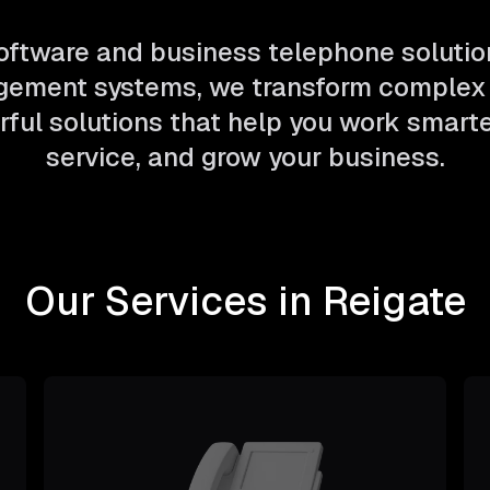
ftware and business telephone solutio
ement systems, we transform complex 
ful solutions that help you work smarter
service, and grow your business.
Our Services in Reigate