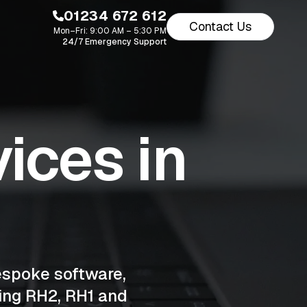
01234 672 612
Contact Us
Mon–Fri: 9:00 AM – 5:30 PM
24/7 Emergency Support
ices in
espoke software,
ing RH2, RH1 and