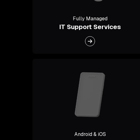
Fully Managed
IT Support Services
Android & iOS