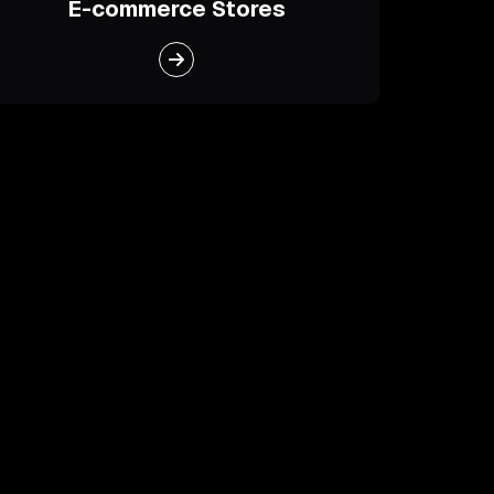
E-commerce Stores