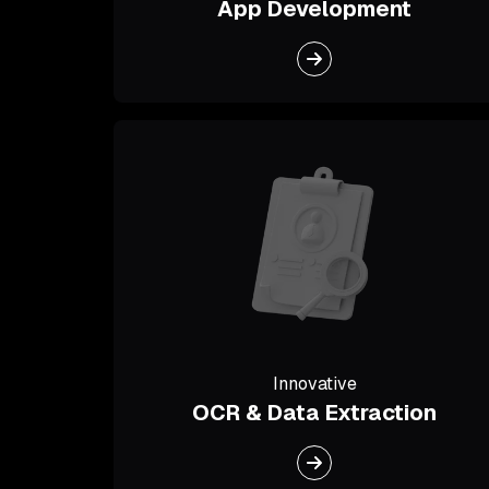
App Development
Innovative
OCR & Data Extraction