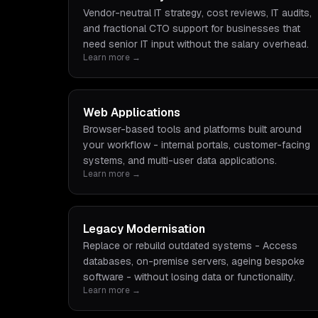
Vendor-neutral IT strategy, cost reviews, IT audits,
and fractional CTO support for businesses that
need senior IT input without the salary overhead.
Learn more →
Web Applications
Browser-based tools and platforms built around
your workflow - internal portals, customer-facing
systems, and multi-user data applications.
Learn more →
Legacy Modernisation
Replace or rebuild outdated systems - Access
databases, on-premise servers, ageing bespoke
software - without losing data or functionality.
Learn more →