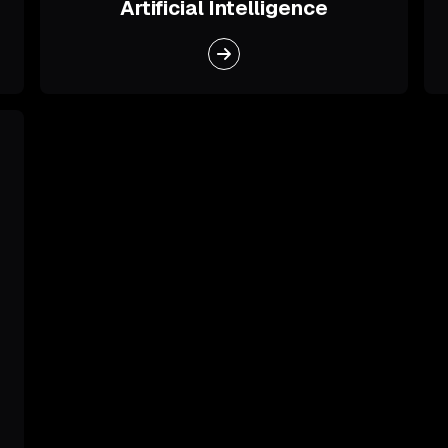
Artificial Intelligence