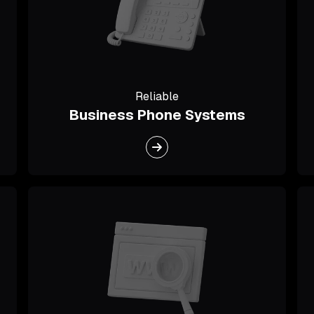
Reliable
Business Phone Systems