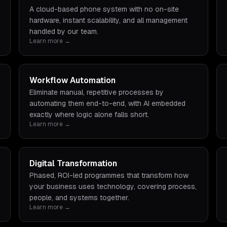
A cloud-based phone system with no on-site
hardware, instant scalability, and all management
handled by our team.
Learn more →
Workflow Automation
Eliminate manual, repetitive processes by
automating them end-to-end, with AI embedded
exactly where logic alone falls short.
Learn more →
Digital Transformation
Phased, ROI-led programmes that transform how
your business uses technology, covering process,
people, and systems together.
Learn more →