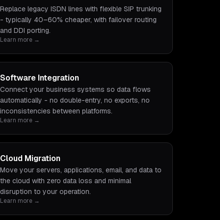
Replace legacy ISDN lines with flexible SIP trunking
- typically 40–60% cheaper, with failover routing
and DDI porting.
Learn more →
Software Integration
Connect your business systems so data flows
automatically - no double-entry, no exports, no
inconsistencies between platforms.
Learn more →
Cloud Migration
Move your servers, applications, email, and data to
the cloud with zero data loss and minimal
disruption to your operation.
Learn more →