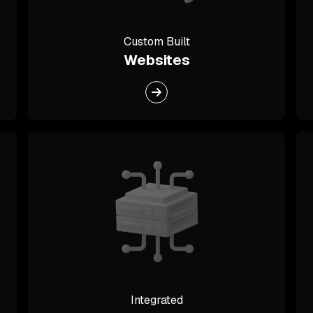
Custom Built
Websites
Integrated