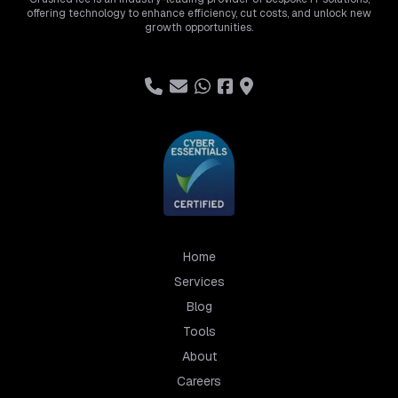
offering technology to enhance efficiency, cut costs, and unlock new
growth opportunities.
Home
Services
Blog
Tools
About
Careers