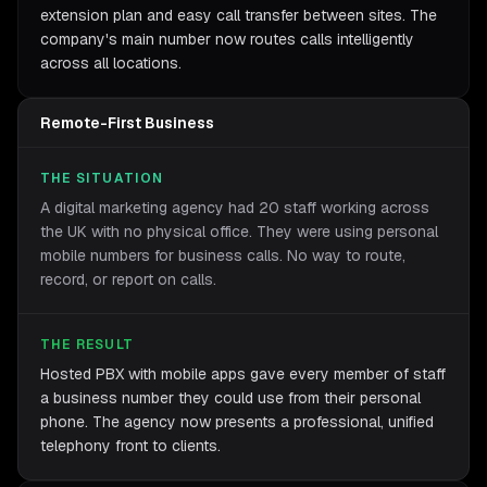
extension plan and easy call transfer between sites. The
company's main number now routes calls intelligently
across all locations.
Remote-First Business
THE SITUATION
A digital marketing agency had 20 staff working across
the UK with no physical office. They were using personal
mobile numbers for business calls. No way to route,
record, or report on calls.
THE RESULT
Hosted PBX with mobile apps gave every member of staff
a business number they could use from their personal
phone. The agency now presents a professional, unified
telephony front to clients.