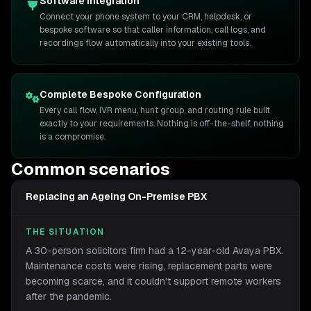
Software Integration
Connect your phone system to your CRM, helpdesk, or
bespoke software so that caller information, call logs, and
recordings flow automatically into your existing tools.
Complete Bespoke Configuration
Every call flow, IVR menu, hunt group, and routing rule built
exactly to your requirements. Nothing is off-the-shelf, nothing
is a compromise.
Common scenarios
Replacing an Ageing On-Premise PBX
THE SITUATION
A 30-person solicitors firm had a 12-year-old Avaya PBX.
Maintenance costs were rising, replacement parts were
becoming scarce, and it couldn't support remote workers
after the pandemic.