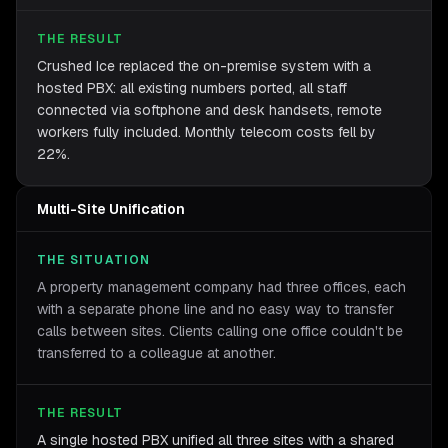
THE RESULT
Crushed Ice replaced the on-premise system with a
hosted PBX: all existing numbers ported, all staff
connected via softphone and desk handsets, remote
workers fully included. Monthly telecom costs fell by
22%.
Multi-Site Unification
THE SITUATION
A property management company had three offices, each
with a separate phone line and no easy way to transfer
calls between sites. Clients calling one office couldn't be
transferred to a colleague at another.
THE RESULT
A single hosted PBX unified all three sites with a shared