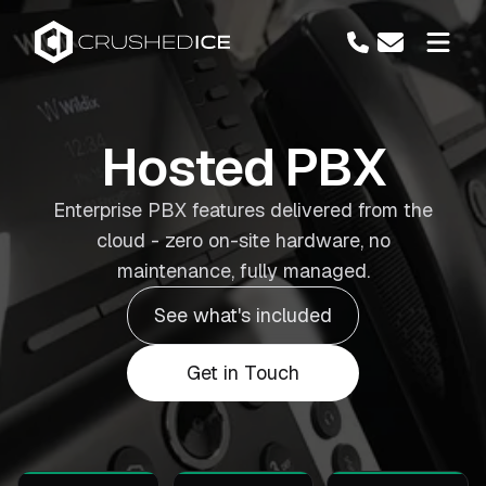
Hosted PBX
Enterprise PBX features delivered from the
cloud - zero on-site hardware, no
maintenance, fully managed.
See what's included
Get in Touch