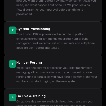
how you want them routed, how many concurrent calls you
need, and what happens out of hours. We produce a call
flow diagram for your approval before anything is
provisioned.
System Provisioning
2
Your hosted PBX is provisioned in our cloud platform:
extensions created, IVR menus recorded, hunt groups
configured, and voicemail set up. Handsets and softphone
apps are configured and tested.
Number Porting
3
We initiate the porting process for your existing numbers,
managing all communications with your current provider.
Porting runs in parallel so you have zero downtime, and your
numbers just start ringing on the new system.
Go Live & Training
4
On go-live day we are available throughout. We train your