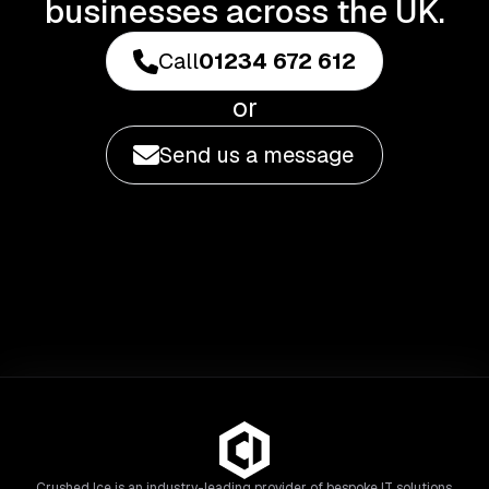
businesses across the UK.
Call
01234 672 612
or
Send us a message
Crushed Ice is an industry-leading provider of bespoke IT solutions,