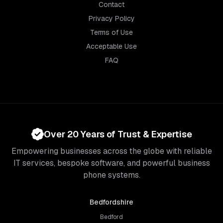
Contact
Privacy Policy
Terms of Use
Acceptable Use
FAQ
Over 20 Years of Trust & Expertise
Empowering businesses across the globe with reliable
IT services, bespoke software, and powerful business
phone systems.
Bedfordshire
Bedford