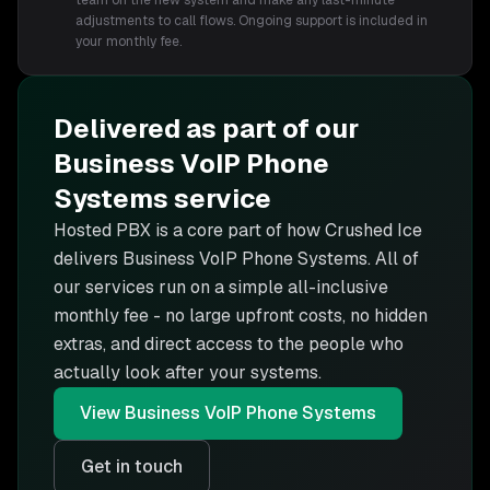
team on the new system and make any last-minute
adjustments to call flows. Ongoing support is included in
your monthly fee.
Delivered as part of our
Business VoIP Phone
Systems
service
Hosted PBX is
a core part of how Crushed Ice
delivers
Business VoIP Phone Systems
. All of
our services run on a simple all-inclusive
monthly fee - no large upfront costs, no hidden
extras, and direct access to the people who
actually look after your systems.
View
Business VoIP Phone Systems
Get in touch