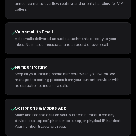
announcements, overflow routing, and priority handling for VIP
callers.
Voicemail to Email
Voicemails delivered as audio attachments directly to your
inbox. No missed messages, and a record of every call.
Number Porting
Keep all your existing phone numbers when you switch. We
manage the porting process from your current provider with
no disruption to incoming calls.
Softphone & Mobile App
Make and receive calls on your business number from any
device: desktop softphone, mobile app, or physical IP handset.
Your number travels with you.