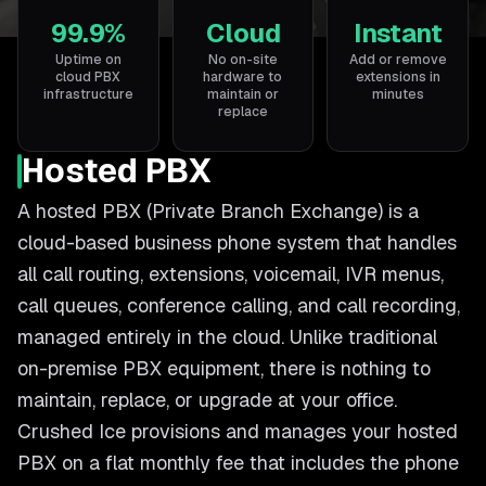
99.9%
Cloud
Instant
Uptime on
No on-site
Add or remove
cloud PBX
hardware to
extensions in
infrastructure
maintain or
minutes
replace
Hosted PBX
A hosted PBX (Private Branch Exchange) is a
cloud-based business phone system that handles
all call routing, extensions, voicemail, IVR menus,
call queues, conference calling, and call recording,
managed entirely in the cloud. Unlike traditional
on-premise PBX equipment, there is nothing to
maintain, replace, or upgrade at your office.
Crushed Ice provisions and manages your hosted
PBX on a flat monthly fee that includes the phone