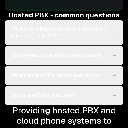
Hosted PBX - common questions
What's the difference between a hosted PBX
+
and a traditional PBX?
+
Can we keep our existing phone numbers?
+
What happens if the internet goes down?
+
Do we need to buy handsets?
Providing hosted PBX and
cloud phone systems to