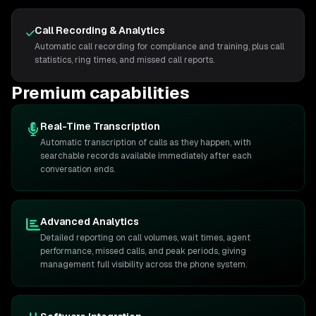
Call Recording & Analytics
Automatic call recording for compliance and training, plus call
statistics, ring times, and missed call reports.
Premium capabilities
Real-Time Transcription
Automatic transcription of calls as they happen, with
searchable records available immediately after each
conversation ends.
Advanced Analytics
Detailed reporting on call volumes, wait times, agent
performance, missed calls, and peak periods, giving
management full visibility across the phone system.