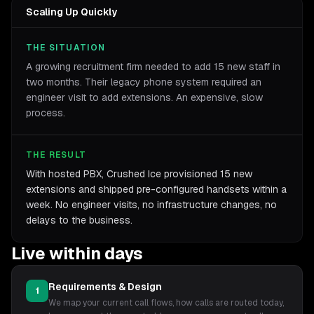
Scaling Up Quickly
THE SITUATION
A growing recruitment firm needed to add 15 new staff in
two months. Their legacy phone system required an
engineer visit to add extensions. An expensive, slow
process.
THE RESULT
With hosted PBX, Crushed Ice provisioned 15 new
extensions and shipped pre-configured handsets within a
week. No engineer visits, no infrastructure changes, no
delays to the business.
Live within days
Requirements & Design
1
We map your current call flows, how calls are routed today,