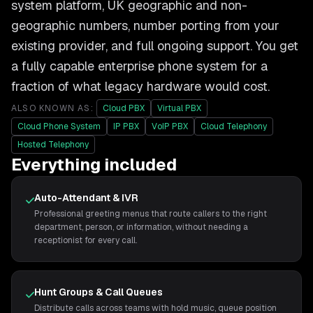
system platform, UK geographic and non-
geographic numbers, number porting from your
existing provider, and full ongoing support. You get
a fully capable enterprise phone system for a
fraction of what legacy hardware would cost.
ALSO KNOWN AS:
Cloud PBX
Virtual PBX
Cloud Phone System
IP PBX
VoIP PBX
Cloud Telephony
Hosted Telephony
Everything included
Auto-Attendant & IVR
Professional greeting menus that route callers to the right
department, person, or information, without needing a
receptionist for every call.
Hunt Groups & Call Queues
Distribute calls across teams with hold music, queue position