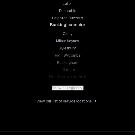
Luton
Dunstable
Leighton Buzzard
Buckinghamshire
Olney
Milton Keynes
Aylesbury
High Wycombe
Buckingham
+
3
more
Northamptonshire
Northampton
Show all regions
Kettering
Wellingborough
View our list of service locations
Corby
Daventry
+
5
more
Leicestershire