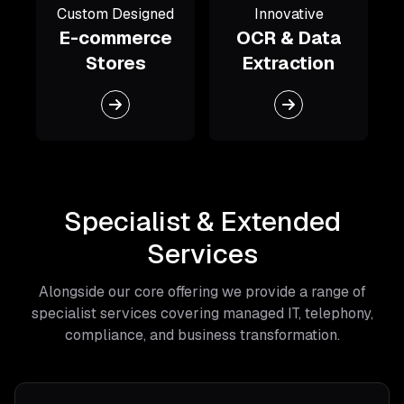
Custom Designed
Innovative
E-commerce
OCR & Data
Stores
Extraction
Specialist & Extended
Services
Alongside our core offering we provide a range of
specialist services covering managed IT, telephony,
compliance, and business transformation.