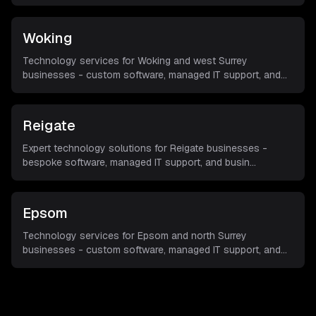
Woking
Technology services for Woking and west Surrey
businesses - custom software, managed IT support, and
...
Reigate
Expert technology solutions for Reigate businesses -
bespoke software, managed IT support, and busin
...
Epsom
Technology services for Epsom and north Surrey
businesses - custom software, managed IT support, and
...