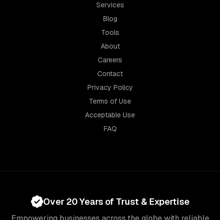
Services
Blog
Tools
About
Careers
Contact
Privacy Policy
Terms of Use
Acceptable Use
FAQ
Over 20 Years of Trust & Expertise
Empowering businesses across the globe with reliable