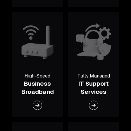
High-Speed
Fully Managed
Business
IT Support
Broadband
Services