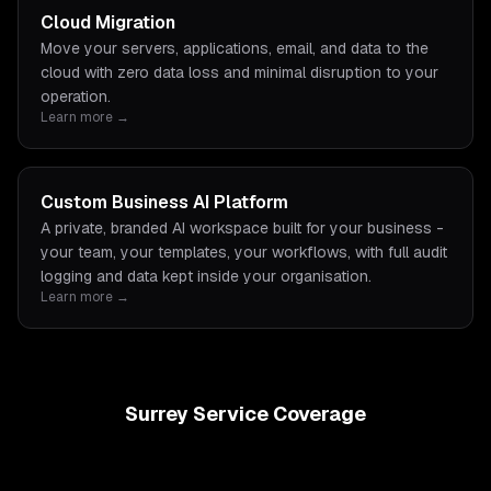
Cloud Migration
Move your servers, applications, email, and data to the
cloud with zero data loss and minimal disruption to your
operation.
Learn more →
Custom Business AI Platform
A private, branded AI workspace built for your business -
your team, your templates, your workflows, with full audit
logging and data kept inside your organisation.
Learn more →
Surrey Service Coverage