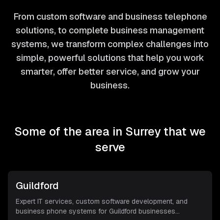
From custom software and business telephone
solutions, to complete business management
systems, we transform complex challenges into
simple, powerful solutions that help you work
smarter, offer better service, and grow your
business.
Some of the area in
Surrey
that we
serve
Guildford
Expert IT services, custom software development, and
business phone systems for Guildford businesses
...