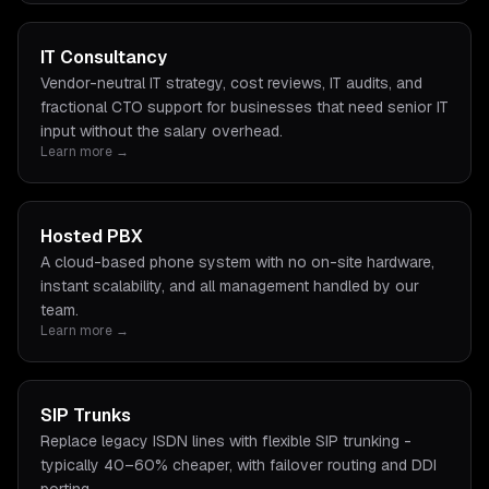
IT Consultancy
Vendor-neutral IT strategy, cost reviews, IT audits, and
fractional CTO support for businesses that need senior IT
input without the salary overhead.
Learn more →
Hosted PBX
A cloud-based phone system with no on-site hardware,
instant scalability, and all management handled by our
team.
Learn more →
SIP Trunks
Replace legacy ISDN lines with flexible SIP trunking -
typically 40–60% cheaper, with failover routing and DDI