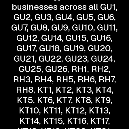
businesses across all GU1,
GU2, GU3, GU4, GU5, GU6,
GU7, GU8, GU9, GU10, GU11,
GU12, GU14, GU15, GU16,
GU17, GU18, GU19, GU20,
GU21, GU22, GU23, GU24,
GU25, GU26, RH1, RH2,
RH3, RH4, RH5, RH6, RH7,
RH8, KT1, KT2, KT3, KT4,
KT5, KT6, KT7, KT8, KT9,
KT10, KT11, KT12, KT13,
KT14, KT15, KT16, KT17,