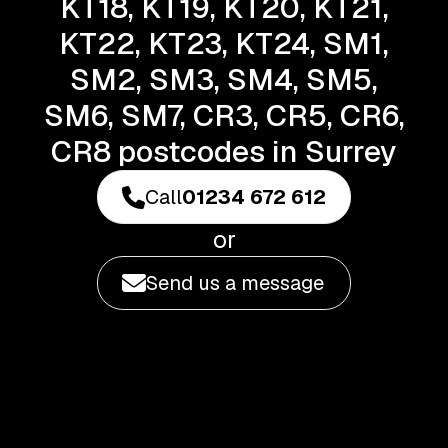
KT18, KT19, KT20, KT21,
KT22, KT23, KT24, SM1,
SM2, SM3, SM4, SM5,
SM6, SM7, CR3, CR5, CR6,
CR8 postcodes in Surrey
Call
01234 672 612
or
Send us a message