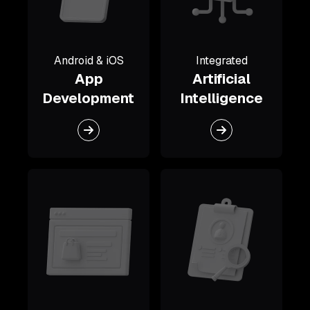
Android & iOS
Integrated
App
Artificial
Development
Intelligence