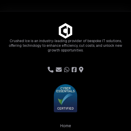
Crushed Ice is an industry-leading provider of bespoke IT solutions,
offering technology to enhance efficiency, cut costs, and unlock new
growth opportunities.
Home