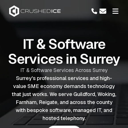
IT & Software
Services in Surrey
IT & Software Services Across Surrey
Surrey's professional services and high-
value SME economy demands technology
that just works. We serve Guildford, Woking,
Farnham, Reigate, and across the county
with bespoke software, managed IT, and
hosted telephony.