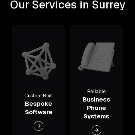
Our Services in Surrey
Reliable
Custom Built
Business
Bespoke
Phone
Software
Systems