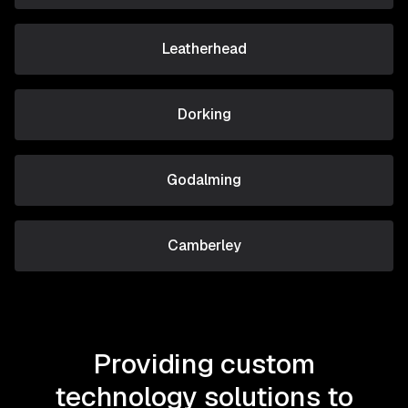
Leatherhead
Dorking
Godalming
Camberley
Providing custom
technology solutions to