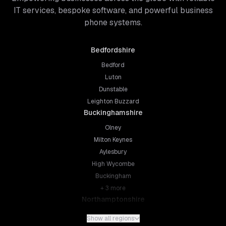
IT services, bespoke software, and powerful business
phone systems.
Bedfordshire
Bedford
Luton
Dunstable
Leighton Buzzard
Buckinghamshire
Olney
Milton Keynes
Aylesbury
High Wycombe
Buckingham
+
3
more
Northamptonshire
Northampton
Show all regions