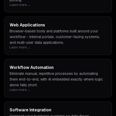
porting.
Learn more →
Web Applications
Browser-based tools and platforms built around your
workflow - internal portals, customer-facing systems,
and multi-user data applications.
Learn more →
Workflow Automation
Eliminate manual, repetitive processes by automating
them end-to-end, with AI embedded exactly where logic
alone falls short.
Learn more →
Software Integration