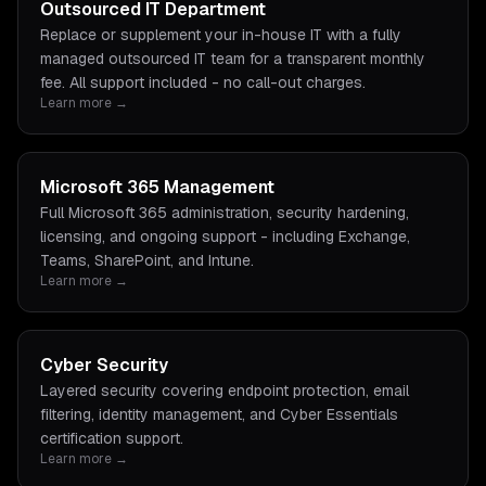
Outsourced IT Department
Replace or supplement your in-house IT with a fully
managed outsourced IT team for a transparent monthly
fee. All support included - no call-out charges.
Learn more →
Microsoft 365 Management
Full Microsoft 365 administration, security hardening,
licensing, and ongoing support - including Exchange,
Teams, SharePoint, and Intune.
Learn more →
Cyber Security
Layered security covering endpoint protection, email
filtering, identity management, and Cyber Essentials
certification support.
Learn more →