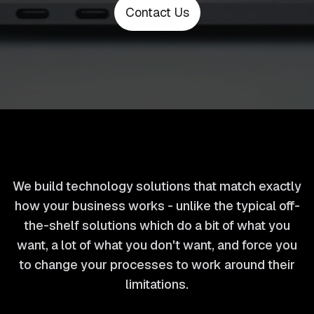
Contact Us
We build technology solutions that match exactly
how your business works - unlike the typical off-
the-shelf solutions which do a bit of what you
want, a lot of what you don't want, and force you
to change your processes to work around their
limitations.