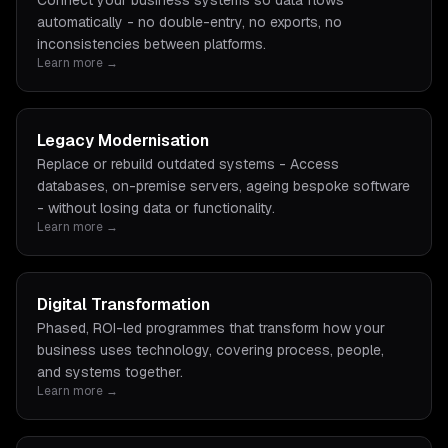
Connect your business systems so data flows
automatically - no double-entry, no exports, no
inconsistencies between platforms.
Learn more →
Legacy Modernisation
Replace or rebuild outdated systems - Access
databases, on-premise servers, ageing bespoke software
- without losing data or functionality.
Learn more →
Digital Transformation
Phased, ROI-led programmes that transform how your
business uses technology, covering process, people,
and systems together.
Learn more →