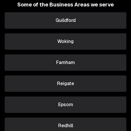
Some of the Business Areas we serve
Guildford
Woking
Farnham
Reigate
Epsom
Redhill