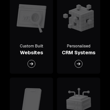
Custom Built
Personalised
Websites
CRM Systems