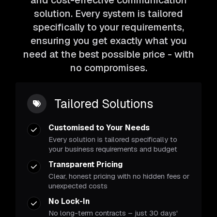
and cost-effective communication
solution. Every system is tailored
specifically to your requirements,
ensuring you get exactly what you
need at the best possible price - with
no compromises.
Tailored Solutions
Customised to Your Needs
Every solution is tailored specifically to
your business requirements and budget
Transparent Pricing
Clear, honest pricing with no hidden fees or
unexpected costs
No Lock-In
No long-term contracts – just 30 days'