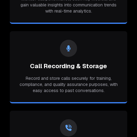
gain valuable insights into communication trends
with real-time analytics.
Call Recording & Storage
Record and store calls securely for training,
compliance, and quality assurance purposes, with
easy access to past conversations.