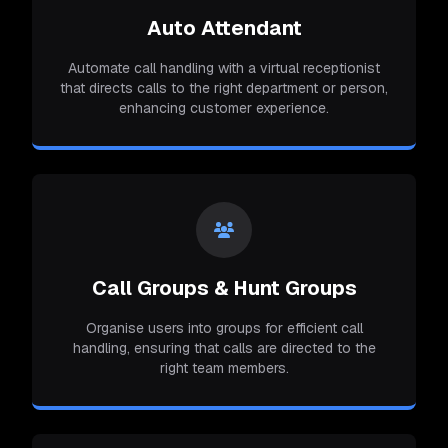
Auto Attendant
Automate call handling with a virtual receptionist
that directs calls to the right department or person,
enhancing customer experience.
Call Groups & Hunt Groups
Organise users into groups for efficient call
handling, ensuring that calls are directed to the
right team members.