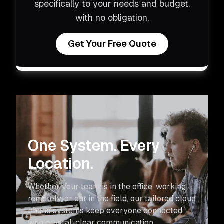
specifically to your needs and budget,
with no obligation.
Get Your Free Quote
One System. Every
Location.
Whether your team is in the office, working
remotely, or out in the field, our tailored cloud
phone systems keep everyone connected
with crystal-clear communication.