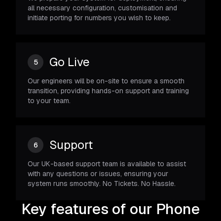
all necessary configuration, customisation and
initiate porting for numbers you wish to keep.
Go Live
5
Our engineers will be on-site to ensure a smooth
transition, providing hands-on support and training
to your team.
Support
6
Our UK-based support team is available to assist
with any questions or issues, ensuring your
system runs smoothly. No Tickets. No Hassle.
Key features of our Phone