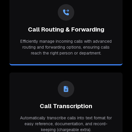
Call Routing & Forwarding
Efficiently manage incoming calls with advanced
routing and forwarding options, ensuring calls
reach the right person or department.
Call Transcription
Automatically transcribe calls into text format for
easy reference, documentation, and record-
keeping (chargeable extra).