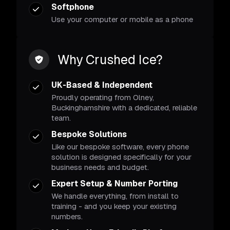
Softphone
Use your computer or mobile as a phone
Why Crushed Ice?
UK-Based & Independent
Proudly operating from Olney,
Buckinghamshire with a dedicated, reliable
team.
Bespoke Solutions
Like our bespoke software, every phone
solution is designed specifically for your
business needs and budget.
Expert Setup & Number Porting
We handle everything, from install to
training - and you keep your existing
numbers.