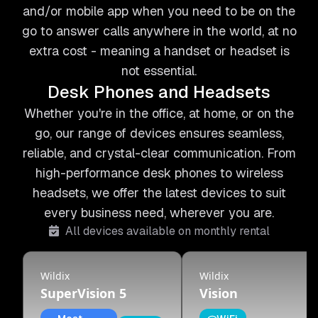
and/or mobile app when you need to be on the
go to answer calls anywhere in the world, at no
extra cost - meaning a handset or headset is
not essential.
Desk Phones and Headsets
Whether you're in the office, at home, or on the
go, our range of devices ensures seamless,
reliable, and crystal-clear communication. From
high-performance desk phones to wireless
headsets, we offer the latest devices to suit
every business need, wherever you are.
All devices available on monthly rental
Wildix
Wildix
SuperVision 5
Vision