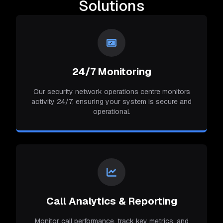
Solutions
24/7 Monitoring
Our security network operations centre monitors
activity 24/7, ensuring your system is secure and
operational.
Call Analytics & Reporting
Monitor call performance, track key metrics, and