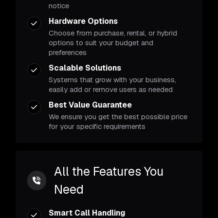
notice
Hardware Options
Choose from purchase, rental, or hybrid
options to suit your budget and
preferences
Scalable Solutions
Systems that grow with your business,
easily add or remove users as needed
Best Value Guarantee
We ensure you get the best possible price
for your specific requirements
All the Features You
Need
Smart Call Handling