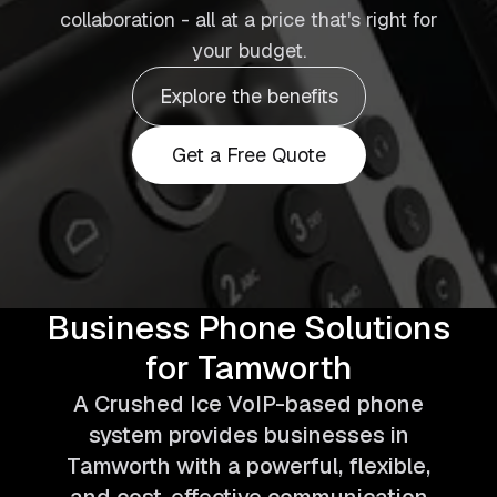
collaboration - all at a price that's right for
your budget.
Explore the benefits
Get a Free Quote
Business Phone Solutions
for Tamworth
A Crushed Ice VoIP-based phone
system provides businesses in
Tamworth with a powerful, flexible,