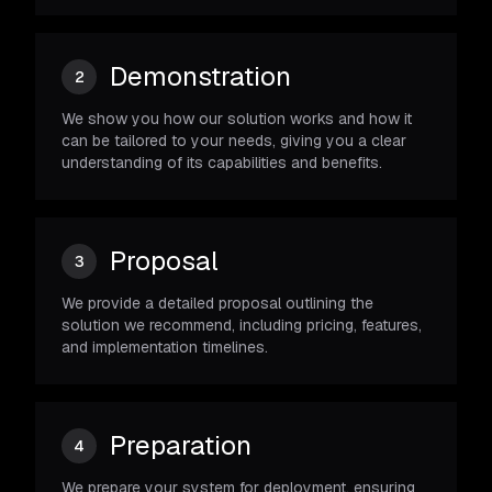
Demonstration
2
We show you how our solution works and how it
can be tailored to your needs, giving you a clear
understanding of its capabilities and benefits.
Proposal
3
We provide a detailed proposal outlining the
solution we recommend, including pricing, features,
and implementation timelines.
Preparation
4
We prepare your system for deployment, ensuring