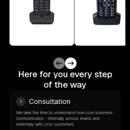
Here for you every step
of the way
Consultation
1
We take the time to understand how your business
communicates - internally across teams and
externally with your customers.