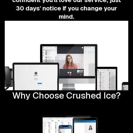
confident you'll love our service, just
30 days' notice if you change your
mind.
Why Choose Crushed Ice?