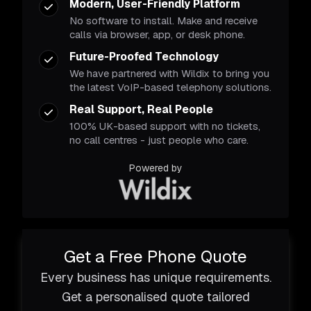
Modern, User-Friendly Platform
No software to install. Make and receive
calls via browser, app, or desk phone.
Future-Proofed Technology
We have partnered with Wildix to bring you
the latest VoIP-based telephony solutions.
Real Support, Real People
100% UK-based support with no tickets,
no call centres - just people who care.
Powered by
Get a Free Phone Quote
Every business has unique requirements.
Get a personalised quote tailored