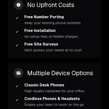
No Upfront Costs
Free Number Porting
Keep your existing phone numbers
Free Installation
No setup fees or hidden charges
Free Site Surveys
We'll assess your needs at no cost
Multiple Device Options
Classic Desk Phones
High-quality hardware for your office
Cordless Phones & Headsets
Enable your team to work on the go