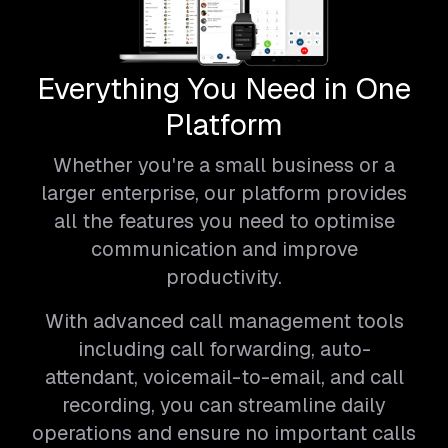
Everything You Need in One
Platform
Whether you're a small business or a
larger enterprise, our platform provides
all the features you need to optimise
communication and improve
productivity.
With advanced call management tools
including call forwarding, auto-
attendant, voicemail-to-email, and call
recording, you can streamline daily
operations and ensure no important calls