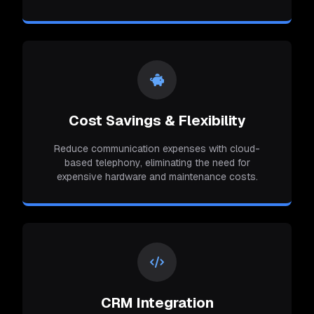
Cost Savings & Flexibility
Reduce communication expenses with cloud-
based telephony, eliminating the need for
expensive hardware and maintenance costs.
CRM Integration