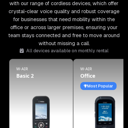
with our range of cordless devices, which offer
crystal-clear voice quality and robust coverage
for businesses that need mobility within the
office or across larger premises, ensuring your
team stays connected and free to move around
without missing a call.
All devices available on monthly rental
W-AIR
W-AIR
Basic 2
Office
Most Popular