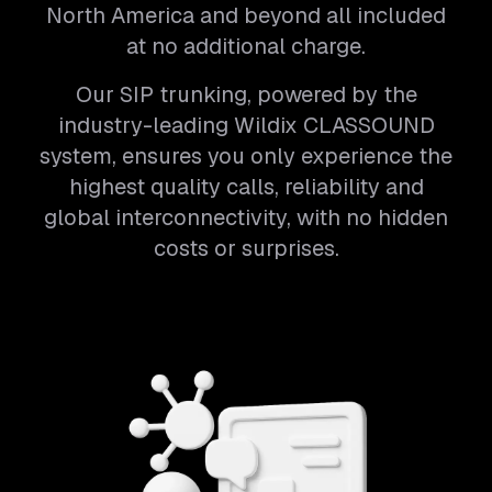
North America and beyond all included
at no additional charge.
Our SIP trunking, powered by the
industry-leading Wildix CLASSOUND
system, ensures you only experience the
highest quality calls, reliability and
global interconnectivity, with no hidden
costs or surprises.