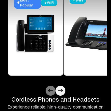
Most
WiFi
WiFi
Popular
Cordless Phones and Headsets
Experience reliable, high-quality communication