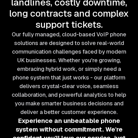
landlines, costly downtime,
long contracts and complex
support tickets.
Our fully managed, cloud-based VoIP phone
solutions are designed to solve real-world
communication challenges faced by modern
UK businesses. Whether you're growing,
embracing hybrid work, or simply need a
phone system that just works - our platform
delivers crystal-clear voice, seamless
collaboration, and powerful analytics to help
you make smarter business decisions and
deliver a better customer experience.
Experience an unbeatable phone
system without commitment.
We're