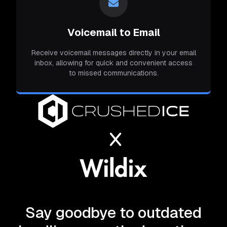
Voicemail to Email
Receive voicemail messages directly in your email
inbox, allowing for quick and convenient access
to missed communications.
Say goodbye to outdated