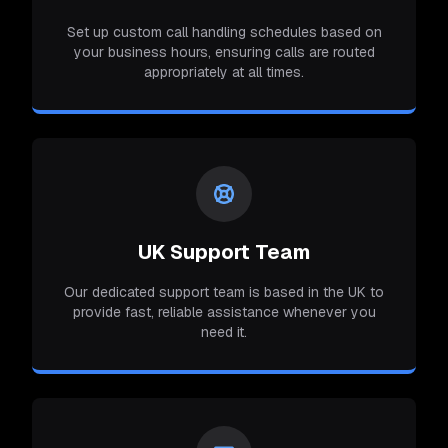
Set up custom call handling schedules based on
your business hours, ensuring calls are routed
appropriately at all times.
UK Support Team
Our dedicated support team is based in the UK to
provide fast, reliable assistance whenever you
need it.