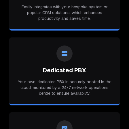
Easily integrates with your bespoke system or
popular CRM solutions, which enhances
productivity and saves time.
Dedicated PBX
Your own, dedicated PBX is securely hosted in the
cloud, monitored by a 24/7 network operations
centre to ensure availability.