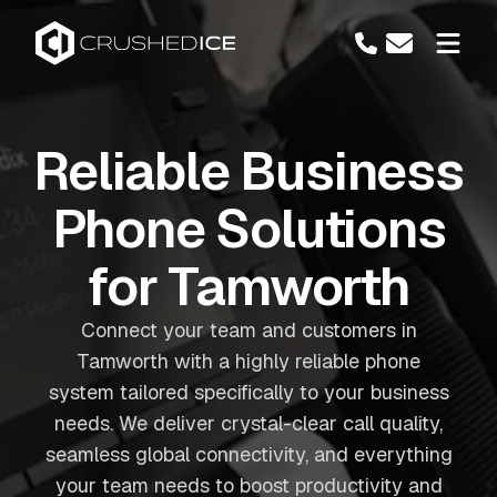
Reliable Business
Phone Solutions
for Tamworth
Connect your team and customers in
Tamworth with a highly reliable phone
system tailored specifically to your business
needs. We deliver crystal-clear call quality,
seamless global connectivity, and everything
your team needs to boost productivity and