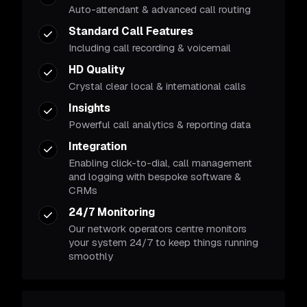
Auto-attendant & advanced call routing
Standard Call Features
Including call recording & voicemail
HD Quality
Crystal clear local & international calls
Insights
Powerful call analytics & reporting data
Integration
Enabling click-to-dial, call management
and logging with bespoke software &
CRMs
24/7 Monitoring
Our network operators centre monitors
your system 24/7 to keep things running
smoothly