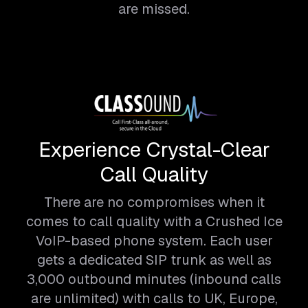
are missed.
Experience Crystal-Clear
Call Quality
There are no compromises when it
comes to call quality with a Crushed Ice
VoIP-based phone system. Each user
gets a dedicated SIP trunk as well as
3,000 outbound minutes (inbound calls
are unlimited) with calls to UK, Europe,