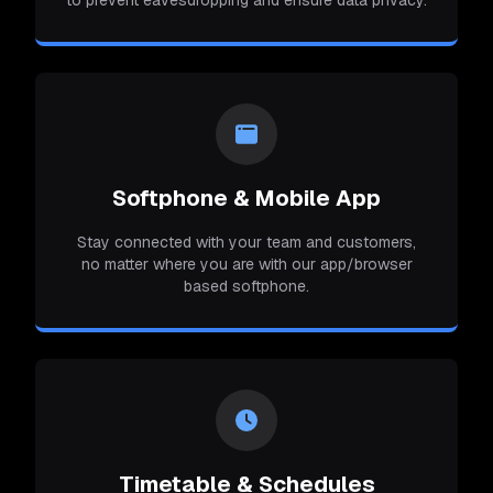
Softphone & Mobile App
Stay connected with your team and customers,
no matter where you are with our app/browser
based softphone.
Timetable & Schedules