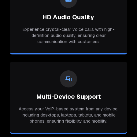
HD Audio Quality
Experience crystal-clear voice calls with high-
definition audio quality, ensuring clear
communication with customers.
Multi-Device Support
Access your VoIP-based system from any device,
including desktops, laptops, tablets, and mobile
phones, ensuring flexibility and mobility.