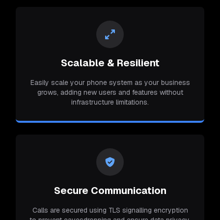
Scalable & Resilient
Easily scale your phone system as your business
grows, adding new users and features without
infrastructure limitations.
Secure Communication
Calls are secured using TLS signalling encryption
to prevent eavesdropping and ensure data privacy.