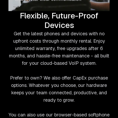
Flexible, Future-Proof
Devices
Get the latest phones and devices with no
upfront costs through monthly rental. Enjoy
unlimited warranty, free upgrades after 6
months, and hassle-free maintenance - all built
for your cloud-based VoIP system.
Prefer to own? We also offer CapEx purchase
options. Whatever you choose, our hardware
keeps your team connected, productive, and
ready to grow.
You can also use our browser-based softphone