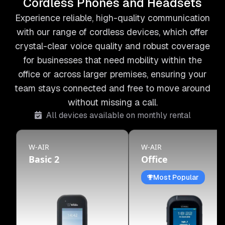
Cordless Phones and Headsets
Experience reliable, high-quality communication
with our range of cordless devices, which offer
crystal-clear voice quality and robust coverage
for businesses that need mobility within the
office or across larger premises, ensuring your
team stays connected and free to move around
without missing a call.
All devices available on monthly rental
W-AIR
W-AIR
Basic 2
Office
Most Popular