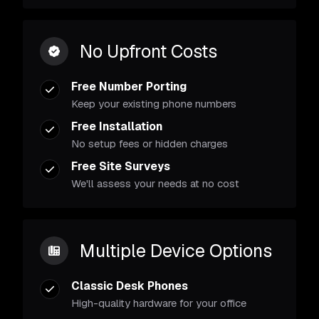
No Upfront Costs
Free Number Porting
Keep your existing phone numbers
Free Installation
No setup fees or hidden charges
Free Site Surveys
We'll assess your needs at no cost
Multiple Device Options
Classic Desk Phones
High-quality hardware for your office