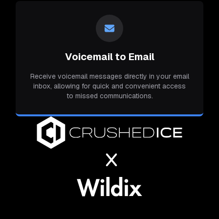
Voicemail to Email
Receive voicemail messages directly in your email
inbox, allowing for quick and convenient access
to missed communications.