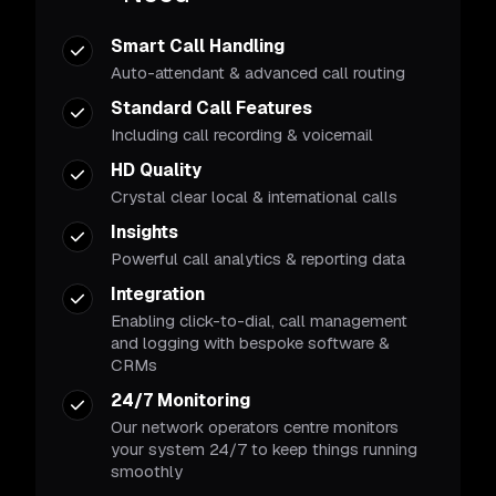
Smart Call Handling
Auto-attendant & advanced call routing
Standard Call Features
Including call recording & voicemail
HD Quality
Crystal clear local & international calls
Insights
Powerful call analytics & reporting data
Integration
Enabling click-to-dial, call management
and logging with bespoke software &
CRMs
24/7 Monitoring
Our network operators centre monitors
your system 24/7 to keep things running
smoothly