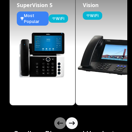
SuperVision 5
Vision
Most
WiFi
WiFi
Popular