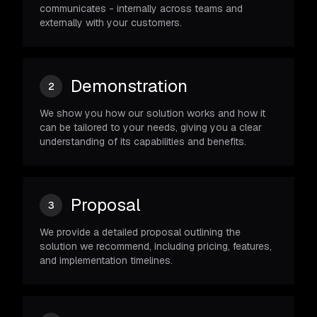
communicates - internally across teams and
externally with your customers.
Demonstration
2
We show you how our solution works and how it
can be tailored to your needs, giving you a clear
understanding of its capabilities and benefits.
Proposal
3
We provide a detailed proposal outlining the
solution we recommend, including pricing, features,
and implementation timelines.