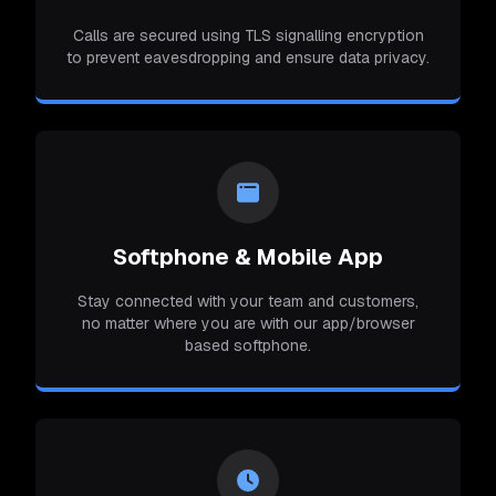
Calls are secured using TLS signalling encryption
to prevent eavesdropping and ensure data privacy.
Softphone & Mobile App
Stay connected with your team and customers,
no matter where you are with our app/browser
based softphone.