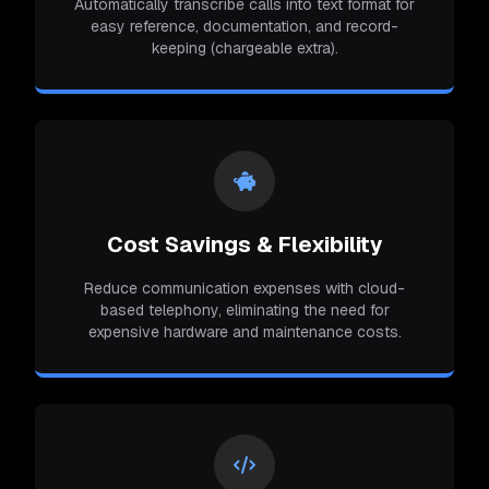
Automatically transcribe calls into text format for
easy reference, documentation, and record-
keeping (chargeable extra).
Cost Savings & Flexibility
Reduce communication expenses with cloud-
based telephony, eliminating the need for
expensive hardware and maintenance costs.