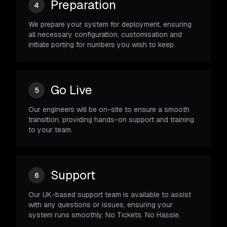
Preparation
4
We prepare your system for deployment, ensuring
all necessary configuration, customisation and
initiate porting for numbers you wish to keep.
Go Live
5
Our engineers will be on-site to ensure a smooth
transition, providing hands-on support and training
to your team.
Support
6
Our UK-based support team is available to assist
with any questions or issues, ensuring your
system runs smoothly. No Tickets. No Hassle.