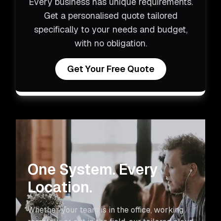
Every business has unique requirements.
Get a personalised quote tailored
specifically to your needs and budget,
with no obligation.
Get Your Free Quote
One System. Every
Location.
Whether your team is in the office, working