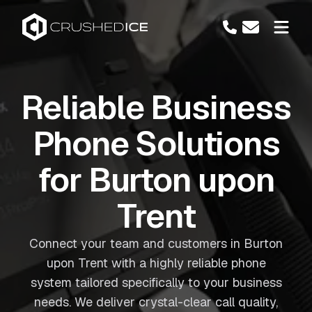
Reliable Business
Phone Solutions
for Burton upon
Trent
Connect your team and customers in Burton
upon Trent with a highly reliable phone
system tailored specifically to your business
needs. We deliver crystal-clear call quality,