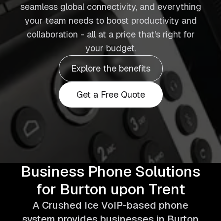
seamless global connectivity, and everything
your team needs to boost productivity and
collaboration - all at a price that's right for
your budget.
Explore the benefits
Get a Free Quote
Business Phone Solutions
for Burton upon Trent
A Crushed Ice VoIP-based phone
system provides businesses in Burton