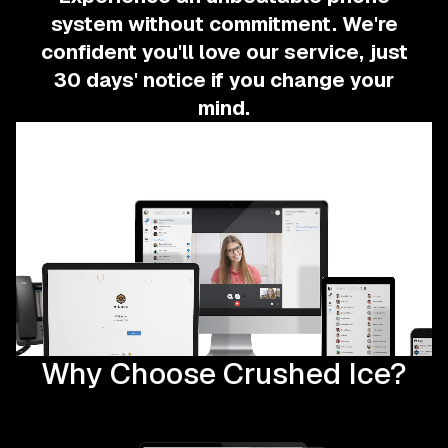
system without commitment.
We're
confident you'll love our service, just
30 days' notice if you change your
mind.
Why Choose Crushed Ice?