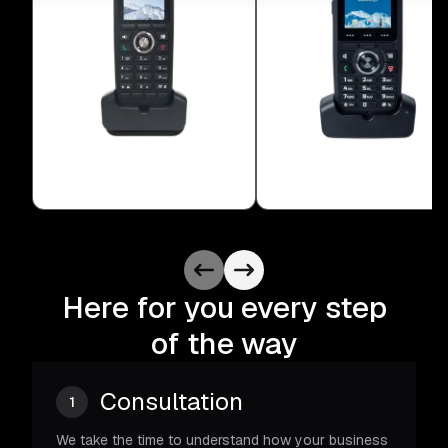
Here for you every step
of the way
Consultation
1
We take the time to understand how your business