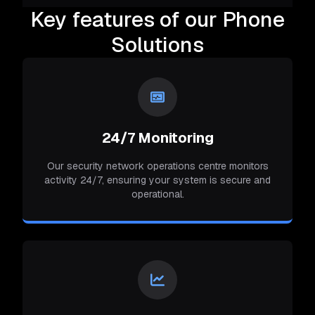
Key features of our Phone
Solutions
24/7 Monitoring
Our security network operations centre monitors
activity 24/7, ensuring your system is secure and
operational.