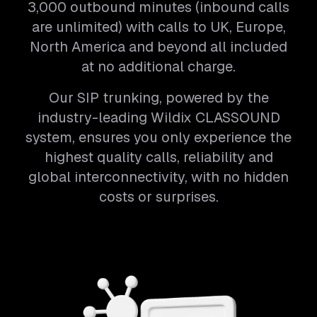
3,000 outbound minutes (inbound calls
are unlimited) with calls to UK, Europe,
North America and beyond all included
at no additional charge.
Our SIP trunking, powered by the
industry-leading Wildix CLASSOUND
system, ensures you only experience the
highest quality calls, reliability and
global interconnectivity, with no hidden
costs or surprises.