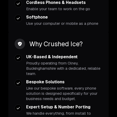
Cordless Phones & Headsets
Enable your team to work on the go
Softphone
Use your computer or mobile as a phone
Why Crushed Ice?
UK-Based & Independent
Proudly operating from Olney,
Buckinghamshire with a dedicated, reliable
team.
Bespoke Solutions
Like our bespoke software, every phone
solution is designed specifically for your
business needs and budget.
Expert Setup & Number Porting
We handle everything, from install to