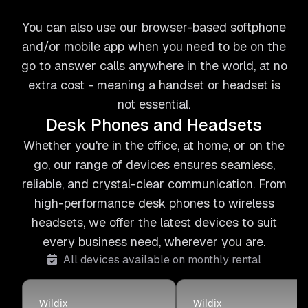
You can also use our browser-based softphone
and/or mobile app when you need to be on the
go to answer calls anywhere in the world, at no
extra cost - meaning a handset or headset is
not essential.
Desk Phones and Headsets
Whether you're in the office, at home, or on the
go, our range of devices ensures seamless,
reliable, and crystal-clear communication. From
high-performance desk phones to wireless
headsets, we offer the latest devices to suit
every business need, wherever you are.
All devices available on monthly rental
Wildix
Wildix