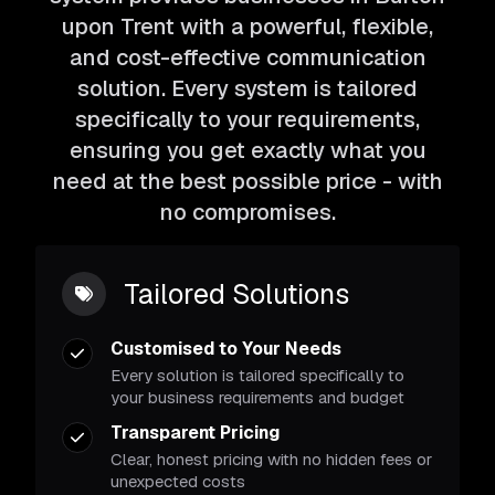
upon Trent with a powerful, flexible,
and cost-effective communication
solution. Every system is tailored
specifically to your requirements,
ensuring you get exactly what you
need at the best possible price - with
no compromises.
Tailored Solutions
Customised to Your Needs
Every solution is tailored specifically to
your business requirements and budget
Transparent Pricing
Clear, honest pricing with no hidden fees or
unexpected costs