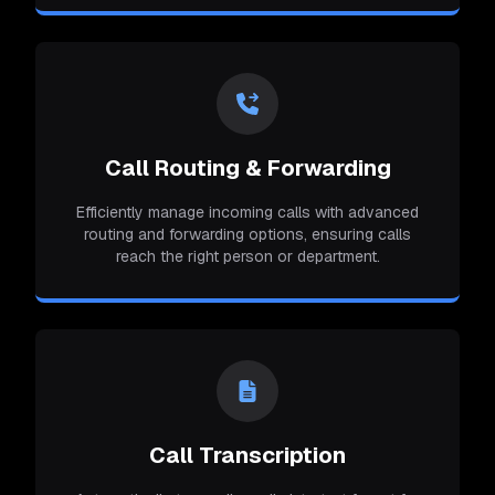
Call Routing & Forwarding
Efficiently manage incoming calls with advanced
routing and forwarding options, ensuring calls
reach the right person or department.
Call Transcription