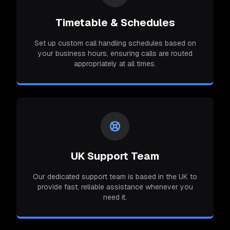
Timetable & Schedules
Set up custom call handling schedules based on
your business hours, ensuring calls are routed
appropriately at all times.
UK Support Team
Our dedicated support team is based in the UK to
provide fast, reliable assistance whenever you
need it.