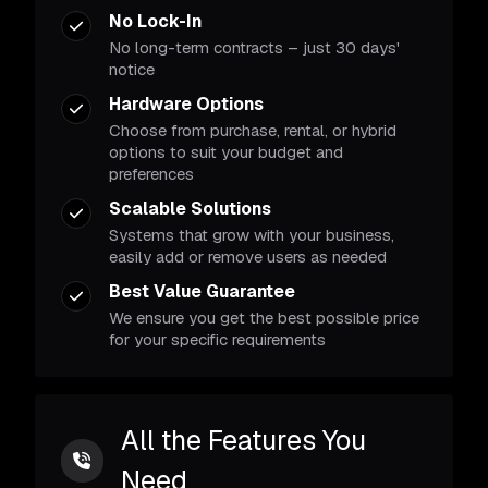
No Lock-In
No long-term contracts – just 30 days'
notice
Hardware Options
Choose from purchase, rental, or hybrid
options to suit your budget and
preferences
Scalable Solutions
Systems that grow with your business,
easily add or remove users as needed
Best Value Guarantee
We ensure you get the best possible price
for your specific requirements
All the Features You
Need