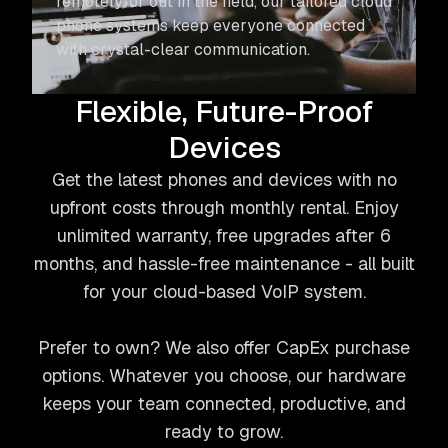
remotely, or out in the field, our tailored cloud
phone systems keep everyone connected
with crystal-clear communication.
Flexible, Future-Proof
Devices
Get the latest phones and devices with no
upfront costs through monthly rental. Enjoy
unlimited warranty, free upgrades after 6
months, and hassle-free maintenance - all built
for your cloud-based VoIP system.
Prefer to own? We also offer CapEx purchase
options. Whatever you choose, our hardware
keeps your team connected, productive, and
ready to grow.