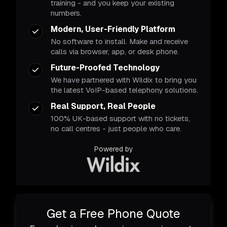
training - and you keep your existing
numbers.
Modern, User-Friendly Platform
No software to install. Make and receive
calls via browser, app, or desk phone.
Future-Proofed Technology
We have partnered with Wildix to bring you
the latest VoIP-based telephony solutions.
Real Support, Real People
100% UK-based support with no tickets,
no call centres - just people who care.
Powered by
Get a Free Phone Quote