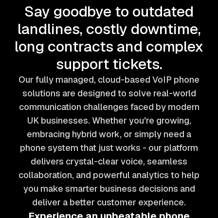
Say goodbye to outdated
landlines, costly downtime,
long contracts and complex
support tickets.
Our fully managed, cloud-based VoIP phone
solutions are designed to solve real-world
communication challenges faced by modern
UK businesses. Whether you're growing,
embracing hybrid work, or simply need a
phone system that just works - our platform
delivers crystal-clear voice, seamless
collaboration, and powerful analytics to help
you make smarter business decisions and
deliver a better customer experience.
Experience an unbeatable phone