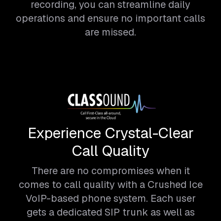
recording, you can streamline daily
operations and ensure no important calls
are missed.
Experience Crystal-Clear
Call Quality
There are no compromises when it
comes to call quality with a Crushed Ice
VoIP-based phone system. Each user
gets a dedicated SIP trunk as well as