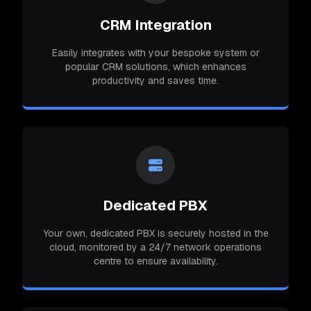
CRM Integration
Easily integrates with your bespoke system or
popular CRM solutions, which enhances
productivity and saves time.
Dedicated PBX
Your own, dedicated PBX is securely hosted in the
cloud, monitored by a 24/7 network operations
centre to ensure availability.