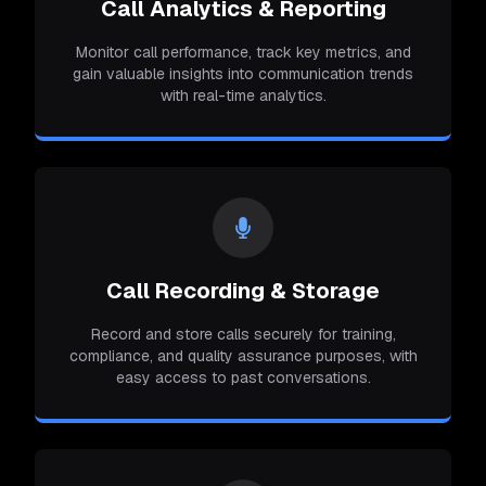
Call Analytics & Reporting
Monitor call performance, track key metrics, and
gain valuable insights into communication trends
with real-time analytics.
Call Recording & Storage
Record and store calls securely for training,
compliance, and quality assurance purposes, with
easy access to past conversations.