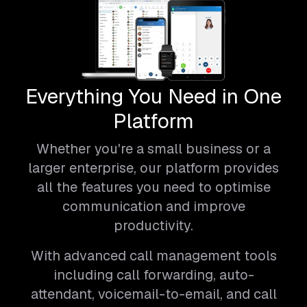
Everything You Need in One
Platform
Whether you're a small business or a
larger enterprise, our platform provides
all the features you need to optimise
communication and improve
productivity.
With advanced call management tools
including call forwarding, auto-
attendant, voicemail-to-email, and call