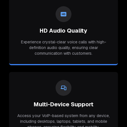
HD Audio Quality
Experience crystal-clear voice calls with high-
definition audio quality, ensuring clear
communication with customers.
Multi-Device Support
Access your VoIP-based system from any device,
including desktops, laptops, tablets, and mobile
phones, ensuring flexibility and mobility.