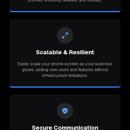
Scalable & Resilient
Easily scale your phone system as your business
grows, adding new users and features without
infrastructure limitations.
Secure Communication