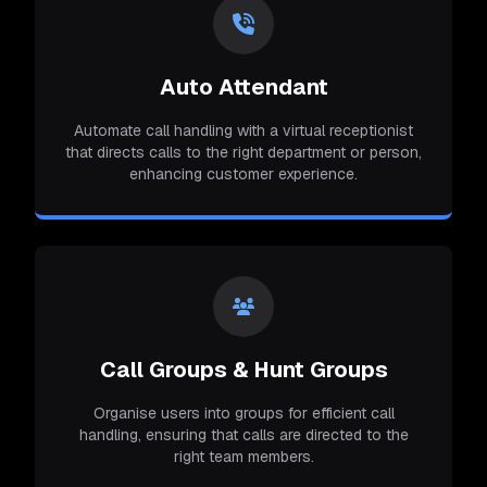
Auto Attendant
Automate call handling with a virtual receptionist
that directs calls to the right department or person,
enhancing customer experience.
Call Groups & Hunt Groups
Organise users into groups for efficient call
handling, ensuring that calls are directed to the
right team members.