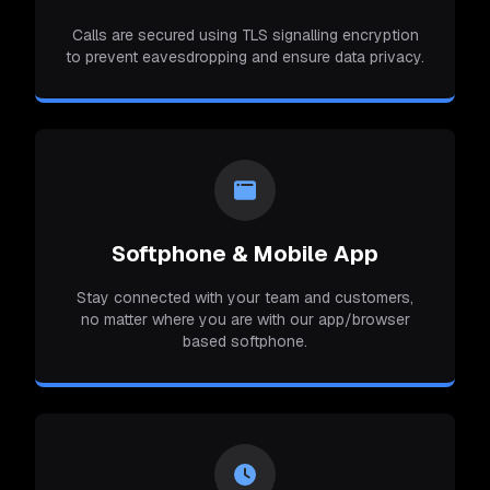
Calls are secured using TLS signalling encryption
to prevent eavesdropping and ensure data privacy.
Softphone & Mobile App
Stay connected with your team and customers,
no matter where you are with our app/browser
based softphone.