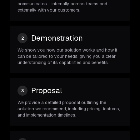
communicates - internally across teams and
externally with your customers.
Demonstration
2
We show you how our solution works and how it
can be tailored to your needs, giving you a clear
understanding of its capabilities and benefits.
Proposal
3
We provide a detailed proposal outlining the
solution we recommend, including pricing, features,
and implementation timelines.