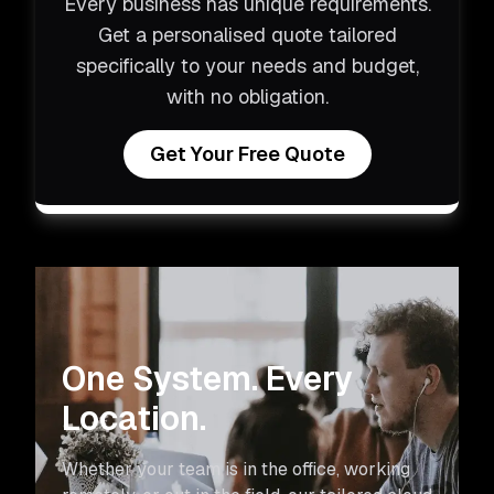
Every business has unique requirements.
Get a personalised quote tailored
specifically to your needs and budget,
with no obligation.
Get Your Free Quote
One System. Every
Location.
Whether your team is in the office, working