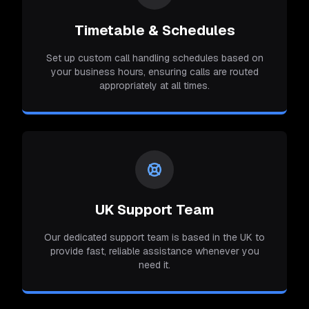
Timetable & Schedules
Set up custom call handling schedules based on
your business hours, ensuring calls are routed
appropriately at all times.
UK Support Team
Our dedicated support team is based in the UK to
provide fast, reliable assistance whenever you
need it.