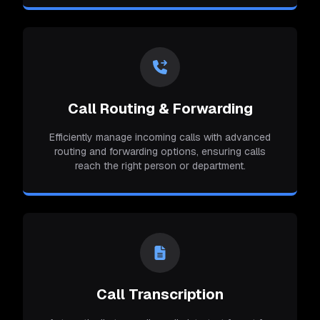
Call Routing & Forwarding
Efficiently manage incoming calls with advanced
routing and forwarding options, ensuring calls
reach the right person or department.
Call Transcription