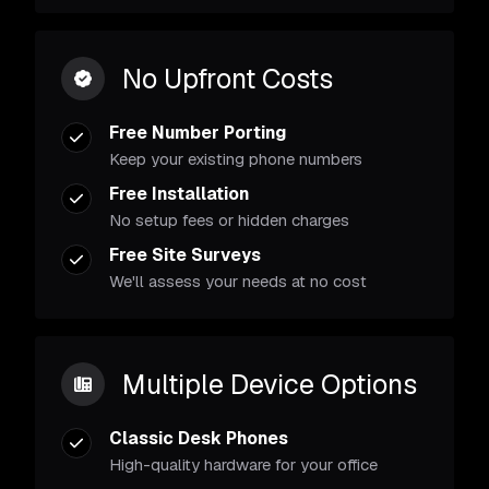
No Upfront Costs
Free Number Porting
Keep your existing phone numbers
Free Installation
No setup fees or hidden charges
Free Site Surveys
We'll assess your needs at no cost
Multiple Device Options
Classic Desk Phones
High-quality hardware for your office