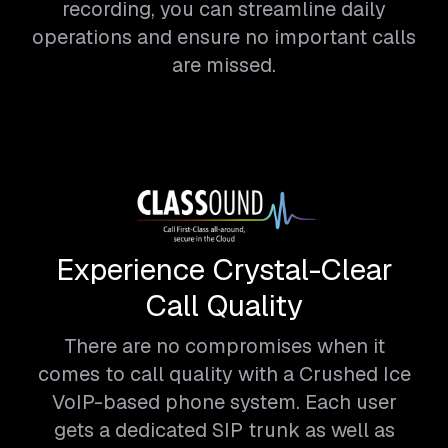
recording, you can streamline daily
operations and ensure no important calls
are missed.
Experience Crystal-Clear
Call Quality
There are no compromises when it
comes to call quality with a Crushed Ice
VoIP-based phone system. Each user
gets a dedicated SIP trunk as well as