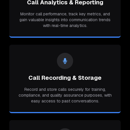
Call Analytics & Reporting
Monitor call performance, track key metrics, and
gain valuable insights into communication trends
with real-time analytics.
Call Recording & Storage
Record and store calls securely for training,
compliance, and quality assurance purposes, with
easy access to past conversations.