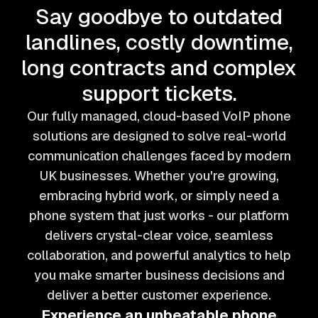
Say goodbye to outdated
landlines, costly downtime,
long contracts and complex
support tickets.
Our fully managed, cloud-based VoIP phone
solutions are designed to solve real-world
communication challenges faced by modern
UK businesses. Whether you're growing,
embracing hybrid work, or simply need a
phone system that just works - our platform
delivers crystal-clear voice, seamless
collaboration, and powerful analytics to help
you make smarter business decisions and
deliver a better customer experience.
Experience an unbeatable phone