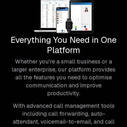
Everything You Need in One
Platform
Whether you're a small business or a
larger enterprise, our platform provides
all the features you need to optimise
communication and improve
productivity.
With advanced call management tools
including call forwarding, auto-
attendant, voicemail-to-email, and call