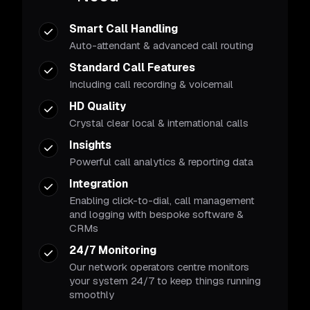
Smart Call Handling
Auto-attendant & advanced call routing
Standard Call Features
Including call recording & voicemail
HD Quality
Crystal clear local & international calls
Insights
Powerful call analytics & reporting data
Integration
Enabling click-to-dial, call management
and logging with bespoke software &
CRMs
24/7 Monitoring
Our network operators centre monitors
your system 24/7 to keep things running
smoothly