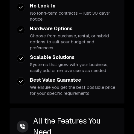
No Lock-In
No long-term contracts – just 30 days'
notice
Hardware Options
Choose from purchase, rental, or hybrid
options to suit your budget and
preferences
Scalable Solutions
Systems that grow with your business,
easily add or remove users as needed
Best Value Guarantee
We ensure you get the best possible price
for your specific requirements
All the Features You
Need