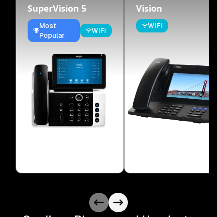
SuperVision 5
Vision
Most
WiFi
WiFi
Popular