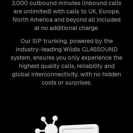
3,000 outbound minutes (inbound calls
are unlimited) with calls to UK, Europe,
North America and beyond all included
at no additional charge.
Our SIP trunking, powered by the
industry-leading Wildix CLASSOUND
system, ensures you only experience the
highest quality calls, reliability and
global interconnectivity, with no hidden
costs or surprises.