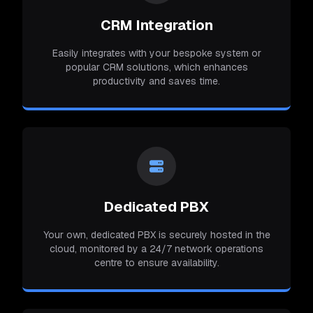
CRM Integration
Easily integrates with your bespoke system or
popular CRM solutions, which enhances
productivity and saves time.
Dedicated PBX
Your own, dedicated PBX is securely hosted in the
cloud, monitored by a 24/7 network operations
centre to ensure availability.