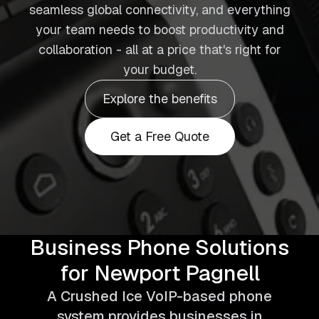
seamless global connectivity, and everything
your team needs to boost productivity and
collaboration - all at a price that's right for
your budget.
Explore the benefits
Get a Free Quote
Business Phone Solutions
for Newport Pagnell
A Crushed Ice VoIP-based phone
system provides businesses in