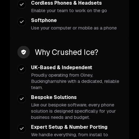
Cordless Phones & Headsets
Enable your team to work on the go
Softphone
Use your computer or mobile as a phone
Why Crushed Ice?
UK-Based & Independent
Proudly operating from Olney,
Buckinghamshire with a dedicated, reliable
team.
Bespoke Solutions
Like our bespoke software, every phone
solution is designed specifically for your
business needs and budget.
Expert Setup & Number Porting
We handle everything, from install to