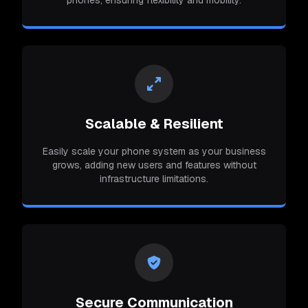
Scalable & Resilient
Easily scale your phone system as your business
grows, adding new users and features without
infrastructure limitations.
Secure Communication