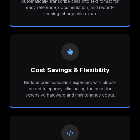
Automatically transcribe calls into text format for
easy reference, documentation, and record-
keeping (chargeable extra).
Cost Savings & Flexibility
Reduce communication expenses with cloud-
based telephony, eliminating the need for
expensive hardware and maintenance costs.