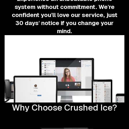
system without commitment.
We're
confident you'll love our service, just
30 days' notice if you change your
mind.
Why Choose Crushed Ice?