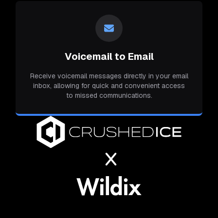
Voicemail to Email
Receive voicemail messages directly in your email
inbox, allowing for quick and convenient access
to missed communications.