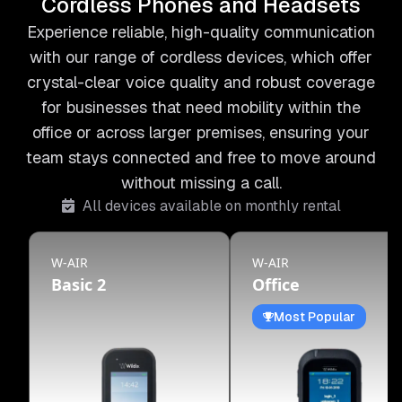
Cordless Phones and Headsets
Experience reliable, high-quality communication
with our range of cordless devices, which offer
crystal-clear voice quality and robust coverage
for businesses that need mobility within the
office or across larger premises, ensuring your
team stays connected and free to move around
without missing a call.
All devices available on monthly rental
W-AIR
W-AIR
Basic 2
Office
Most Popular