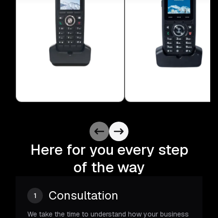
Here for you every step
of the way
Consultation
1
We take the time to understand how your business