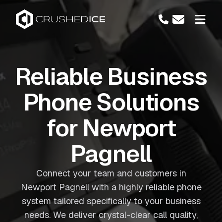
Reliable Business
Phone Solutions
for Newport
Pagnell
Connect your team and customers in
Newport Pagnell with a highly reliable phone
system tailored specifically to your business
needs. We deliver crystal-clear call quality,