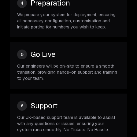
Preparation
4
We prepare your system for deployment, ensuring
all necessary configuration, customisation and
initiate porting for numbers you wish to keep.
Go Live
5
Our engineers will be on-site to ensure a smooth
transition, providing hands-on support and training
to your team.
Support
6
Our UK-based support team is available to assist
with any questions or issues, ensuring your
system runs smoothly. No Tickets. No Hassle.