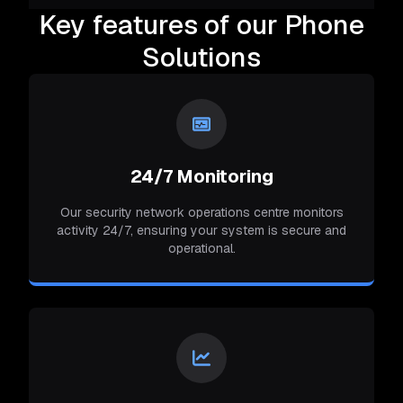
Key features of our Phone
Solutions
24/7 Monitoring
Our security network operations centre monitors
activity 24/7, ensuring your system is secure and
operational.