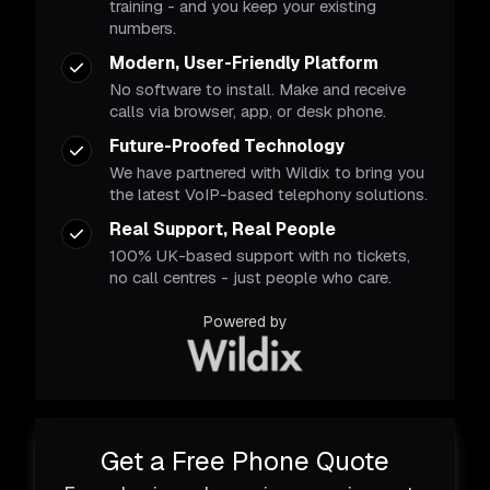
training - and you keep your existing
numbers.
Modern, User-Friendly Platform
No software to install. Make and receive
calls via browser, app, or desk phone.
Future-Proofed Technology
We have partnered with Wildix to bring you
the latest VoIP-based telephony solutions.
Real Support, Real People
100% UK-based support with no tickets,
no call centres - just people who care.
Powered by
Get a Free Phone Quote