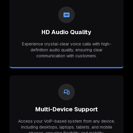
HD Audio Quality
Experience crystal-clear voice calls with high-
definition audio quality, ensuring clear
communication with customers.
Multi-Device Support
Access your VoIP-based system from any device,
including desktops, laptops, tablets, and mobile
phones, ensuring flexibility and mobility.