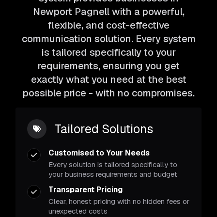
Newport Pagnell with a powerful,
flexible, and cost-effective
communication solution. Every system
is tailored specifically to your
requirements, ensuring you get
exactly what you need at the best
possible price - with no compromises.
Tailored Solutions
Customised to Your Needs
Every solution is tailored specifically to
your business requirements and budget
Transparent Pricing
Clear, honest pricing with no hidden fees or
unexpected costs