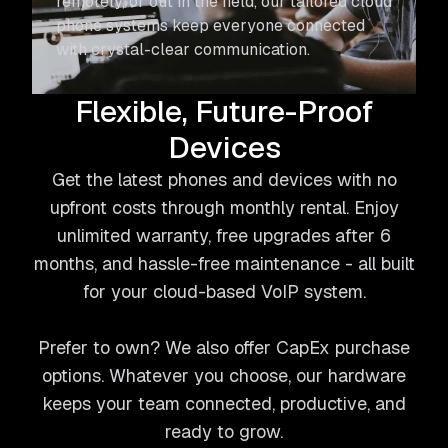
remotely, or out in the field, our tailored cloud
phone systems keep everyone connected
with crystal-clear communication.
Flexible, Future-Proof
Devices
Get the latest phones and devices with no
upfront costs through monthly rental. Enjoy
unlimited warranty, free upgrades after 6
months, and hassle-free maintenance - all built
for your cloud-based VoIP system.
Prefer to own? We also offer CapEx purchase
options. Whatever you choose, our hardware
keeps your team connected, productive, and
ready to grow.