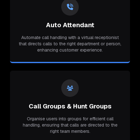
Auto Attendant
Automate call handling with a virtual receptionist
that directs calls to the right department or person,
enhancing customer experience.
Call Groups & Hunt Groups
Organise users into groups for efficient call
handling, ensuring that calls are directed to the
right team members.