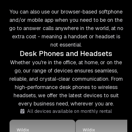
You can also use our browser-based softphone
and/or mobile app when you need to be on the
go to answer calls anywhere in the world, at no
extra cost - meaning a handset or headset is
not essential.
Desk Phones and Headsets
Whether you're in the office, at home, or on the
go, our range of devices ensures seamless,
reliable, and crystal-clear communication. From
high-performance desk phones to wireless
headsets, we offer the latest devices to suit
every business need, wherever you are.
All devices available on monthly rental
Wildix
Wildix