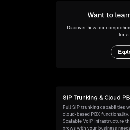
Want to lear
Discover how our comprehens
for a
Expl
SIP Trunking & Cloud P
Full SIP trunking capabilities w
cloud-based PBX functionality.
Scalable VoIP infrastructure th
grows with your business needs