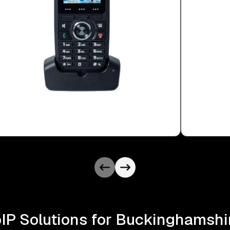
oIP Solutions for Buckinghamsh