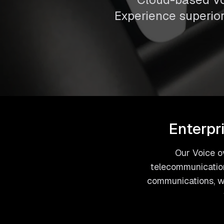
Experience superior 
Enterpr
Our Voice ov
telecommunication
communications, we