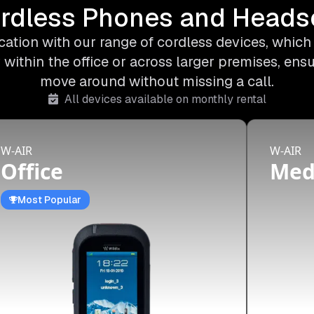
rdless Phones and Heads
ation with our range of cordless devices, which o
 within the office or across larger premises, ens
move around without missing a call.
All devices available on monthly rental
W-AIR
W-AIR
Office
Me
Most Popular