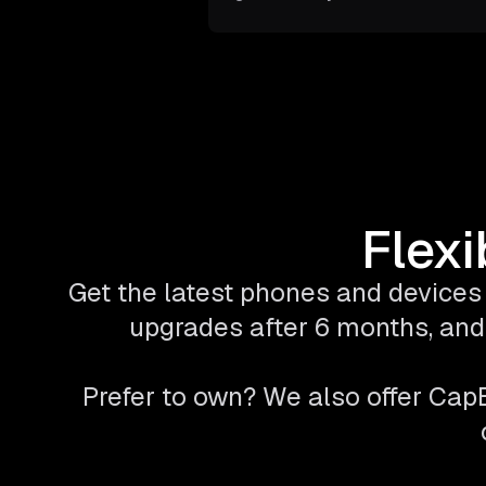
Flexi
Get the latest phones and devices 
upgrades after 6 months, and 
Prefer to own? We also offer Ca