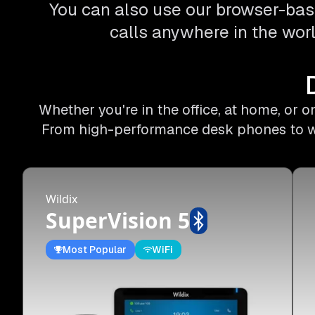
You can also use our browser-bas
calls anywhere in the worl
Whether you're in the office, at home, or 
From high-performance desk phones to wire
Wildix
SuperVision 5
Most Popular
WiFi