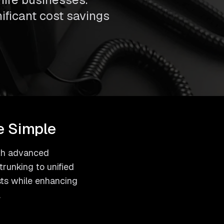
nificant cost savings
e Simple
with advanced
runking to unified
sts while enhancing
.