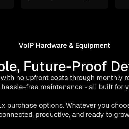
VoIP Hardware & Equipment
ble, Future-Proof D
with no upfront costs through monthly ren
hassle-free maintenance - all built for
pEx purchase options. Whatever you choo
connected, productive, and ready to grow