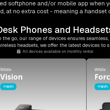
ed softphone and/or mobile app when y
d, at no extra cost - meaning a handset o
Desk Phones and Headset
on the go, our range of devices ensures seamless,
less headsets, we offer the latest devices to s
All devices available on monthly rental
Wildix
Wildix
Vision
Forc
WiFi
WiFi