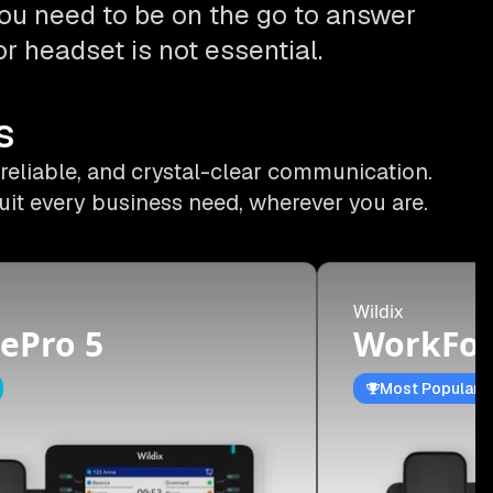
ou need to be on the go to answer
r headset is not essential.
s
 reliable, and crystal-clear communication.
uit every business need, wherever you are.
Wildix
ePro 5
WorkFor
Most Popular