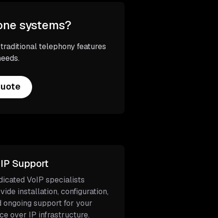
hone systems?
aditional telephony features
needs.
Quote
IP Support
icated VoIP specialists
vide installation, configuration,
 ongoing support for your
ce over IP infrastructure.