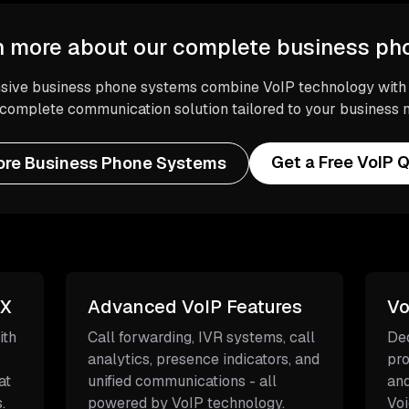
n more about our complete business p
ive business phone systems combine VoIP technology with tr
 complete communication solution tailored to your business 
Get a Free VoIP 
ore Business Phone Systems
BX
Advanced VoIP Features
Vo
ith
Call forwarding, IVR systems, call
Ded
analytics, presence indicators, and
pro
at
unified communications - all
and
.
powered by VoIP technology.
Voi