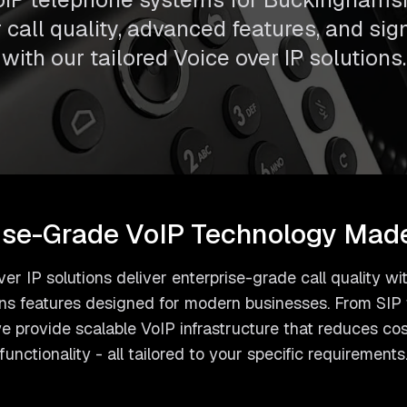
call quality, advanced features, and sig
with our tailored Voice over IP solutions.
ise-Grade VoIP Technology Mad
er IP solutions deliver enterprise-grade call quality 
s features designed for modern businesses. From SIP t
 provide scalable VoIP infrastructure that reduces co
functionality - all tailored to your specific requirements