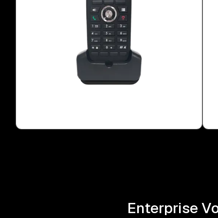
Enterprise V