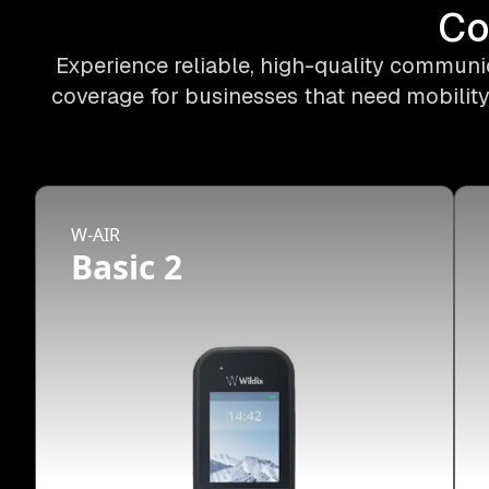
Co
Experience reliable, high-quality communic
coverage for businesses that need mobility
W-AIR
Basic 2