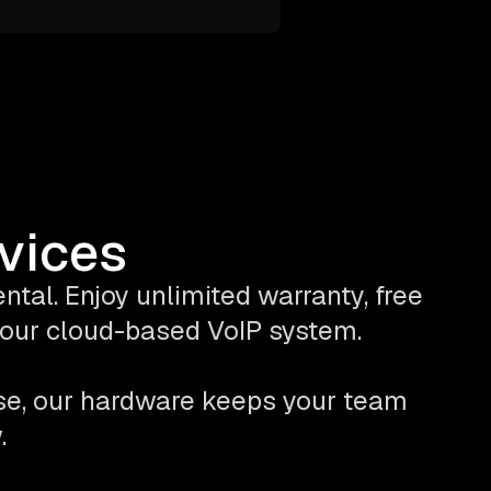
evices
tal. Enjoy unlimited warranty, free
 your cloud-based VoIP system.
se, our hardware keeps your team
.