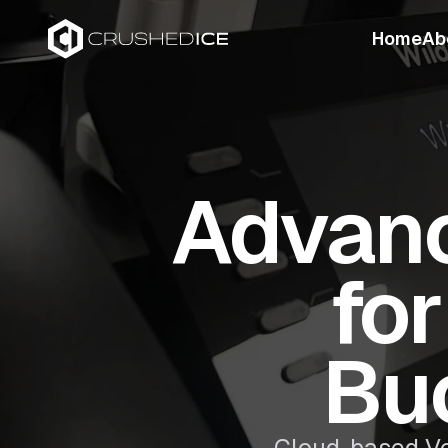
Home
Ab
Advanc
fo
Bu
Cloud-based Vo