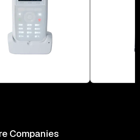
ire Companies