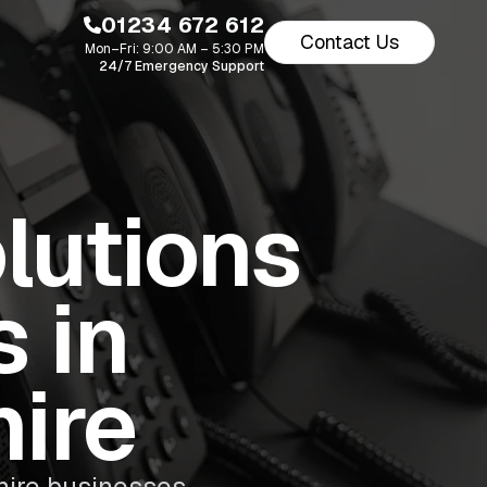
01234 672 612
Contact Us
Mon–Fri: 9:00 AM – 5:30 PM
24/7 Emergency Support
lutions
 in
ire
ire businesses.