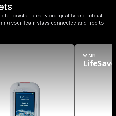
ets
ffer crystal-clear voice quality and robust
uring your team stays connected and free to
W-AIR
d
LifeSave