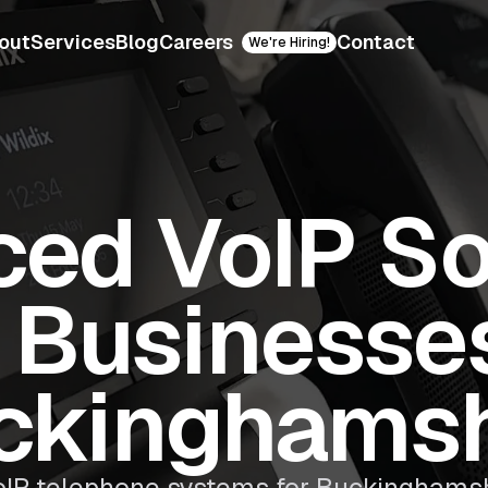
out
Services
Blog
Careers
Contact
We're Hiring!
ed VoIP So
r Businesses
ckinghamsh
IP telephone systems for Buckinghamsh