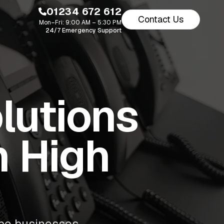
01234 672 612
Contact Us
Mon–Fri: 9:00 AM – 5:30 PM
24/7 Emergency Support
lutions
n High
be businesses.