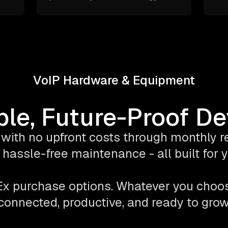
VoIP Hardware & Equipment
ble, Future-Proof D
with no upfront costs through monthly ren
hassle-free maintenance - all built for
pEx purchase options. Whatever you choo
connected, productive, and ready to grow