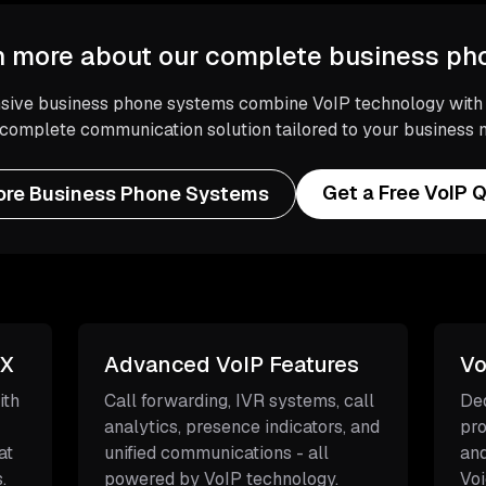
n more about our complete business p
ive business phone systems combine VoIP technology with tr
 complete communication solution tailored to your business 
Get a Free VoIP 
ore Business Phone Systems
BX
Advanced VoIP Features
Vo
ith
Call forwarding, IVR systems, call
Ded
analytics, presence indicators, and
pro
at
unified communications - all
and
.
powered by VoIP technology.
Voi