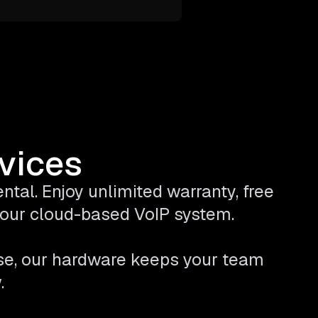
evices
tal. Enjoy unlimited warranty, free
 your cloud-based VoIP system.
se, our hardware keeps your team
.