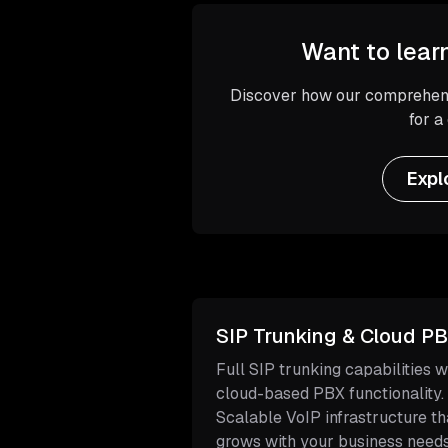
Want to lear
Discover how our comprehens
for a
Expl
SIP Trunking & Cloud P
Full SIP trunking capabilities w
cloud-based PBX functionality.
Scalable VoIP infrastructure th
grows with your business needs