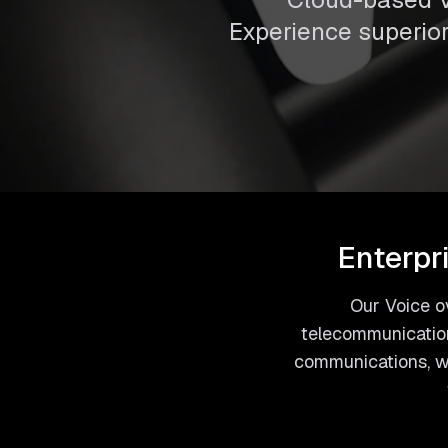
Experience superior 
Enterpr
Our Voice ov
telecommunication
communications, we