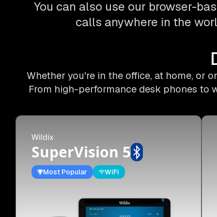
You can also use our browser-bas
calls anywhere in the worl
Whether you're in the office, at home, or 
From high-performance desk phones to wire
Wildix
SuperVision 5
Most Popular
WiFi