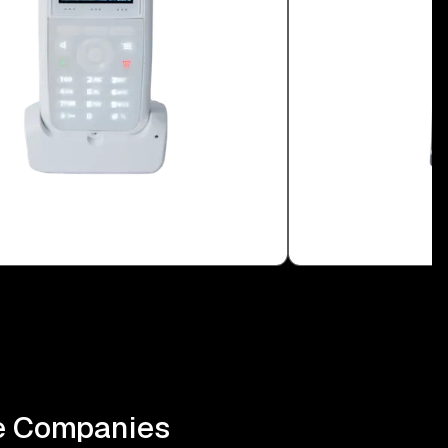
be Companies