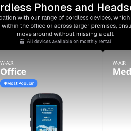
rdless Phones and Heads
ation with our range of cordless devices, which o
 within the office or across larger premises, ens
move around without missing a call.
All devices available on monthly rental
W-AIR
W-AIR
Office
Me
Most Popular