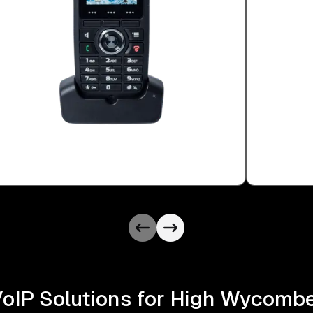
VoIP Solutions for High Wycom