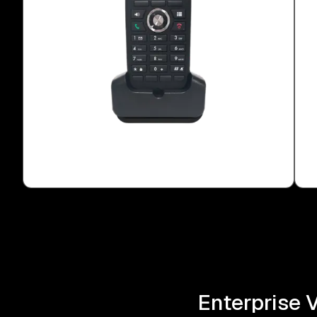
Enterprise 