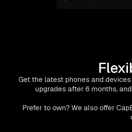
Flexi
Get the latest phones and devices 
upgrades after 6 months, and 
Prefer to own? We also offer Ca