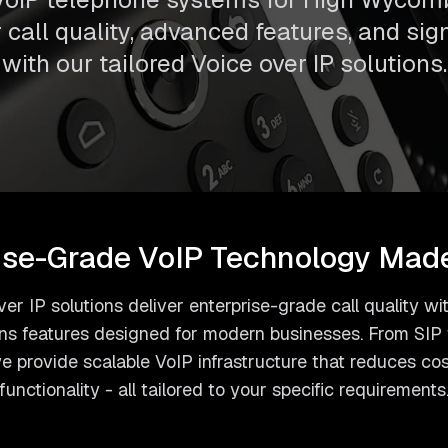
call quality, advanced features, and sig
with our tailored Voice over IP solutions.
ise-Grade VoIP Technology Mad
er IP solutions deliver enterprise-grade call quality 
s features designed for modern businesses. From SIP t
 provide scalable VoIP infrastructure that reduces co
functionality - all tailored to your specific requirements