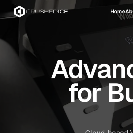
Home
Ab
Advanc
for B
Cloud-based V