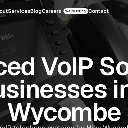
out
Services
Blog
Careers
Contact
We're Hiring!
ed VoIP So
usinesses i
Wycombe
oIP telephone systems for High Wycom