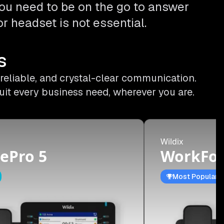
ou need to be on the go to answer
r headset is not essential.
s
 reliable, and crystal-clear communication.
uit every business need, wherever you are.
Wildix
ePro 5
WorkFor
Most Popular