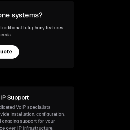
hone systems?
aditional telephony features
needs.
Quote
IP Support
icated VoIP specialists
vide installation, configuration,
 ongoing support for your
ce over IP infrastructure.