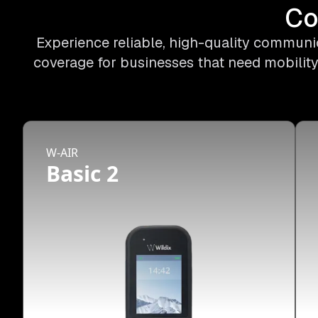
Co
Experience reliable, high-quality communic
coverage for businesses that need mobility
W-AIR
Basic 2