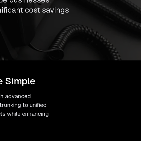
nificant cost savings
e Simple
with advanced
runking to unified
sts while enhancing
.