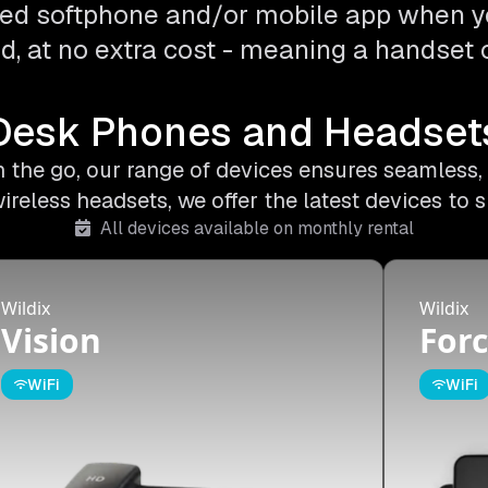
ed softphone and/or mobile app when y
d, at no extra cost - meaning a handset o
Desk Phones and Headset
on the go, our range of devices ensures seamless,
less headsets, we offer the latest devices to s
All devices available on monthly rental
Wildix
Wildix
Vision
Forc
WiFi
WiFi