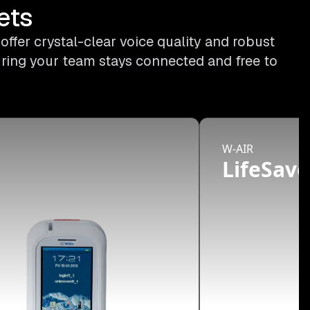
ets
ffer crystal-clear voice quality and robust
uring your team stays connected and free to
W-AIR
d
LifeSave