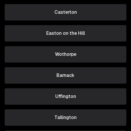
Casterton
Easton on the Hill
Wothorpe
Barnack
Uffington
Tallington