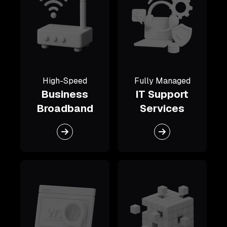
High-Speed
Fully Managed
Business
IT Support
Broadband
Services