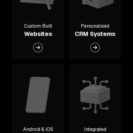
Custom Built
Personalised
Websites
CRM Systems
Android & iOS
Integrated