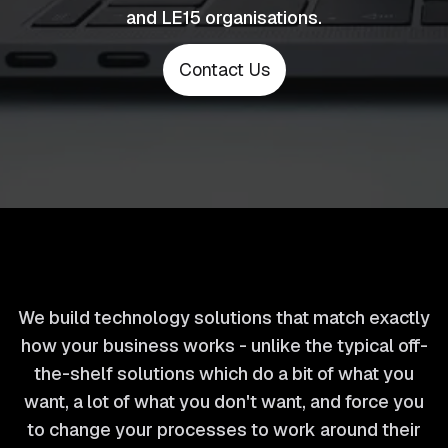
and LE15 organisations.
Contact Us
We build technology solutions that match exactly
how your business works - unlike the typical off-
the-shelf solutions which do a bit of what you
want, a lot of what you don't want, and force you
to change your processes to work around their