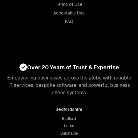
Terms of Use
Acceptable Use
FAQ
Over 20 Years of Trust & Expertise
Empowering businesses across the globe with reliable
IT services, bespoke software, and powerful business
phone systems.
Bedfordshire
Bedford
Luton
Dunstable