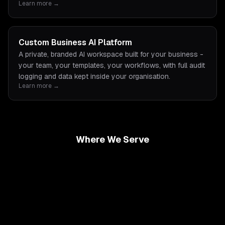
Learn more →
Custom Business AI Platform
A private, branded AI workspace built for your business -
your team, your templates, your workflows, with full audit
logging and data kept inside your organisation.
Learn more →
Where We Serve