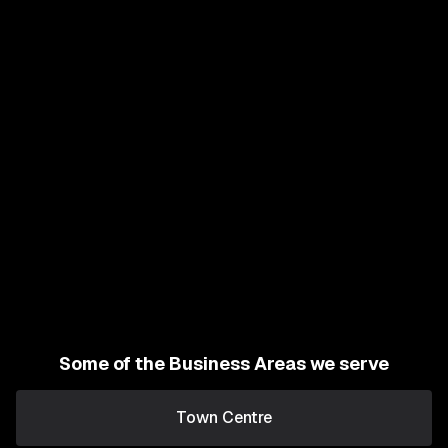
Some of the Business Areas we serve
Town Centre