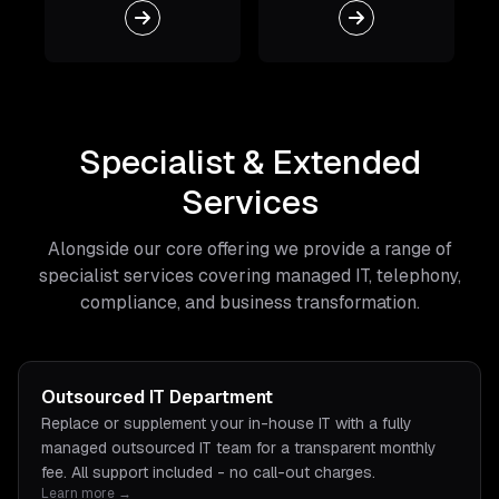
Specialist & Extended
Services
Alongside our core offering we provide a range of
specialist services covering managed IT, telephony,
compliance, and business transformation.
Outsourced IT Department
Replace or supplement your in-house IT with a fully
managed outsourced IT team for a transparent monthly
fee. All support included - no call-out charges.
Learn more →