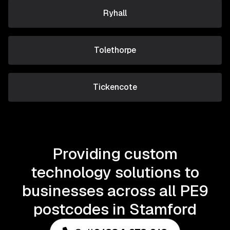
Ryhall
Tolethorpe
Tickencote
Providing custom
technology solutions to
businesses across all PE9
postcodes in Stamford