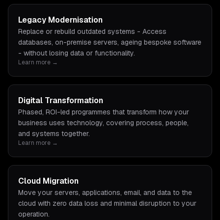
Legacy Modernisation
Replace or rebuild outdated systems - Access
databases, on-premise servers, ageing bespoke software
- without losing data or functionality.
Learn more →
Digital Transformation
Phased, ROI-led programmes that transform how your
business uses technology, covering process, people,
and systems together.
Learn more →
Cloud Migration
Move your servers, applications, email, and data to the
cloud with zero data loss and minimal disruption to your
operation.