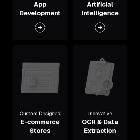
App
Artificial
Development
Intelligence
Custom Designed
Innovative
E-commerce
OCR & Data
Stores
Extraction