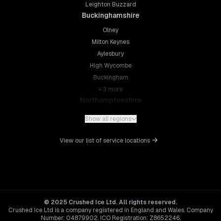
Leighton Buzzard
Buckinghamshire
Olney
Milton Keynes
Aylesbury
High Wycombe
Buckingham
+
3
more
Northamptonshire
Northampton
Show all regions
Kettering
Wellingborough
View our list of service locations
Corby
Daventry
+
5
more
Leicestershire
Leicester
© 2025 Crushed Ice Ltd. All rights reserved.
Crushed Ice Ltd is a company registered in England and Wales. Company
Loughborough
Number: 04879902. ICO Registration: Z8652246.