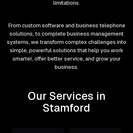
limitations.
From custom software and business telephone
solutions, to complete business management
systems, we transform complex challenges into
simple, powerful solutions that help you work
smarter, offer better service, and grow your
business.
Our Services in
Stamford