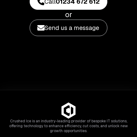
Call
01234 672 612
or
Send us a message
Crushed Ice is an industry-leading provider of bespoke IT solutions,
offering technology to enhance efficiency, cut costs, and unlock new
growth opportunities.