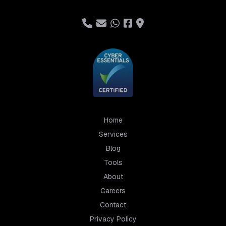
Home
Services
Blog
Tools
About
Careers
Contact
Privacy Policy