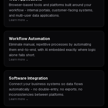
Browser-based tools and platforms built around your
workflow - internal portals, customer-facing systems,
and multi-user data applications.
Learn more →
Workflow Automation
Eliminate manual, repetitive processes by automating
them end-to-end, with AI embedded exactly where logic
alone falls short.
Learn more →
Software Integration
Connect your business systems so data flows
automatically - no double-entry, no exports, no
inconsistencies between platforms.
Learn more →