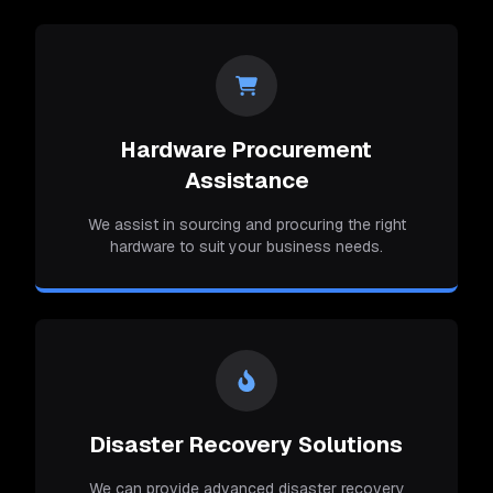
Hardware Procurement
Assistance
We assist in sourcing and procuring the right
hardware to suit your business needs.
Disaster Recovery Solutions
We can provide advanced disaster recovery