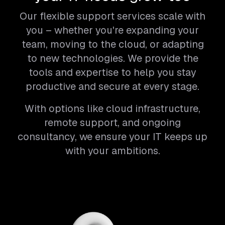
Our flexible support services scale with
you – whether you're expanding your
team, moving to the cloud, or adapting
to new technologies. We provide the
tools and expertise to help you stay
productive and secure at every stage.
With options like cloud infrastructure,
remote support, and ongoing
consultancy, we ensure your IT keeps up
with your ambitions.