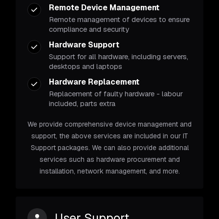
Remote Device Management
Remote management of devices to ensure
compliance and security
Hardware Support
Support for all hardware, including servers,
desktops and laptops
Hardware Replacement
Replacement of faulty hardware - labour
included, parts extra
We provide comprehensive device management and
support, the above services are included in our IT
Support packages. We can also provide additional
services such as hardware procurement and
installation, network management, and more.
User Support