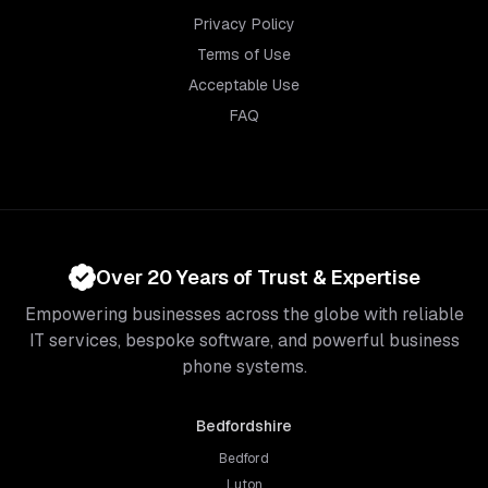
Privacy Policy
Terms of Use
Acceptable Use
FAQ
Over 20 Years of Trust & Expertise
Empowering businesses across the globe with reliable
IT services, bespoke software, and powerful business
phone systems.
Bedfordshire
Bedford
Luton