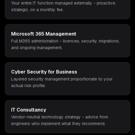
Your entire IT function managed externally - proactive,
strategic, on a monthly fee.
Microsoft 365 Management
Full M365 administration - licences, security, migrations,
and ongoing management.
Cyber Security for Business
Layered security management proportionate to your
actual risk profile.
IT Consultancy
Vendor-neutral technology strategy - advice from
engineers who implement what they recommend.