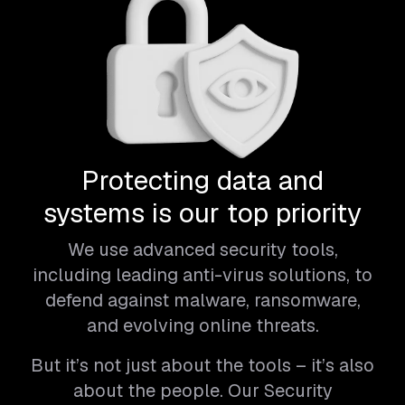
Protecting data and
systems is our top priority
We use advanced security tools,
including leading anti-virus solutions, to
defend against malware, ransomware,
and evolving online threats.
But it’s not just about the tools – it’s also
about the people. Our Security