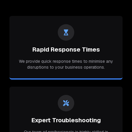
Rapid Response Times
We provide quick response times to minimise any
disruptions to your business operations.
Expert Troubleshooting