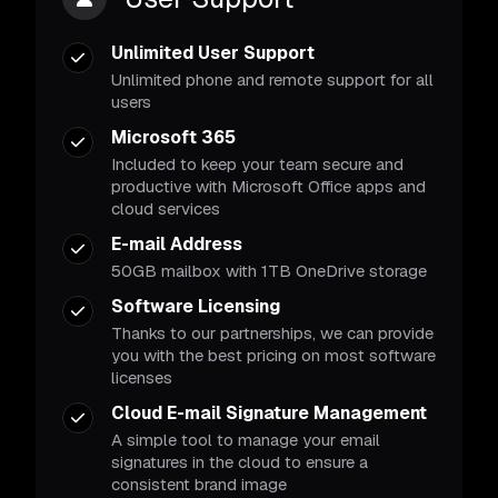
Unlimited User Support
Unlimited phone and remote support for all
users
Microsoft 365
Included to keep your team secure and
productive with Microsoft Office apps and
cloud services
E-mail Address
50GB mailbox with 1TB OneDrive storage
Software Licensing
Thanks to our partnerships, we can provide
you with the best pricing on most software
licenses
Cloud E-mail Signature Management
A simple tool to manage your email
signatures in the cloud to ensure a
consistent brand image