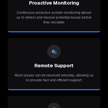
Proactive Monitoring
Continuous proactive system monitoring allows
us to detect and resolve potential issues before
they escalate.
Remote Support
Most issues can be resolved remotely, allowing us
to provide fast and efficient support.