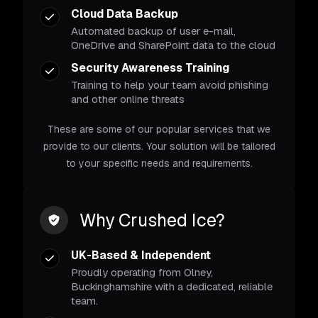
Cloud Data Backup
Automated backup of user e-mail,
OneDrive and SharePoint data to the cloud
Security Awareness Training
Training to help your team avoid phishing
and other online threats
These are some of our popular services that we
provide to our clients. Your solution will be tailored
to your specific needs and requirements.
Why Crushed Ice?
UK-Based & Independent
Proudly operating from Olney,
Buckinghamshire with a dedicated, reliable
team.