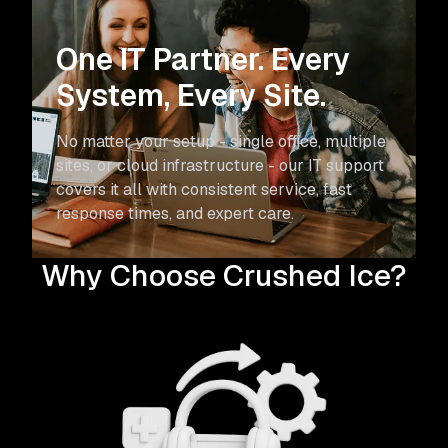
One IT Partner.
Every
System, Every Site.
No matter your setup - single office, multiple
sites, or cloud infrastructure - our IT support
covers it all with consistent service, fast
response times, and expert care.
Why Choose Crushed Ice?