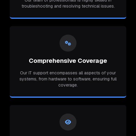
Our team of professionals is highly skilled in
troubleshooting and resolving technical issues.
Comprehensive Coverage
Our IT support encompasses all aspects of your
systems, from hardware to software, ensuring full
coverage.