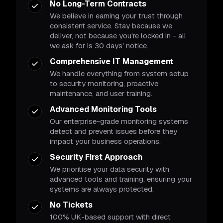
No Long-Term Contracts
We believe in earning your trust through
consistent service. Stay because we
deliver, not because you're locked in - all
we ask for is 30 days' notice.
Comprehensive IT Management
We handle everything from system setup
to security monitoring, proactive
maintenance, and user training.
Advanced Monitoring Tools
Our enterprise-grade monitoring systems
detect and prevent issues before they
impact your business operations.
Security First Approach
We prioritise your data security with
advanced tools and training, ensuring your
systems are always protected.
No Tickets
100% UK-based support with direct