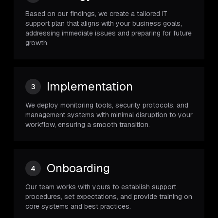
Based on our findings, we create a tailored IT
support plan that aligns with your business goals,
addressing immediate issues and preparing for future
growth.
Implementation
3
We deploy monitoring tools, security protocols, and
management systems with minimal disruption to your
workflow, ensuring a smooth transition.
Onboarding
4
Our team works with yours to establish support
procedures, set expectations, and provide training on
core systems and best practices.