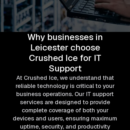
Why businesses in
Leicester choose
Crushed Ice for IT
Support
At Crushed Ice, we understand that
reliable technology is critical to your
business operations. Our IT support
services are designed to provide
complete coverage of both your
devices and users, ensuring maximum
uptime, security, and productivity