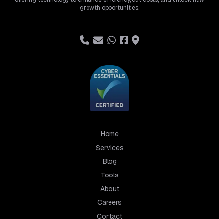
offering technology to enhance efficiency, cut costs, and unlock new
growth opportunities.
Home
Services
Blog
Tools
About
Careers
Contact