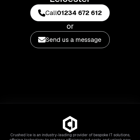
Call
01234 672 612
or
Send us a message
Crushed Ice is an industry-leading provider of bespoke IT solutions,