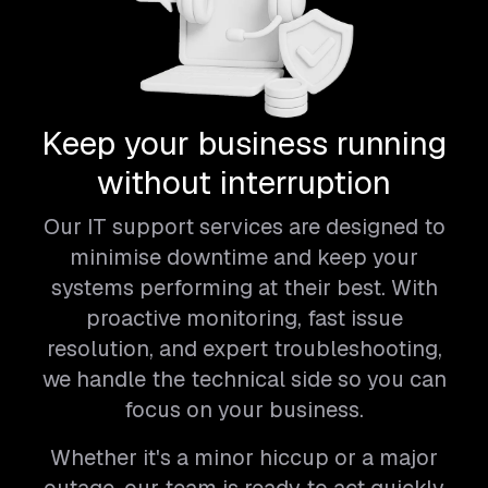
Keep your business running
without interruption
Our IT support services are designed to
minimise downtime and keep your
systems performing at their best. With
proactive monitoring, fast issue
resolution, and expert troubleshooting,
we handle the technical side so you can
focus on your business.
Whether it's a minor hiccup or a major