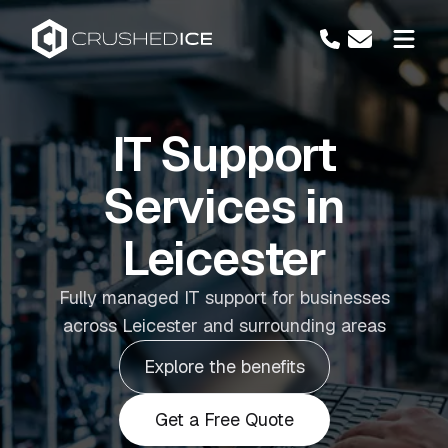
IT Support
Services in
Leicester
Fully managed IT support for businesses
across Leicester and surrounding areas
Explore the benefits
Get a Free Quote