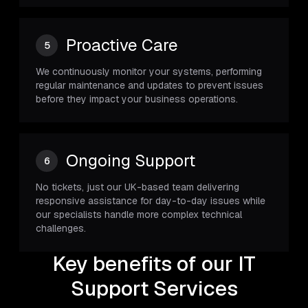
Proactive Care
5
We continuously monitor your systems, performing
regular maintenance and updates to prevent issues
before they impact your business operations.
Ongoing Support
6
No tickets, just our UK-based team delivering
responsive assistance for day-to-day issues while
our specialists handle more complex technical
challenges.
Key benefits of our IT
Support Services