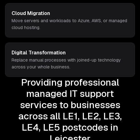
Cloud Migration
Move servers and workloads to Azure, AWS, or managed
cloud hosting.
Digital Transformation
Replace manual processes with joined-up technology
across your whole business.
Providing professional
managed IT support
services to businesses
across all LE1, LE2, LE3,
LE4, LE5 postcodes in
Leicester