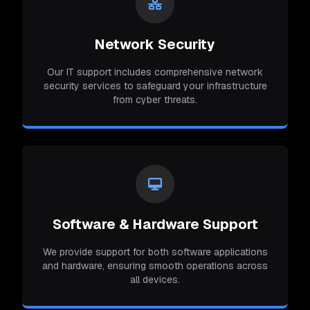
Network Security
Our IT support includes comprehensive network
security services to safeguard your infrastructure
from cyber threats.
Software & Hardware Support
We provide support for both software applications
and hardware, ensuring smooth operations across
all devices.