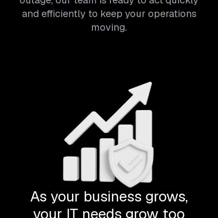
outage, our team is ready to act quickly
and efficiently to keep your operations
moving.
As your business grows,
your IT needs grow too