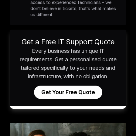
access to experienced technicians - we
don't believe in tickets, that's what makes
us different.
Get a Free IT Support Quote
Every business has unique IT
requirements. Get a personalised quote
tailored specifically to your needs and
infrastructure, with no obligation.
Get Your Free Quote