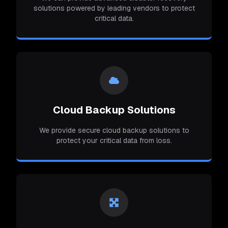
solutions powered by leading vendors to protect
critical data.
Cloud Backup Solutions
We provide secure cloud backup solutions to
protect your critical data from loss.