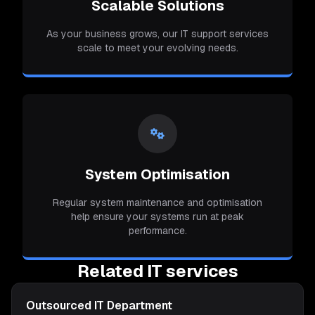
Scalable Solutions
As your business grows, our IT support services
scale to meet your evolving needs.
System Optimisation
Regular system maintenance and optimisation
help ensure your systems run at peak
performance.
Related IT services
Outsourced IT Department