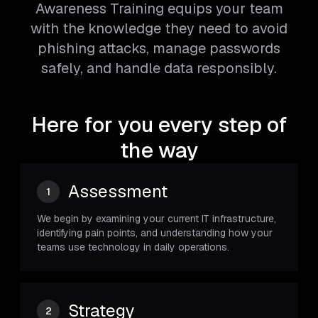
Awareness Training equips your team
with the knowledge they need to avoid
phishing attacks, manage passwords
safely, and handle data responsibly.
Here for you every step of
the way
Assessment
1
We begin by examining your current IT infrastructure,
identifying pain points, and understanding how your
teams use technology in daily operations.
Strategy
2