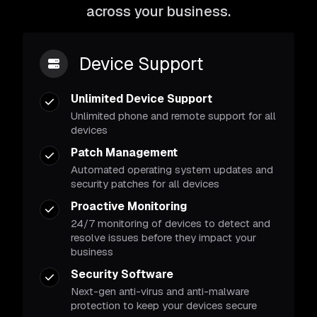
across your business.
Device Support
Unlimited Device Support
Unlimited phone and remote support for all
devices
Patch Management
Automated operating system updates and
security patches for all devices
Proactive Monitoring
24/7 monitoring of devices to detect and
resolve issues before they impact your
business
Security Software
Next-gen anti-virus and anti-malware
protection to keep your devices secure