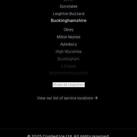
Dunstable
Leighton Buzzard
Buckinghamshire
Olney
Milton Keynes
Aylesbury
High Wycombe
Buckingham
+
3
more
Northamptonshire
Northampton
Show all regions
Kettering
Wellingborough
View our list of service locations
Corby
Daventry
+
5
more
Leicestershire
Leicester
© 2025 Crushed Ice Ltd. All rights reserved.