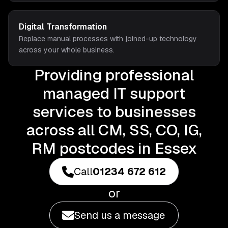
Digital Transformation
Replace manual processes with joined-up technology
across your whole business.
Providing professional
managed IT support
services to businesses
across all CM, SS, CO, IG,
RM postcodes in Essex
Call
01234 672 612
or
Send us a message