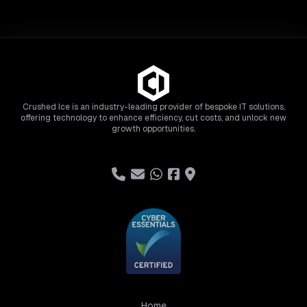
Crushed Ice is an industry-leading provider of bespoke IT solutions,
offering technology to enhance efficiency, cut costs, and unlock new
growth opportunities.
Home