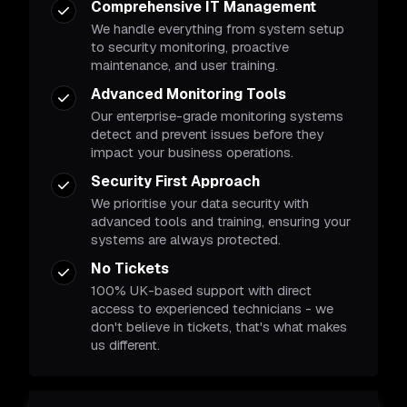
Comprehensive IT Management
We handle everything from system setup
to security monitoring, proactive
maintenance, and user training.
Advanced Monitoring Tools
Our enterprise-grade monitoring systems
detect and prevent issues before they
impact your business operations.
Security First Approach
We prioritise your data security with
advanced tools and training, ensuring your
systems are always protected.
No Tickets
100% UK-based support with direct
access to experienced technicians - we
don't believe in tickets, that's what makes
us different.