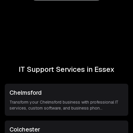
IT Support Services in
Essex
Chelmsford
Transform your Chelmsford business with professional IT
services, custom software, and business phon
...
Colchester