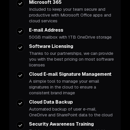
Microsoft 365
Included to keep your team secure and
productive with Microsoft Office apps and
cloud services
E-mail Address
50GB mailbox with 1TB OneDrive storage
Software Licensing
Thanks to our partnerships, we can provide
you with the best pricing on most software
licenses
Cloud E-mail Signature Management
A simple tool to manage your email
signatures in the cloud to ensure a
consistent brand image
Cloud Data Backup
Automated backup of user e-mail,
OneDrive and SharePoint data to the cloud
Security Awareness Training