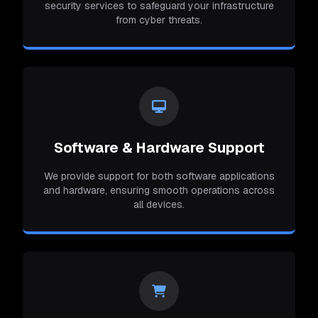
security services to safeguard your infrastructure
from cyber threats.
Software & Hardware Support
We provide support for both software applications
and hardware, ensuring smooth operations across
all devices.