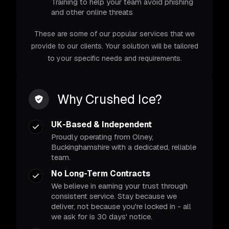
Training to help your team avoid phishing
and other online threats
These are some of our popular services that we
provide to our clients. Your solution will be tailored
to your specific needs and requirements.
Why Crushed Ice?
UK-Based & Independent
Proudly operating from Olney,
Buckinghamshire with a dedicated, reliable
team.
No Long-Term Contracts
We believe in earning your trust through
consistent service. Stay because we
deliver, not because you're locked in - all
we ask for is 30 days' notice.