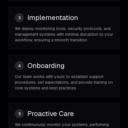
Implementation
3
We deploy monitoring tools, security protocols, and
management systems with minimal disruption to your
workflow, ensuring a smooth transition.
Onboarding
4
Our team works with yours to establish support
procedures, set expectations, and provide training on
core systems and best practices.
Proactive Care
5
We continuously monitor your systems, performing