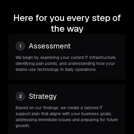
Here for you every step of
the way
Assessment
1
We begin by examining your current IT infrastructure,
identifying pain points, and understanding how your
teams use technology in daily operations.
Strategy
2
Based on our findings, we create a tailored IT
support plan that aligns with your business goals,
addressing immediate issues and preparing for future
growth.