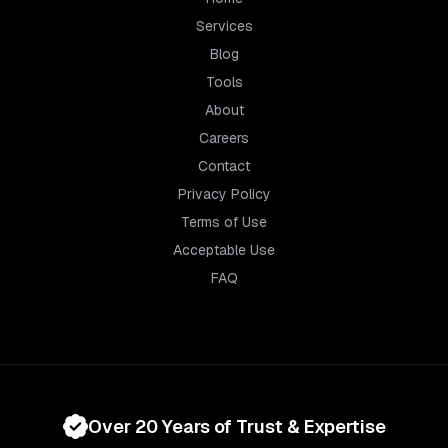
Services
Blog
Tools
About
Careers
Contact
Privacy Policy
Terms of Use
Acceptable Use
FAQ
Over 20 Years of Trust & Expertise