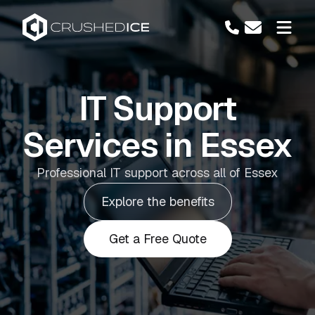
IT Support
Services in Essex
Professional IT support across all of Essex
Explore the benefits
Get a Free Quote