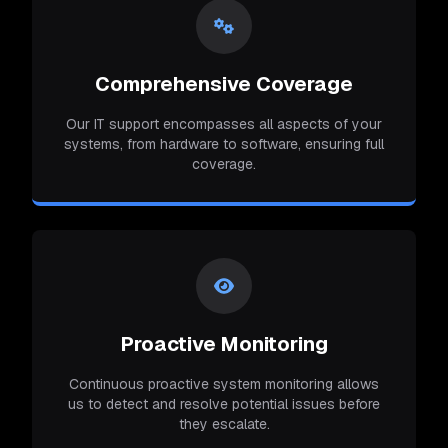
Comprehensive Coverage
Our IT support encompasses all aspects of your
systems, from hardware to software, ensuring full
coverage.
Proactive Monitoring
Continuous proactive system monitoring allows
us to detect and resolve potential issues before
they escalate.