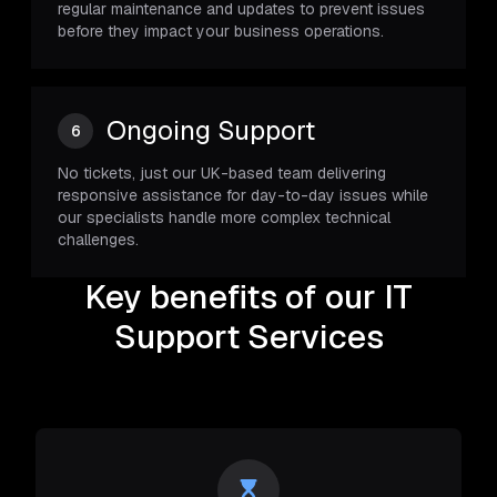
regular maintenance and updates to prevent issues
before they impact your business operations.
Ongoing Support
6
No tickets, just our UK-based team delivering
responsive assistance for day-to-day issues while
our specialists handle more complex technical
challenges.
Key benefits of our IT
Support Services