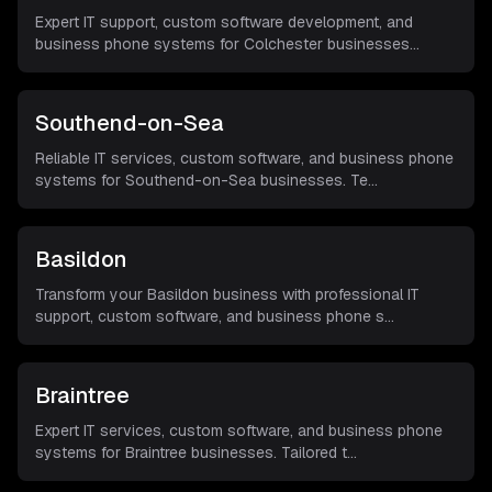
Expert IT support, custom software development, and
business phone systems for Colchester businesses
...
Southend-on-Sea
Reliable IT services, custom software, and business phone
systems for Southend-on-Sea businesses. Te
...
Basildon
Transform your Basildon business with professional IT
support, custom software, and business phone s
...
Braintree
Expert IT services, custom software, and business phone
systems for Braintree businesses. Tailored t
...