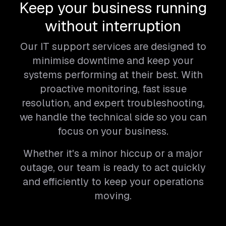
Keep your business running
without interruption
Our IT support services are designed to
minimise downtime and keep your
systems performing at their best. With
proactive monitoring, fast issue
resolution, and expert troubleshooting,
we handle the technical side so you can
focus on your business.
Whether it's a minor hiccup or a major
outage, our team is ready to act quickly
and efficiently to keep your operations
moving.