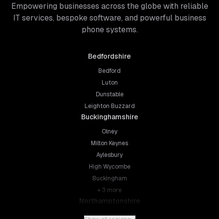
Empowering businesses across the globe with reliable
IT services, bespoke software, and powerful business
phone systems.
Bedfordshire
Bedford
Luton
Dunstable
Leighton Buzzard
Buckinghamshire
Olney
Milton Keynes
Aylesbury
High Wycombe
Buckingham
+
3
more
Northamptonshire
Northampton