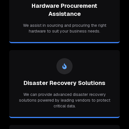
Hardware Procurement
Assistance
We assist in sourcing and procuring the right
hardware to suit your business needs.
Disaster Recovery Solutions
We can provide advanced disaster recovery
solutions powered by leading vendors to protect
critical data.