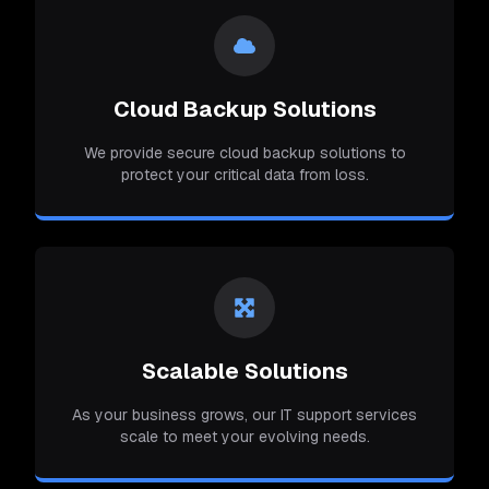
Cloud Backup Solutions
We provide secure cloud backup solutions to
protect your critical data from loss.
Scalable Solutions
As your business grows, our IT support services
scale to meet your evolving needs.