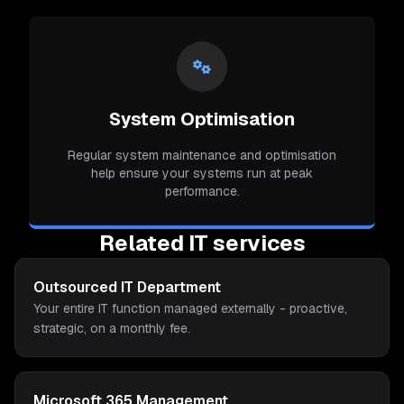
System Optimisation
Regular system maintenance and optimisation
help ensure your systems run at peak
performance.
Related IT services
Outsourced IT Department
Your entire IT function managed externally - proactive,
strategic, on a monthly fee.
Microsoft 365 Management