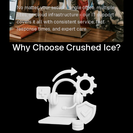
No matter your setup - single office, multiple
sites, or cloud infrastructure - our IT support
covers it all with consistent service, fast
response times, and expert care.
Why Choose Crushed Ice?