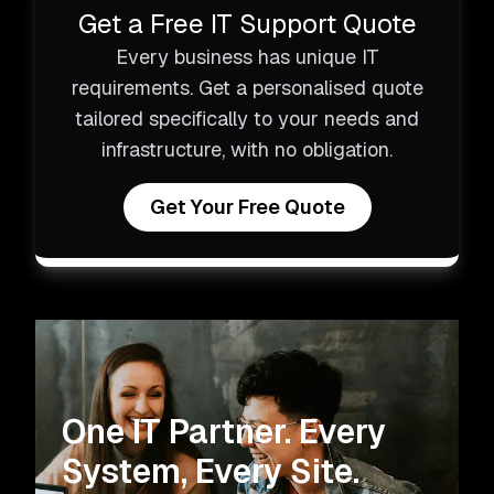
Get a Free IT Support Quote
Every business has unique IT
requirements. Get a personalised quote
tailored specifically to your needs and
infrastructure, with no obligation.
Get Your Free Quote
One IT Partner.
Every
System, Every Site.