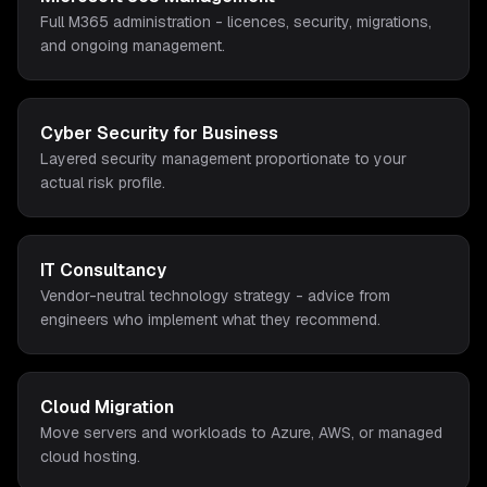
Full M365 administration - licences, security, migrations,
and ongoing management.
Cyber Security for Business
Layered security management proportionate to your
actual risk profile.
IT Consultancy
Vendor-neutral technology strategy - advice from
engineers who implement what they recommend.
Cloud Migration
Move servers and workloads to Azure, AWS, or managed
cloud hosting.