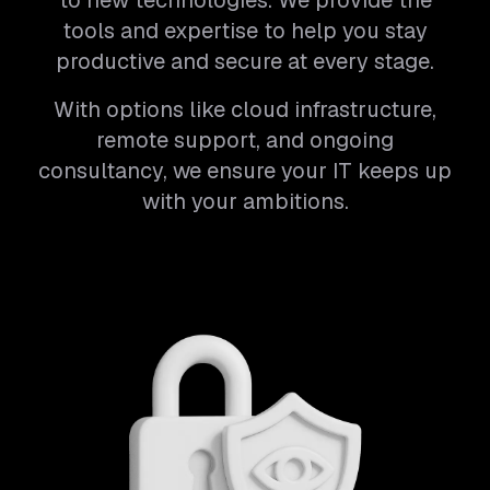
to new technologies. We provide the
tools and expertise to help you stay
productive and secure at every stage.
With options like cloud infrastructure,
remote support, and ongoing
consultancy, we ensure your IT keeps up
with your ambitions.