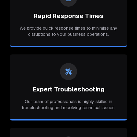
Rapid Response Times
We provide quick response times to minimise any
disruptions to your business operations.
Expert Troubleshooting
Our team of professionals is highly skilled in
troubleshooting and resolving technical issues.