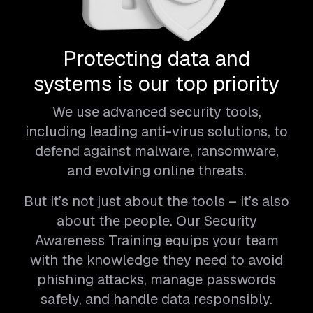
Protecting data and
systems is our top priority
We use advanced security tools,
including leading anti-virus solutions, to
defend against malware, ransomware,
and evolving online threats.
But it’s not just about the tools – it’s also
about the people. Our Security
Awareness Training equips your team
with the knowledge they need to avoid
phishing attacks, manage passwords
safely, and handle data responsibly.