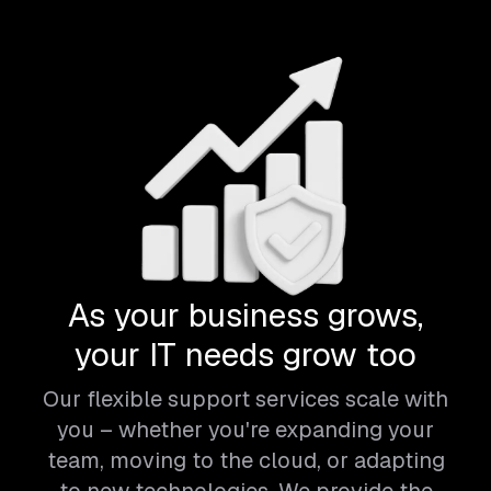
As your business grows,
your IT needs grow too
Our flexible support services scale with
you – whether you're expanding your
team, moving to the cloud, or adapting