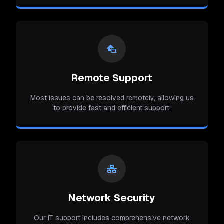
Remote Support
Most issues can be resolved remotely, allowing us
to provide fast and efficient support.
Network Security
Our IT support includes comprehensive network