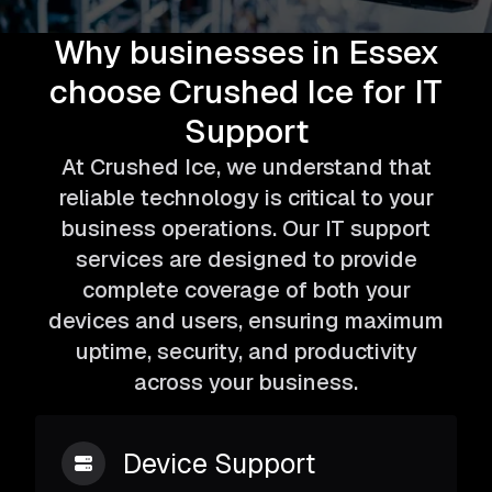
Why businesses in Essex
choose Crushed Ice for IT
Support
At Crushed Ice, we understand that
reliable technology is critical to your
business operations. Our IT support
services are designed to provide
complete coverage of both your
devices and users, ensuring maximum
uptime, security, and productivity
across your business.
Device Support