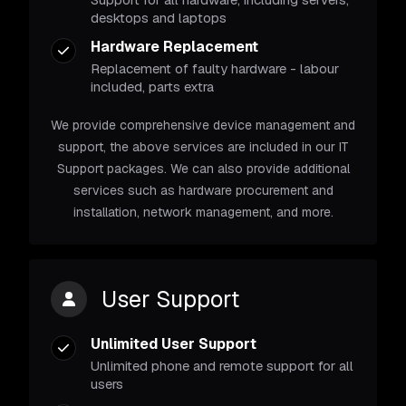
desktops and laptops
Hardware Replacement
Replacement of faulty hardware - labour
included, parts extra
We provide comprehensive device management and
support, the above services are included in our IT
Support packages. We can also provide additional
services such as hardware procurement and
installation, network management, and more.
User Support
Unlimited User Support
Unlimited phone and remote support for all
users