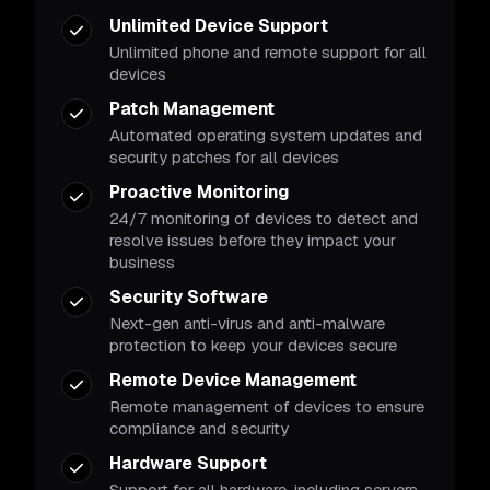
Unlimited Device Support
Unlimited phone and remote support for all
devices
Patch Management
Automated operating system updates and
security patches for all devices
Proactive Monitoring
24/7 monitoring of devices to detect and
resolve issues before they impact your
business
Security Software
Next-gen anti-virus and anti-malware
protection to keep your devices secure
Remote Device Management
Remote management of devices to ensure
compliance and security
Hardware Support
Support for all hardware, including servers,