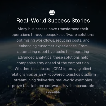
Real-World Success Stories
Many businesses have transformed their
operations through bespoke software solutions,
optimising workflows, reducing costs, and
enhancing customer experiences. From
automating repetitive tasks to integrating
advanced analytics, these solutions help
companies stay ahead of the competition.
Whether it's a custom CRM improving client
relationships or an AI-powered logistics platform
streamlining deliveries, real-world examples
prove that tailored software drives measurable
success.