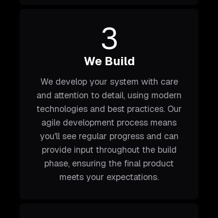
3
We Build
We develop your system with care
and attention to detail, using modern
technologies and best practices. Our
agile development process means
you'll see regular progress and can
provide input throughout the build
phase, ensuring the final product
meets your expectations.