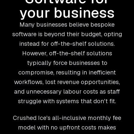
your business
Many businesses believe bespoke
software is beyond their budget, opting
instead for off-the-shelf solutions.
However, off-the-shelf solutions
typically force businesses to
compromise, resulting in inefficient
workflows, lost revenue opportunities,
and unnecessary labour costs as staff
struggle with systems that don't fit.
Crushed Ice's all-inclusive monthly fee
model with no upfront costs makes