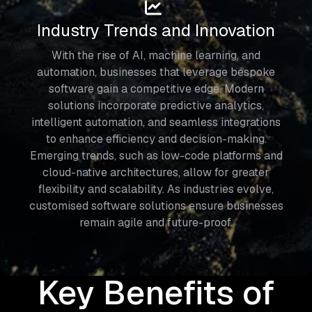
Industry Trends and Innovation
With the rise of AI, machine learning, and
automation, businesses that leverage bespoke
software gain a competitive edge. Modern
solutions incorporate predictive analytics,
intelligent automation, and seamless integrations
to enhance efficiency and decision-making.
Emerging trends, such as low-code platforms and
cloud-native architectures, allow for greater
flexibility and scalability. As industries evolve,
customised software solutions ensure businesses
remain agile and future-proof.
Key Benefits of