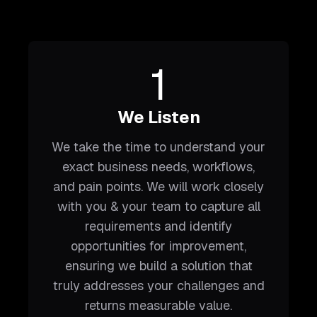
1
We Listen
We take the time to understand your
exact business needs, workflows,
and pain points. We will work closely
with you & your team to capture all
requirements and identify
opportunities for improvement,
ensuring we build a solution that
truly addresses your challenges and
returns measurable value.