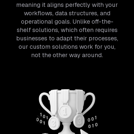
meaning it aligns perfectly with your
workflows, data structures, and
operational goals. Unlike off-the-
shelf solutions, which often requires
businesses to adapt their processes,
our custom solutions work for you,
not the other way around.