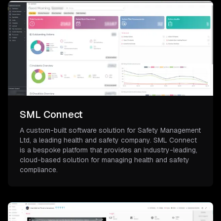
SML Connect
A custom-built software solution for Safety Management
Ltd, a leading health and safety company. SML Connect
is a bespoke platform that provides an industry-leading,
cloud-based solution for managing health and safety
compliance.