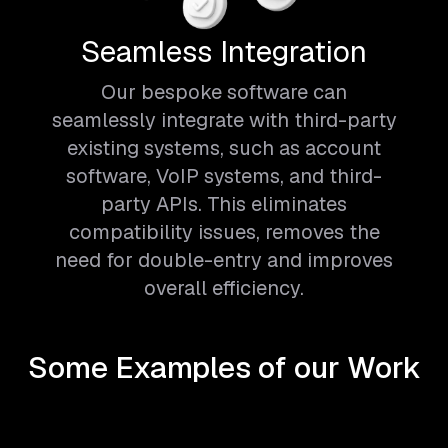
Seamless Integration
Our bespoke software can
seamlessly integrate with third-party
existing systems, such as account
software, VoIP systems, and third-
party APIs. This eliminates
compatibility issues, removes the
need for double-entry and improves
overall efficiency.
Some Examples of our Work