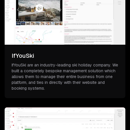
IfYouSki
IfYouSki are an industry-leading ski holiday company. We
built a completely bespoke management solution which
allows them to manage their entire business from one
platform, and ties in directly with their website and
booking systems.