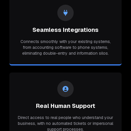
Seamless Integrations
Connects smoothly with your existing systems,
from accounting software to phone systems,
eliminating double-entry and information silos.
Real Human Support
Direct access to real people who understand your
business, with no automated tickets or impersonal
support processes.