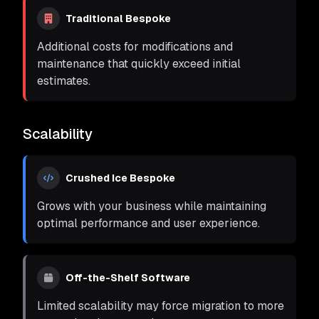
Traditional Bespoke
Additional costs for modifications and
maintenance that quickly exceed initial
estimates.
Scalability
Crushed Ice Bespoke
Grows with your business while maintaining
optimal performance and user experience.
Off-the-Shelf Software
Limited scalability may force migration to more