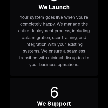
We Launch
Your system goes live when you're
completely happy. We manage the
entire deployment process, including
data migration, user training, and
integration with your existing
systems. We ensure a seamless
transition with minimal disruption to
your business operations.
6
We Support