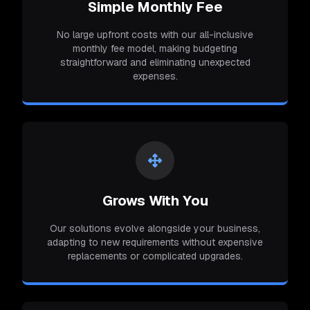
Simple Monthly Fee
No large upfront costs with our all-inclusive
monthly fee model, making budgeting
straightforward and eliminating unexpected
expenses.
Grows With You
Our solutions evolve alongside your business,
adapting to new requirements without expensive
replacements or complicated upgrades.