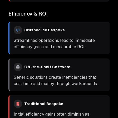
Efficiency & ROI
Crushed Ice Bespoke
Streamlined operations lead to immediate
efficiency gains and measurable ROI.
Off-the-Shelf Software
Generic solutions create inefficiencies that
cost time and money through workarounds.
Traditional Bespoke
Initial efficiency gains often diminish as