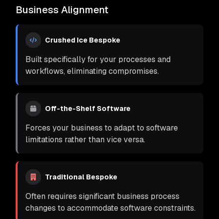
Business Alignment
Crushed Ice Bespoke
Built specifically for your processes and
workflows, eliminating compromises.
Off-the-Shelf Software
Forces your business to adapt to software
limitations rather than vice versa.
Traditional Bespoke
Often requires significant business process
changes to accommodate software constraints.