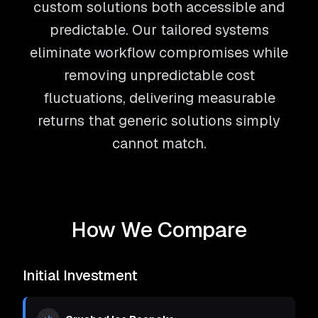
custom solutions both accessible and
predictable. Our tailored systems
eliminate workflow compromises while
removing unpredictable cost
fluctuations, delivering measurable
returns that generic solutions simply
cannot match.
How We Compare
Initial Investment