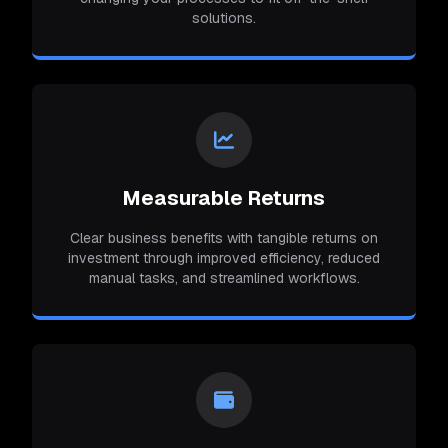
solutions.
Measurable Returns
Clear business benefits with tangible returns on
investment through improved efficiency, reduced
manual tasks, and streamlined workflows.