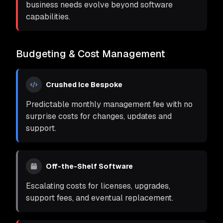
business needs evolve beyond software
capabilities.
Budgeting & Cost Management
Crushed Ice Bespoke
Predictable monthly management fee with no
surprise costs for changes, updates and
support.
Off-the-Shelf Software
Escalating costs for licenses, upgrades,
support fees, and eventual replacement.