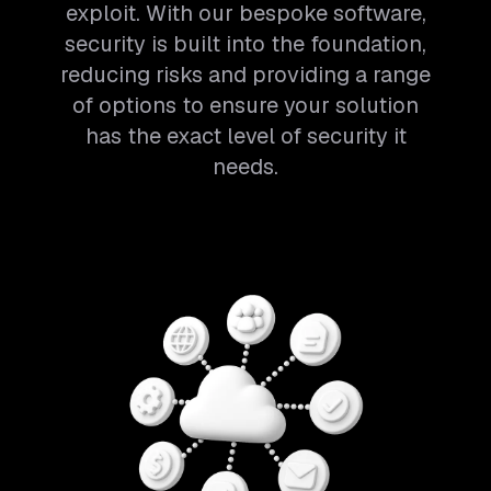
exploit. With our bespoke software,
security is built into the foundation,
reducing risks and providing a range
of options to ensure your solution
has the exact level of security it
needs.