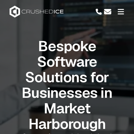
Bespoke
Software
Solutions for
Businesses in
Market
Harborough