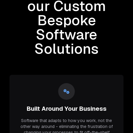
our Custom
Bespoke
Software
Solutions
Built Around Your Business
Software that adapts to how you work, not the
other way around - eliminating the frustration of
changing your processes to fit off-the-shelf