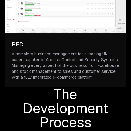
RED
A complete business management for a leading UK-
based supplier of Access Control and Security Systems.
Managing every aspect of the business from warehouse
and stock management to sales and customer service,
with a fully integrated e-commerce platform.
The
Development
Process