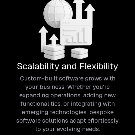
Scalability and Flexibility
Custom-built software grows with
your business. Whether you're
expanding operations, adding new
functionalities, or integrating with
emerging technologies, bespoke
software solutions adapt effortlessly
to your evolving needs.