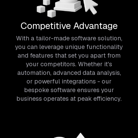
Competitive Advantage
With a tailor-made software solution,
you can leverage unique functionality
and features that set you apart from
your competitors. Whether it's
automation, advanced data analysis,
or powerful integrations - our
bespoke software ensures your
business operates at peak efficiency.