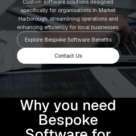
Custom software solutions designed
specifically for organisations in Market
Harborough, streamlining operations and
enhancing efficiency for local businesses.
Explore Bespoke Software Benefits
Contact Us
Why you need
Bespoke
Software for