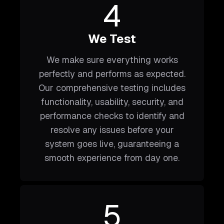
4
We Test
We make sure everything works
perfectly and performs as expected.
Our comprehensive testing includes
functionality, usability, security, and
performance checks to identify and
resolve any issues before your
system goes live, guaranteeing a
smooth experience from day one.
5