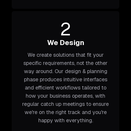
2
We Design
We create solutions that fit your
specific requirements, not the other
way around. Our design & planning
phase produces intuitive interfaces
and efficient workflows tailored to
how your business operates, with
regular catch up meetings to ensure
we're on the right track and you're
happy with everything.