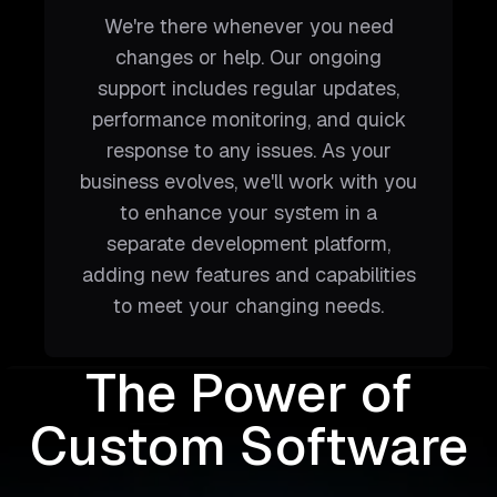
We're there whenever you need
changes or help. Our ongoing
support includes regular updates,
performance monitoring, and quick
response to any issues. As your
business evolves, we'll work with you
to enhance your system in a
separate development platform,
adding new features and capabilities
to meet your changing needs.
The Power of
Custom Software