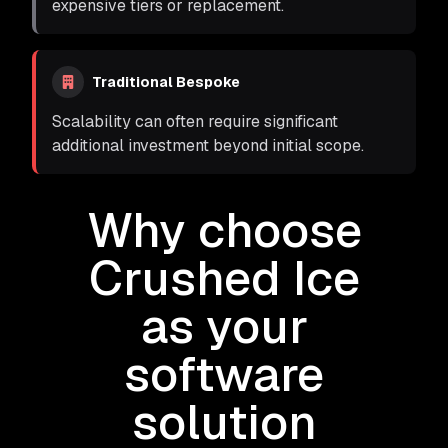
expensive tiers or replacement.
Traditional Bespoke
Scalability can often require significant
additional investment beyond initial scope.
Why choose
Crushed Ice
as your
software
solution