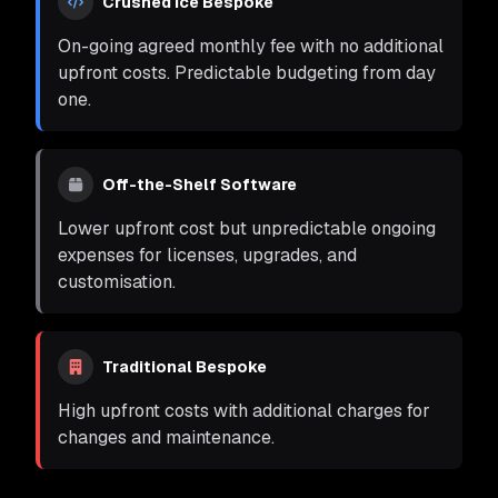
Crushed Ice Bespoke
On-going agreed monthly fee with no additional
upfront costs. Predictable budgeting from day
one.
Off-the-Shelf Software
Lower upfront cost but unpredictable ongoing
expenses for licenses, upgrades, and
customisation.
Traditional Bespoke
High upfront costs with additional charges for
changes and maintenance.