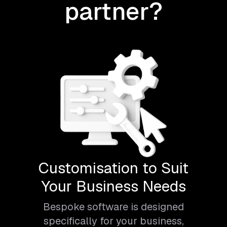
partner?
Customisation to Suit
Your Business Needs
Bespoke software is designed
specifically for your business,