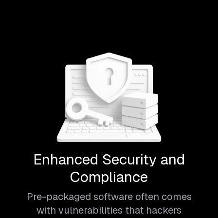
Enhanced Security and
Compliance
Pre-packaged software often comes
with vulnerabilities that hackers