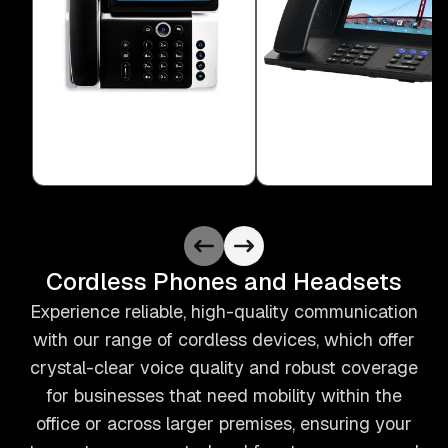
Cordless Phones and Headsets
Experience reliable, high-quality communication
with our range of cordless devices, which offer
crystal-clear voice quality and robust coverage
for businesses that need mobility within the
office or across larger premises, ensuring your