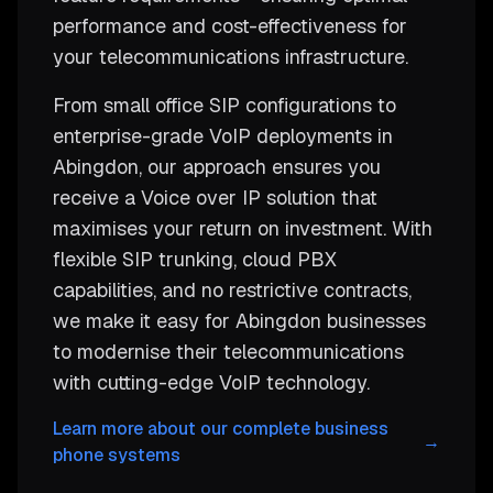
performance and cost-effectiveness for
your telecommunications infrastructure.
From small office SIP configurations to
enterprise-grade VoIP deployments in
Abingdon, our approach ensures you
receive a Voice over IP solution that
maximises your return on investment. With
flexible SIP trunking, cloud PBX
capabilities, and no restrictive contracts,
we make it easy for Abingdon businesses
to modernise their telecommunications
with cutting-edge VoIP technology.
Learn more about our complete business
→
phone systems