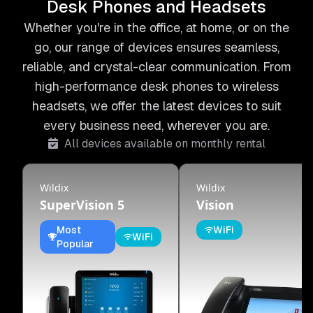
Desk Phones and Headsets
Whether you're in the office, at home, or on the
go, our range of devices ensures seamless,
reliable, and crystal-clear communication. From
high-performance desk phones to wireless
headsets, we offer the latest devices to suit
every business need, wherever you are.
All devices available on monthly rental
Wildix
Wildix
SuperVision 5
Vision
Most
WiFi
WiFi
Popular