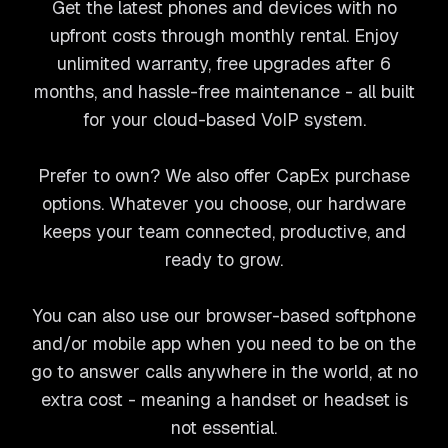
Get the latest phones and devices with no
upfront costs through monthly rental. Enjoy
unlimited warranty, free upgrades after 6
months, and hassle-free maintenance - all built
for your cloud-based VoIP system.
Prefer to own? We also offer CapEx purchase
options. Whatever you choose, our hardware
keeps your team connected, productive, and
ready to grow.
You can also use our browser-based softphone
and/or mobile app when you need to be on the
go to answer calls anywhere in the world, at no
extra cost - meaning a handset or headset is
not essential.