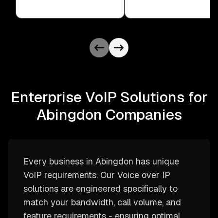
Enterprise VoIP Solutions for
Abingdon Companies
Every business in Abingdon has unique
VoIP requirements. Our Voice over IP
solutions are engineered specifically to
match your bandwidth, call volume, and
feature requirements - ensuring optimal