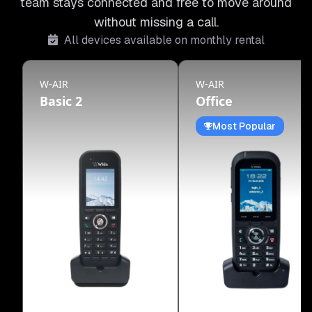
team stays connected and free to move around
without missing a call.
All devices available on monthly rental
W-AIR
W-AIR
Basic 2
Office
Most Popular