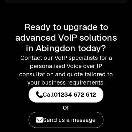
Ready to upgrade to
advanced VoIP solutions
in Abingdon today?
Contact our VoIP specialists for a
personalised Voice over IP
consultation and quote tailored to
your business requirements.
Call
01234 672 612
or
Send us a message