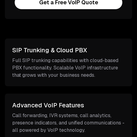
Get a Free VoIP Quote
SIP Trunking & Cloud PBX
Full SIP trunking capabilities with cloud-based
PBX functionality. Scalable VoIP infrastructure
that grows with your business needs.
Advanced VoIP Features
Call forwarding, IVR systems, call analytics,
presence indicators, and unified communications -
all powered by VoIP technology.