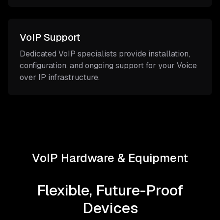
VoIP Support
Dedicated VoIP specialists provide installation,
configuration, and ongoing support for your Voice
over IP infrastructure.
VoIP Hardware & Equipment
Flexible, Future-Proof
Devices