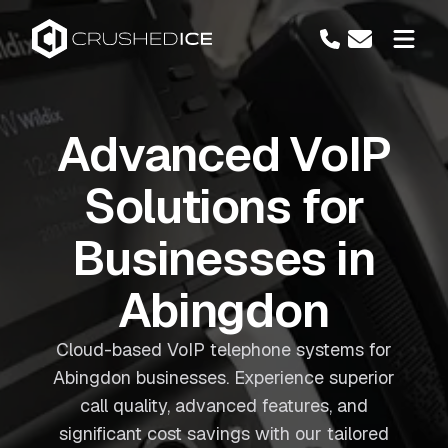
Advanced VoIP
Solutions for
Businesses in
Abingdon
Cloud-based VoIP telephone systems for
Abingdon businesses. Experience superior
call quality, advanced features, and
significant cost savings with our tailored