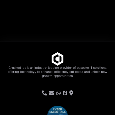
Crushed Ice is an industry-leading provider of bespoke IT solutions,
offering technology to enhance efficiency, cut costs, and unlock new
growth opportunities.