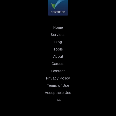
Home
Services
Blog
Tools
About
Careers
Contact
Privacy Policy
Terms of Use
Acceptable Use
FAQ