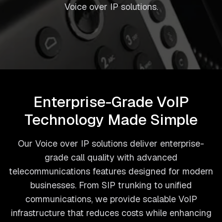
Voice over IP solutions.
Enterprise-Grade VoIP
Technology Made Simple
Our Voice over IP solutions deliver enterprise-
grade call quality with advanced
telecommunications features designed for modern
businesses. From SIP trunking to unified
communications, we provide scalable VoIP
infrastructure that reduces costs while enhancing