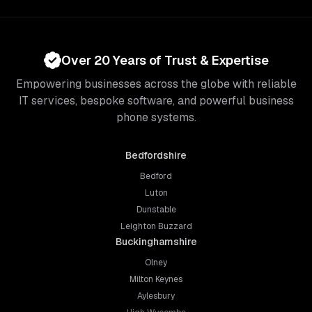
Over 20 Years of Trust & Expertise
Empowering businesses across the globe with reliable
IT services, bespoke software, and powerful business
phone systems.
Bedfordshire
Bedford
Luton
Dunstable
Leighton Buzzard
Buckinghamshire
Olney
Milton Keynes
Aylesbury