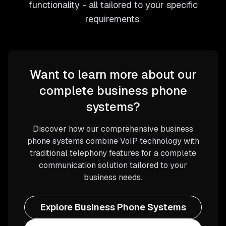
functionality - all tailored to your specific
requirements.
Want to learn more about our
complete business phone
systems?
Discover how our comprehensive business
phone systems combine VoIP technology with
traditional telephony features for a complete
communication solution tailored to your
business needs.
Explore Business Phone Systems