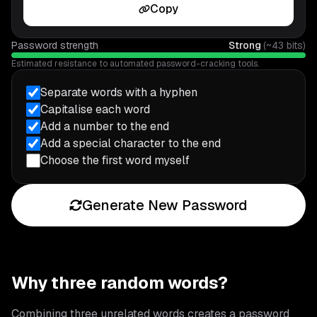
Copy
Password strength
Strong
(~
43
bits)
Estimated resistance to automated password-cracking tools.
Separate words with a hyphen
Capitalise each word
Add a number to the end
Add a special character to the end
Choose the first word myself
Generate New Password
Why three random words?
Combining three unrelated words creates a password