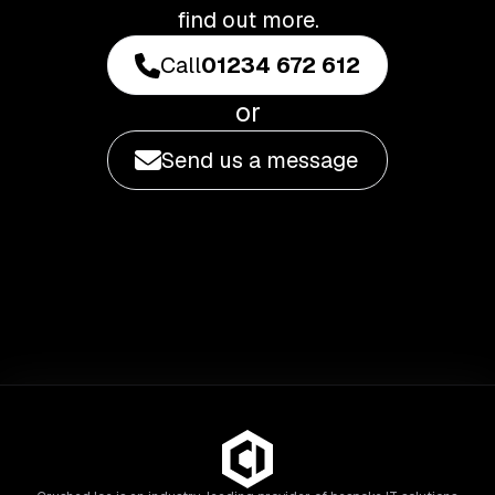
find out more.
Call
01234 672 612
or
Send us a message