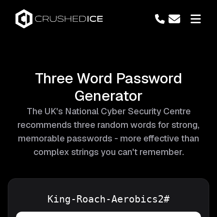
Three Word Password
Generator
The UK's National Cyber Security Centre
recommends three random words for strong,
memorable passwords - more effective than
complex strings you can't remember.
King-Roach-Aerobics2#