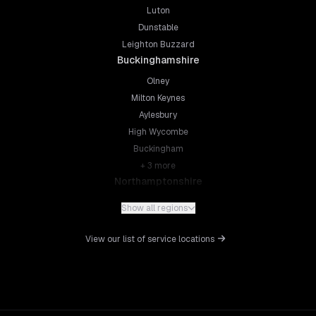
Luton
Dunstable
Leighton Buzzard
Buckinghamshire
Olney
Milton Keynes
Aylesbury
High Wycombe
Buckingham
+
3
more
Northamptonshire
Northampton
Show all regions
Kettering
Wellingborough
View our list of service locations
Corby
Daventry
+
5
more
Leicestershire