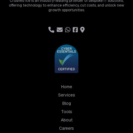
Crushed Ice is an industry-leading provider of bespoke IT solutions,
offering technology to enhance efficiency, cut costs, and unlock new
growth opportunities.
Home
Services
Blog
Tools
About
Careers