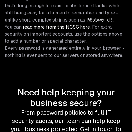
that's long enough to resist brute-force attacks, while
still being easy for a human to remember and type -
unlike short, complex strings such as
.
P@55w0rd!
You can
read more from the NCSC here
. For extra
security on important accounts, use the options above
to add a number or special character.
Every password is generated entirely in your browser -
nothing is ever sent to our servers or stored anywhere.
Need help keeping your
business secure?
From password policies to full IT
security audits, our team can help keep
your business protected. Get in touch to