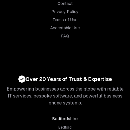
Contact
Privacy Policy
Terms of Use
Acceptable Use
FAQ
Over 20 Years of Trust & Expertise
Empowering businesses across the globe with reliable
IT services, bespoke software, and powerful business
phone systems.
Bedfordshire
Bedford