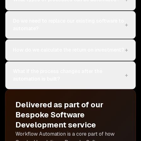
Do we need to replace our existing software to
+
automate?
+
How do we calculate the return on investment?
What if the process changes after the
+
automation is built?
Delivered as part of our
Bespoke Software
Development
service
Workflow Automation is
a core part of how