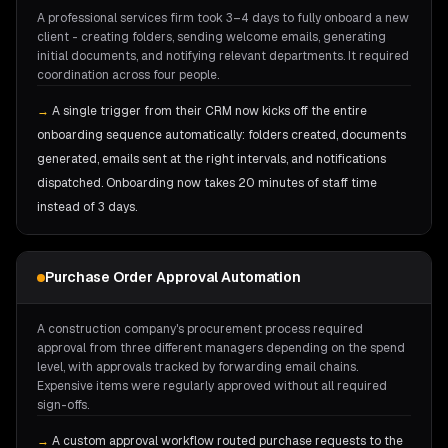
A professional services firm took 3–4 days to fully onboard a new
client - creating folders, sending welcome emails, generating
initial documents, and notifying relevant departments. It required
coordination across four people.
→
A single trigger from their CRM now kicks off the entire
onboarding sequence automatically: folders created, documents
generated, emails sent at the right intervals, and notifications
dispatched. Onboarding now takes 20 minutes of staff time
instead of 3 days.
Purchase Order Approval Automation
A construction company's procurement process required
approval from three different managers depending on the spend
level, with approvals tracked by forwarding email chains.
Expensive items were regularly approved without all required
sign-offs.
→
A custom approval workflow routed purchase requests to the