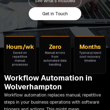
See what's included
Get in Touch
Hours/wk
Zero
Months
Saved on
Manual errors
Typical project
repetitive
from
cost recovery
manual
automated data
timeline
processes
handling
Workflow Automation in
Wolverhampton
Workflow automation replaces manual, repetitive
steps in your business operations with software
triggers and actions. This might mean