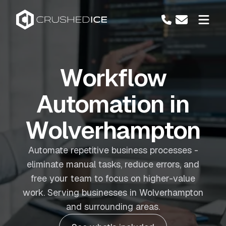
Workflow
Automation in
Wolverhampton
Automate repetitive business processes -
eliminate manual tasks, reduce errors, and
free your team to focus on higher-value
work. Serving businesses in Wolverhampton
and surrounding areas.