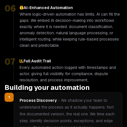
06
AI-Enhanced Automation
Where logic-driven automation has limits, AI can fill the
gaps. We embed AI decision-making into workflows
exactly where it is needed: document classification,
anomaly detection, natural language processing, or
intelligent routing, while keeping rule-based processes
clean and predictable.
07
Full Audit Trail
Every automated action logged with timestamps and
actor, giving full visibility for compliance, dispute
resolution, and process improvement.
Building your automation
1
Process Discovery
-
We shadow your team to
understand the process as it actually happens. Not
the documented version, the real one. We time each
step, identify decision points, exceptions, and edge