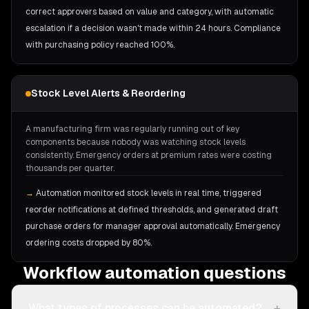
correct approvers based on value and category, with automatic
escalation if a decision wasn't made within 24 hours. Compliance
with purchasing policy reached 100%.
Stock Level Alerts & Reordering
A manufacturing firm was regularly running out of key
components because nobody was watching stock levels
consistently. Emergency orders at premium rates were costing
thousands per quarter.
→
Automation monitored stock levels in real time, triggered
reorder notifications at defined thresholds, and generated draft
purchase orders for manager approval automatically. Emergency
ordering costs dropped by 80%.
Workflow automation questions
+
What types of processes can be automated?