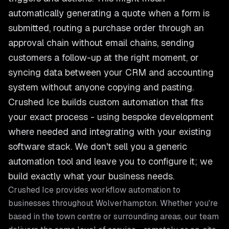
automatically generating a quote when a form is
submitted, routing a purchase order through an
approval chain without email chains, sending
customers a follow-up at the right moment, or
syncing data between your CRM and accounting
system without anyone copying and pasting.
Crushed Ice builds custom automation that fits
your exact process - using bespoke development
where needed and integrating with your existing
software stack. We don't sell you a generic
automation tool and leave you to configure it; we
build exactly what your business needs.
Crushed Ice provides
workflow automation
to
businesses throughout
Wolverhampton
. Whether you're
based in the town centre or surrounding areas, our team