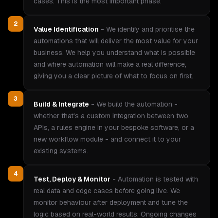
cases. This is the most important phase.
2
Value Identification
-
We identify and prioritise the
automations that will deliver the most value for your
business. We help you understand what is possible
and where automation will make a real difference,
giving you a clear picture of what to focus on first.
3
Build & Integrate
-
We build the automation -
whether that's a custom integration between two
APIs, a rules engine in your bespoke software, or a
new workflow module - and connect it to your
existing systems.
4
Test, Deploy & Monitor
-
Automation is tested with
real data and edge cases before going live. We
monitor behaviour after deployment and tune the
logic based on real-world results. Ongoing changes