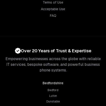
Terms of Use
Acceptable Use
FAQ
Over 20 Years of Trust & Expertise
Empowering businesses across the globe with reliable
IT services, bespoke software, and powerful business
phone systems.
Bedfordshire
Bedford
Luton
Dunstable