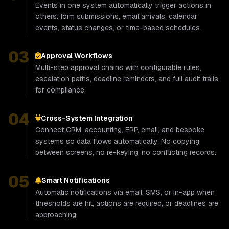
Events in one system automatically trigger actions in
others: form submissions, email arrivals, calendar
events, status changes, or time-based schedules.
03
Approval Workflows
Multi-step approval chains with configurable rules,
escalation paths, deadline reminders, and full audit trails
for compliance.
04
Cross-System Integration
Connect CRM, accounting, ERP, email, and bespoke
systems so data flows automatically. No copying
between screens, no re-keying, no conflicting records.
05
Smart Notifications
Automatic notifications via email, SMS, or in-app when
thresholds are hit, actions are required, or deadlines are
approaching.