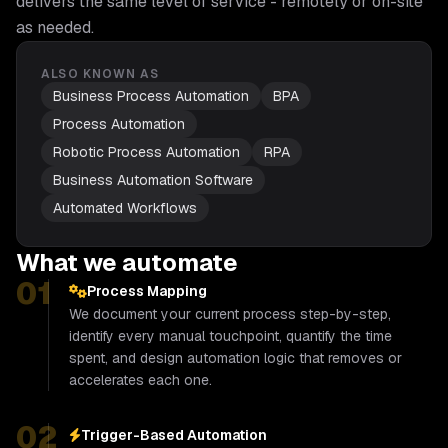
delivers the same level of service - remotely or on-site
as needed.
ALSO KNOWN AS
Business Process Automation
BPA
Process Automation
Robotic Process Automation
RPA
Business Automation Software
Automated Workflows
What we automate
01
Process Mapping
We document your current process step-by-step,
identify every manual touchpoint, quantify the time
spent, and design automation logic that removes or
accelerates each one.
02
Trigger-Based Automation