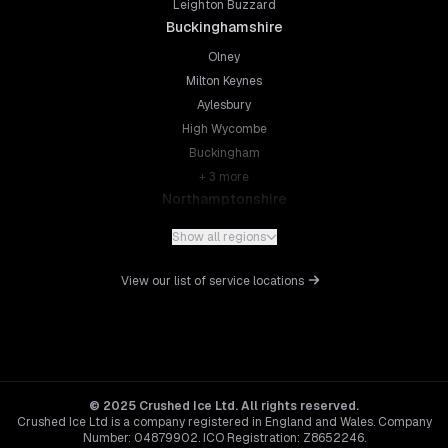
Leighton Buzzard
Buckinghamshire
Olney
Milton Keynes
Aylesbury
High Wycombe
Buckingham
+
3
more
Northamptonshire
Northampton
Show all regions
Kettering
Wellingborough
View our list of service locations
Corby
Daventry
+
5
more
Leicestershire
Leicester
© 2025 Crushed Ice Ltd. All rights reserved.
Crushed Ice Ltd is a company registered in England and Wales. Company
Loughborough
Number: 04879902. ICO Registration: Z8652246.