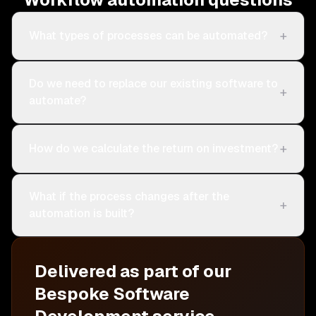
+
What types of processes can be automated?
Do we need to replace our existing software to
+
automate?
+
How do we calculate the return on investment?
What if the process changes after the
+
automation is built?
Delivered as part of our
Bespoke Software