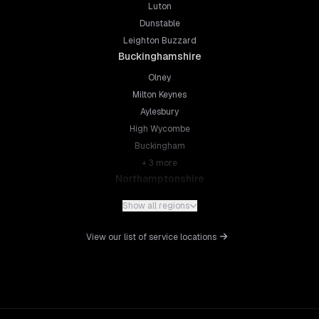
Luton
Dunstable
Leighton Buzzard
Buckinghamshire
Olney
Milton Keynes
Aylesbury
High Wycombe
Buckingham
+
3
more
Northamptonshire
Northampton
Show all regions
Kettering
Wellingborough
View our list of service locations
Corby
Daventry
+
5
more
Leicestershire