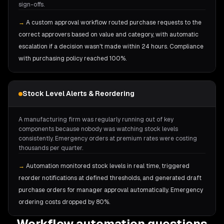
sign-offs.
→
A custom approval workflow routed purchase requests to the
correct approvers based on value and category, with automatic
escalation if a decision wasn't made within 24 hours. Compliance
with purchasing policy reached 100%.
Stock Level Alerts & Reordering
A manufacturing firm was regularly running out of key
components because nobody was watching stock levels
consistently. Emergency orders at premium rates were costing
thousands per quarter.
→
Automation monitored stock levels in real time, triggered
reorder notifications at defined thresholds, and generated draft
purchase orders for manager approval automatically. Emergency
ordering costs dropped by 80%.
Workflow automation questions