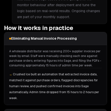
monitor behaviour after deployment and tune the
logic based on real-world results. Ongoing changes
are part of your monthly support.
How it works in practice
Eliminating Manual Invoice Processing
A wholesale distributor was receiving 200+ supplier invoices per
week by email. Staff were manually checking each one against
purchase orders, entering figures into Sage, and filing the PDFs -
consuming approximately 15 hours of admin time per week.
→
Crushed Ice built an automation that extracted invoice data,
matched it against purchase orders, flagged discrepancies for
human review, and pushed confirmed invoices into Sage
automatically. Admin time dropped from 15 hours to 2 hours per
week.