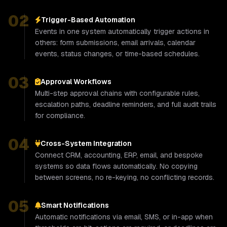
02
Trigger-Based Automation
Events in one system automatically trigger actions in
others: form submissions, email arrivals, calendar
events, status changes, or time-based schedules.
03
Approval Workflows
Multi-step approval chains with configurable rules,
escalation paths, deadline reminders, and full audit trails
for compliance.
04
Cross-System Integration
Connect CRM, accounting, ERP, email, and bespoke
systems so data flows automatically. No copying
between screens, no re-keying, no conflicting records.
05
Smart Notifications
Automatic notifications via email, SMS, or in-app when