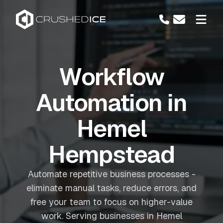
Workflow
Automation in
Hemel
Hempstead
Automate repetitive business processes -
eliminate manual tasks, reduce errors, and
free your team to focus on higher-value
work. Serving businesses in Hemel