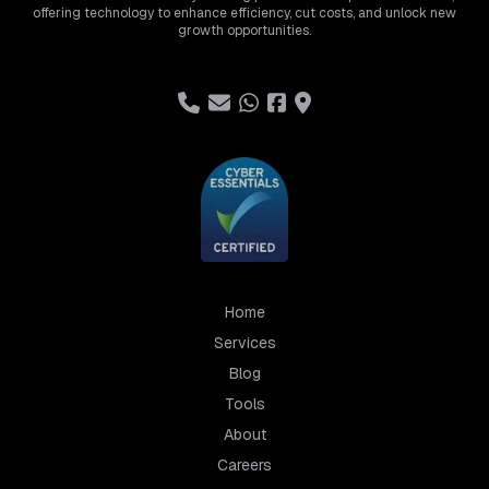
offering technology to enhance efficiency, cut costs, and unlock new
growth opportunities.
Home
Services
Blog
Tools
About
Careers