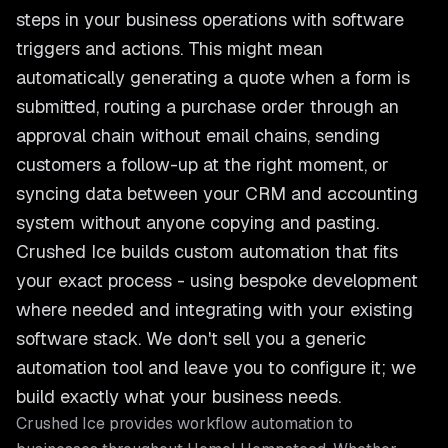
steps in your business operations with software
triggers and actions. This might mean
automatically generating a quote when a form is
submitted, routing a purchase order through an
approval chain without email chains, sending
customers a follow-up at the right moment, or
syncing data between your CRM and accounting
system without anyone copying and pasting.
Crushed Ice builds custom automation that fits
your exact process - using bespoke development
where needed and integrating with your existing
software stack. We don't sell you a generic
automation tool and leave you to configure it; we
build exactly what your business needs.
Crushed Ice provides
workflow automation
to