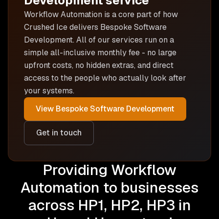
Development
service
Workflow Automation is
a core part of how
Crushed Ice delivers
Bespoke Software
Development
. All of our services run on a
simple all-inclusive monthly fee - no large
upfront costs, no hidden extras, and direct
access to the people who actually look after
your systems.
View
Bespoke Software Development
Get in touch
Providing Workflow
Automation to businesses
across HP1, HP2, HP3 in