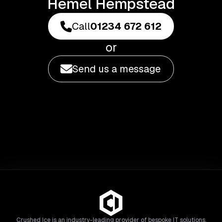
Hemel Hempstead
Call
01234 672 612
or
Send us a message
Crushed Ice is an industry-leading provider of bespoke IT solutions,