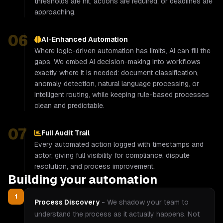
thresholds are hit, actions are required, or deadlines are
approaching.
06
AI-Enhanced Automation
Where logic-driven automation has limits, AI can fill the
gaps. We embed AI decision-making into workflows
exactly where it is needed: document classification,
anomaly detection, natural language processing, or
intelligent routing, while keeping rule-based processes
clean and predictable.
07
Full Audit Trail
Every automated action logged with timestamps and
actor, giving full visibility for compliance, dispute
resolution, and process improvement.
Building your automation
1
Process Discovery
-
We shadow your team to
understand the process as it actually happens. Not