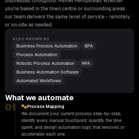
businesses throughout
Hemel Hempstead
. Whether
you're based in the town centre or surrounding areas,
our team delivers the same level of service - remotely
or on-site as needed.
ALSO KNOWN AS
Business Process Automation
BPA
Process Automation
Robotic Process Automation
RPA
Business Automation Software
Automated Workflows
What we automate
01
Process Mapping
We document your current process step-by-step,
identify every manual touchpoint, quantify the time
spent, and design automation logic that removes or
accelerates each one.