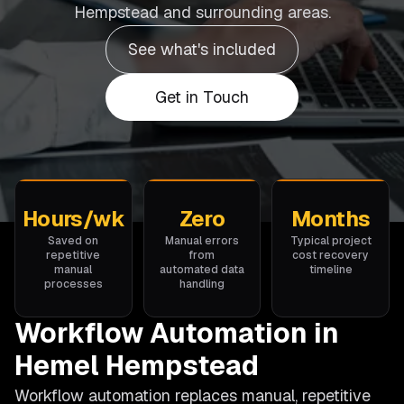
Hempstead and surrounding areas.
See what's included
Get in Touch
Hours/wk
Zero
Months
Saved on
Manual errors
Typical project
repetitive
from
cost recovery
manual
automated data
timeline
processes
handling
Workflow Automation in
Hemel Hempstead
Workflow automation replaces manual, repetitive