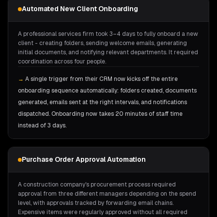
Automated New Client Onboarding
A professional services firm took 3–4 days to fully onboard a new
client - creating folders, sending welcome emails, generating
initial documents, and notifying relevant departments. It required
coordination across four people.
→
A single trigger from their CRM now kicks off the entire
onboarding sequence automatically: folders created, documents
generated, emails sent at the right intervals, and notifications
dispatched. Onboarding now takes 20 minutes of staff time
instead of 3 days.
Purchase Order Approval Automation
A construction company's procurement process required
approval from three different managers depending on the spend
level, with approvals tracked by forwarding email chains.
Expensive items were regularly approved without all required