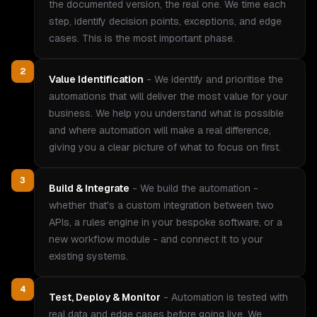
the documented version, the real one. We time each
step, identify decision points, exceptions, and edge
cases. This is the most important phase.
2
Value Identification
-
We identify and prioritise the
automations that will deliver the most value for your
business. We help you understand what is possible
and where automation will make a real difference,
giving you a clear picture of what to focus on first.
3
Build & Integrate
-
We build the automation -
whether that's a custom integration between two
APIs, a rules engine in your bespoke software, or a
new workflow module - and connect it to your
existing systems.
4
Test, Deploy & Monitor
-
Automation is tested with
real data and edge cases before going live. We