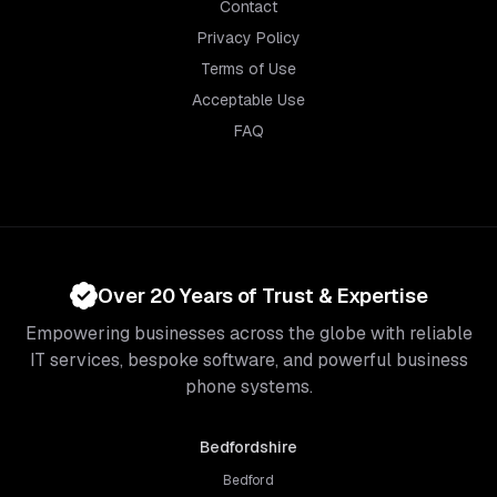
Contact
Privacy Policy
Terms of Use
Acceptable Use
FAQ
Over 20 Years of Trust & Expertise
Empowering businesses across the globe with reliable
IT services, bespoke software, and powerful business
phone systems.
Bedfordshire
Bedford