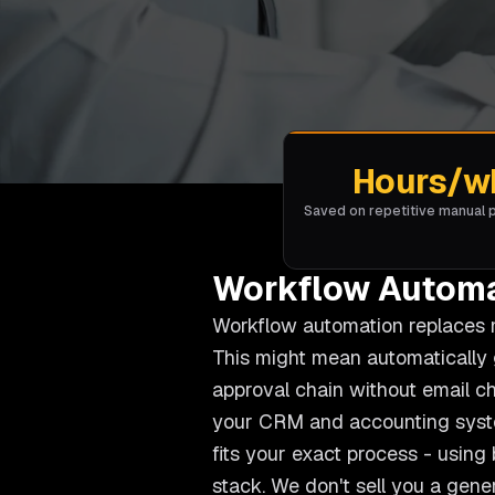
Hours/w
Saved on repetitive manual
Workflow Automa
Workflow automation replaces ma
This might mean automatically 
approval chain without email c
your CRM and accounting syste
fits your exact process - usin
stack. We don't sell you a gene