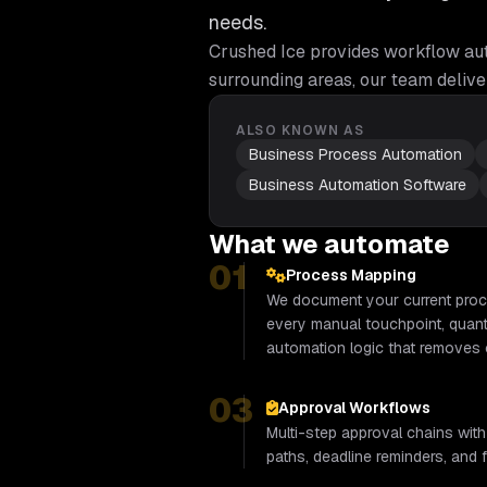
needs.
Crushed Ice provides
workflow au
surrounding areas, our team delive
ALSO KNOWN AS
Business Process Automation
Business Automation Software
What we automate
01
Process Mapping
We document your current proce
every manual touchpoint, quanti
automation logic that removes 
03
Approval Workflows
Multi-step approval chains with
paths, deadline reminders, and fu