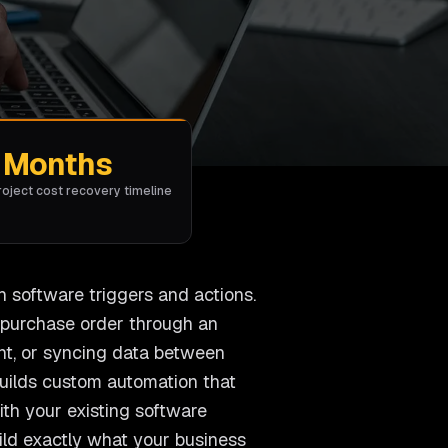
Months
roject cost recovery timeline
h software triggers and actions.
a purchase order through an
nt, or syncing data between
uilds custom automation that
th your existing software
uild exactly what your business