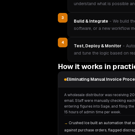
understand what is possible and
3
Build & Integrate
-
We build th
software, or a new workflow mo
4
Test, Deploy & Monitor
-
Auto
and tune the logic based on re
How it works in pract
Eliminating Manual Invoice Proc
A wholesale distributor was receiving 20
email. Staff were manually checking each
entering figures into Sage, and filing t
15 hours of admin time per week.
→
Crushed Ice built an automation that e
against purchase orders, flagged discre