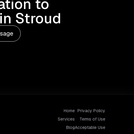
tion to
in Stroud
ssage
Home
Privacy Policy
Services
Terms of Use
Blog
Acceptable Use