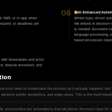
06
AI-Enhanced Autom
il, SMS, or in-app when
Where logic-driven autom
required, or deadlines are
We embed AI decision-m
is needed: document cla
language processing, or 
based processes clean 
 with timestamps and actor,
ance, dispute resolution, and
tion
w your team to understand the process as it actually happens. Not 
y decision points, exceptions, and edge cases. This is the most impor
ify and prioritise the automations that will deliver the most value fo