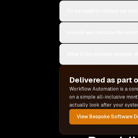
Do we need to replace our exi
How do we calculate the retur
What if the process changes af
Delivered as part 
Workflow Automation is
a cor
on a simple all-inclusive mont
actually look after your syste
View
Bespoke Software D