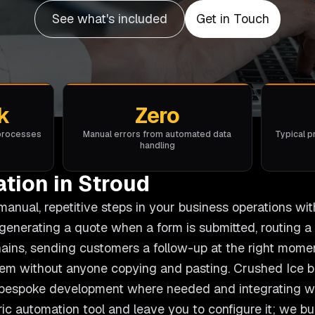
See what's included
Get in Touch
k
Zero
 processes
Manual errors from automated data
Typical p
handling
tion in Stroud
nual, repetitive steps in your business operations wit
generating a quote when a form is submitted, routing 
hains, sending customers a follow-up at the right mome
m without anyone copying and pasting. Crushed Ice b
g bespoke development where needed and integrating wi
ric automation tool and leave you to configure it; we b