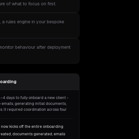
re of what to focus on first.
, a rules engine in your bespoke
 monitor behaviour after deployment
oarding
3–4 days to fully onboard a new client -
 emails, generating initial documents,
. It required coordination across four
 now kicks off the entire onboarding
created, documents generated, emails