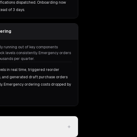
otifications dispatched. Onboarding now
tead of 3 days.
dering
ly running out of key components
k levels consistently. Emergency orders
usands per quarter.
ls in real time, triggered reorder
ds, and generated draft purchase orders
ly. Emergency ordering costs dropped by
+