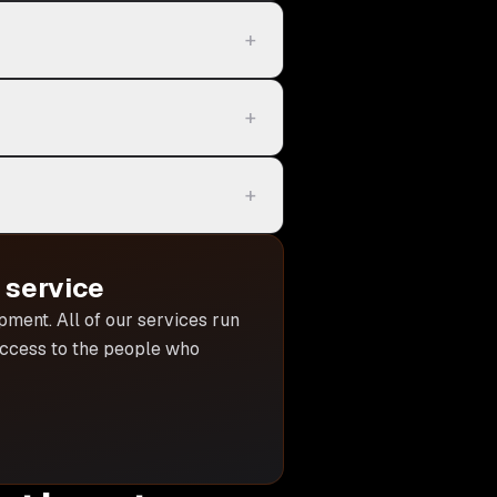
+
+
+
service
opment
. All of our services run
 access to the people who