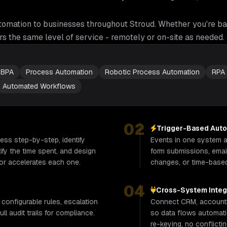
tomation
to businesses throughout
Stroud
. Whether you're ba
rs the same level of service - remotely or on-site as needed.
BPA
Process Automation
Robotic Process Automation
RPA
Automated Workflows
02
Trigger-Based Aut
ss step-by-step, identify
Events in one system au
fy the time spent, and design
form submissions, email
or accelerates each one.
changes, or time-base
04
Cross-System Integ
 configurable rules, escalation
Connect CRM, accounti
ll audit trails for compliance.
so data flows automati
re-keying, no conflicti