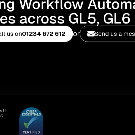
ing Workflow Automa
es across GL5, GL6 
or
ll us on
01234 672 612
Send us a me
e IT
ut