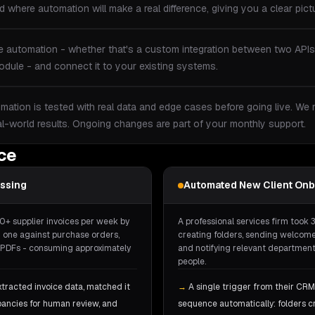
 where automation will make a real difference, giving you a clear pictu
e automation - whether that's a custom integration between two APIs
dule - and connect it to your existing systems.
mation is tested with real data and edge cases before going live. We
al-world results. Ongoing changes are part of your monthly support.
ice
essing
Automated New Client Onb
0+ supplier invoices per week by
A professional services firm took 
 one against purchase orders,
creating folders, sending welcome
he PDFs - consuming approximately
and notifying relevant departments
people.
xtracted invoice data, matched it
→
A single trigger from their CRM
pancies for human review, and
sequence automatically: folders 