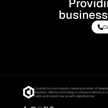
Provid
business
Ca
Crushed Ice is an industry-leading provider of bespok
solutions, offering technology to enhance efficiency, c
costs, and unlock new growth opportunities.