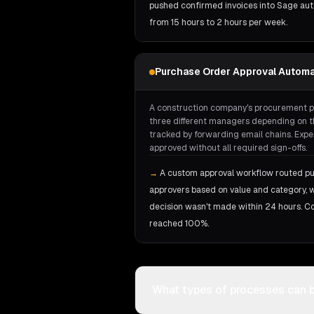
pushed confirmed invoices into Sage aut
from 15 hours to 2 hours per week.
Purchase Order Approval Automa
A construction company's procurement p
three different managers depending on th
tracked by forwarding email chains. Expe
approved without all required sign-offs.
→
A custom approval workflow routed pu
approvers based on value and category, wi
decision wasn't made within 24 hours. C
reached 100%.
What types of processes can 