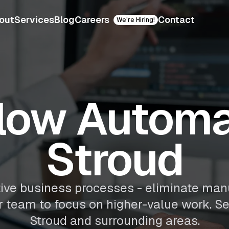
out
Services
Blog
Careers
Contact
We're Hiring!
low Automat
Stroud
ive business processes - eliminate man
ur team to focus on higher-value work. S
Stroud and surrounding areas.