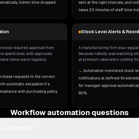
omatically. Admin time dropped
sent at the right intervals, and n
takes 20 minutes of staff time ins
tion
Stock Level Alerts & Reor
rocess required approval from
A manufacturing firm was regular
e spend level, with approvals
because nobody was watching stoc
nsive items were regularly
at premium rates were costing tho
→
Automation monitored stock leve
rchase requests to the correct
notifications at defined threshol
th automatic escalation if a
for manager approval automatical
ompliance with purchasing policy
80%.
Workflow automation questions
be automated?