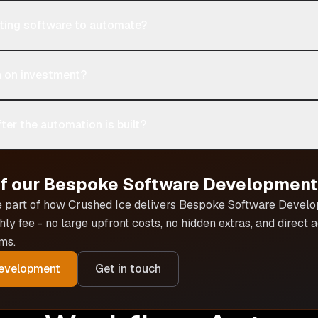
sting software to automate?
n on investment?
ter the automation is built?
of our
Bespoke Software Development
e part of how Crushed Ice delivers
Bespoke Software Devel
hly fee - no large upfront costs, no hidden extras, and direct
ms.
evelopment
Get in touch