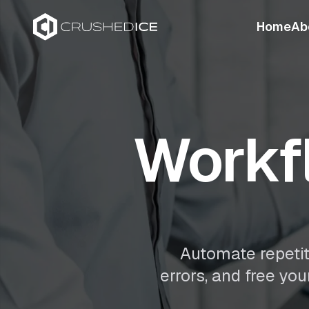
Home
Ab
Workf
Automate repetit
errors, and free yo