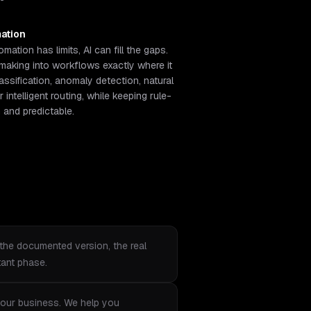
ation
ation has limits, AI can fill the gaps.
aking into workflows exactly where it
ssification, anomaly detection, natural
intelligent routing, while keeping rule-
and predictable.
the documented version, the real
tant phase.
r your business. We help you