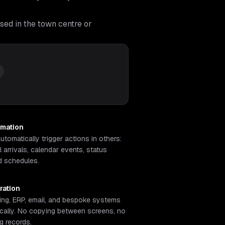
sed in the town centre or
omation
tomatically trigger actions in others:
 arrivals, calendar events, status
d schedules.
ration
ng, ERP, email, and bespoke systems
cally. No copying between screens, no
ng records.