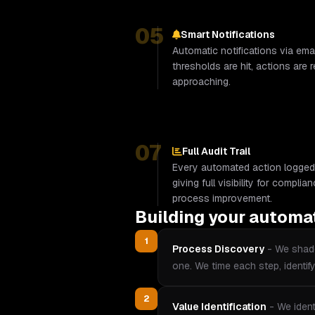
05
Smart Notifications
Automatic notifications via ema
thresholds are hit, actions are 
approaching.
07
Full Audit Trail
Every automated action logged
giving full visibility for compli
process improvement.
Building your automa
1
Process Discovery
-
We shado
one. We time each step, identif
2
Value Identification
-
We ident