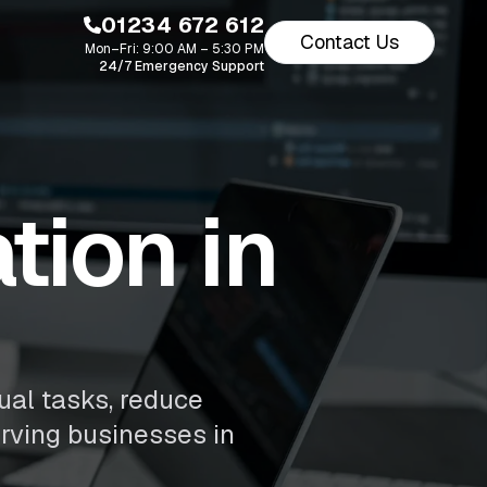
01234 672 612
Contact Us
Mon–Fri: 9:00 AM – 5:30 PM
24/7 Emergency Support
ion in
ual tasks, reduce
erving businesses in