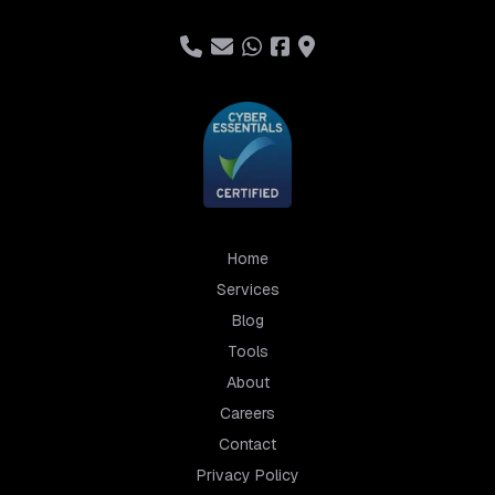
Home
Services
Blog
Tools
About
Careers
Contact
Privacy Policy