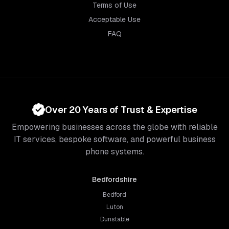
Terms of Use
Acceptable Use
FAQ
Over 20 Years of Trust & Expertise
Empowering businesses across the globe with reliable
IT services, bespoke software, and powerful business
phone systems.
Bedfordshire
Bedford
Luton
Dunstable