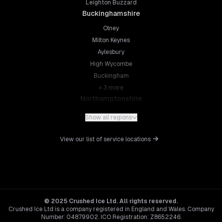
Leighton Buzzard
Buckinghamshire
Olney
Milton Keynes
Aylesbury
High Wycombe
Buckingham
+
3
more
Northamptonshire
Northampton
Show all regions
Kettering
Wellingborough
View our list of service locations
Corby
Daventry
+
5
more
Leicestershire
Leicester
© 2025 Crushed Ice Ltd. All rights reserved.
Crushed Ice Ltd is a company registered in England and Wales. Company
Loughborough
Number: 04879902. ICO Registration: Z8652246.