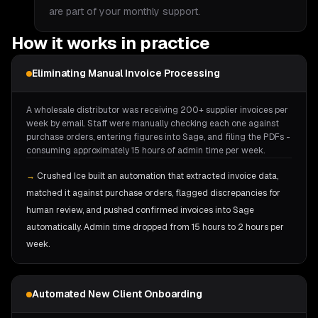
are part of your monthly support.
How it works in practice
Eliminating Manual Invoice Processing
A wholesale distributor was receiving 200+ supplier invoices per
week by email. Staff were manually checking each one against
purchase orders, entering figures into Sage, and filing the PDFs -
consuming approximately 15 hours of admin time per week.
→
Crushed Ice built an automation that extracted invoice data,
matched it against purchase orders, flagged discrepancies for
human review, and pushed confirmed invoices into Sage
automatically. Admin time dropped from 15 hours to 2 hours per
week.
Automated New Client Onboarding