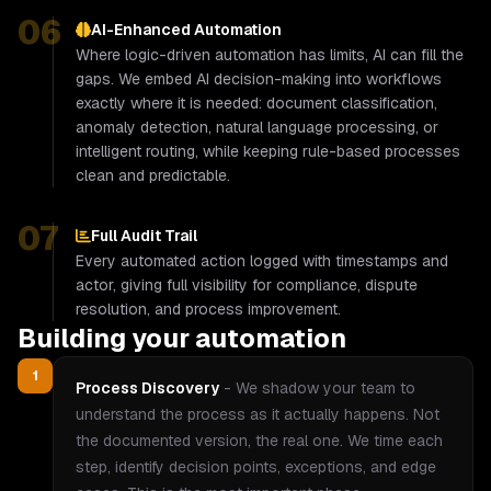
06
AI-Enhanced Automation
Where logic-driven automation has limits, AI can fill the
gaps. We embed AI decision-making into workflows
exactly where it is needed: document classification,
anomaly detection, natural language processing, or
intelligent routing, while keeping rule-based processes
clean and predictable.
07
Full Audit Trail
Every automated action logged with timestamps and
actor, giving full visibility for compliance, dispute
resolution, and process improvement.
Building your automation
1
Process Discovery
-
We shadow your team to
understand the process as it actually happens. Not
the documented version, the real one. We time each
step, identify decision points, exceptions, and edge