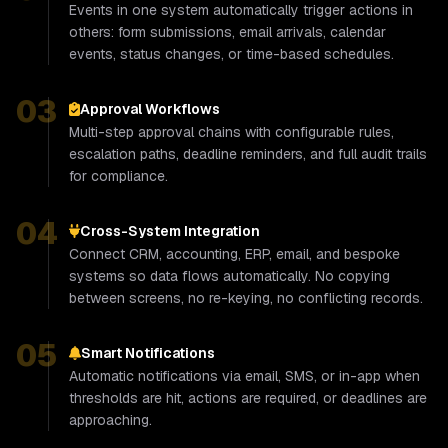
Events in one system automatically trigger actions in
others: form submissions, email arrivals, calendar
events, status changes, or time-based schedules.
03
Approval Workflows
Multi-step approval chains with configurable rules,
escalation paths, deadline reminders, and full audit trails
for compliance.
04
Cross-System Integration
Connect CRM, accounting, ERP, email, and bespoke
systems so data flows automatically. No copying
between screens, no re-keying, no conflicting records.
05
Smart Notifications
Automatic notifications via email, SMS, or in-app when
thresholds are hit, actions are required, or deadlines are
approaching.