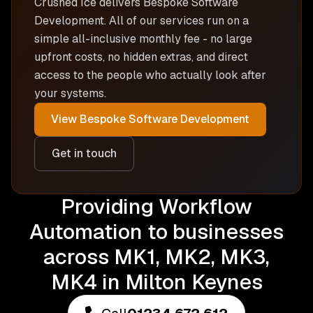
Crushed Ice delivers
Bespoke Software
Development
. All of our services run on a
simple all-inclusive monthly fee - no large
upfront costs, no hidden extras, and direct
access to the people who actually look after
your systems.
View
Bespoke Software Development
Get in touch
Providing Workflow
Automation to businesses
across MK1, MK2, MK3,
MK4 in Milton Keynes