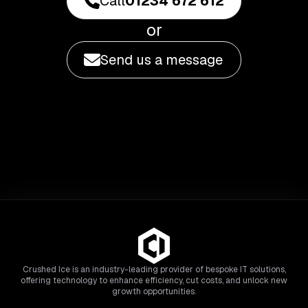
Call
01234 672 612
or
Send us a message
Crushed Ice is an industry-leading provider of bespoke IT solutions,
offering technology to enhance efficiency, cut costs, and unlock new
growth opportunities.