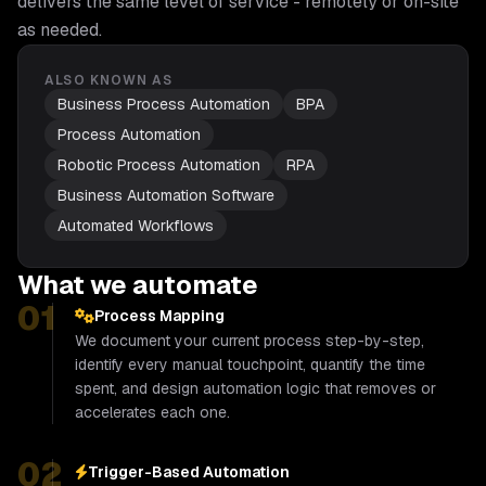
delivers the same level of service - remotely or on-site
as needed.
ALSO KNOWN AS
Business Process Automation
BPA
Process Automation
Robotic Process Automation
RPA
Business Automation Software
Automated Workflows
What we automate
01
Process Mapping
We document your current process step-by-step,
identify every manual touchpoint, quantify the time
spent, and design automation logic that removes or
accelerates each one.
02
Trigger-Based Automation