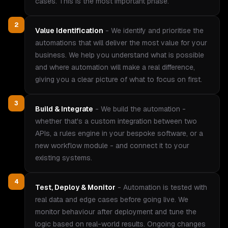
cases. This is the most important phase.
2
Value Identification
-
We identify and prioritise the
automations that will deliver the most value for your
business. We help you understand what is possible
and where automation will make a real difference,
giving you a clear picture of what to focus on first.
3
Build & Integrate
-
We build the automation -
whether that's a custom integration between two
APIs, a rules engine in your bespoke software, or a
new workflow module - and connect it to your
existing systems.
4
Test, Deploy & Monitor
-
Automation is tested with
real data and edge cases before going live. We
monitor behaviour after deployment and tune the
logic based on real-world results. Ongoing changes