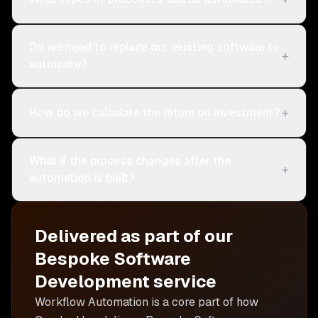
Do we need to replace our existing software to
+
automate?
+
How do we calculate the return on investment?
What if the process changes after the
+
automation is built?
Delivered as part of our
Bespoke Software
Development
service
Workflow Automation is
a core part of how