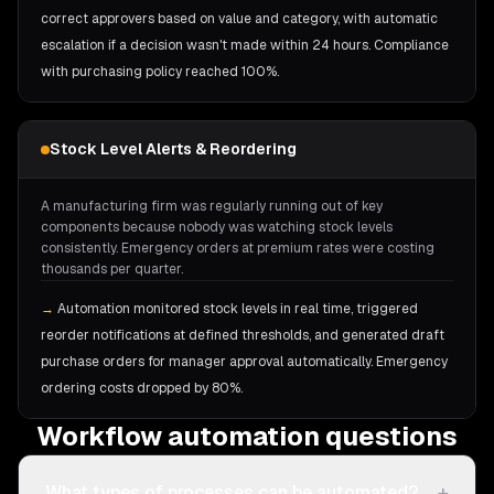
correct approvers based on value and category, with automatic
escalation if a decision wasn't made within 24 hours. Compliance
with purchasing policy reached 100%.
Stock Level Alerts & Reordering
A manufacturing firm was regularly running out of key
components because nobody was watching stock levels
consistently. Emergency orders at premium rates were costing
thousands per quarter.
→
Automation monitored stock levels in real time, triggered
reorder notifications at defined thresholds, and generated draft
purchase orders for manager approval automatically. Emergency
ordering costs dropped by 80%.
Workflow automation questions
+
What types of processes can be automated?