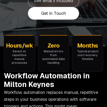
See what's included
Get in Touch
Hours/wk
Zero
Months
Saved on
Manual errors
Typical project
repetitive
from
cost recovery
manual
automated data
timeline
processes
handling
Workflow Automation in
Milton Keynes
Workflow automation replaces manual, repetitive
steps in your business operations with software
triggers and actions. This might mean