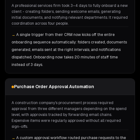
A professional services firm took 3–4 days to fully onboard a new
client - creating folders, sending welcome emails, generating
initial documents, and notifying relevant departments. It required
coordination across four people.
→
A single trigger from their CRM now kicks off the entire
onboarding sequence automatically: folders created, documents
generated, emails sent at the right intervals, and notifications
dispatched. Onboarding now takes 20 minutes of staff time
instead of 3 days.
Purchase Order Approval Automation
A construction company's procurement process required
approval from three different managers depending on the spend
level, with approvals tracked by forwarding email chains.
Expensive items were regularly approved without all required
sign-offs.
→
A custom approval workflow routed purchase requests to the