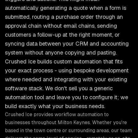
automatically generating a quote when a form is
submitted, routing a purchase order through an
approval chain without email chains, sending
customers a follow-up at the right moment, or
syncing data between your CRM and accounting
system without anyone copying and pasting.
Crushed Ice builds custom automation that fits
your exact process - using bespoke development
where needed and integrating with your existing
software stack. We don't sell you a generic
automation tool and leave you to configure it; we
build exactly what your business needs.
Crushed Ice provides
workflow automation
to
businesses throughout
Milton Keynes
. Whether you're
based in the town centre or surrounding areas, our team