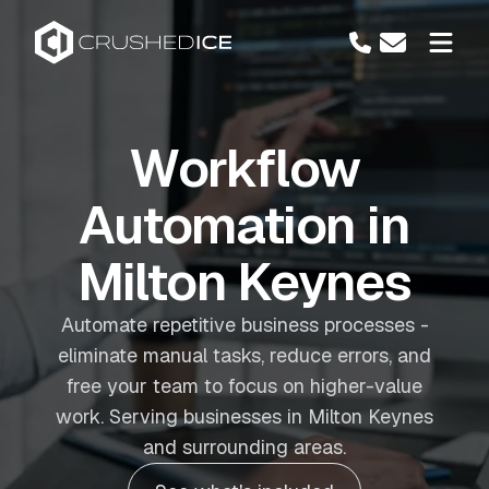
Workflow
Automation in
Milton Keynes
Automate repetitive business processes -
eliminate manual tasks, reduce errors, and
free your team to focus on higher-value
work. Serving businesses in Milton Keynes
and surrounding areas.