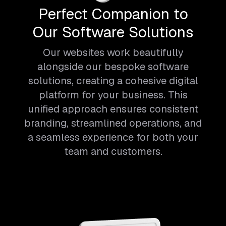
Perfect Companion to
Our Software Solutions
Our websites work beautifully
alongside our bespoke software
solutions, creating a cohesive digital
platform for your business. This
unified approach ensures consistent
branding, streamlined operations, and
a seamless experience for both your
team and customers.