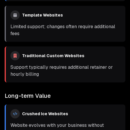
Template Websites
Limited support; changes often require additional
fees
Traditional Custom Websites
Support typically requires additional retainer or
hourly billing
Long-term Value
Crushed Ice Websites
Website evolves with your business without