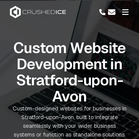
Custom Website
Development in
Stratford-upon-
Avon
Custom-designed websites for businesses in
Stratford-upon-Avon, built to integrate
seamlessly with your wider business
systems or function as standalone solutions.