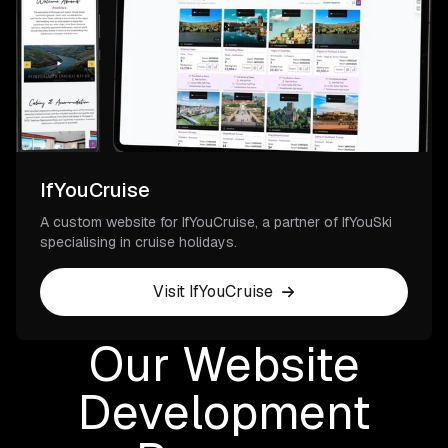
IfYouCruise
A custom website for IfYouCruise, a partner of IfYouSki
specialising in cruise holidays.
Visit IfYouCruise
Our Website
Development