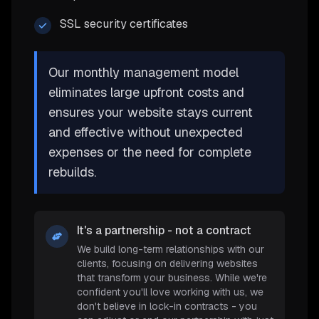
SSL security certificates
Our monthly management model
eliminates large upfront costs and
ensures your website stays current
and effective without unexpected
expenses or the need for complete
rebuilds.
It's a partnership - not a contract
We build long-term relationships with our
clients, focusing on delivering websites
that transform your business. While we're
confident you'll love working with us, we
don't believe in lock-in contracts - you