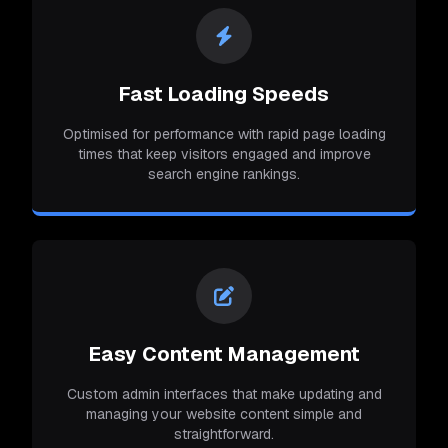
Fast Loading Speeds
Optimised for performance with rapid page loading
times that keep visitors engaged and improve
search engine rankings.
Easy Content Management
Custom admin interfaces that make updating and
managing your website content simple and
straightforward.