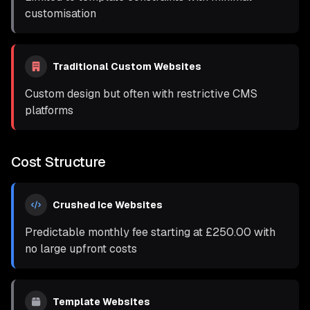
customisation
Traditional Custom Websites
Custom design but often with restrictive CMS
platforms
Cost Structure
Crushed Ice Websites
Predictable monthly fee starting at
£250.00
with
no large upfront costs
Template Websites