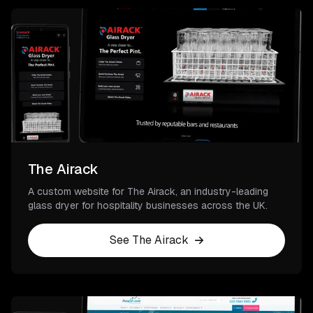
The Airack
A custom website for The Airack, an industry-leading
glass dryer for hospitality businesses across the UK.
See The Airack