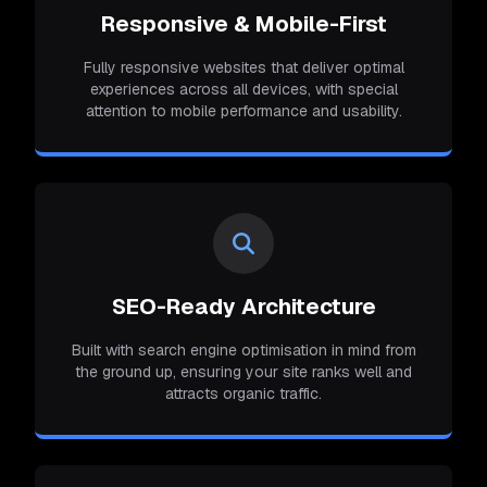
Responsive & Mobile-First
Fully responsive websites that deliver optimal
experiences across all devices, with special
attention to mobile performance and usability.
SEO-Ready Architecture
Built with search engine optimisation in mind from
the ground up, ensuring your site ranks well and
attracts organic traffic.