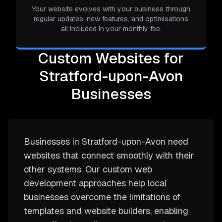
Your website evolves with your business through
regular updates, new features, and optimisations
all included in your monthly fee.
Custom Websites for
Stratford-upon-Avon
Businesses
Businesses in Stratford-upon-Avon need
websites that connect smoothly with their
other systems. Our custom web
development approaches help local
businesses overcome the limitations of
templates and website builders, enabling