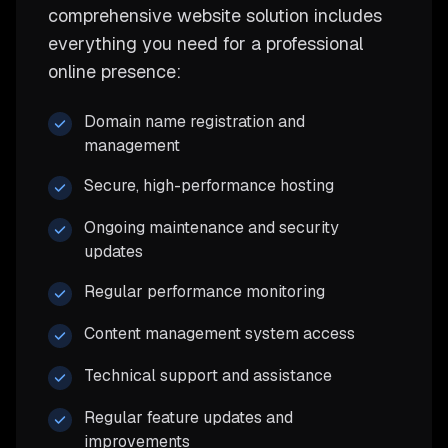
comprehensive website solution includes
everything you need for a professional
online presence:
Domain name registration and
management
Secure, high-performance hosting
Ongoing maintenance and security
updates
Regular performance monitoring
Content management system access
Technical support and assistance
Regular feature updates and
improvements