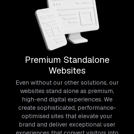
Premium Standalone
Websites
Even without our other solutions, our
websites stand alone as premium,
high-end digital experiences. We
create sophisticated, performance-
optimised sites that elevate your
brand and deliver exceptional user
experiences that convert visitors into