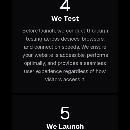
4
We Test
Before launch, we conduct thorough
testing across devices, browsers,
and connection speeds. We ensure
your website is accessible, performs
optimally, and provides a seamless
user experience regardless of how
visitors access it.
5
We Launch