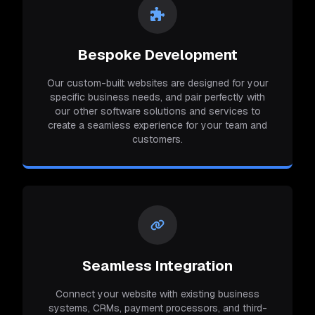
Bespoke Development
Our custom-built websites are designed for your
specific business needs, and pair perfectly with
our other software solutions and services to
create a seamless experience for your team and
customers.
Seamless Integration
Connect your website with existing business
systems, CRMs, payment processors, and third-