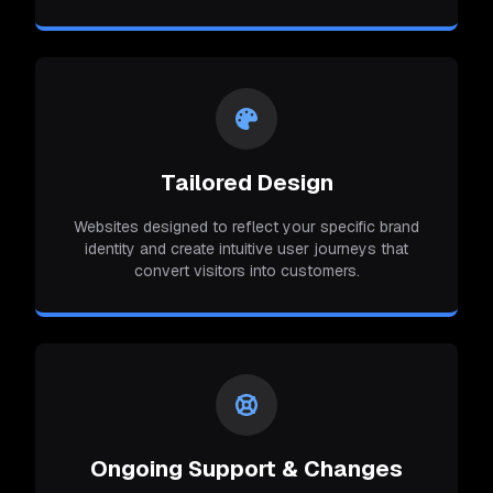
Tailored Design
Websites designed to reflect your specific brand
identity and create intuitive user journeys that
convert visitors into customers.
Ongoing Support & Changes