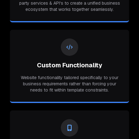
party services & API's to create a unified business
ecosystem that works together seamlessly.
Custom Functionality
Website functionality tailored specifically to your
business requirements rather than forcing your
needs to fit within template constraints.