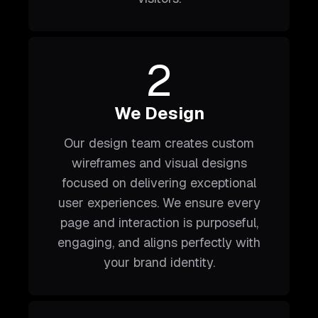
2
We Design
Our design team creates custom
wireframes and visual designs
focused on delivering exceptional
user experiences. We ensure every
page and interaction is purposeful,
engaging, and aligns perfectly with
your brand identity.