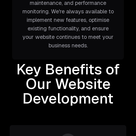
maintenance, and performance
monitoring. We're always available to
implement new features, optimise
existing functionality, and ensure
your website continues to meet your
business needs.
Key Benefits of
Our Website
Development