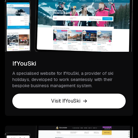
IfYouSki
A specialised website for IfYouSki, a provider of ski
holidays, developed to work seamlessly with their
bespoke business management system.
Visit IfYouSki