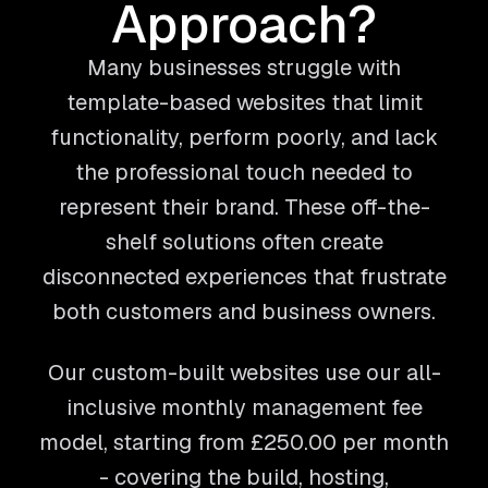
Approach?
Many businesses struggle with
template-based websites that limit
functionality, perform poorly, and lack
the professional touch needed to
represent their brand. These off-the-
shelf solutions often create
disconnected experiences that frustrate
both customers and business owners.
Our custom-built websites use our all-
inclusive monthly management fee
model, starting from
£250.00
per month
- covering the build, hosting,