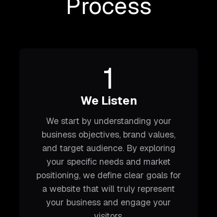
Process
1
We Listen
We start by understanding your
business objectives, brand values,
and target audience. By exploring
your specific needs and market
positioning, we define clear goals for
a website that will truly represent
your business and engage your
visitors.