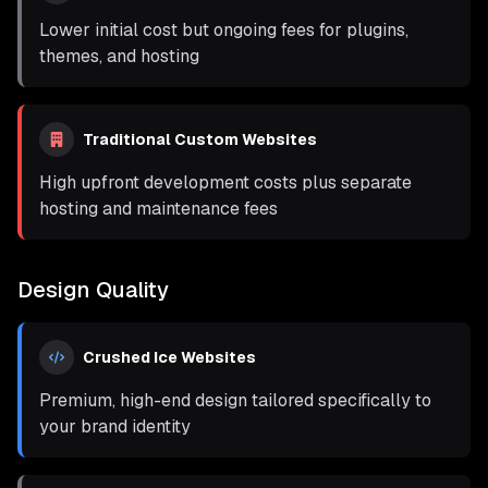
Lower initial cost but ongoing fees for plugins,
themes, and hosting
Traditional Custom Websites
High upfront development costs plus separate
hosting and maintenance fees
Design Quality
Crushed Ice Websites
Premium, high-end design tailored specifically to
your brand identity