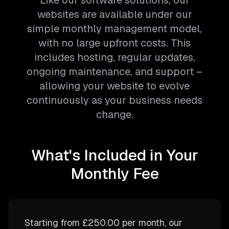
Like our software solutions, our
websites are available under our
simple monthly management model,
with no large upfront costs. This
includes hosting, regular updates,
ongoing maintenance, and support –
allowing your website to evolve
continuously as your business needs
change.
What's Included in Your
Monthly Fee
Starting from
£250.00
per month, our