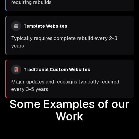
requiring rebuilds
Template Websites
Typically requires complete rebuild every 2-3
years
Traditional Custom Websites
Major updates and redesigns typically required
every 3-5 years
Some Examples of our
Work