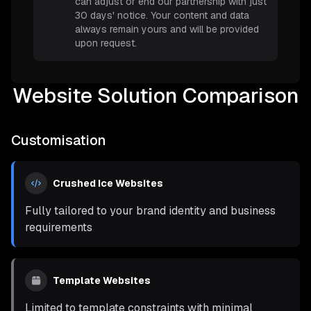
can adjust or end our partnership with just
30 days' notice. Your content and data
always remain yours and will be provided
upon request.
Website Solution Comparison
Customisation
Crushed Ice Websites
Fully tailored to your brand identity and business
requirements
Template Websites
Limited to template constraints with minimal