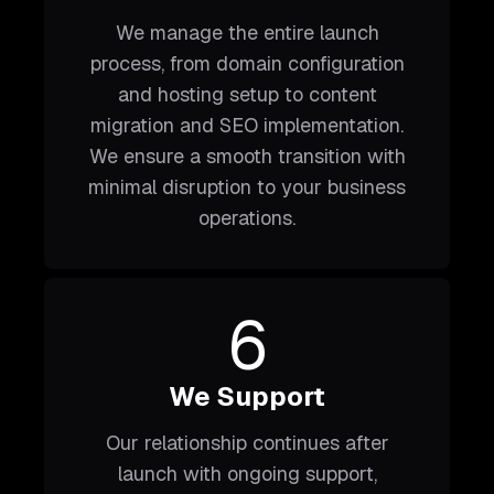
We manage the entire launch
process, from domain configuration
and hosting setup to content
migration and SEO implementation.
We ensure a smooth transition with
minimal disruption to your business
operations.
6
We Support
Our relationship continues after
launch with ongoing support,