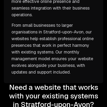
more effective online presence and
seamless integration with their business
operations.
From small businesses to larger
organisations in Stratford-upon-Avon, our
websites help establish professional online
presences that work in perfect harmony
with existing systems. Our monthly
management model ensures your website
evolves alongside your business, with
updates and support included.
Need a website that works
with your existing systems
in Stratford-upon-Avon?