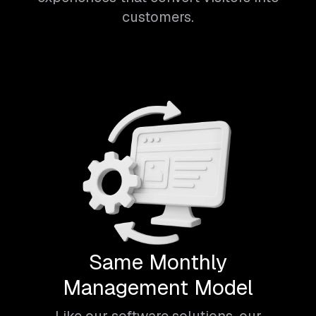
customers.
Same Monthly
Management Model