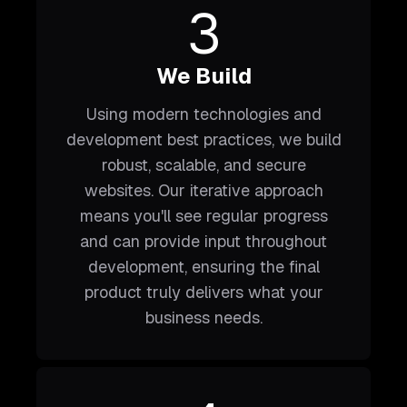
3
We Build
Using modern technologies and
development best practices, we build
robust, scalable, and secure
websites. Our iterative approach
means you'll see regular progress
and can provide input throughout
development, ensuring the final
product truly delivers what your
business needs.