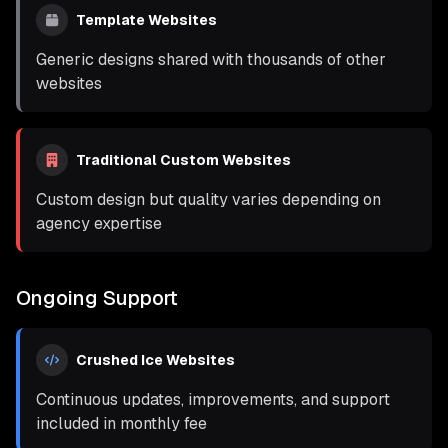
Template Websites
Generic designs shared with thousands of other
websites
Traditional Custom Websites
Custom design but quality varies depending on
agency expertise
Ongoing Support
Crushed Ice Websites
Continuous updates, improvements, and support
included in monthly fee