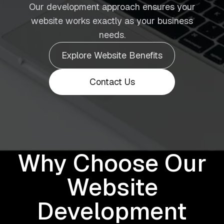
Our development approach ensures your
website works exactly as your business
needs.
Explore Website Benefits
Contact Us
Why Choose Our
Website
Development