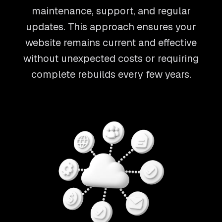
maintenance, support, and regular
updates. This approach ensures your
website remains current and effective
without unexpected costs or requiring
complete rebuilds every few years.