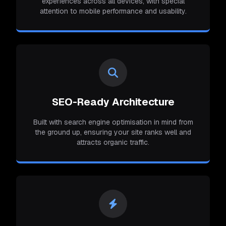
experiences across all devices, with special
attention to mobile performance and usability.
SEO-Ready Architecture
Built with search engine optimisation in mind from
the ground up, ensuring your site ranks well and
attracts organic traffic.