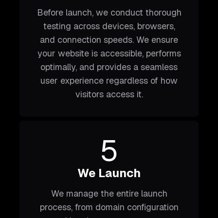
Before launch, we conduct thorough
testing across devices, browsers,
and connection speeds. We ensure
your website is accessible, performs
optimally, and provides a seamless
user experience regardless of how
visitors access it.
5
We Launch
We manage the entire launch
process, from domain configuration