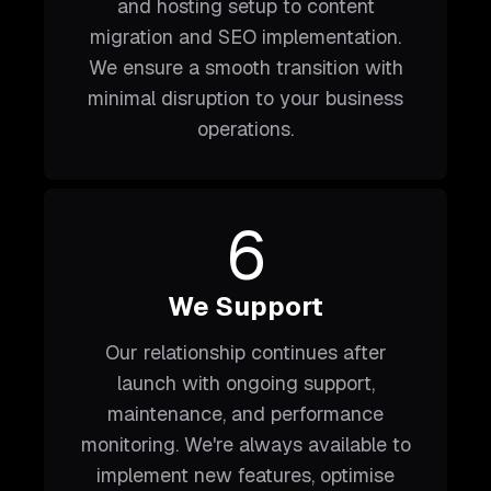
and hosting setup to content
migration and SEO implementation.
We ensure a smooth transition with
minimal disruption to your business
operations.
6
We Support
Our relationship continues after
launch with ongoing support,
maintenance, and performance
monitoring. We're always available to
implement new features, optimise