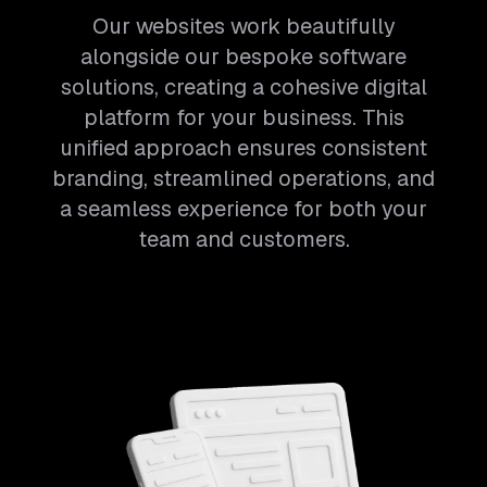
Our websites work beautifully
alongside our bespoke software
solutions, creating a cohesive digital
platform for your business. This
unified approach ensures consistent
branding, streamlined operations, and
a seamless experience for both your
team and customers.