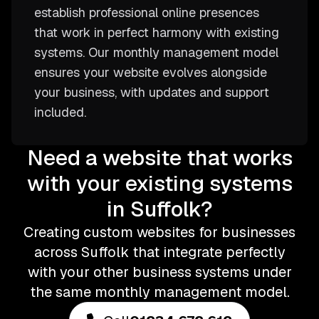
establish professional online presences
that work in perfect harmony with existing
systems. Our monthly management model
ensures your website evolves alongside
your business, with updates and support
included.
Need a website that works
with your existing systems
in Suffolk?
Creating custom websites for businesses
across Suffolk that integrate perfectly
with your other business systems under
the same monthly management model.