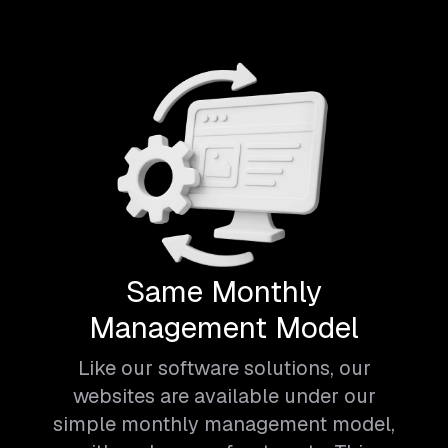
Same Monthly
Management Model
Like our software solutions, our
websites are available under our
simple monthly management model,