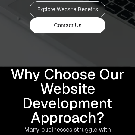
Explore Website Benefits
Contact Us
Why Choose Our
Website
Development
Approach?
Many businesses struggle with