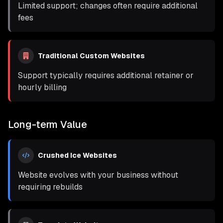
Limited support; changes often require additional
fees
Traditional Custom Websites
Support typically requires additional retainer or
hourly billing
Long-term Value
Crushed Ice Websites
Website evolves with your business without
requiring rebuilds