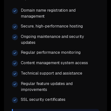
Domain name registration and
management
Secure, high-performance hosting
Ongoing maintenance and security
updates
Regular performance monitoring
Content management system access
Technical support and assistance
Regular feature updates and
improvements
SSL security certificates