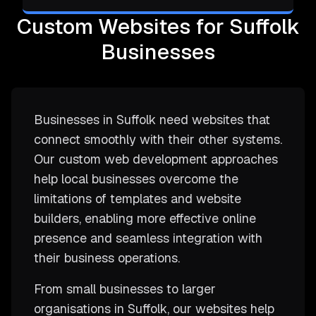
Custom Websites for Suffolk
Businesses
Businesses in Suffolk need websites that
connect smoothly with their other systems.
Our custom web development approaches
help local businesses overcome the
limitations of templates and website
builders, enabling more effective online
presence and seamless integration with
their business operations.
From small businesses to larger
organisations in Suffolk, our websites help