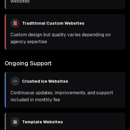
websites
Traditional Custom Websites
Custom design but quality varies depending on
agency expertise
Ongoing Support
Crushed Ice Websites
Continuous updates, improvements, and support
included in monthly fee
Template Websites