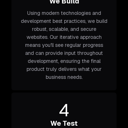
We Build
Using modern technologies and
development best practices, we build
robust, scalable, and secure
websites. Our iterative approach
means you'll see regular progress
and can provide input throughout
development, ensuring the final
product truly delivers what your
business needs.
4
We Test