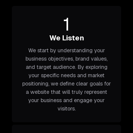
1
We Listen
We start by understanding your
business objectives, brand values,
and target audience. By exploring
your specific needs and market
positioning, we define clear goals for
a website that will truly represent
your business and engage your
visitors.