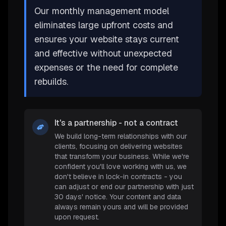
Our monthly management model
eliminates large upfront costs and
ensures your website stays current
and effective without unexpected
expenses or the need for complete
rebuilds.
It's a partnership - not a contract
We build long-term relationships with our
clients, focusing on delivering websites
that transform your business. While we're
confident you'll love working with us, we
don't believe in lock-in contracts - you
can adjust or end our partnership with just
30 days' notice. Your content and data
always remain yours and will be provided
upon request.