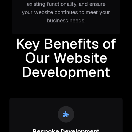
existing functionality, and ensure
your website continues to meet your
business needs.
Key Benefits of
Our Website
Development
Bespoke Development