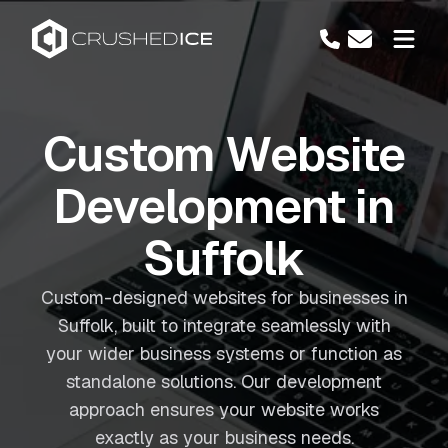
Custom Website
Development in
Suffolk
Custom-designed websites for businesses in
Suffolk, built to integrate seamlessly with
your wider business systems or function as
standalone solutions. Our development
approach ensures your website works
exactly as your business needs.