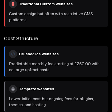
Traditional Custom Websites
Custom design but often with restrictive CMS
platforms
Cost Structure
Crushed Ice Websites
Predictable monthly fee starting at
£250.00
with
no large upfront costs
Template Websites
Lower initial cost but ongoing fees for plugins,
themes, and hosting