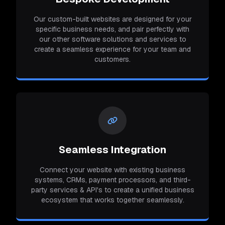
Our custom-built websites are designed for your
specific business needs, and pair perfectly with
our other software solutions and services to
create a seamless experience for your team and
customers.
Seamless Integration
Connect your website with existing business
systems, CRMs, payment processors, and third-
party services & API's to create a unified business
ecosystem that works together seamlessly.