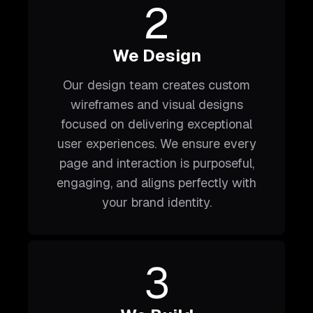
2
We Design
Our design team creates custom
wireframes and visual designs
focused on delivering exceptional
user experiences. We ensure every
page and interaction is purposeful,
engaging, and aligns perfectly with
your brand identity.
3