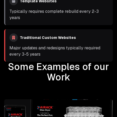
Template Websites
Typically requires complete rebuild every 2-3
years
Traditional Custom Websites
Major updates and redesigns typically required
every 3-5 years
Some Examples of our
Work