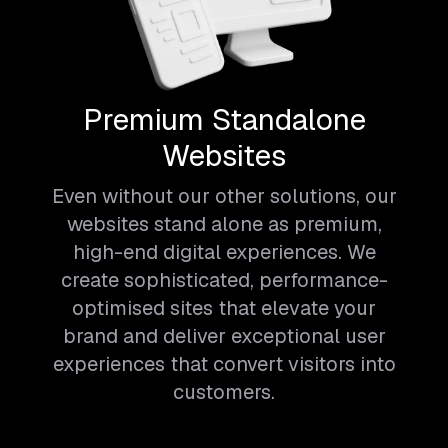
Premium Standalone
Websites
Even without our other solutions, our
websites stand alone as premium,
high-end digital experiences. We
create sophisticated, performance-
optimised sites that elevate your
brand and deliver exceptional user
experiences that convert visitors into
customers.