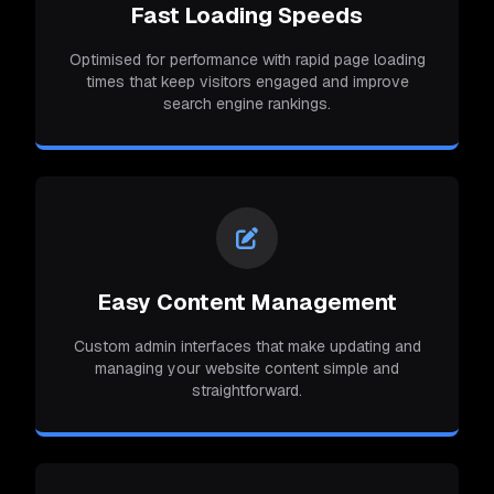
Fast Loading Speeds
Optimised for performance with rapid page loading
times that keep visitors engaged and improve
search engine rankings.
Easy Content Management
Custom admin interfaces that make updating and
managing your website content simple and
straightforward.