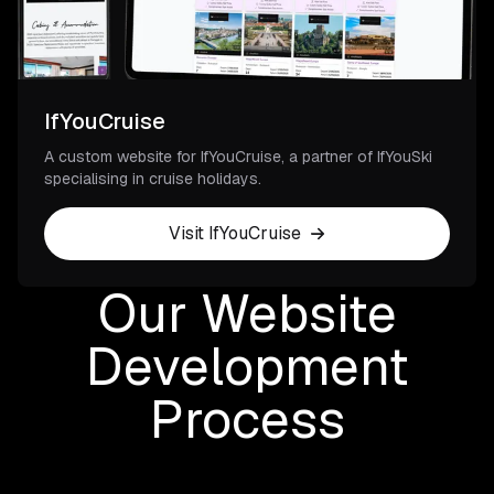
IfYouCruise
A custom website for IfYouCruise, a partner of IfYouSki
specialising in cruise holidays.
Visit IfYouCruise
Our Website
Development
Process