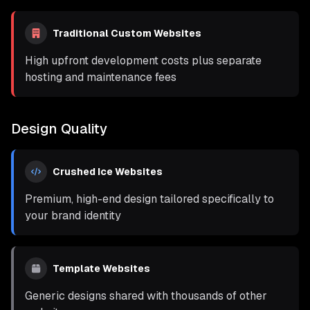
Traditional Custom Websites
High upfront development costs plus separate
hosting and maintenance fees
Design Quality
Crushed Ice Websites
Premium, high-end design tailored specifically to
your brand identity
Template Websites
Generic designs shared with thousands of other