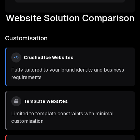
Website Solution Comparison
Customisation
Crushed Ice Websites
Fully tailored to your brand identity and business
requirements
Template Websites
Limited to template constraints with minimal
customisation