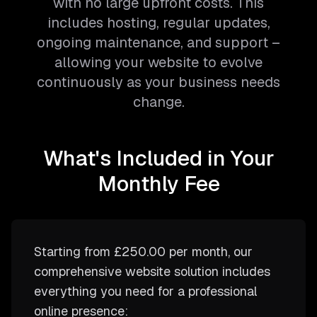
with no large upfront costs. This
includes hosting, regular updates,
ongoing maintenance, and support –
allowing your website to evolve
continuously as your business needs
change.
What's Included in Your
Monthly Fee
Starting from
£250.00
per month, our
comprehensive website solution includes
everything you need for a professional
online presence: