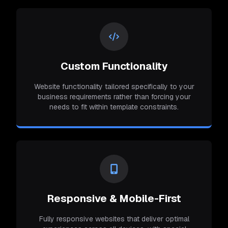
Custom Functionality
Website functionality tailored specifically to your
business requirements rather than forcing your
needs to fit within template constraints.
Responsive & Mobile-First
Fully responsive websites that deliver optimal