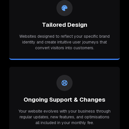
Tailored Design
Websites designed to reflect your specific brand
identity and create intuitive user journeys that
convert visitors into customers.
Ongoing Support & Changes
Your website evolves with your business through
regular updates, new features, and optimisations
all included in your monthly fee.