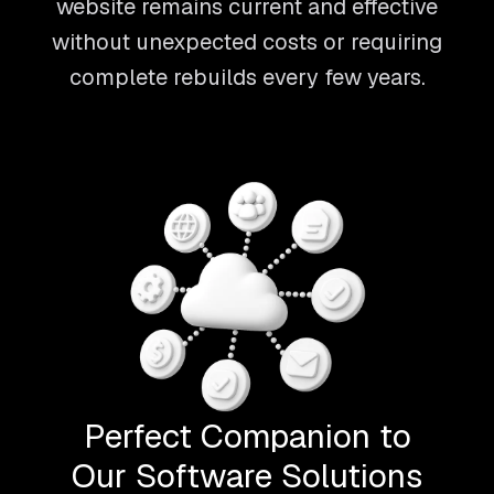
website remains current and effective
without unexpected costs or requiring
complete rebuilds every few years.
Perfect Companion to
Our Software Solutions