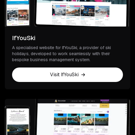
IfYouSki
A specialised website for IfYouSki, a provider of ski
holidays, developed to work seamlessly with their
bespoke business management system.
Visit IfYouSki