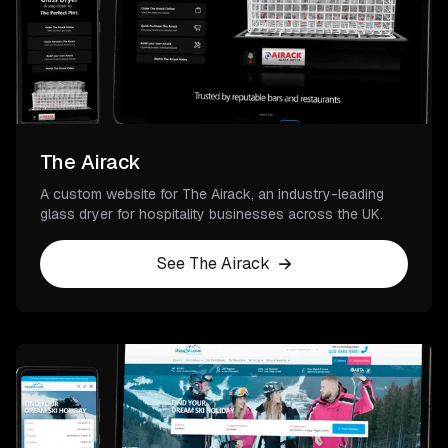
The Airack
A custom website for The Airack, an industry-leading
glass dryer for hospitality businesses across the UK.
See The Airack