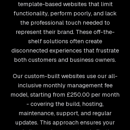
template-based websites that limit
functionality, perform poorly, and lack
the professional touch needed to
represent their brand. These off-the-
shelf solutions often create
disconnected experiences that frustrate
both customers and business owners.
Our custom-built websites use our all-
inclusive monthly management fee
model, starting from
£250.00
per month
- covering the build, hosting,
maintenance, support, and regular
updates. This approach ensures your