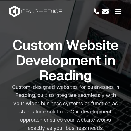
Custom Website
Development in
Reading
Custom-designed websites for businesses in
Reading, built to integrate seamlessly with
your wider business systems or function as
standalone solutions. Our development
approach ensures your website works
exactly as your business needs.