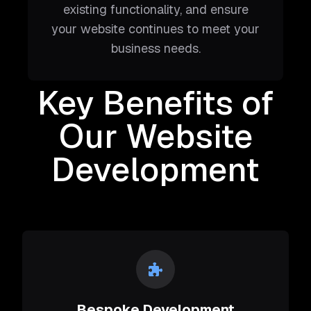
existing functionality, and ensure
your website continues to meet your
business needs.
Key Benefits of
Our Website
Development
Bespoke Development