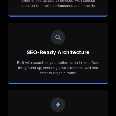
experiences across all devices, with special
attention to mobile performance and usability.
SEO-Ready Architecture
Built with search engine optimisation in mind from
the ground up, ensuring your site ranks well and
attracts organic traffic.