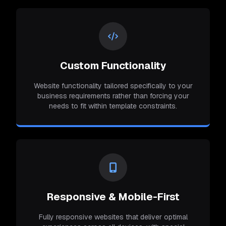
Custom Functionality
Website functionality tailored specifically to your
business requirements rather than forcing your
needs to fit within template constraints.
Responsive & Mobile-First
Fully responsive websites that deliver optimal