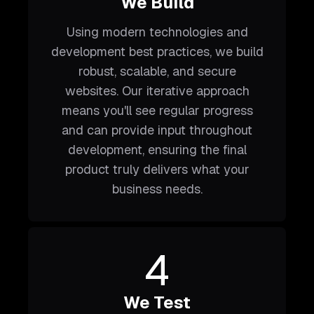
We Build
Using modern technologies and
development best practices, we build
robust, scalable, and secure
websites. Our iterative approach
means you'll see regular progress
and can provide input throughout
development, ensuring the final
product truly delivers what your
business needs.
4
We Test