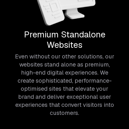
Premium Standalone
Websites
Even without our other solutions, our
websites stand alone as premium,
high-end digital experiences. We
create sophisticated, performance-
optimised sites that elevate your
brand and deliver exceptional user
experiences that convert visitors into
customers.