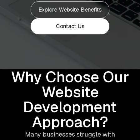
Explore Website Benefits
Contact Us
Why Choose Our
Website
Development
Approach?
Many businesses struggle with