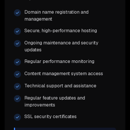
Domain name registration and
management
Secure, high-performance hosting
Ongoing maintenance and security
updates
Regular performance monitoring
Content management system access
Technical support and assistance
Regular feature updates and
improvements
SSL security certificates