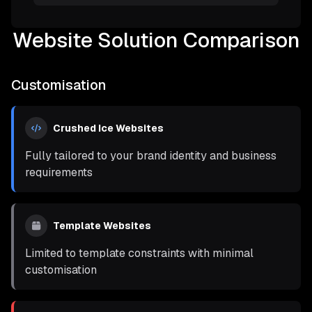
Website Solution Comparison
Customisation
Crushed Ice Websites
Fully tailored to your brand identity and business
requirements
Template Websites
Limited to template constraints with minimal
customisation