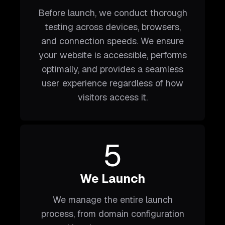
Before launch, we conduct thorough
testing across devices, browsers,
and connection speeds. We ensure
your website is accessible, performs
optimally, and provides a seamless
user experience regardless of how
visitors access it.
5
We Launch
We manage the entire launch
process, from domain configuration