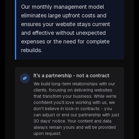
Our monthly management model
eliminates large upfront costs and
ensures your website stays current
and effective without unexpected
expenses or the need for complete
rebuilds.
It's a partnership - not a contract
We build long-term relationships with our
clients, focusing on delivering websites
that transform your business. While we're
confident you'll love working with us, we
don't believe in lock-in contracts - you
can adjust or end our partnership with just
30 days' notice. Your content and data
always remain yours and will be provided
upon request.