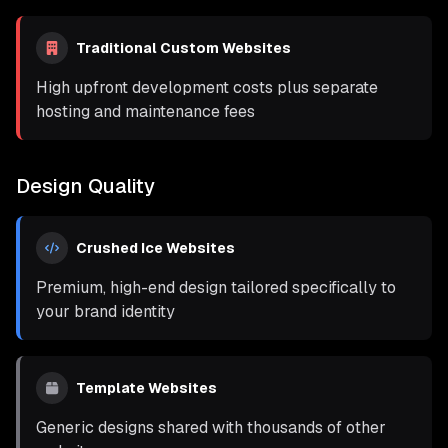
Traditional Custom Websites
High upfront development costs plus separate
hosting and maintenance fees
Design Quality
Crushed Ice Websites
Premium, high-end design tailored specifically to
your brand identity
Template Websites
Generic designs shared with thousands of other