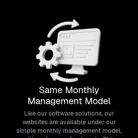
Same Monthly
Management Model
Like our software solutions, our
websites are available under our
simple monthly management model,