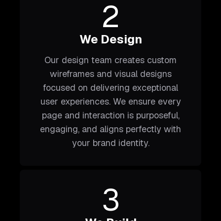
2
We Design
Our design team creates custom
wireframes and visual designs
focused on delivering exceptional
user experiences. We ensure every
page and interaction is purposeful,
engaging, and aligns perfectly with
your brand identity.
3