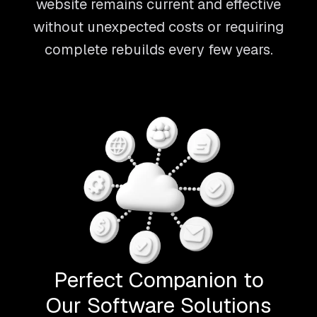
website remains current and effective
without unexpected costs or requiring
complete rebuilds every few years.
Perfect Companion to
Our Software Solutions