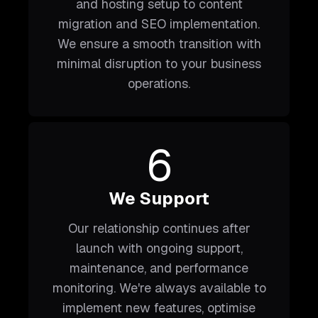
and hosting setup to content
migration and SEO implementation.
We ensure a smooth transition with
minimal disruption to your business
operations.
6
We Support
Our relationship continues after
launch with ongoing support,
maintenance, and performance
monitoring. We're always available to
implement new features, optimise