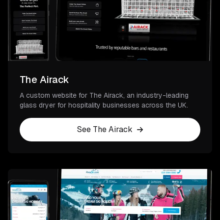
The Airack
A custom website for The Airack, an industry-leading
glass dryer for hospitality businesses across the UK.
See The Airack