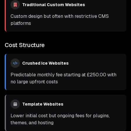
Traditional Custom Websites
Custom design but often with restrictive CMS
platforms
Cost Structure
Crushed Ice Websites
Predictable monthly fee starting at
£250.00
with
no large upfront costs
Template Websites
Lower initial cost but ongoing fees for plugins,
themes, and hosting