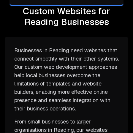
Custom Websites for
Reading Businesses
Businesses in Reading need websites that
connect smoothly with their other systems.
Our custom web development approaches
help local businesses overcome the
limitations of templates and website
builders, enabling more effective online
presence and seamless integration with
their business operations.
From small businesses to larger
organisations in Reading, our websites