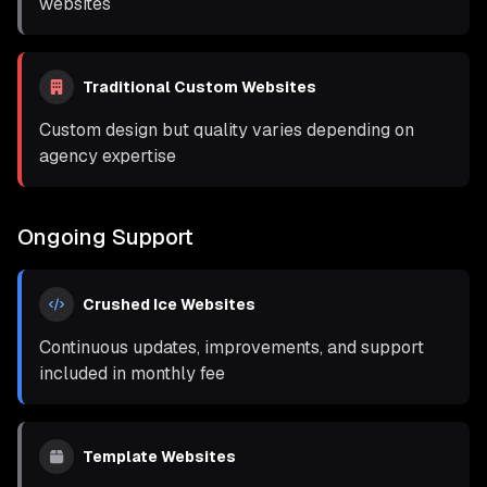
websites
Traditional Custom Websites
Custom design but quality varies depending on
agency expertise
Ongoing Support
Crushed Ice Websites
Continuous updates, improvements, and support
included in monthly fee
Template Websites