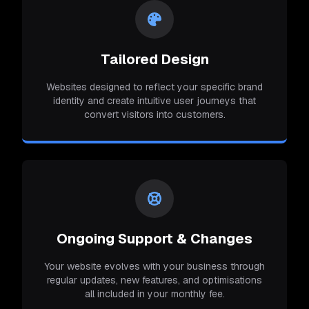
Tailored Design
Websites designed to reflect your specific brand
identity and create intuitive user journeys that
convert visitors into customers.
Ongoing Support & Changes
Your website evolves with your business through
regular updates, new features, and optimisations
all included in your monthly fee.