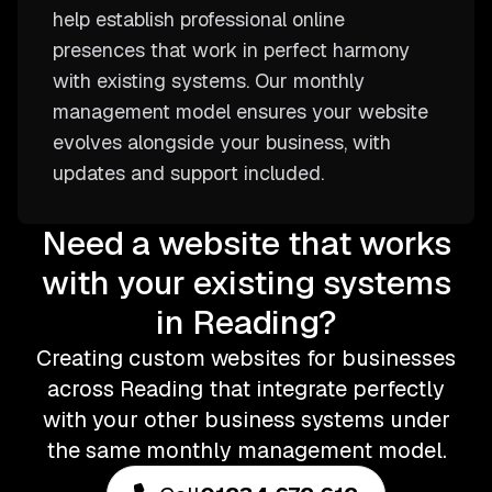
help establish professional online
presences that work in perfect harmony
with existing systems. Our monthly
management model ensures your website
evolves alongside your business, with
updates and support included.
Need a website that works
with your existing systems
in Reading?
Creating custom websites for businesses
across Reading that integrate perfectly
with your other business systems under
the same monthly management model.