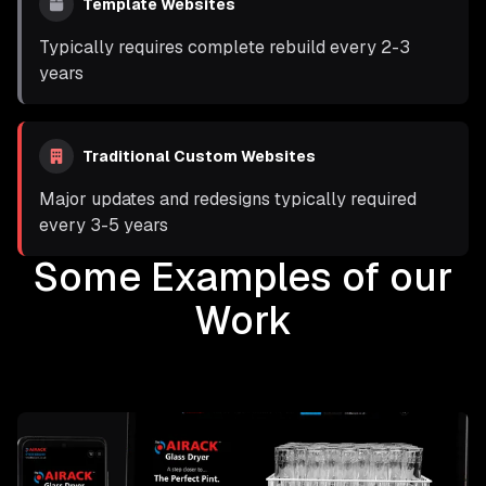
Template Websites
Typically requires complete rebuild every 2-3
years
Traditional Custom Websites
Major updates and redesigns typically required
every 3-5 years
Some Examples of our
Work