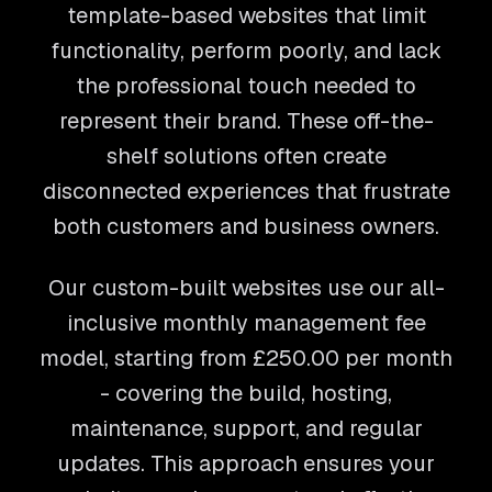
template-based websites that limit
functionality, perform poorly, and lack
the professional touch needed to
represent their brand. These off-the-
shelf solutions often create
disconnected experiences that frustrate
both customers and business owners.
Our custom-built websites use our all-
inclusive monthly management fee
model, starting from
£250.00
per month
- covering the build, hosting,
maintenance, support, and regular
updates. This approach ensures your