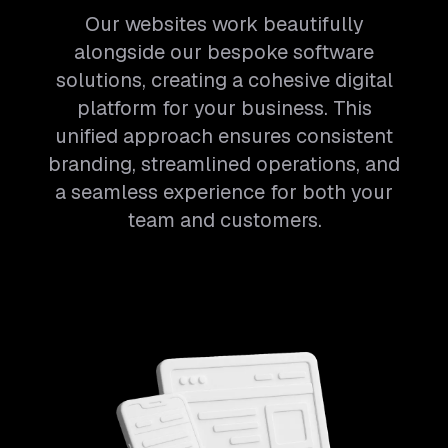
Our websites work beautifully
alongside our bespoke software
solutions, creating a cohesive digital
platform for your business. This
unified approach ensures consistent
branding, streamlined operations, and
a seamless experience for both your
team and customers.