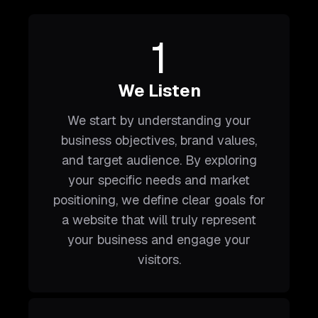
1
We Listen
We start by understanding your
business objectives, brand values,
and target audience. By exploring
your specific needs and market
positioning, we define clear goals for
a website that will truly represent
your business and engage your
visitors.