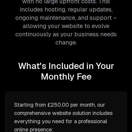
with no large upfront costs. This
includes hosting, regular updates,
ongoing maintenance, and support –
allowing your website to evolve
continuously as your business needs
change.
What's Included in Your
Monthly Fee
Starting from
£250.00
per month, our
comprehensive website solution includes
everything you need for a professional
online presence: