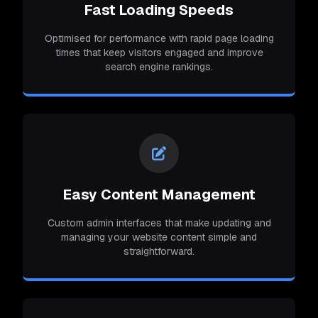
Fast Loading Speeds
Optimised for performance with rapid page loading
times that keep visitors engaged and improve
search engine rankings.
Easy Content Management
Custom admin interfaces that make updating and
managing your website content simple and
straightforward.