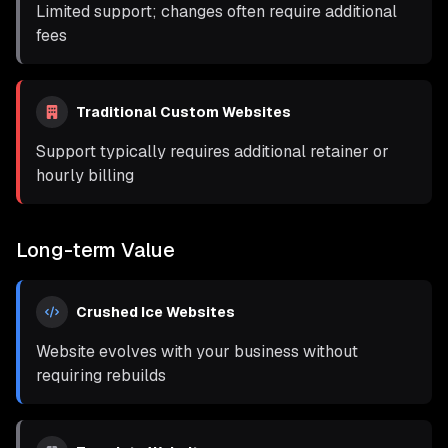
Limited support; changes often require additional
fees
Traditional Custom Websites
Support typically requires additional retainer or
hourly billing
Long-term Value
Crushed Ice Websites
Website evolves with your business without
requiring rebuilds