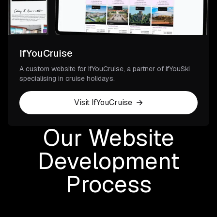
IfYouCruise
A custom website for IfYouCruise, a partner of IfYouSki
specialising in cruise holidays.
Visit IfYouCruise
Our Website
Development
Process