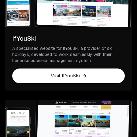
IfYouSki
A specialised website for IfYouSki, a provider of ski
holidays, developed to work seamlessly with their
bespoke business management system.
Visit IfYouSki