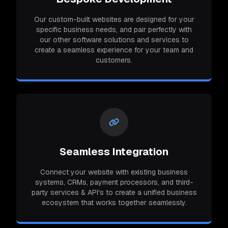
Our custom-built websites are designed for your
specific business needs, and pair perfectly with
our other software solutions and services to
create a seamless experience for your team and
customers.
Seamless Integration
Connect your website with existing business
systems, CRMs, payment processors, and third-
party services & API's to create a unified business
ecosystem that works together seamlessly.