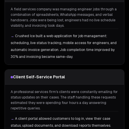
A field services company was managing engineer jobs through a
combination of spreadsheets, WhatsApp messages, and verbal
handovers. Jobs were being lost, engineers had no live schedule
visibility, and invoicing took days.
→
Crushed Ice built a web application for job management:
scheduling, live status tracking, mobile access for engineers, and
automatic invoice generation. Job completion time improved by
30% and invoicing became same-day.
Client Self-Service Portal
A professional services firm's clients were constantly emailing for
status updates on their cases. The staff handling these requests
estimated they were spending four hours a day answering
repetitive queries.
→
A client portal allowed customers to log in, view their case
status, upload documents, and download reports themselves.