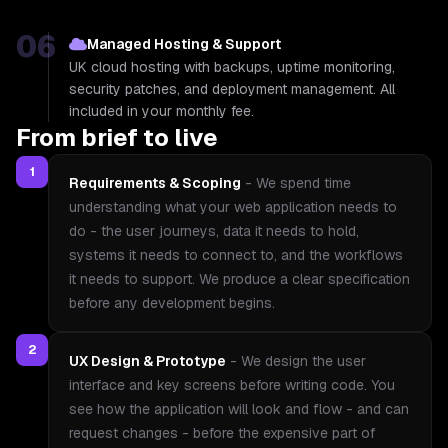
06
Managed Hosting & Support
UK cloud hosting with backups, uptime monitoring,
security patches, and deployment management. All
included in your monthly fee.
From brief to live
1
Requirements & Scoping
-
We spend time
understanding what your web application needs to
do - the user journeys, data it needs to hold,
systems it needs to connect to, and the workflows
it needs to support. We produce a clear specification
before any development begins.
2
UX Design & Prototype
-
We design the user
interface and key screens before writing code. You
see how the application will look and flow - and can
request changes - before the expensive part of