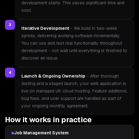
development starts. This saves significant time and
cost.
3
Iterative Development
-
We build in two-week
sprints, delivering working software incrementally.
You can use and test real functionality throughout
development - not wait until everything is finished to
discover an issue.
4
Launch & Ongoing Ownership
-
After thorough
testing and a staged launch, your web application is
live on managed UK cloud hosting. Feature additions,
bug fixes, and user support are handled as part of
your ongoing monthly agreement.
How it works in practice
Job Management System