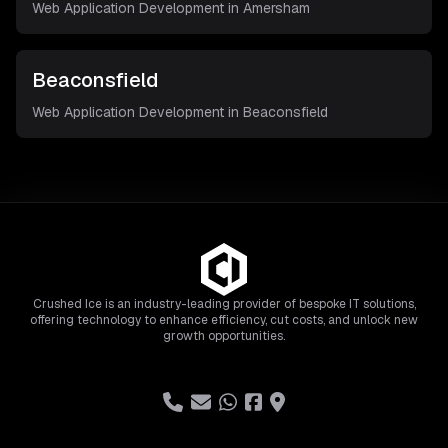
Web Application Development in
Amersham
Beaconsfield
Web Application Development in
Beaconsfield
Crushed Ice is an industry-leading provider of bespoke IT solutions,
offering technology to enhance efficiency, cut costs, and unlock new
growth opportunities.