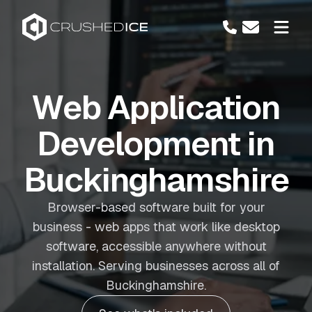
Web Application
Development in
Buckinghamshire
Browser-based software built for your
business - web apps that work like desktop
software, accessible anywhere without
installation. Serving businesses across all of
Buckinghamshire.