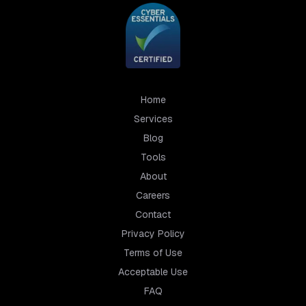
Home
Services
Blog
Tools
About
Careers
Contact
Privacy Policy
Terms of Use
Acceptable Use
FAQ