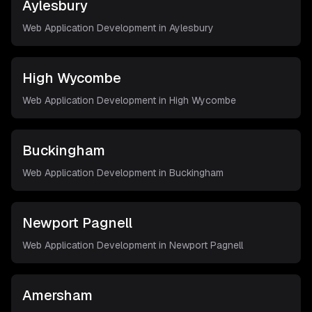
Aylesbury
Web Application Development in
Aylesbury
High Wycombe
Web Application Development in
High Wycombe
Buckingham
Web Application Development in
Buckingham
Newport Pagnell
Web Application Development in
Newport Pagnell
Amersham