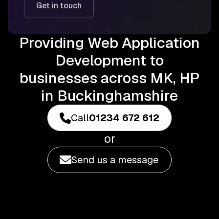
Get in touch
Providing Web Application
Development to
businesses across MK, HP
in Buckinghamshire
Call
01234 672 612
or
Send us a message