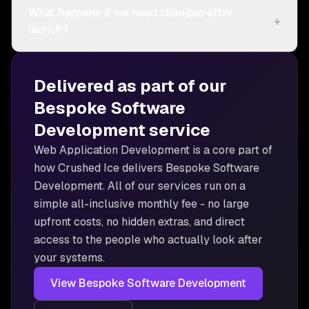
What happens if we need changes after
+
launch?
Delivered as part of our
Bespoke Software
Development
service
Web Application Development is
a core part of
how Crushed Ice delivers
Bespoke Software
Development
. All of our services run on a
simple all-inclusive monthly fee - no large
upfront costs, no hidden extras, and direct
access to the people who actually look after
your systems.
View
Bespoke Software Development