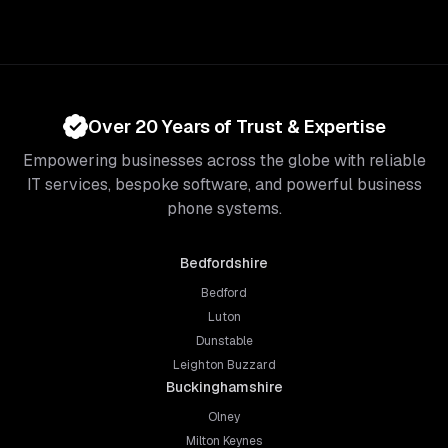
Over 20 Years of Trust & Expertise
Empowering businesses across the globe with reliable
IT services, bespoke software, and powerful business
phone systems.
Bedfordshire
Bedford
Luton
Dunstable
Leighton Buzzard
Buckinghamshire
Olney
Milton Keynes