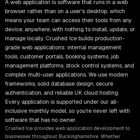
A web application is software that runs in a web
browser rather than on a user's desktop, which
means your team can access their tools from any
device, anywhere, with nothing to install, update, or
manage locally. Crushed Ice builds production-
grade web applications: internal management
tools, customer portals, booking systems, job
management platforms, stock control systems, and
complex multi-user applications. We use modern
frameworks, solid database design, secure
authentication, and reliable UK cloud hosting.
Every application is supported under our all-
inclusive monthly model, so you're never left with
software that has no owner.
Crushed Ice provides
web application development
to
businesses throughout
Buckinghamshire
. Whether