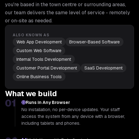
you're based in the town centre or surrounding areas,
our team delivers the same level of service - remotely
or on-site as needed.
ALSO KNOWN AS
Web App Development
Browser-Based Software
Custom Web Software
Internal Tools Development
Customer Portal Development
SaaS Development
Online Business Tools
What we build
01
Runs in Any Browser
No installation, no per-device updates. Your staff
access the system from any device with a browser,
including tablets and phones.