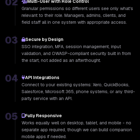
02
Multi-User with Role Control
Granular permissions so different users see only what's
relevant to their role. Managers, admins, clients, and
field staff all in one system with appropriate access.
03
Secure by Design
SSO integration, MFA, session management, input
validation, and OWASP-compliant security built in from
the start, not added as an afterthought.
04
API Integrations
Connect to your existing systems: Xero, QuickBooks,
Salesforce, Microsoft 365, phone systems, or any third-
party service with an API.
05
Fully Responsive
Works equally well on desktop, tablet, and mobile - no
separate app required, though we can build companion
mobile apps if needed.