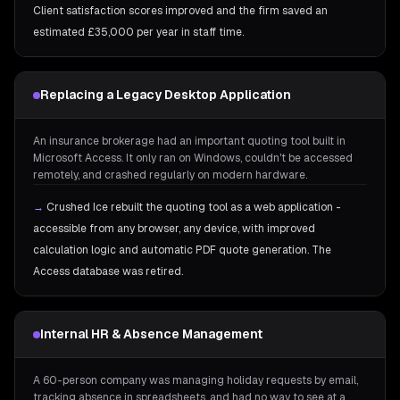
Client satisfaction scores improved and the firm saved an
estimated £35,000 per year in staff time.
Replacing a Legacy Desktop Application
An insurance brokerage had an important quoting tool built in
Microsoft Access. It only ran on Windows, couldn't be accessed
remotely, and crashed regularly on modern hardware.
→
Crushed Ice rebuilt the quoting tool as a web application -
accessible from any browser, any device, with improved
calculation logic and automatic PDF quote generation. The
Access database was retired.
Internal HR & Absence Management
A 60-person company was managing holiday requests by email,
tracking absence in spreadsheets, and had no way to see at a