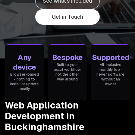
See what's included
Get in Touch
Any
Bespoke
Supported
device
Built to your
All-inclusive
exact workflow,
monthly fee -
Browser-based
not the other
never software
- nothing to
way around
without an
install or update
owner
locally
Web Application
Development in
Buckinghamshire