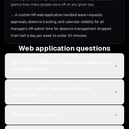
glance how many people were off on any given day.
→
A custom HR web application handled leave requests,
approvals, absence tracking, and calendar visibility for all
managers. HR admin time for absence management dropped
from half a day per week to under 30 minutes.
Web application questions
What's the difference between a website and a
+
web application?
How long does it take to build a web
+
application?
+
Who owns the code?