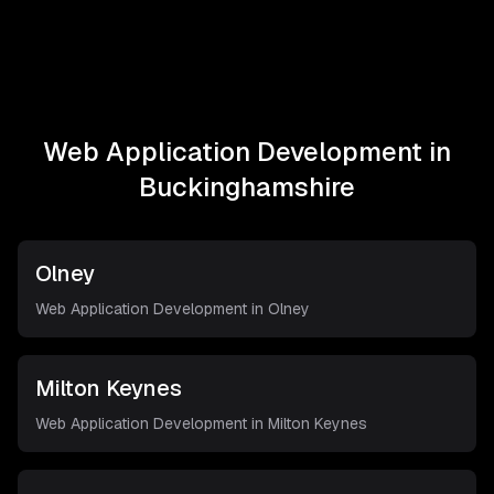
Web Application Development in
Buckinghamshire
Olney
Web Application Development in
Olney
Milton Keynes
Web Application Development in
Milton Keynes