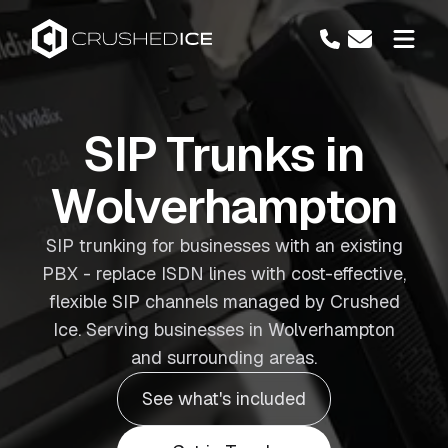
SIP Trunks in
Wolverhampton
SIP trunking for businesses with an existing
PBX - replace ISDN lines with cost-effective,
flexible SIP channels managed by Crushed
Ice. Serving businesses in Wolverhampton
and surrounding areas.
See what's included