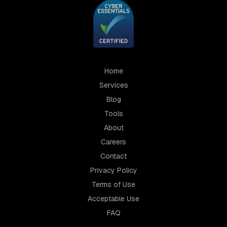
Home
Services
Blog
Tools
About
Careers
Contact
Privacy Policy
Terms of Use
Acceptable Use
FAQ