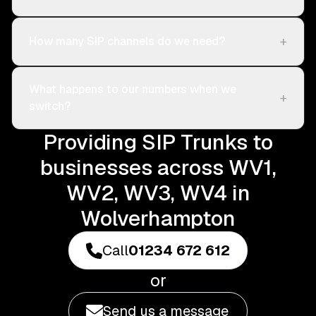
+
How many SIP channels do we need?
What happens to our numbers when we
+
switch?
Providing SIP Trunks to
businesses across WV1,
WV2, WV3, WV4 in
Wolverhampton
Call
01234 672 612
or
Send us a message