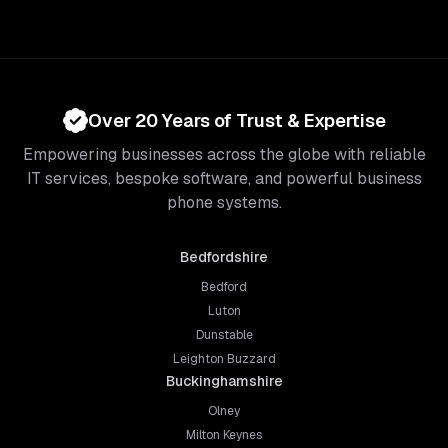
Over 20 Years of Trust & Expertise
Empowering businesses across the globe with reliable
IT services, bespoke software, and powerful business
phone systems.
Bedfordshire
Bedford
Luton
Dunstable
Leighton Buzzard
Buckinghamshire
Olney
Milton Keynes