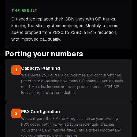
THE RESULT
Crushed Ice replaced their ISDN lines with SIP trunks,
keeping the Mitel system unchanged. Monthly telecom
spend dropped from £820 to £380, a 54% reduction,
with improved call quality.
Porting your numbers
Capacity Planning
1
We analyse your current call volumes and concurrent call
patterns to determine how many SIP channels you actually
need. Most businesses are over-provisioned on ISDN. SIP
lets you right-size immediately.
PBX Configuration
2
We configure the SIP trunk registration on your existing
PBX: codec settings, registration credentials, dialplan
adjustments, and failover rules. This is done remotely and
typically takes two to four hours.