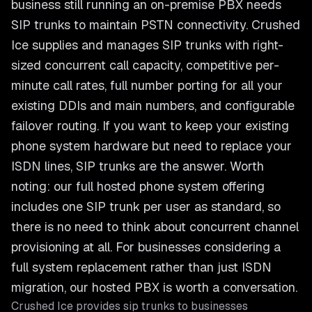
business still running an on-premise PBX needs
SIP trunks to maintain PSTN connectivity. Crushed
Ice supplies and manages SIP trunks with right-
sized concurrent call capacity, competitive per-
minute call rates, full number porting for all your
existing DDIs and main numbers, and configurable
failover routing. If you want to keep your existing
phone system hardware but need to replace your
ISDN lines, SIP trunks are the answer. Worth
noting: our full hosted phone system offering
includes one SIP trunk per user as standard, so
there is no need to think about concurrent channel
provisioning at all. For businesses considering a
full system replacement rather than just ISDN
migration, our hosted PBX is worth a conversation.
Crushed Ice provides
sip trunks
to businesses