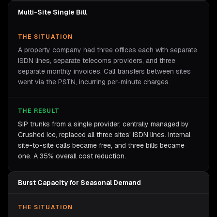
Multi-Site Single Bill
THE SITUATION
A property company had three offices each with separate
ISDN lines, separate telecoms providers, and three
separate monthly invoices. Call transfers between sites
went via the PSTN, incurring per-minute charges.
THE RESULT
SIP trunks from a single provider, centrally managed by
Crushed Ice, replaced all three sites' ISDN lines. Internal
site-to-site calls became free, and three bills became
one. A 35% overall cost reduction.
Burst Capacity for Seasonal Demand
THE SITUATION