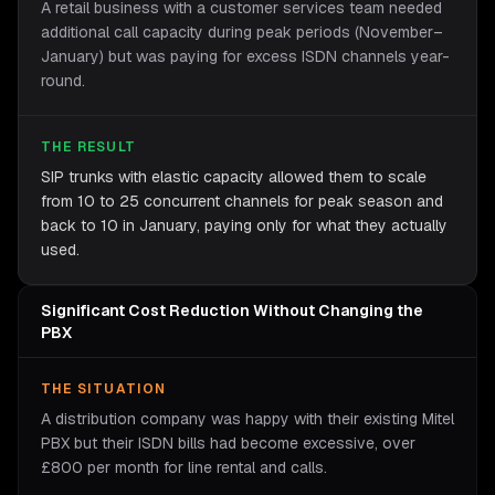
A retail business with a customer services team needed
additional call capacity during peak periods (November–
January) but was paying for excess ISDN channels year-
round.
THE RESULT
SIP trunks with elastic capacity allowed them to scale
from 10 to 25 concurrent channels for peak season and
back to 10 in January, paying only for what they actually
used.
Significant Cost Reduction Without Changing the
PBX
THE SITUATION
A distribution company was happy with their existing Mitel
PBX but their ISDN bills had become excessive, over
£800 per month for line rental and calls.