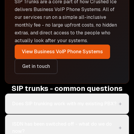
SIP Trunks are
a core part of how Crushed Ice
delivers
Business VoIP Phone Systems
. All of
our services run on a simple all-inclusive
monthly fee - no large upfront costs, no hidden
extras, and direct access to the people who
actually look after your systems.
View
Business VoIP Phone Systems
Get in touch
SIP trunks - common questions
+
Does SIP trunking work with my existing PBX?
ISDN has been switched off - what do we do
+
now?