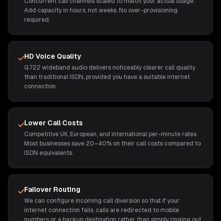
Concurrent call channels scaled to match your actual usage.
Add capacity in hours, not weeks. No over-provisioning
required.
HD Voice Quality
G.722 wideband audio delivers noticeably clearer call quality
than traditional ISDN, provided you have a suitable internet
connection.
Lower Call Costs
Competitive UK, European, and international per-minute rates.
Most businesses save 20–40% on their call costs compared to
ISDN equivalents.
Failover Routing
We can configure incoming call diversion so that if your
internet connection fails, calls are redirected to mobile
numbers or a backup destination rather than simply ringing out.