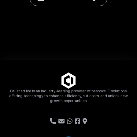
Crushed Ice is an industry-leading provider of bespoke IT solutions,
offering technology to enhance efficiency, cut costs, and unlock new
growth opportunities.