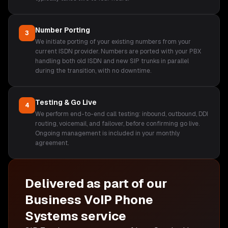
Number Porting
3
We initiate porting of your existing numbers from your
current ISDN provider. Numbers are ported with your PBX
handling both old ISDN and new SIP trunks in parallel
during the transition, with no downtime.
Testing & Go Live
4
We perform end-to-end call testing: inbound, outbound, DDI
routing, voicemail, and failover, before confirming go live.
Ongoing management is included in your monthly
agreement.
Delivered as part of our
Business VoIP Phone
Systems
service