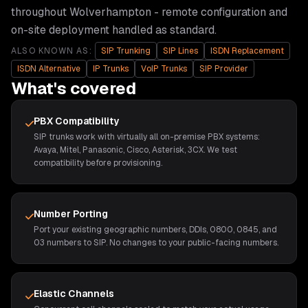
throughout
Wolverhampton
- remote configuration and
on-site deployment handled as standard.
ALSO KNOWN AS:
SIP Trunking
SIP Lines
ISDN Replacement
ISDN Alternative
IP Trunks
VoIP Trunks
SIP Provider
What's covered
PBX Compatibility
SIP trunks work with virtually all on-premise PBX systems:
Avaya, Mitel, Panasonic, Cisco, Asterisk, 3CX. We test
compatibility before provisioning.
Number Porting
Port your existing geographic numbers, DDIs, 0800, 0845, and
03 numbers to SIP. No changes to your public-facing numbers.
Elastic Channels