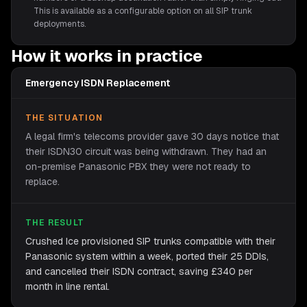
This is available as a configurable option on all SIP trunk
deployments.
How it works in practice
Emergency ISDN Replacement
THE SITUATION
A legal firm's telecoms provider gave 30 days notice that
their ISDN30 circuit was being withdrawn. They had an
on-premise Panasonic PBX they were not ready to
replace.
THE RESULT
Crushed Ice provisioned SIP trunks compatible with their
Panasonic system within a week, ported their 25 DDIs,
and cancelled their ISDN contract, saving £340 per
month in line rental.