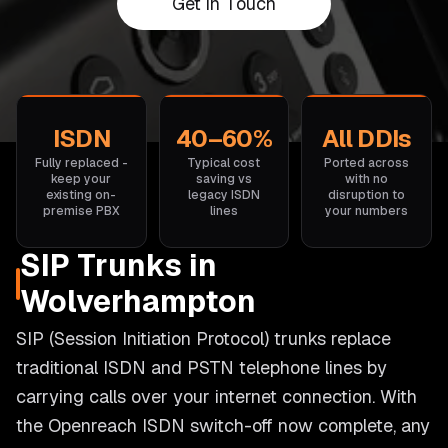
Get in Touch
ISDN
40–60%
All DDIs
Fully replaced -
Typical cost
Ported across
keep your
saving vs
with no
existing on-
legacy ISDN
disruption to
premise PBX
lines
your numbers
SIP Trunks in
Wolverhampton
SIP (Session Initiation Protocol) trunks replace
traditional ISDN and PSTN telephone lines by
carrying calls over your internet connection. With
the Openreach ISDN switch-off now complete, any