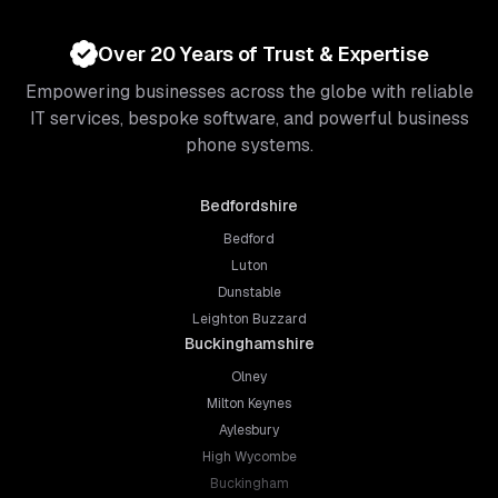
Over 20 Years of Trust & Expertise
Empowering businesses across the globe with reliable
IT services, bespoke software, and powerful business
phone systems.
Bedfordshire
Bedford
Luton
Dunstable
Leighton Buzzard
Buckinghamshire
Olney
Milton Keynes
Aylesbury
High Wycombe
Buckingham