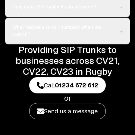
+
How many SIP channels do we need?
What happens to our numbers when we
+
switch?
Providing SIP Trunks to
businesses across CV21,
CV22, CV23 in Rugby
Call
01234 672 612
or
Send us a message