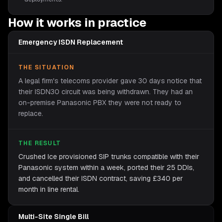
How it works in practice
Emergency ISDN Replacement
THE SITUATION
A legal firm's telecoms provider gave 30 days notice that
their ISDN30 circuit was being withdrawn. They had an
on-premise Panasonic PBX they were not ready to
replace.
THE RESULT
Crushed Ice provisioned SIP trunks compatible with their
Panasonic system within a week, ported their 25 DDIs,
and cancelled their ISDN contract, saving £340 per
month in line rental.
Multi-Site Single Bill