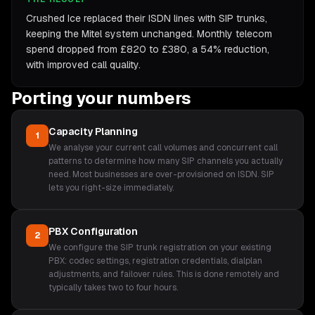
Crushed Ice replaced their ISDN lines with SIP trunks,
keeping the Mitel system unchanged. Monthly telecom
spend dropped from £820 to £380, a 54% reduction,
with improved call quality.
Porting your numbers
Capacity Planning
1
We analyse your current call volumes and concurrent call
patterns to determine how many SIP channels you actually
need. Most businesses are over-provisioned on ISDN. SIP
lets you right-size immediately.
PBX Configuration
2
We configure the SIP trunk registration on your existing
PBX: codec settings, registration credentials, dialplan
adjustments, and failover rules. This is done remotely and
typically takes two to four hours.