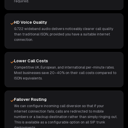
required.
HD Voice Quality
G.722 wideband audio delivers noticeably clearer call quality
than traditional ISDN, provided you have a suitable internet
connection.
Lower Call Costs
Competitive UK, European, and international per-minute rates.
Most businesses save 20–40% on their call costs compared to
ISDN equivalents.
Failover Routing
We can configure incoming call diversion so that if your
internet connection fails, calls are redirected to mobile
numbers or a backup destination rather than simply ringing out.
This is available as a configurable option on all SIP trunk
deployments.