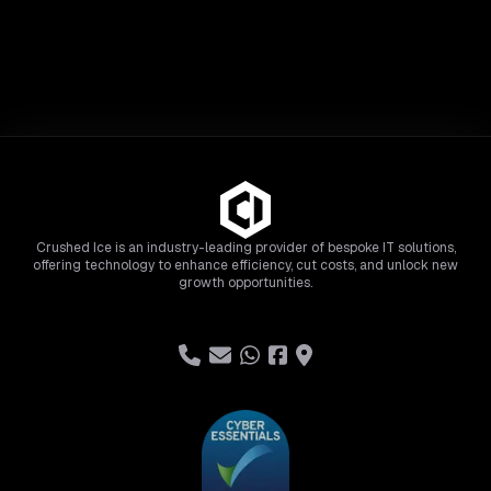
Crushed Ice is an industry-leading provider of bespoke IT solutions,
offering technology to enhance efficiency, cut costs, and unlock new
growth opportunities.