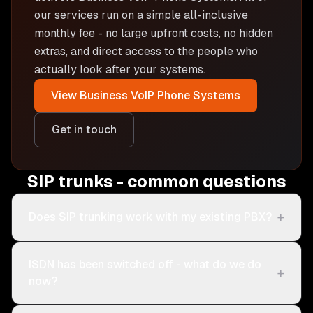
our services run on a simple all-inclusive
monthly fee - no large upfront costs, no hidden
extras, and direct access to the people who
actually look after your systems.
View
Business VoIP Phone Systems
Get in touch
SIP trunks - common questions
+
Does SIP trunking work with my existing PBX?
ISDN has been switched off - what do we do
+
now?