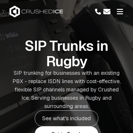
SIP Trunks in
Rugby
SIP trunking for businesses with an existing
PBX - replace ISDN lines with cost-effective,
flexible SIP channels managed by Crushed
Ice. Serving businesses in Rugby and
surrounding areas.
See what's included