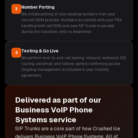
Number Porting
3
We initiate porting of your existing numbers from your
current ISDN provider. Numbers are ported with your PBX
handling both old ISDN and new SIP trunks in parallel
during the transition, with no downtime.
Testing & Go Live
4
We perform end-to-end call testing: inbound, outbound, DDI
routing, voicemail, and failover, before confirming go live.
Ongoing management is included in your monthly
agreement.
Delivered as part of our
Business VoIP Phone
Systems
service
SIP Trunks are
a core part of how Crushed Ice
delivers
Business VoIP Phone Systems
. All of