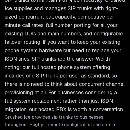
Ice supplies and manages SIP trunks with right-
sized concurrent call capacity, competitive per-
minute call rates, full number porting for all your
existing DDIs and main numbers, and configurable
failover routing. If you want to keep your existing
phone system hardware but need to replace your
ISDN lines, SIP trunks are the answer. Worth
noting: our full hosted phone system offering
includes one SIP trunk per user as standard, so
there is no need to think about concurrent channel
provisioning at all. For businesses considering a
full system replacement rather than just ISDN
migration, our hosted PBX is worth a conversation.
Crushed Ice provides
sip trunks
to businesses
throughout
Rugby
- remote configuration and on-site