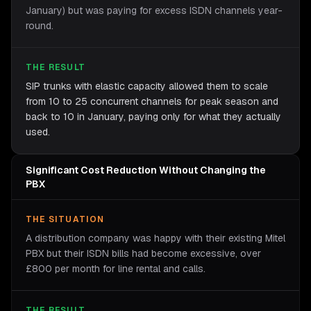
January) but was paying for excess ISDN channels year-
round.
THE RESULT
SIP trunks with elastic capacity allowed them to scale
from 10 to 25 concurrent channels for peak season and
back to 10 in January, paying only for what they actually
used.
Significant Cost Reduction Without Changing the
PBX
THE SITUATION
A distribution company was happy with their existing Mitel
PBX but their ISDN bills had become excessive, over
£800 per month for line rental and calls.
THE RESULT