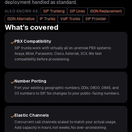
deployment handled as standard.
ALSO KNOWN AS:
SIP Trunking
SIP Lines
ISDN Replacement
ISDN Alternative
IP Trunks
VoIP Trunks
SIP Provider
What's covered
PBX Compatibility
SIP trunks work with virtually all on-premise PBX systems:
Avaya, Mitel, Panasonic, Cisco, Asterisk, 3CX. We test
compatibility before provisioning.
Number Porting
Port your existing geographic numbers, DDIs, 0800, 0845, and
03 numbers to SIP. No changes to your public-facing numbers.
Elastic Channels
Concurrent call channels scaled to match your actual usage.
Add capacity in hours, not weeks. No over-provisioning