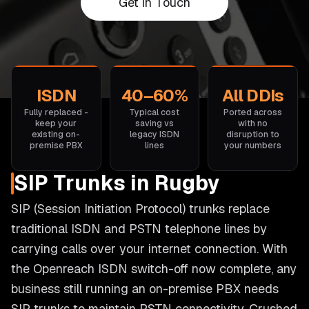
Get in Touch
ISDN
40–60%
All DDIs
Fully replaced -
Typical cost
Ported across
keep your
saving vs
with no
existing on-
legacy ISDN
disruption to
premise PBX
lines
your numbers
SIP Trunks in Rugby
SIP (Session Initiation Protocol) trunks replace
traditional ISDN and PSTN telephone lines by
carrying calls over your internet connection. With
the Openreach ISDN switch-off now complete, any
business still running an on-premise PBX needs
SIP trunks to maintain PSTN connectivity. Crushed