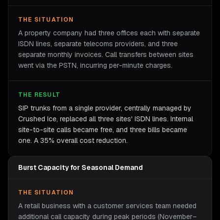
THE SITUATION
A property company had three offices each with separate
ISDN lines, separate telecoms providers, and three
separate monthly invoices. Call transfers between sites
went via the PSTN, incurring per-minute charges.
THE RESULT
SIP trunks from a single provider, centrally managed by
Crushed Ice, replaced all three sites' ISDN lines. Internal
site-to-site calls became free, and three bills became
one. A 35% overall cost reduction.
Burst Capacity for Seasonal Demand
THE SITUATION
A retail business with a customer services team needed
additional call capacity during peak periods (November–