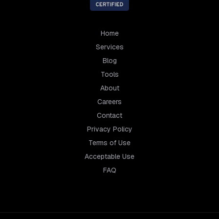
Home
Services
Blog
Tools
About
Careers
Contact
Privacy Policy
Terms of Use
Acceptable Use
FAQ