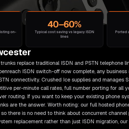
40–60%
isting on-
Typical cost saving vs legacy ISDN
Ported 
lines
wcester
l) trunks replace traditional ISDN and PSTN telephone li
Openreach ISDN switch-off now complete, any business 
STN connectivity. Crushed Ice supplies and manages SI
itive per-minute call rates, full number porting for all
over routing. If you want to keep your existing phone s
unks are the answer. Worth noting: our full hosted phon
so there is no need to think about concurrent channel pr
system replacement rather than just ISDN migration, ou