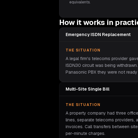
equivalents.
How it works in pract
Emergency ISDN Replacement
THE SITUATION
A legal firm's telecoms provider gav
ISDN30 circuit was being withdrawn
Panasonic PBX they were not ready 
Multi-Site Single Bill
THE SITUATION
A property company had three offic
lines, separate telecoms providers, 
invoices. Call transfers between sit
per-minute charges.