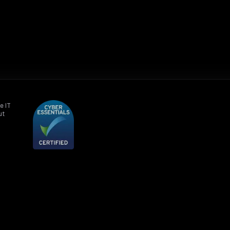
e IT
ut