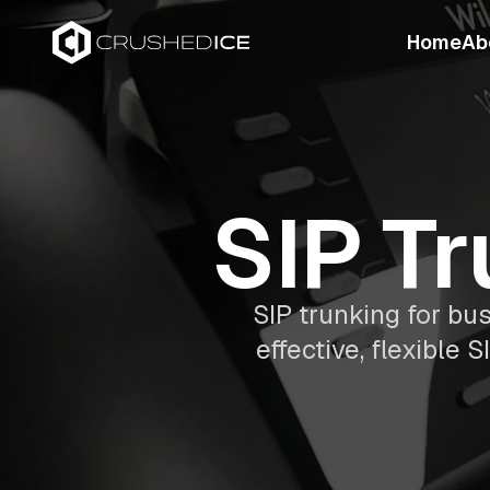
Home
Ab
SIP Tr
SIP trunking for bu
effective, flexible