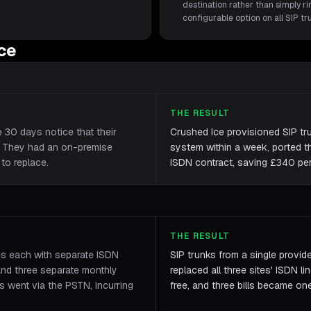
destination rather than simply rin
configurable option on all SIP t
ice
THE RESULT
e 30 days notice that their
Crushed Ice provisioned SIP tr
. They had an on-premise
system within a week, ported th
to replace.
ISDN contract, saving £340 per 
THE RESULT
es each with separate ISDN
SIP trunks from a single provid
and three separate monthly
replaced all three sites' ISDN li
es went via the PSTN, incurring
free, and three bills became on