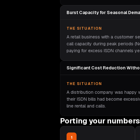
Burst Capacity for Seasonal Dem
THE SITUATION
A retail business with a customer s
call capacity during peak periods 
paying for excess ISDN channels ye
Significant Cost Reduction With
THE SITUATION
A distribution company was happy wit
their ISDN bills had become excess
line rental and calls.
Porting your numbers
1