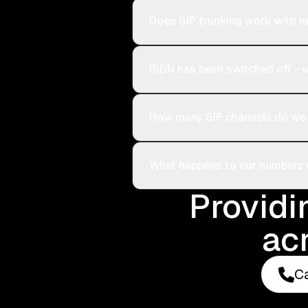
Does SIP trunking work with m
ISDN has been switched off -
How many SIP channels do we
What happens to our numbers
Providi
ac
Ca