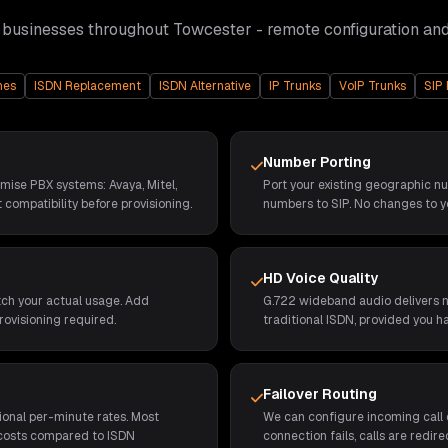
 businesses throughout
Towcester
- remote configuration an
nes
ISDN Replacement
ISDN Alternative
IP Trunks
VoIP Trunks
SIP 
Number Porting
emise PBX systems: Avaya, Mitel,
Port your existing geographic n
 compatibility before provisioning.
numbers to SIP. No changes to y
HD Voice Quality
tch your actual usage. Add
G.722 wideband audio delivers no
rovisioning required.
traditional ISDN, provided you h
Failover Routing
ional per-minute rates. Most
We can configure incoming call d
 costs compared to ISDN
connection fails, calls are redi