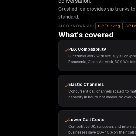
conversation.
Crushed Ice provides
sip trunks
to
standard.
ALSO KNOWN AS:
SIP Trunking
SIP Li
What's covered
PBX Compatibility
SIP trunks work with virtually all on-pr
Panasonic, Cisco, Asterisk, 3CX. We test
Elastic Channels
Concurrent call channels scaled to ma
capacity in hours, not weeks. No over-p
Lower Call Costs
Competitive UK, European, and internat
businesses save 20–40% on their call