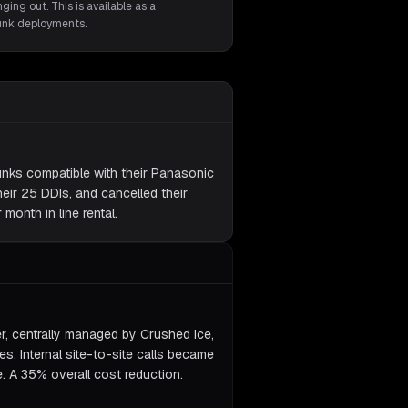
ging out. This is available as a
runk deployments.
unks compatible with their Panasonic
eir 25 DDIs, and cancelled their
month in line rental.
er, centrally managed by Crushed Ice,
nes. Internal site-to-site calls became
e. A 35% overall cost reduction.