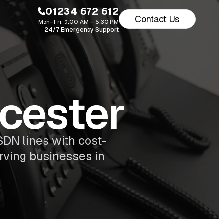
01234 672 612
Contact Us
Mon–Fri: 9:00 AM – 5:30 PM
24/7 Emergency Support
wcester
SDN lines with cost-
erving businesses in