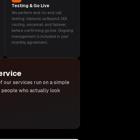
Testing & Go Live
We perform end-to-end call
testing: inbound, outbound, DDI
routing, voicemail, and failover,
before confirming go live. Ongoing
management is included in your
monthly agreement.
ervice
 of our services run on a simple
he people who actually look