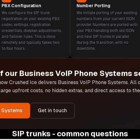
PBX Configuration
Number Porting
We configure the SIP trunk
We initiate porting of your existing
registration on your existing PBX:
numbers from your current ISDN
codec settings, registration
provider. Numbers are ported with
credentials, dialplan adjustments,
your PBX handling both old ISDN
and failover rules. This is done
and new SIP trunks in parallel
remotely and typically takes two
during the transition, with no
to four hours.
downtime.
of our
Business VoIP Phone Systems
s
 how Crushed Ice delivers
Business VoIP Phone Systems
. All
 large upfront costs, no hidden extras, and direct access to t
e Systems
Get in touch
SIP trunks - common questions