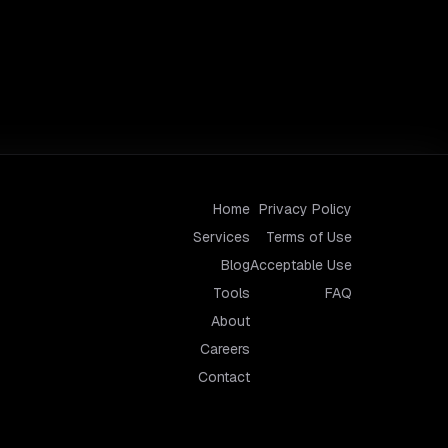
Home
Privacy Policy
Services
Terms of Use
Blog
Acceptable Use
Tools
FAQ
About
Careers
Contact