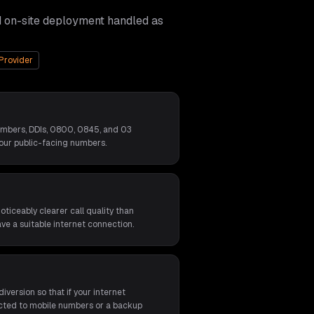
d on-site deployment handled as
Provider
umbers, DDIs, 0800, 0845, and 03
our public-facing numbers.
ticeably clearer call quality than
ave a suitable internet connection.
iversion so that if your internet
rected to mobile numbers or a backup