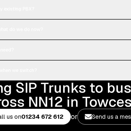
y existing PBX?
 what do we do now?
 need?
 when we switch?
ng SIP Trunks to bu
ross NN12 in Towces
or
ll us on
01234 672 612
Send us a me