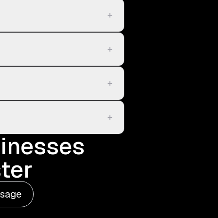
+
+
+
+
sinesses
ter
ssage