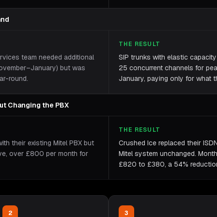
and
THE RESULT
ervices team needed additional
SIP trunks with elastic capacit
(November–January) but was
25 concurrent channels for pe
ar-round.
January, paying only for what t
out Changing the PBX
THE RESULT
h their existing Mitel PBX but
Crushed Ice replaced their ISDN
ive, over £800 per month for
Mitel system unchanged. Month
£820 to £380, a 54% reduction, 
2
3