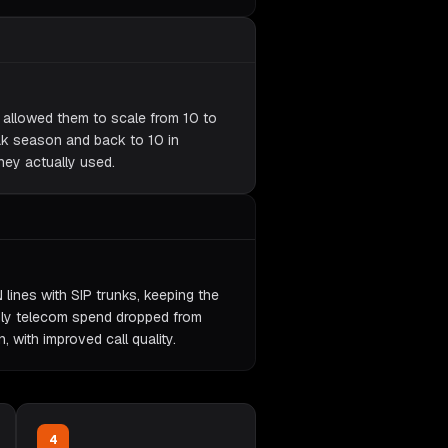
y allowed them to scale from 10 to
ak season and back to 10 in
hey actually used.
 lines with SIP trunks, keeping the
ly telecom spend dropped from
with improved call quality.
4