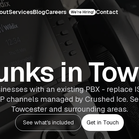
out
Services
Blog
Careers
Contact
We're Hiring!
unks in To
sinesses with an existing PBX - replace I
 SIP channels managed by Crushed Ice. S
Towcester and surrounding areas.
See what's included
Get in Touch