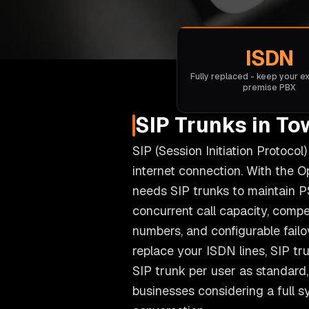
ISDN
Fully replaced - keep your ex
premise PBX
SIP Trunks in To
SIP (Session Initiation Protoco
internet connection. With the 
needs SIP trunks to maintain P
concurrent call capacity, compet
numbers, and configurable fail
replace your ISDN lines, SIP tr
SIP trunk per user as standard, 
businesses considering a full 