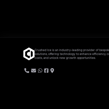
Crushed Ice is an industry-leading provider of bespok
solutions, offering technology to enhance efficiency, c
costs, and unlock new growth opportunities.