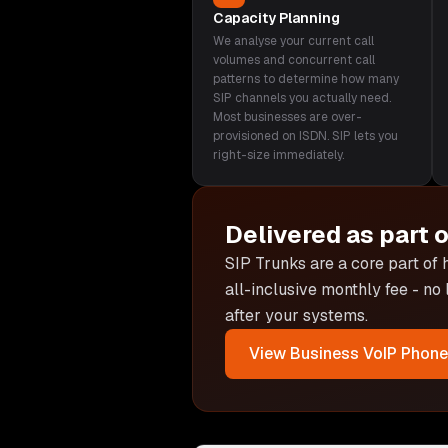
Capacity Planning
We analyse your current call
volumes and concurrent call
patterns to determine how many
SIP channels you actually need.
Most businesses are over-
provisioned on ISDN. SIP lets you
right-size immediately.
Delivered as part 
SIP Trunks are
a core part of
all-inclusive monthly fee - no
after your systems.
View
Business VoIP Phon