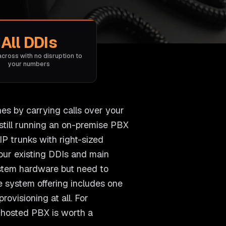
All DDIs
across with no disruption to
your numbers
nes by carrying calls over your
still running an on-premise PBX
P trunks with right-sized
 your existing DDIs and main
ystem hardware but need to
e system offering includes one
ovisioning at all. For
r hosted PBX is worth a