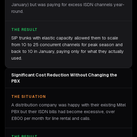
January) but was paying for excess ISDN channels year-
round.
THE RESULT
SIP trunks with elastic capacity allowed them to scale
from 10 to 25 concurrent channels for peak season and
back to 10 in January, paying only for what they actually
used.
Significant Cost Reduction Without Changing the
PBX
THE SITUATION
A distribution company was happy with their existing Mitel
PBX but their ISDN bills had become excessive, over
£800 per month for line rental and calls.
THE RESULT