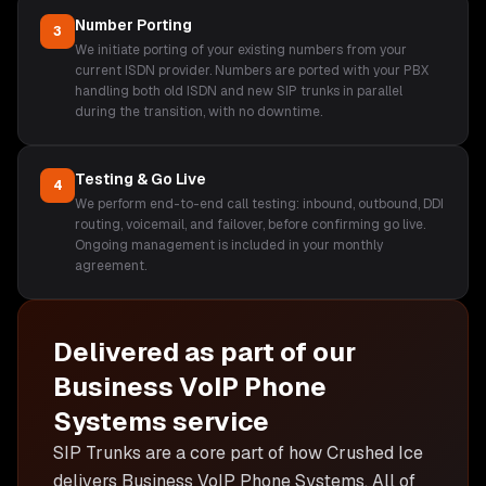
Number Porting
3
We initiate porting of your existing numbers from your
current ISDN provider. Numbers are ported with your PBX
handling both old ISDN and new SIP trunks in parallel
during the transition, with no downtime.
Testing & Go Live
4
We perform end-to-end call testing: inbound, outbound, DDI
routing, voicemail, and failover, before confirming go live.
Ongoing management is included in your monthly
agreement.
Delivered as part of our
Business VoIP Phone
Systems
service
SIP Trunks are
a core part of how Crushed Ice
delivers
Business VoIP Phone Systems
. All of