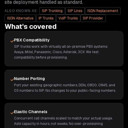
site deployment handled as standard.
ALSO KNOWN AS:
SIP Trunking
SIP Lines
ISDN Replacement
ISDN Alternative
IP Trunks
VoIP Trunks
SIP Provider
What's covered
PBX Compatibility
SIP trunks work with virtually all on-premise PBX systems:
Avaya, Mitel, Panasonic, Cisco, Asterisk, 3CX. We test
compatibility before provisioning.
Number Porting
Port your existing geographic numbers, DDIs, 0800, 0845, and
03 numbers to SIP. No changes to your public-facing numbers.
Elastic Channels
Concurrent call channels scaled to match your actual usage.
Add capacity in hours, not weeks. No over-provisioning