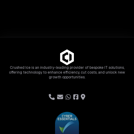
Crushed Ice is an industry-leading provider of bespoke IT solutions,
offering technology to enhance efficiency, cut costs, and unlock new
growth opportunities.