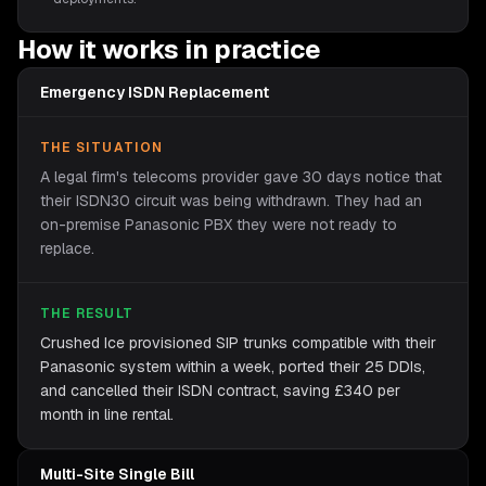
How it works in practice
Emergency ISDN Replacement
THE SITUATION
A legal firm's telecoms provider gave 30 days notice that
their ISDN30 circuit was being withdrawn. They had an
on-premise Panasonic PBX they were not ready to
replace.
THE RESULT
Crushed Ice provisioned SIP trunks compatible with their
Panasonic system within a week, ported their 25 DDIs,
and cancelled their ISDN contract, saving £340 per
month in line rental.
Multi-Site Single Bill