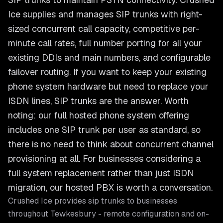
Ice supplies and manages SIP trunks with right-
sized concurrent call capacity, competitive per-
minute call rates, full number porting for all your
existing DDIs and main numbers, and configurable
failover routing. If you want to keep your existing
phone system hardware but need to replace your
ISDN lines, SIP trunks are the answer. Worth
noting: our full hosted phone system offering
includes one SIP trunk per user as standard, so
there is no need to think about concurrent channel
provisioning at all. For businesses considering a
full system replacement rather than just ISDN
migration, our hosted PBX is worth a conversation.
Crushed Ice provides
sip trunks
to businesses
throughout
Tewkesbury
- remote configuration and on-