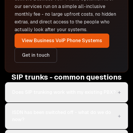
our services run on a simple all-inclusive
monthly fee - no large upfront costs, no hidden
extras, and direct access to the people who
actually look after your systems.
View
Business VoIP Phone Systems
Get in touch
SIP trunks - common questions
+
Does SIP trunking work with my existing PBX?
ISDN has been switched off - what do we do
+
now?