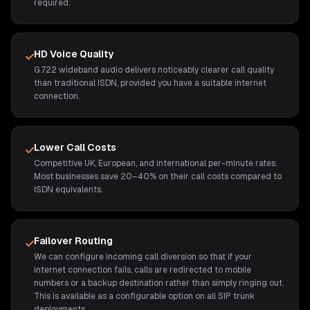
required.
HD Voice Quality
G.722 wideband audio delivers noticeably clearer call quality
than traditional ISDN, provided you have a suitable internet
connection.
Lower Call Costs
Competitive UK, European, and international per-minute rates.
Most businesses save 20–40% on their call costs compared to
ISDN equivalents.
Failover Routing
We can configure incoming call diversion so that if your
internet connection fails, calls are redirected to mobile
numbers or a backup destination rather than simply ringing out.
This is available as a configurable option on all SIP trunk
deployments.