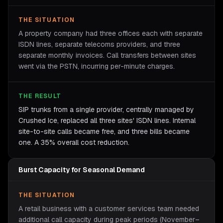
THE SITUATION
A property company had three offices each with separate
ISDN lines, separate telecoms providers, and three
separate monthly invoices. Call transfers between sites
went via the PSTN, incurring per-minute charges.
THE RESULT
SIP trunks from a single provider, centrally managed by
Crushed Ice, replaced all three sites' ISDN lines. Internal
site-to-site calls became free, and three bills became
one. A 35% overall cost reduction.
Burst Capacity for Seasonal Demand
THE SITUATION
A retail business with a customer services team needed
additional call capacity during peak periods (November–