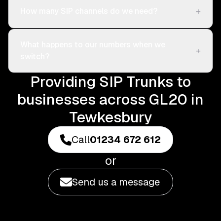
+
How many SIP channels do we need?
What happens to our numbers when we
+
switch?
Providing SIP Trunks to
businesses across GL20 in
Tewkesbury
Call
01234 672 612
or
Send us a message