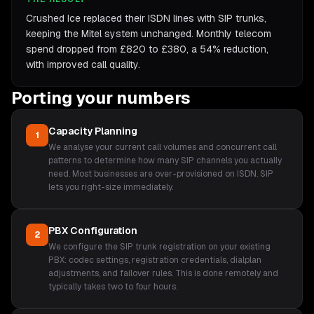
Crushed Ice replaced their ISDN lines with SIP trunks,
keeping the Mitel system unchanged. Monthly telecom
spend dropped from £820 to £380, a 54% reduction,
with improved call quality.
Porting your numbers
Capacity Planning
1
We analyse your current call volumes and concurrent call
patterns to determine how many SIP channels you actually
need. Most businesses are over-provisioned on ISDN. SIP
lets you right-size immediately.
PBX Configuration
2
We configure the SIP trunk registration on your existing
PBX: codec settings, registration credentials, dialplan
adjustments, and failover rules. This is done remotely and
typically takes two to four hours.