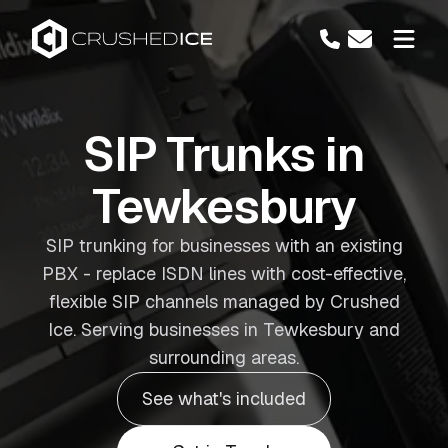
SIP Trunks in
Tewkesbury
SIP trunking for businesses with an existing
PBX - replace ISDN lines with cost-effective,
flexible SIP channels managed by Crushed
Ice. Serving businesses in Tewkesbury and
surrounding areas.
See what's included