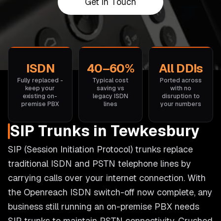
Get in Touch
ISDN
40–60%
All DDIs
Fully replaced -
Typical cost
Ported across
keep your
saving vs
with no
existing on-
legacy ISDN
disruption to
premise PBX
lines
your numbers
SIP Trunks in Tewkesbury
SIP (Session Initiation Protocol) trunks replace
traditional ISDN and PSTN telephone lines by
carrying calls over your internet connection. With
the Openreach ISDN switch-off now complete, any
business still running an on-premise PBX needs
SIP trunks to maintain PSTN connectivity. Crushed