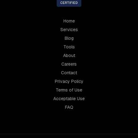
Home
Services
Blog
Tools
About
Careers
Contact
Privacy Policy
Terms of Use
Acceptable Use
FAQ