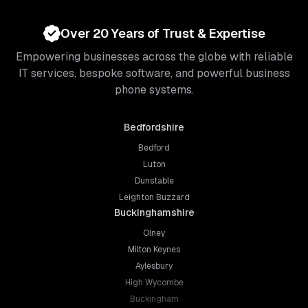
Over 20 Years of Trust & Expertise
Empowering businesses across the globe with reliable
IT services, bespoke software, and powerful business
phone systems.
Bedfordshire
Bedford
Luton
Dunstable
Leighton Buzzard
Buckinghamshire
Olney
Milton Keynes
Aylesbury
High Wycombe
Buckingham