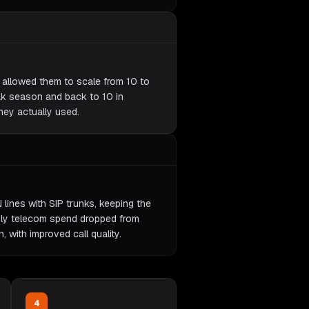
y allowed them to scale from 10 to
ak season and back to 10 in
hey actually used.
 lines with SIP trunks, keeping the
ly telecom spend dropped from
with improved call quality.
4