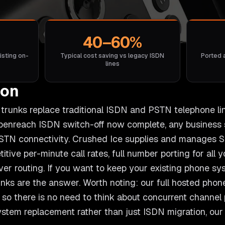
40–60%
isting on-
Typical cost saving vs legacy ISDN
Ported 
lines
ton
l) trunks replace traditional ISDN and PSTN telephone li
Openreach ISDN switch-off now complete, any business 
STN connectivity. Crushed Ice supplies and manages SI
itive per-minute call rates, full number porting for all
over routing. If you want to keep your existing phone s
unks are the answer. Worth noting: our full hosted phon
so there is no need to think about concurrent channel pr
system replacement rather than just ISDN migration, ou