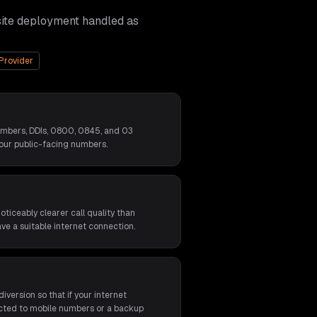
site deployment handled as
Provider
umbers, DDIs, 0800, 0845, and 03
our public-facing numbers.
ticeably clearer call quality than
ave a suitable internet connection.
iversion so that if your internet
rected to mobile numbers or a backup