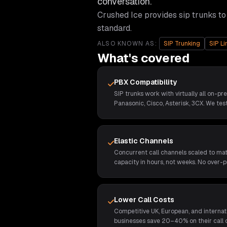
conversation.
Crushed Ice provides
sip trunks
to
standard.
ALSO KNOWN AS:
SIP Trunking
SIP Li
What's covered
PBX Compatibility
SIP trunks work with virtually all on-pr
Panasonic, Cisco, Asterisk, 3CX. We test
Elastic Channels
Concurrent call channels scaled to ma
capacity in hours, not weeks. No over-p
Lower Call Costs
Competitive UK, European, and internat
businesses save 20–40% on their call