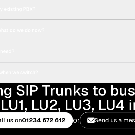
y existing PBX?
 what do we do now?
 need?
 when we switch?
ng SIP Trunks to bu
LU1, LU2, LU3, LU4 
or
ll us on
01234 672 612
Send us a me