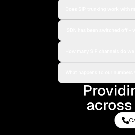
Does SIP trunking work with m
ISDN has been switched off -
How many SIP channels do we
What happens to our numbers
Providi
across 
Ca