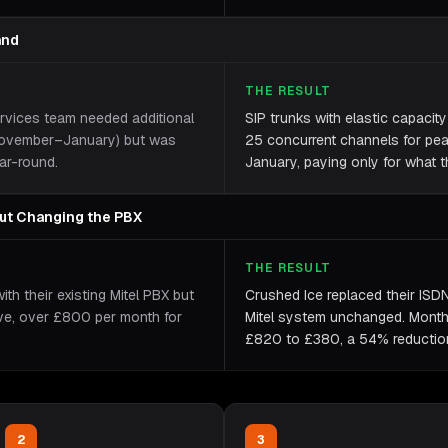
and
THE RESULT
ervices team needed additional
SIP trunks with elastic capacit
(November–January) but was
25 concurrent channels for pe
ar-round.
January, paying only for what t
out Changing the PBX
THE RESULT
h their existing Mitel PBX but
Crushed Ice replaced their ISDN
ive, over £800 per month for
Mitel system unchanged. Month
£820 to £380, a 54% reduction, 
2
3