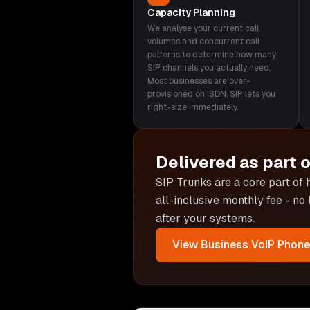
Capacity Planning
We analyse your current call
volumes and concurrent call
patterns to determine how many
SIP channels you actually need.
Most businesses are over-
provisioned on ISDN. SIP lets you
right-size immediately.
Delivered as part 
SIP Trunks are
a core part of
all-inclusive monthly fee - no
after your systems.
View
Business VoIP Phon