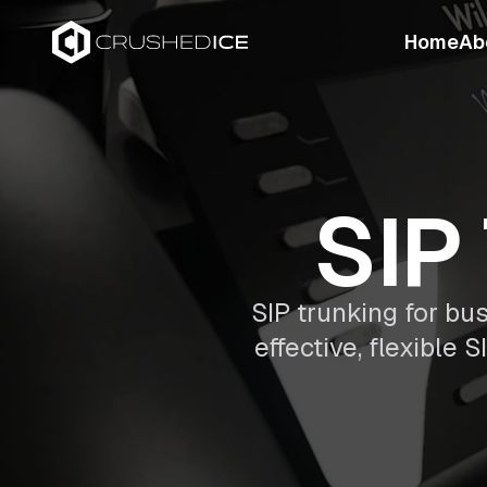
Home
Ab
SIP
SIP trunking for bu
effective, flexible