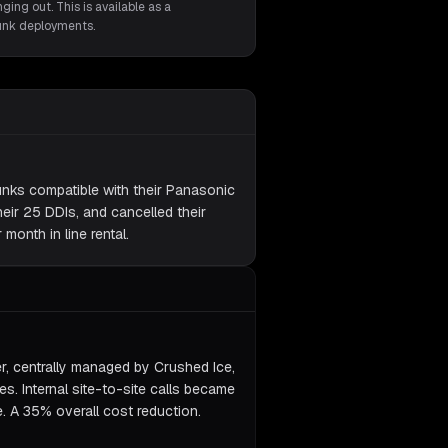
ging out. This is available as a
runk deployments.
unks compatible with their Panasonic
eir 25 DDIs, and cancelled their
month in line rental.
er, centrally managed by Crushed Ice,
nes. Internal site-to-site calls became
e. A 35% overall cost reduction.