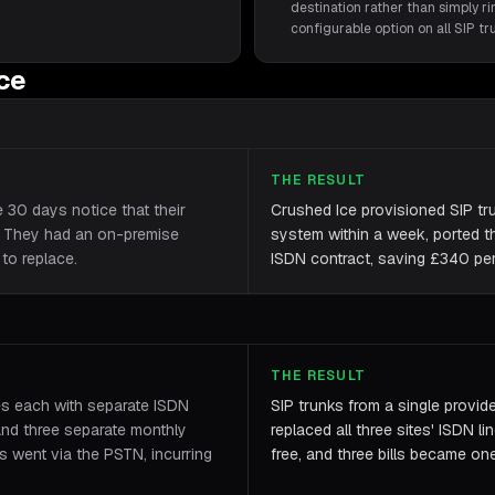
destination rather than simply rin
configurable option on all SIP t
ice
THE RESULT
e 30 days notice that their
Crushed Ice provisioned SIP tr
. They had an on-premise
system within a week, ported th
to replace.
ISDN contract, saving £340 per 
THE RESULT
es each with separate ISDN
SIP trunks from a single provid
and three separate monthly
replaced all three sites' ISDN li
es went via the PSTN, incurring
free, and three bills became on