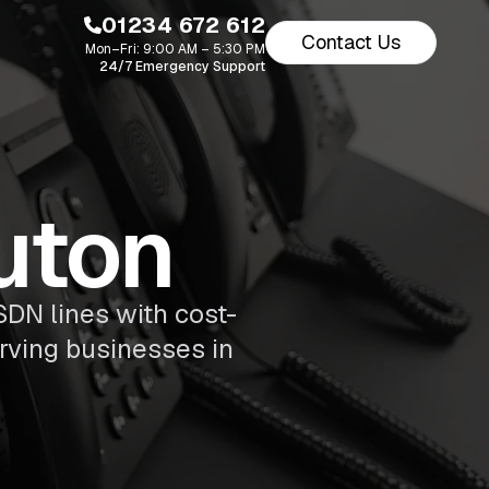
01234 672 612
Contact Us
Mon–Fri: 9:00 AM – 5:30 PM
24/7 Emergency Support
uton
SDN lines with cost-
erving businesses in