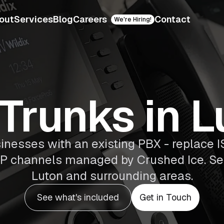
out
Services
Blog
Careers
Contact
We're Hiring!
 Trunks in L
sinesses with an existing PBX - replace I
 SIP channels managed by Crushed Ice. S
Luton and surrounding areas.
See what's included
Get in Touch