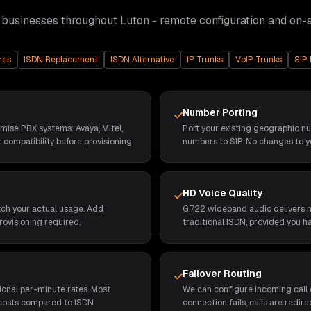
 businesses throughout
Luton
- remote configuration and on-
nes
ISDN Replacement
ISDN Alternative
IP Trunks
VoIP Trunks
SIP 
Number Porting
emise PBX systems: Avaya, Mitel,
Port your existing geographic n
 compatibility before provisioning.
numbers to SIP. No changes to y
HD Voice Quality
tch your actual usage. Add
G.722 wideband audio delivers no
rovisioning required.
traditional ISDN, provided you h
Failover Routing
ional per-minute rates. Most
We can configure incoming call d
 costs compared to ISDN
connection fails, calls are redi