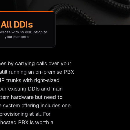
All DDIs
across with no disruption to
your numbers
nes by carrying calls over your
still running an on-premise PBX
P trunks with right-sized
 your existing DDIs and main
ystem hardware but need to
e system offering includes one
ovisioning at all. For
r hosted PBX is worth a