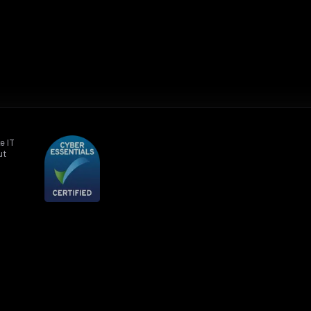
e IT
ut