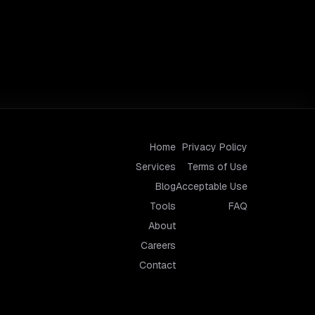
Home
Privacy Policy
Services
Terms of Use
Blog
Acceptable Use
Tools
FAQ
About
Careers
Contact