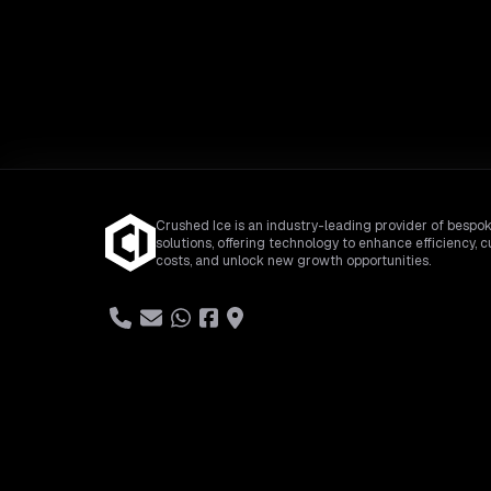
Crushed Ice is an industry-leading provider of bespok
solutions, offering technology to enhance efficiency, c
costs, and unlock new growth opportunities.