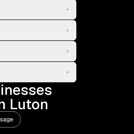
+
+
+
+
sinesses
in Luton
ssage