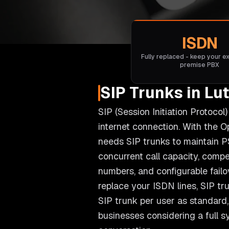
ISDN
Fully replaced - keep your ex
premise PBX
SIP Trunks in Lu
SIP (Session Initiation Protoco
internet connection. With the 
needs SIP trunks to maintain P
concurrent call capacity, compet
numbers, and configurable fail
replace your ISDN lines, SIP tr
SIP trunk per user as standard, 
businesses considering a full 