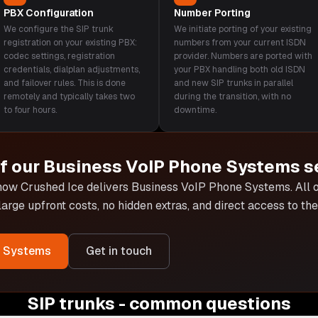
PBX Configuration
Number Porting
We configure the SIP trunk
We initiate porting of your existing
registration on your existing PBX:
numbers from your current ISDN
codec settings, registration
provider. Numbers are ported with
credentials, dialplan adjustments,
your PBX handling both old ISDN
and failover rules. This is done
and new SIP trunks in parallel
remotely and typically takes two
during the transition, with no
to four hours.
downtime.
of our
Business VoIP Phone Systems
s
 how Crushed Ice delivers
Business VoIP Phone Systems
. All
 large upfront costs, no hidden extras, and direct access to t
e Systems
Get in touch
SIP trunks - common questions