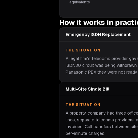
equivalents.
How it works in pract
Emergency ISDN Replacement
THE SITUATION
A legal firm's telecoms provider gav
ISDN30 circuit was being withdrawn
Panasonic PBX they were not ready 
Multi-Site Single Bill
THE SITUATION
A property company had three offic
lines, separate telecoms providers, 
invoices. Call transfers between sit
per-minute charges.