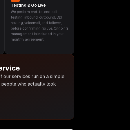
Testing & Go Live
We perform end-to-end call
testing: inbound, outbound, DDI
routing, voicemail, and failover,
before confirming go live. Ongoing
management is included in your
monthly agreement.
ervice
 of our services run on a simple
he people who actually look