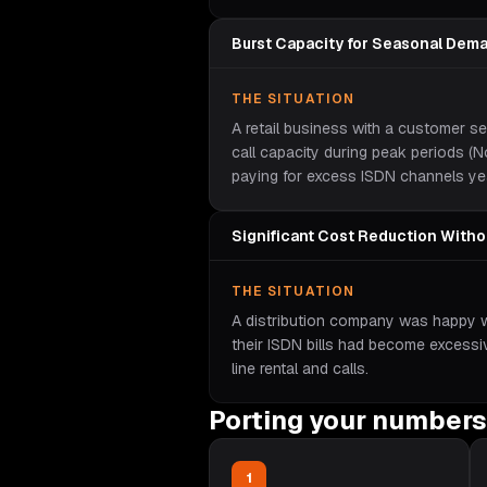
Burst Capacity for Seasonal Dem
THE SITUATION
A retail business with a customer s
call capacity during peak periods 
paying for excess ISDN channels ye
Significant Cost Reduction With
THE SITUATION
A distribution company was happy wit
their ISDN bills had become excess
line rental and calls.
Porting your numbers
1