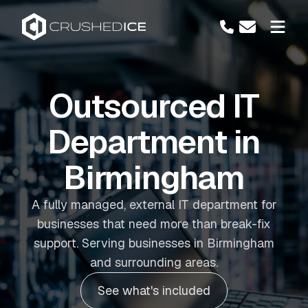
Outsourced IT
Department in
Birmingham
A fully managed, external IT department for
businesses that need more than break-fix
support. Serving businesses in Birmingham
and surrounding areas.
See what's included