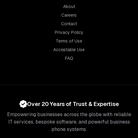
About
Careers
Contact
Privacy Policy
Terms of Use
Acceptable Use
FAQ
Over 20 Years of Trust & Expertise
Empowering businesses across the globe with reliable
IT services, bespoke software, and powerful business
phone systems.