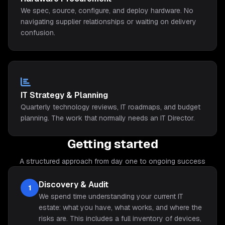
We spec, source, configure, and deploy hardware. No
navigating supplier relationships or waiting on delivery
confusion.
IT Strategy & Planning
Quarterly technology reviews, IT roadmaps, and budget
planning. The work that normally needs an IT Director.
Getting started
A structured approach from day one to ongoing success
Discovery & Audit
1
We spend time understanding your current IT
estate: what you have, what works, and where the
risks are. This includes a full inventory of devices,