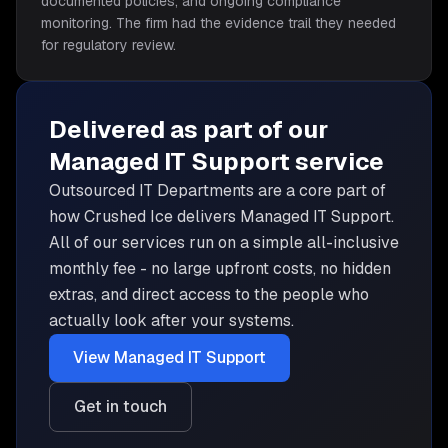
documented policies, and ongoing compliance
monitoring. The firm had the evidence trail they needed
for regulatory review.
Delivered as part of our
Managed IT Support
service
Outsourced IT Departments are
a core part of
how Crushed Ice delivers
Managed IT Support
.
All of our services run on a simple all-inclusive
monthly fee - no large upfront costs, no hidden
extras, and direct access to the people who
actually look after your systems.
View
Managed IT Support
Get in touch