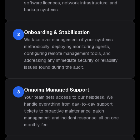
software licences, network infrastructure, and
backup systems.
Onboarding & Stabilisation
2
We take over management of your systems
methodically: deploying monitoring agents,
configuring remote management tools, and
addressing any immediate security or reliability
issues found during the audit.
Ongoing Managed Support
3
Your team gets access to our helpdesk. We
handle everything from day-to-day support
tickets to proactive maintenance, patch
management, and incident response, all on one
monthly fee.