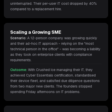
uninterrupted. Their per-user IT cost dropped by 40%
compared to a replacement hire.
Scaling a Growing SME
Scenario:
A 12-person company was growing quickly
and their ad-hoc IT approach - relying on the "most
technical person in the office" - was becoming a liability
as they took on enterprise clients with compliance
requirements.
Outcome:
With Crushed Ice managing their IT, they
achieved Cyber Essentials certification, standardised
their device fleet, and satisfied due diligence questions
from two major new clients. The founders stopped
spending Friday afternoons on IT problems.