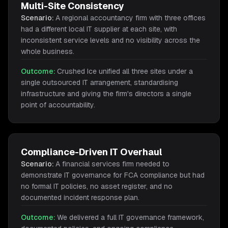
Multi-Site Consistency
Scenario:
A regional accountancy firm with three offices
had a different local IT supplier at each site, with
inconsistent service levels and no visibility across the
whole business.
Outcome:
Crushed Ice unified all three sites under a
single outsourced IT arrangement, standardising
infrastructure and giving the firm's directors a single
point of accountability.
Compliance-Driven IT Overhaul
Scenario:
A financial services firm needed to
demonstrate IT governance for FCA compliance but had
no formal IT policies, no asset register, and no
documented incident response plan.
Outcome:
We delivered a full IT governance framework,