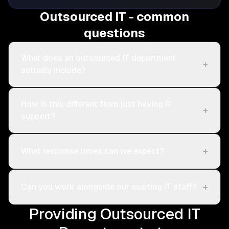
Outsourced IT - common
questions
What does an outsourced IT department
+
actually include?
How is this different from just having IT
+
support?
+
What response times can we expect?
+
Can you work alongside our existing IT staff?
Providing Outsourced IT