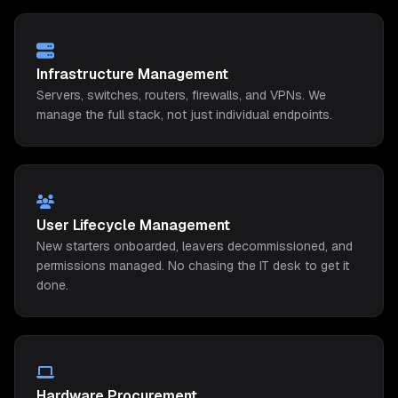
Infrastructure Management
Servers, switches, routers, firewalls, and VPNs. We
manage the full stack, not just individual endpoints.
User Lifecycle Management
New starters onboarded, leavers decommissioned, and
permissions managed. No chasing the IT desk to get it
done.
Hardware Procurement