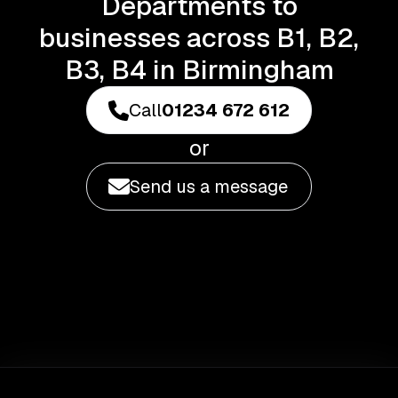
Departments to
businesses across B1, B2,
B3, B4 in Birmingham
Call
01234 672 612
or
Send us a message