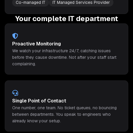
Co-managed IT
IT Managed Services Provider
Your complete IT department
Proactive Monitoring
We watch your infrastructure 24/7, catching issues
before they cause downtime. Not after your staff start
complaining.
Single Point of Contact
One number, one team. No ticket queues, no bouncing
between departments. You speak to engineers who
already know your setup.