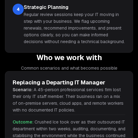
Strategic Planning
4
Regular review sessions keep your IT moving in
step with your business. We flag upcoming
renewals, recommend improvements, and present
options clearly, so you can make informed
decisions without needing a technical background.
Who we work with
Common scenarios and what becomes possible
Replacing a Departing IT Manager
Scenario:
A 45-person professional services firm lost
their only IT staff member. Their business ran on a mix
of on-premise servers, cloud apps, and remote workers
with no documented IT policies.
Outcome:
Crushed Ice took over as their outsourced IT
department within two weeks, auditing, documenting, and
stabilising the environment while the business continued