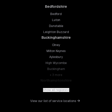
Bedfordshire
Bedford
Luton
Dunstable
Leighton Buzzard
Buckinghamshire
Olney
Milton Keynes
Aylesbury
High Wycombe
Buckingham
+
3
more
Northamptonshire
Northampton
Show all regions
Kettering
Wellingborough
View our list of service locations
Corby
Daventry