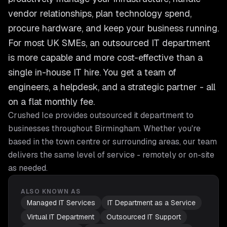
vendor relationships, plan technology spend,
procure hardware, and keep your business running.
For most UK SMEs, an outsourced IT department
is more capable and more cost-effective than a
single in-house IT hire. You get a team of
engineers, a helpdesk, and a strategic partner - all
on a flat monthly fee.
Crushed Ice provides
outsourced it department
to
businesses throughout
Birmingham
. Whether you're
based in the town centre or surrounding areas, our team
delivers the same level of service - remotely or on-site
as needed.
ALSO KNOWN AS
Managed IT Services
IT Department as a Service
Virtual IT Department
Outsourced IT Support