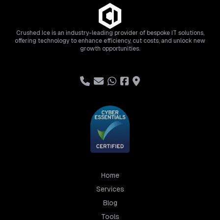
Crushed Ice is an industry-leading provider of bespoke IT solutions,
offering technology to enhance efficiency, cut costs, and unlock new
growth opportunities.
Home
Services
Blog
Tools