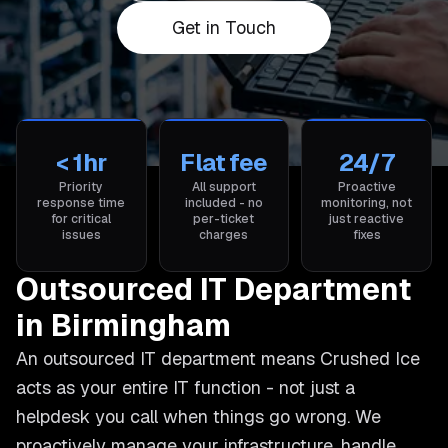
Get in Touch
< 1hr
Flat fee
24/7
Priority
All support
Proactive
response time
included - no
monitoring, not
for critical
per-ticket
just reactive
issues
charges
fixes
Outsourced IT Department
in Birmingham
An outsourced IT department means Crushed Ice
acts as your entire IT function - not just a
helpdesk you call when things go wrong. We
proactively manage your infrastructure, handle