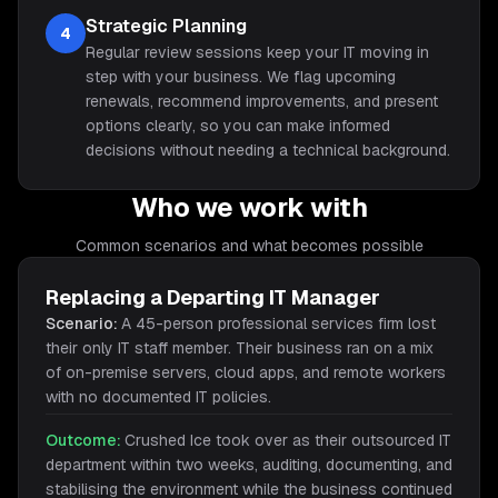
Strategic Planning
4
Regular review sessions keep your IT moving in
step with your business. We flag upcoming
renewals, recommend improvements, and present
options clearly, so you can make informed
decisions without needing a technical background.
Who we work with
Common scenarios and what becomes possible
Replacing a Departing IT Manager
Scenario:
A 45-person professional services firm lost
their only IT staff member. Their business ran on a mix
of on-premise servers, cloud apps, and remote workers
with no documented IT policies.
Outcome:
Crushed Ice took over as their outsourced IT
department within two weeks, auditing, documenting, and
stabilising the environment while the business continued