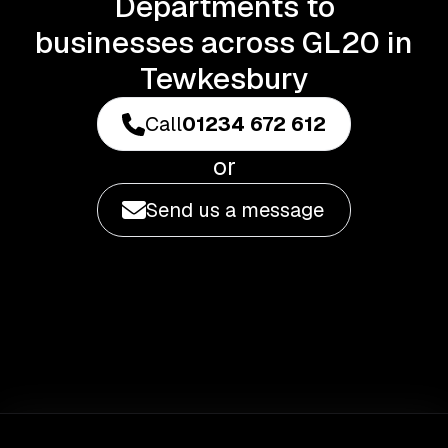
Departments to
businesses across GL20 in
Tewkesbury
Call
01234 672 612
or
Send us a message