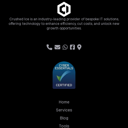
Crushed Ice is an industry-leading provider of bespoke IT solutions,
offering technology to enhance efficiency, cut costs, and unlock new
growth opportunities.
Home
Services
Blog
Tools