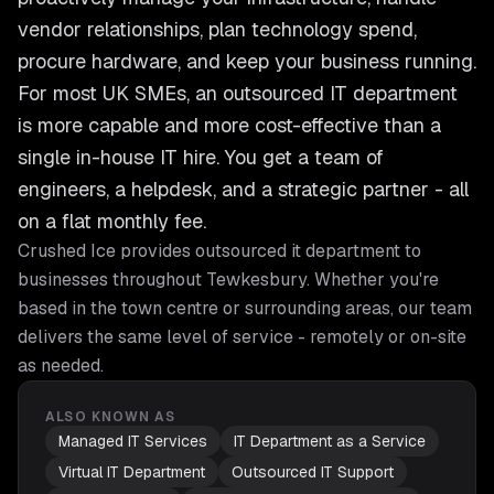
vendor relationships, plan technology spend,
procure hardware, and keep your business running.
For most UK SMEs, an outsourced IT department
is more capable and more cost-effective than a
single in-house IT hire. You get a team of
engineers, a helpdesk, and a strategic partner - all
on a flat monthly fee.
Crushed Ice provides
outsourced it department
to
businesses throughout
Tewkesbury
. Whether you're
based in the town centre or surrounding areas, our team
delivers the same level of service - remotely or on-site
as needed.
ALSO KNOWN AS
Managed IT Services
IT Department as a Service
Virtual IT Department
Outsourced IT Support