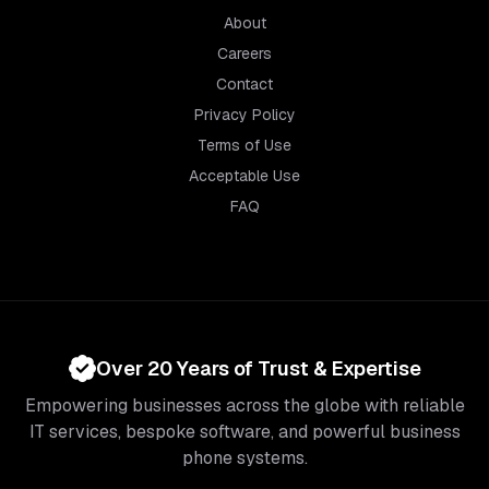
About
Careers
Contact
Privacy Policy
Terms of Use
Acceptable Use
FAQ
Over 20 Years of Trust & Expertise
Empowering businesses across the globe with reliable
IT services, bespoke software, and powerful business
phone systems.