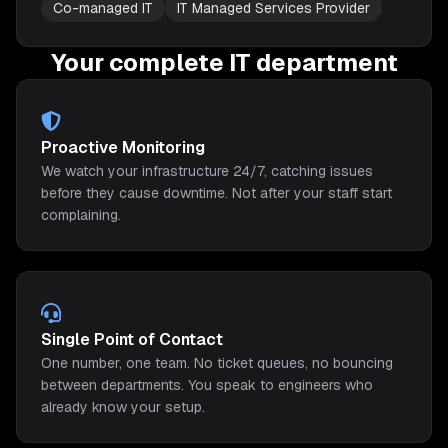
Co-managed IT
IT Managed Services Provider
Your complete IT department
Proactive Monitoring
We watch your infrastructure 24/7, catching issues
before they cause downtime. Not after your staff start
complaining.
Single Point of Contact
One number, one team. No ticket queues, no bouncing
between departments. You speak to engineers who
already know your setup.