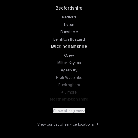
Bedfordshire
Bedford
Luton
Dunstable
Leighton Buzzard
Buckinghamshire
Olney
Milton Keynes
Aylesbury
High Wycombe
Buckingham
+
3
more
Northamptonshire
Northampton
Show all regions
Kettering
Wellingborough
View our list of service locations
Corby
Daventry