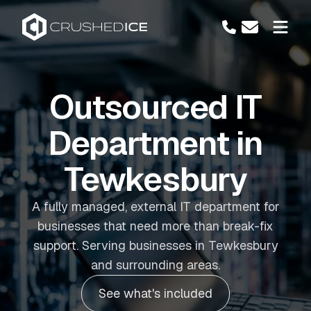
Outsourced IT
Department in
Tewkesbury
A fully managed, external IT department for
businesses that need more than break-fix
support. Serving businesses in Tewkesbury
and surrounding areas.
See what's included