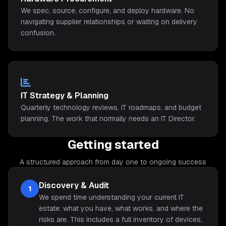
We spec, source, configure, and deploy hardware. No
navigating supplier relationships or waiting on delivery
confusion.
IT Strategy & Planning
Quarterly technology reviews, IT roadmaps, and budget
planning. The work that normally needs an IT Director.
Getting started
A structured approach from day one to ongoing success
Discovery & Audit
1
We spend time understanding your current IT
estate: what you have, what works, and where the
risks are. This includes a full inventory of devices,