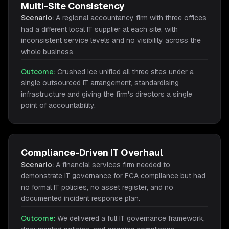
Multi-Site Consistency
Scenario:
A regional accountancy firm with three offices
had a different local IT supplier at each site, with
inconsistent service levels and no visibility across the
whole business.
Outcome:
Crushed Ice unified all three sites under a
single outsourced IT arrangement, standardising
infrastructure and giving the firm's directors a single
point of accountability.
Compliance-Driven IT Overhaul
Scenario:
A financial services firm needed to
demonstrate IT governance for FCA compliance but had
no formal IT policies, no asset register, and no
documented incident response plan.
Outcome:
We delivered a full IT governance framework,