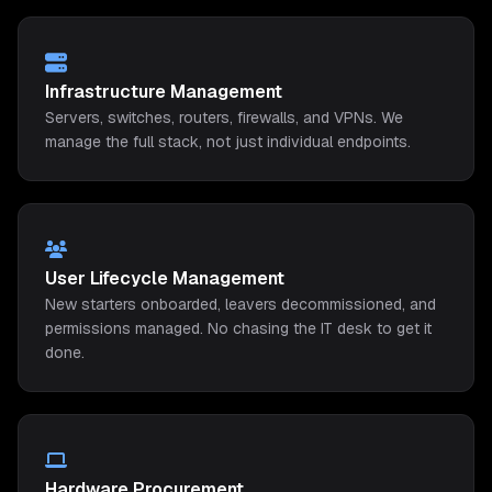
Infrastructure Management
Servers, switches, routers, firewalls, and VPNs. We
manage the full stack, not just individual endpoints.
User Lifecycle Management
New starters onboarded, leavers decommissioned, and
permissions managed. No chasing the IT desk to get it
done.
Hardware Procurement