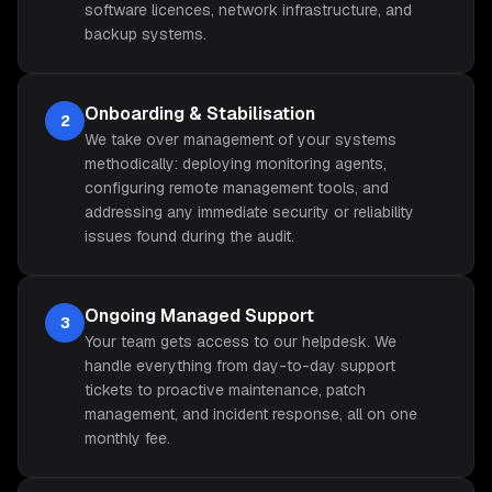
software licences, network infrastructure, and
backup systems.
Onboarding & Stabilisation
2
We take over management of your systems
methodically: deploying monitoring agents,
configuring remote management tools, and
addressing any immediate security or reliability
issues found during the audit.
Ongoing Managed Support
3
Your team gets access to our helpdesk. We
handle everything from day-to-day support
tickets to proactive maintenance, patch
management, and incident response, all on one
monthly fee.