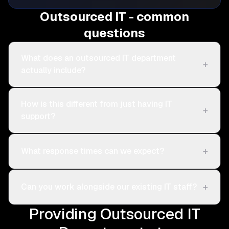
Outsourced IT - common
questions
What does an outsourced IT department
+
actually include?
How is this different from just having IT
+
support?
+
What response times can we expect?
+
Can you work alongside our existing IT staff?
Providing Outsourced IT