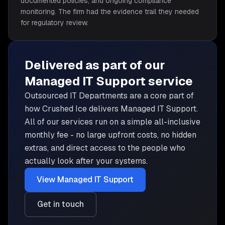
documented policies, and ongoing compliance
monitoring. The firm had the evidence trail they needed
for regulatory review.
Delivered as part of our
Managed IT Support
service
Outsourced IT Departments are
a core part of
how Crushed Ice delivers
Managed IT Support
.
All of our services run on a simple all-inclusive
monthly fee - no large upfront costs, no hidden
extras, and direct access to the people who
actually look after your systems.
View
Managed IT Support
Get in touch