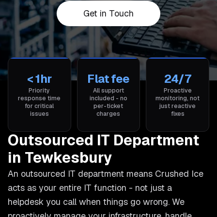
Get in Touch
< 1hr
Flat fee
24/7
Priority
All support
Proactive
response time
included - no
monitoring, not
for critical
per-ticket
just reactive
issues
charges
fixes
Outsourced IT Department
in Tewkesbury
An outsourced IT department means Crushed Ice
acts as your entire IT function - not just a
helpdesk you call when things go wrong. We
proactively manage your infrastructure, handle