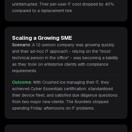
uninterrupted. Their per-user IT cost dropped by 40%
compared to a replacement hire.
Scaling a Growing SME
Scenario:
A 12-person company was growing quickly
and their ad-hoc IT approach - relying on the "most
technical person in the office" - was becoming a liability
as they took on enterprise clients with compliance
requirements.
Outcome:
With Crushed Ice managing their IT, they
achieved Cyber Essentials certification, standardised
their device fleet, and satisfied due diligence questions
from two major new clients. The founders stopped
spending Friday afternoons on IT problems.