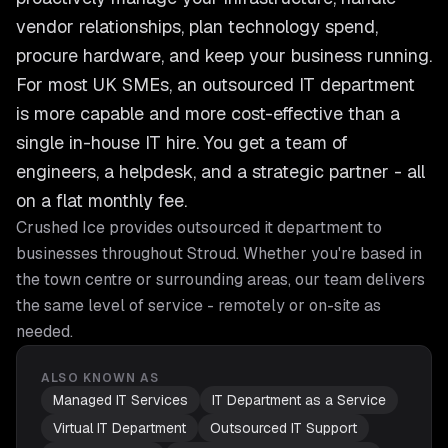
vendor relationships, plan technology spend,
procure hardware, and keep your business running.
For most UK SMEs, an outsourced IT department
is more capable and more cost-effective than a
single in-house IT hire. You get a team of
engineers, a helpdesk, and a strategic partner - all
on a flat monthly fee.
Crushed Ice provides
outsourced it department
to
businesses throughout
Stroud
. Whether you're based in
the town centre or surrounding areas, our team delivers
the same level of service - remotely or on-site as
needed.
ALSO KNOWN AS
Managed IT Services
IT Department as a Service
Virtual IT Department
Outsourced IT Support