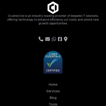
Crushed Ice is an industry-leading provider of bespoke IT solutions,
offering technology to enhance efficiency, cut costs, and unlock new
growth opportunities.
Home
Services
Blog
Tools