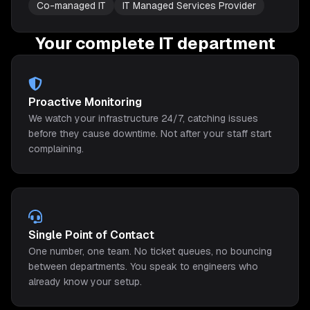
Co-managed IT
IT Managed Services Provider
Your complete IT department
Proactive Monitoring
We watch your infrastructure 24/7, catching issues
before they cause downtime. Not after your staff start
complaining.
Single Point of Contact
One number, one team. No ticket queues, no bouncing
between departments. You speak to engineers who
already know your setup.