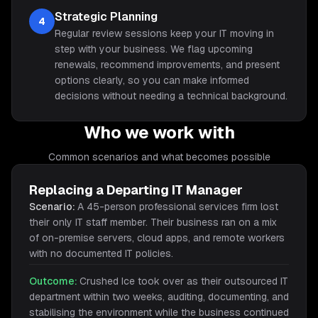
Strategic Planning
4
Regular review sessions keep your IT moving in
step with your business. We flag upcoming
renewals, recommend improvements, and present
options clearly, so you can make informed
decisions without needing a technical background.
Who we work with
Common scenarios and what becomes possible
Replacing a Departing IT Manager
Scenario:
A 45-person professional services firm lost
their only IT staff member. Their business ran on a mix
of on-premise servers, cloud apps, and remote workers
with no documented IT policies.
Outcome:
Crushed Ice took over as their outsourced IT
department within two weeks, auditing, documenting, and
stabilising the environment while the business continued