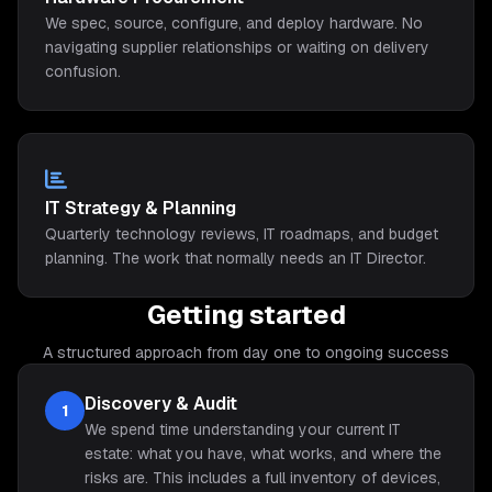
We spec, source, configure, and deploy hardware. No
navigating supplier relationships or waiting on delivery
confusion.
IT Strategy & Planning
Quarterly technology reviews, IT roadmaps, and budget
planning. The work that normally needs an IT Director.
Getting started
A structured approach from day one to ongoing success
Discovery & Audit
1
We spend time understanding your current IT
estate: what you have, what works, and where the
risks are. This includes a full inventory of devices,