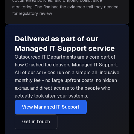
documented policies, and ongoing compliance
monitoring. The firm had the evidence trail they needed
for regulatory review.
Delivered as part of our
Managed IT Support
service
Outsourced IT Departments are
a core part of
how Crushed Ice delivers
Managed IT Support
.
All of our services run on a simple all-inclusive
monthly fee - no large upfront costs, no hidden
extras, and direct access to the people who
actually look after your systems.
View
Managed IT Support
Get in touch