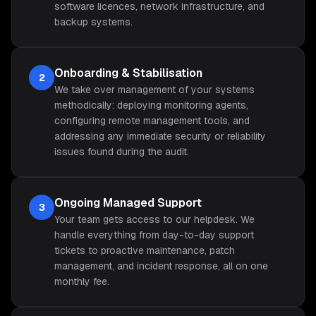
software licences, network infrastructure, and
backup systems.
Onboarding & Stabilisation
2
We take over management of your systems
methodically: deploying monitoring agents,
configuring remote management tools, and
addressing any immediate security or reliability
issues found during the audit.
Ongoing Managed Support
3
Your team gets access to our helpdesk. We
handle everything from day-to-day support
tickets to proactive maintenance, patch
management, and incident response, all on one
monthly fee.