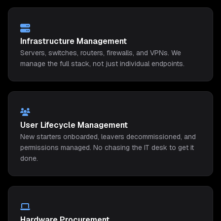
Infrastructure Management
Servers, switches, routers, firewalls, and VPNs. We
manage the full stack, not just individual endpoints.
User Lifecycle Management
New starters onboarded, leavers decommissioned, and
permissions managed. No chasing the IT desk to get it
done.
Hardware Procurement