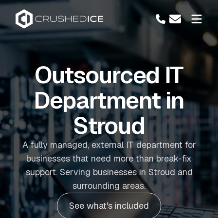
Outsourced IT
Department in
Stroud
A fully managed, external IT department for
businesses that need more than break-fix
support. Serving businesses in Stroud and
surrounding areas.
See what's included