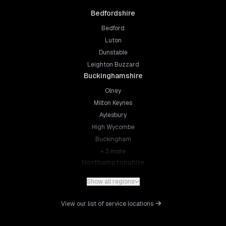
Bedfordshire
Bedford
Luton
Dunstable
Leighton Buzzard
Buckinghamshire
Olney
Milton Keynes
Aylesbury
High Wycombe
Buckingham
+
3
more
Northamptonshire
Northampton
Show all regions
Kettering
Wellingborough
View our list of service locations
Corby
Daventry