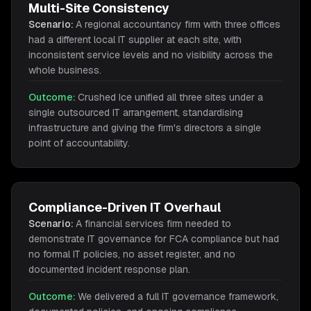
Multi-Site Consistency
Scenario:
A regional accountancy firm with three offices
had a different local IT supplier at each site, with
inconsistent service levels and no visibility across the
whole business.
Outcome:
Crushed Ice unified all three sites under a
single outsourced IT arrangement, standardising
infrastructure and giving the firm's directors a single
point of accountability.
Compliance-Driven IT Overhaul
Scenario:
A financial services firm needed to
demonstrate IT governance for FCA compliance but had
no formal IT policies, no asset register, and no
documented incident response plan.
Outcome:
We delivered a full IT governance framework,