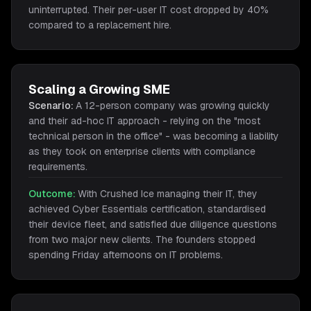
uninterrupted. Their per-user IT cost dropped by 40%
compared to a replacement hire.
Scaling a Growing SME
Scenario:
A 12-person company was growing quickly
and their ad-hoc IT approach - relying on the "most
technical person in the office" - was becoming a liability
as they took on enterprise clients with compliance
requirements.
Outcome:
With Crushed Ice managing their IT, they
achieved Cyber Essentials certification, standardised
their device fleet, and satisfied due diligence questions
from two major new clients. The founders stopped
spending Friday afternoons on IT problems.