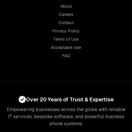
About
Careers
Contact
Privacy Policy
Terms of Use
Acceptable Use
FAQ
Over 20 Years of Trust & Expertise
Empowering businesses across the globe with reliable
IT services, bespoke software, and powerful business
phone systems.