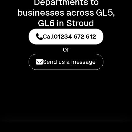
Departments to
businesses across GL5,
GL6 in Stroud
Call
01234 672 612
or
Send us a message