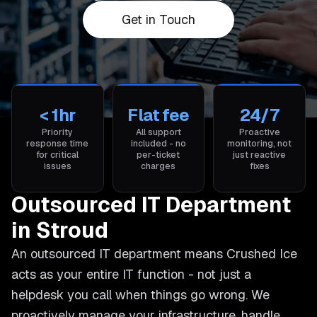
Get in Touch
< 1hr
Flat fee
24/7
Priority
All support
Proactive
response time
included - no
monitoring, not
for critical
per-ticket
just reactive
issues
charges
fixes
Outsourced IT Department
in Stroud
An outsourced IT department means Crushed Ice
acts as your entire IT function - not just a
helpdesk you call when things go wrong. We
proactively manage your infrastructure, handle