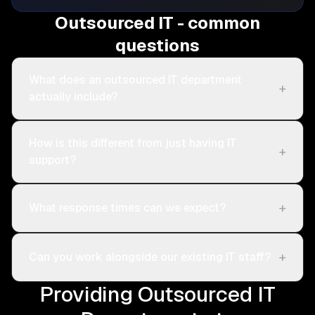
Outsourced IT - common
questions
What does an outsourced IT department
+
actually include?
How is this different from just having IT
+
support?
+
What response times can we expect?
+
Can you work alongside our existing IT staff?
Providing Outsourced IT