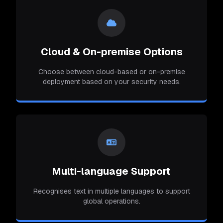
Cloud & On-premise Options
Choose between cloud-based or on-premise
deployment based on your security needs.
Multi-language Support
Recognises text in multiple languages to support
global operations.