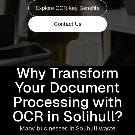
Explore OCR Key Benefits
Contact Us
Why Transform
Your Document
Processing with
OCR in Solihull?
Many businesses in Solihull waste