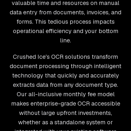
valuable time and resources on manual
data entry from documents, invoices, and
forms. This tedious process impacts
operational efficiency and your bottom
line.
Crushed Ice's OCR solutions transform
document processing through intelligent
technology that quickly and accurately
extracts data from any document type.
Our all-inclusive monthly fee model
makes enterprise-grade OCR accessible
without large upfront investments,
whether as a standalone system or