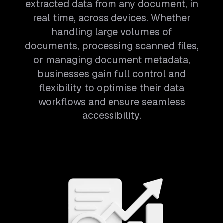
extracted data from any document, in
real time, across devices. Whether
handling large volumes of
documents, processing scanned files,
or managing document metadata,
businesses gain full control and
flexibility to optimise their data
workflows and ensure seamless
accessibility.