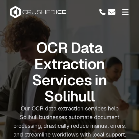
OCR Data
Extraction
Services in
Solihull
Our OCR data extraction services help
Solihull businesses automate document
processing, drastically reduce manual errors,
and streamline workflows with local support.