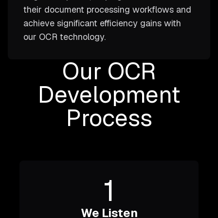
their document processing workflows and
achieve significant efficiency gains with
our OCR technology.
Our OCR
Development
Process
1
We Listen