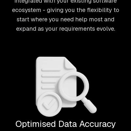
integrated with your existing software
ecosystem - giving you the flexibility to
start where you need help most and
expand as your requirements evolve.
Optimised Data Accuracy