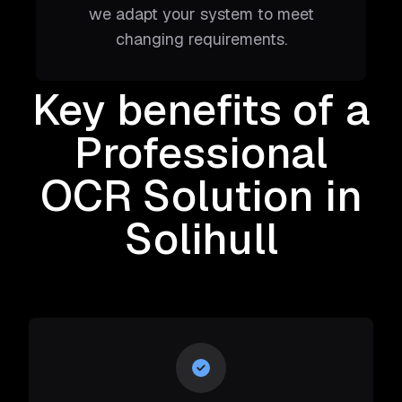
we adapt your system to meet
changing requirements.
Key benefits of a
Professional
OCR Solution
in
Solihull