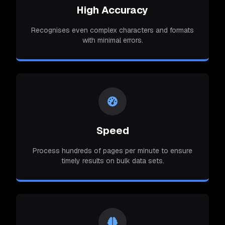
High Accuracy
Recognises even complex characters and formats
with minimal errors.
Speed
Process hundreds of pages per minute to ensure
timely results on bulk data sets.