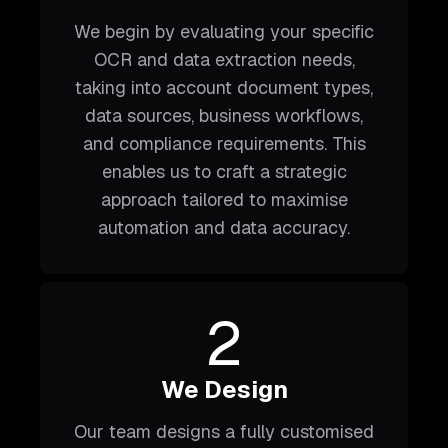
We begin by evaluating your specific
OCR and data extraction needs,
taking into account document types,
data sources, business workflows,
and compliance requirements. This
enables us to craft a strategic
approach tailored to maximise
automation and data accuracy.
2
We Design
Our team designs a fully customised