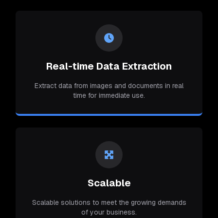
Real-time Data Extraction
Extract data from images and documents in real
time for immediate use.
Scalable
Scalable solutions to meet the growing demands
of your business.