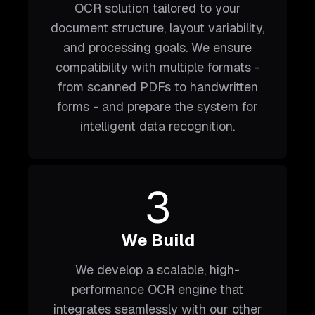
OCR solution tailored to your
document structure, layout variability,
and processing goals. We ensure
compatibility with multiple formats -
from scanned PDFs to handwritten
forms - and prepare the system for
intelligent data recognition.
3
We Build
We develop a scalable, high-
performance OCR engine that
integrates seamlessly with our other