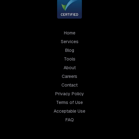
Home
Services
Blog
Tools
About
Careers
Contact
Privacy Policy
Terms of Use
Acceptable Use
FAQ