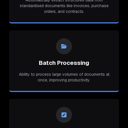
Automatically extract structured data from
standardised documents like invoices, purchase
orders, and contracts.
Batch Processing
Ability to process large volumes of documents at
once, improving productivity.