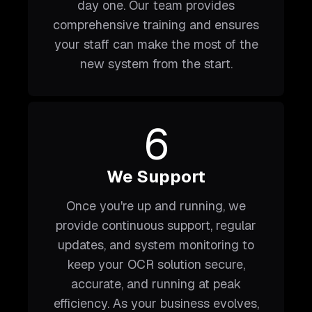
day one. Our team provides
comprehensive training and ensures
your staff can make the most of the
new system from the start.
6
We Support
Once you're up and running, we
provide continuous support, regular
updates, and system monitoring to
keep your OCR solution secure,
accurate, and running at peak
efficiency. As your business evolves,