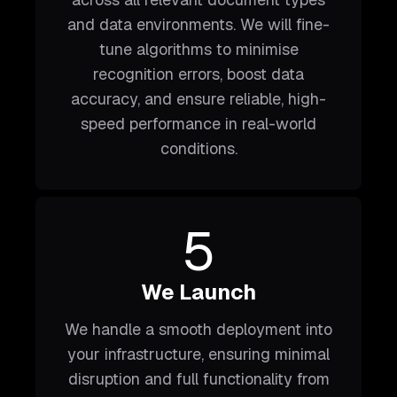
and data environments. We will fine-
tune algorithms to minimise
recognition errors, boost data
accuracy, and ensure reliable, high-
speed performance in real-world
conditions.
5
We Launch
We handle a smooth deployment into
your infrastructure, ensuring minimal
disruption and full functionality from