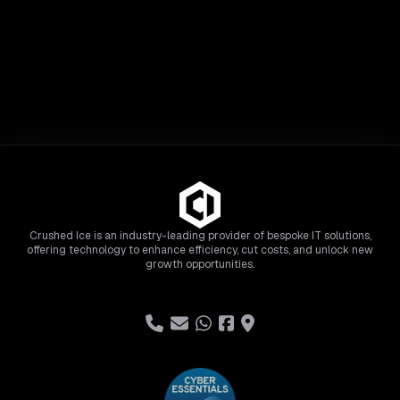
Crushed Ice is an industry-leading provider of bespoke IT solutions,
offering technology to enhance efficiency, cut costs, and unlock new
growth opportunities.