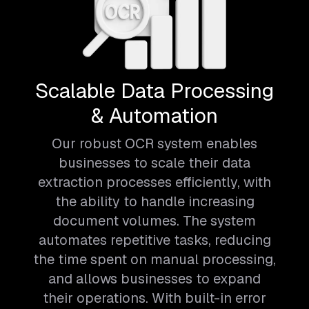
Scalable Data Processing
& Automation
Our robust OCR system enables
businesses to scale their data
extraction processes efficiently, with
the ability to handle increasing
document volumes. The system
automates repetitive tasks, reducing
the time spent on manual processing,
and allows businesses to expand
their operations. With built-in error