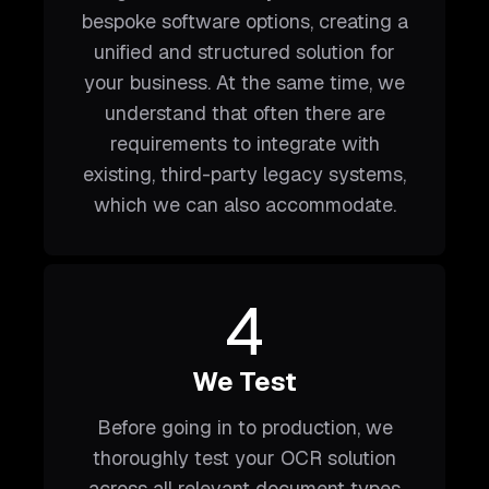
bespoke software options, creating a
unified and structured solution for
your business. At the same time, we
understand that often there are
requirements to integrate with
existing, third-party legacy systems,
which we can also accommodate.
4
We Test
Before going in to production, we
thoroughly test your OCR solution
across all relevant document types