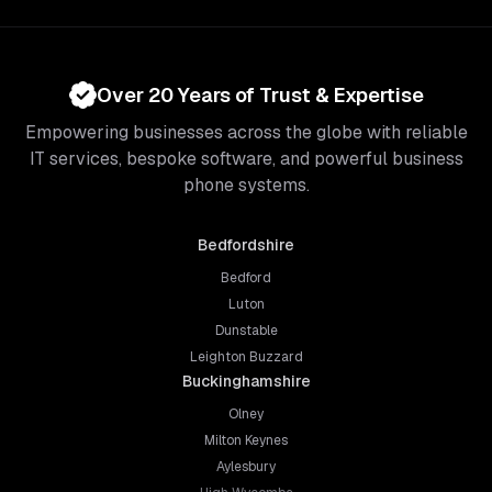
Over 20 Years of Trust & Expertise
Empowering businesses across the globe with reliable
IT services, bespoke software, and powerful business
phone systems.
Bedfordshire
Bedford
Luton
Dunstable
Leighton Buzzard
Buckinghamshire
Olney
Milton Keynes
Aylesbury