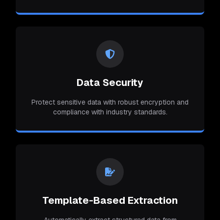
Data Security
Protect sensitive data with robust encryption and
compliance with industry standards.
Template-Based Extraction