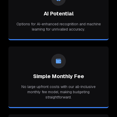
AI Potential
Options for AI-enhanced recognition and machine
learning for unrivalled accuracy.
Simple Monthly Fee
No large upfront costs with our all-inclusive
monthly fee model, making budgeting
straightforward.