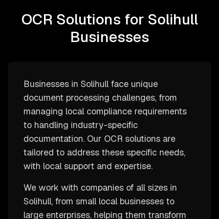
OCR Solutions for Solihull
Businesses
Businesses in Solihull face unique
document processing challenges, from
managing local compliance requirements
to handling industry-specific
documentation. Our OCR solutions are
tailored to address these specific needs,
with local support and expertise.
We work with companies of all sizes in
Solihull, from small local businesses to
large enterprises, helping them transform