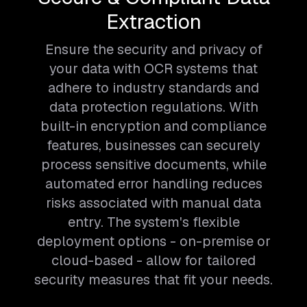
Extraction
Ensure the security and privacy of
your data with OCR systems that
adhere to industry standards and
data protection regulations. With
built-in encryption and compliance
features, businesses can securely
process sensitive documents, while
automated error handling reduces
risks associated with manual data
entry. The system's flexible
deployment options - on-premise or
cloud-based - allow for tailored
security measures that fit your needs.