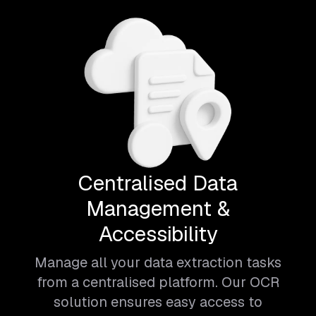
Centralised Data
Management &
Accessibility
Manage all your data extraction tasks
from a centralised platform. Our OCR
solution ensures easy access to