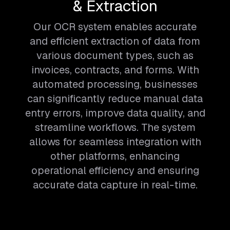
& Extraction
Our OCR system enables accurate
and efficient extraction of data from
various document types, such as
invoices, contracts, and forms. With
automated processing, businesses
can significantly reduce manual data
entry errors, improve data quality, and
streamline workflows. The system
allows for seamless integration with
other platforms, enhancing
operational efficiency and ensuring
accurate data capture in real-time.