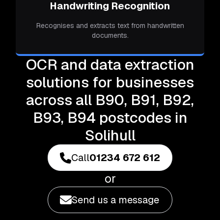
Handwriting Recognition
Recognises and extracts text from handwritten
documents.
OCR and data extraction
solutions for businesses
across all B90, B91, B92,
B93, B94 postcodes in
Solihull
Call
01234 672 612
or
Send us a message