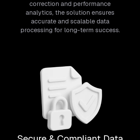
correction and performance
analytics, the solution ensures
accurate and scalable data
processing for long-term success.
Secure & Compliant Data