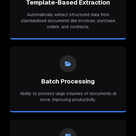
Template-Based Extraction
Automatically extract structured data from
standardised documents like invoices, purchase
orders, and contracts.
Batch Processing
Ability to process large volumes of documents at
once, improving productivity.