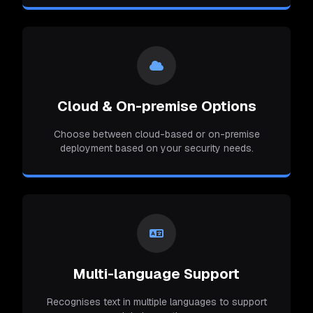
Cloud & On-premise Options
Choose between cloud-based or on-premise
deployment based on your security needs.
Multi-language Support
Recognises text in multiple languages to support