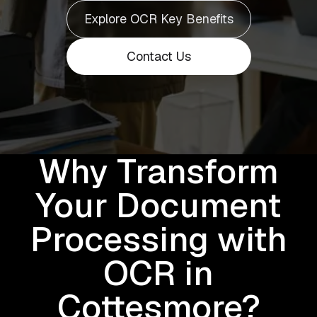
Explore OCR Key Benefits
Contact Us
Why Transform
Your Document
Processing with
OCR in
Cottesmore?