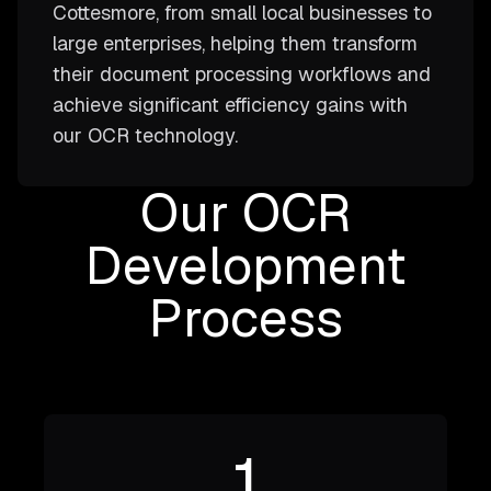
Cottesmore, from small local businesses to
large enterprises, helping them transform
their document processing workflows and
achieve significant efficiency gains with
our OCR technology.
Our OCR
Development
Process
1