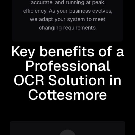
accurate, and running at peak
efficiency. As your business evolves,
we adapt your system to meet
changing requirements.
Key benefits of a
Professional
OCR Solution
in
Cottesmore