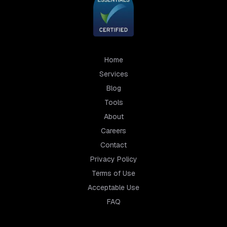
Home
Services
Blog
Tools
About
Careers
Contact
Privacy Policy
Terms of Use
Acceptable Use
FAQ