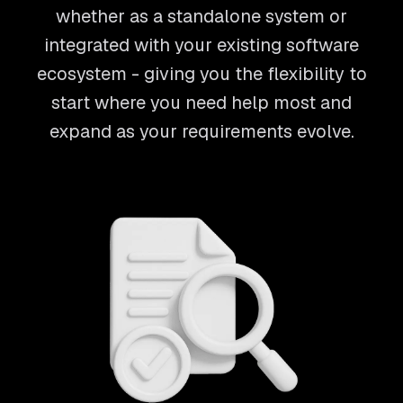
whether as a standalone system or
integrated with your existing software
ecosystem - giving you the flexibility to
start where you need help most and
expand as your requirements evolve.