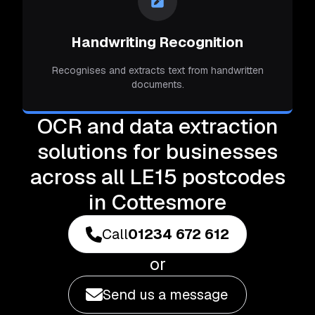
Handwriting Recognition
Recognises and extracts text from handwritten
documents.
OCR and data extraction
solutions for businesses
across all LE15 postcodes
in Cottesmore
Call
01234 672 612
or
Send us a message