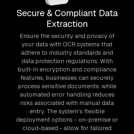
Secure & Compliant Data
Extraction
Ensure the security and privacy of
your data with OCR systems that
adhere to industry standards and
data protection regulations. With
built-in encryption and compliance
features, businesses can securely
process sensitive documents, while
automated error handling reduces
risks associated with manual data
entry. The system's flexible
deployment options - on-premise or
cloud-based - allow for tailored