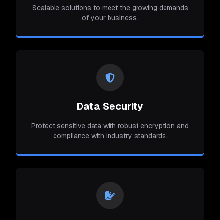
Scalable solutions to meet the growing demands
of your business.
Data Security
Protect sensitive data with robust encryption and
compliance with industry standards.