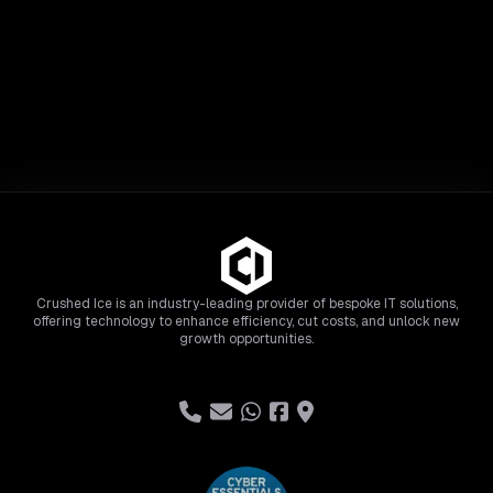
Crushed Ice is an industry-leading provider of bespoke IT solutions,
offering technology to enhance efficiency, cut costs, and unlock new
growth opportunities.