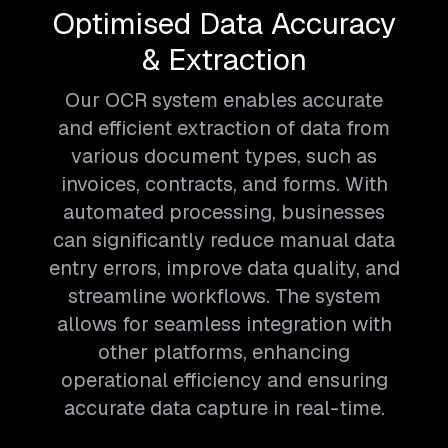
Optimised Data Accuracy
& Extraction
Our OCR system enables accurate
and efficient extraction of data from
various document types, such as
invoices, contracts, and forms. With
automated processing, businesses
can significantly reduce manual data
entry errors, improve data quality, and
streamline workflows. The system
allows for seamless integration with
other platforms, enhancing
operational efficiency and ensuring
accurate data capture in real-time.