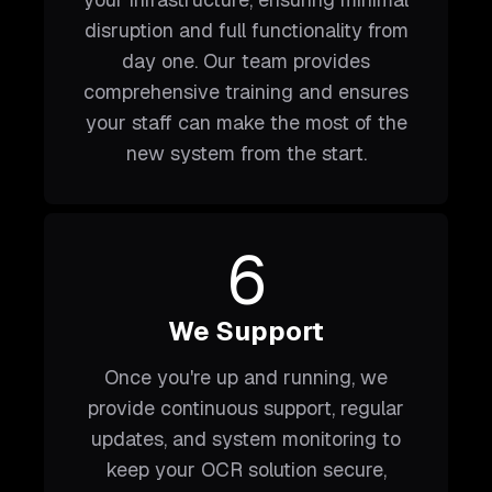
disruption and full functionality from
day one. Our team provides
comprehensive training and ensures
your staff can make the most of the
new system from the start.
6
We Support
Once you're up and running, we
provide continuous support, regular
updates, and system monitoring to
keep your OCR solution secure,