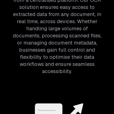
from a centralised platform. Our OCR
solution ensures easy access to
extracted data from any document, in
real time, across devices. Whether
handling large volumes of
documents, processing scanned files,
or managing document metadata,
businesses gain full control and
flexibility to optimise their data
workflows and ensure seamless
accessibility.