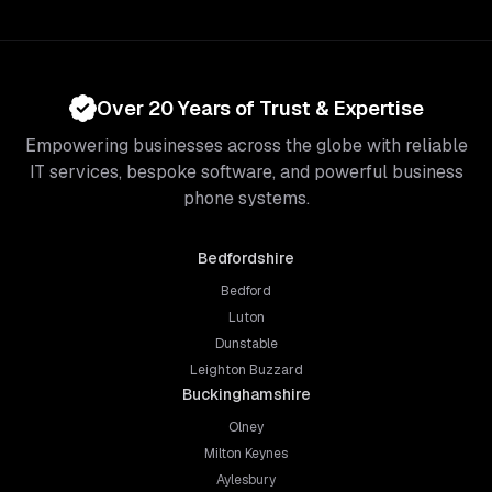
Over 20 Years of Trust & Expertise
Empowering businesses across the globe with reliable
IT services, bespoke software, and powerful business
phone systems.
Bedfordshire
Bedford
Luton
Dunstable
Leighton Buzzard
Buckinghamshire
Olney
Milton Keynes
Aylesbury