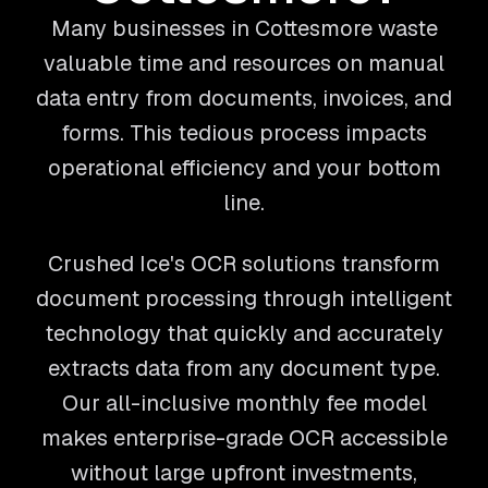
Many businesses in Cottesmore waste
valuable time and resources on manual
data entry from documents, invoices, and
forms. This tedious process impacts
operational efficiency and your bottom
line.
Crushed Ice's OCR solutions transform
document processing through intelligent
technology that quickly and accurately
extracts data from any document type.
Our all-inclusive monthly fee model
makes enterprise-grade OCR accessible
without large upfront investments,