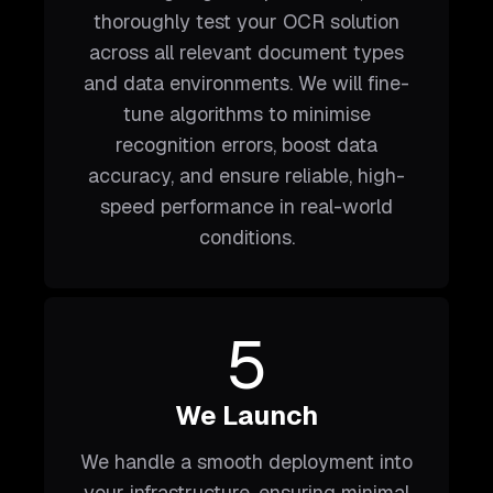
thoroughly test your OCR solution
across all relevant document types
and data environments. We will fine-
tune algorithms to minimise
recognition errors, boost data
accuracy, and ensure reliable, high-
speed performance in real-world
conditions.
5
We Launch
We handle a smooth deployment into
your infrastructure, ensuring minimal