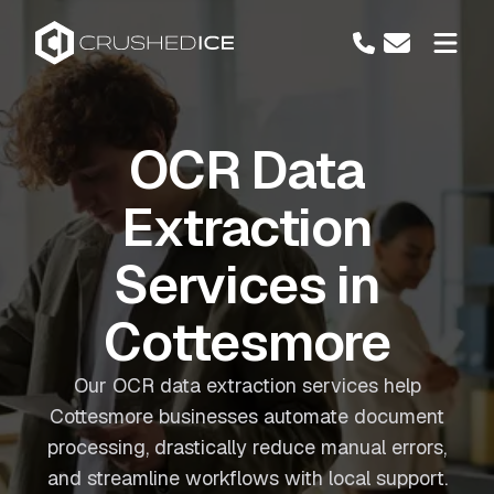
OCR Data
Extraction
Services in
Cottesmore
Our OCR data extraction services help
Cottesmore businesses automate document
processing, drastically reduce manual errors,
and streamline workflows with local support.