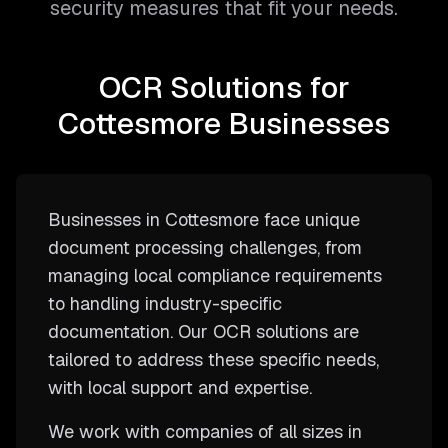
security measures that fit your needs.
OCR Solutions for
Cottesmore Businesses
Businesses in Cottesmore face unique
document processing challenges, from
managing local compliance requirements
to handling industry-specific
documentation. Our OCR solutions are
tailored to address these specific needs,
with local support and expertise.
We work with companies of all sizes in