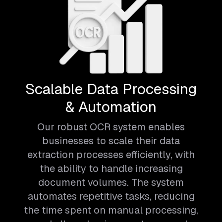
Scalable Data Processing
& Automation
Our robust OCR system enables
businesses to scale their data
extraction processes efficiently, with
the ability to handle increasing
document volumes. The system
automates repetitive tasks, reducing
the time spent on manual processing,