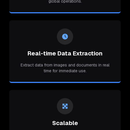
global operations.
Real-time Data Extraction
Extract data from images and documents in real
time for immediate use.
Scalable