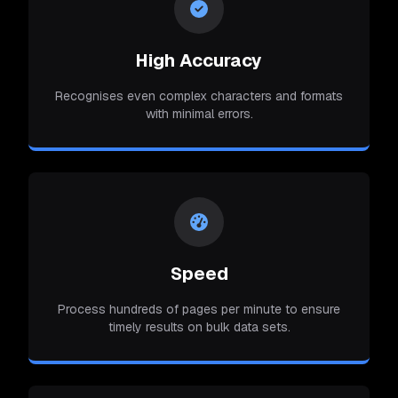
High Accuracy
Recognises even complex characters and formats
with minimal errors.
Speed
Process hundreds of pages per minute to ensure
timely results on bulk data sets.