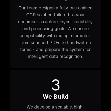
Our team designs a fully customised
OCR solution tailored to your
document structure, layout variability,
and processing goals. We ensure
compatibility with multiple formats -
from scanned PDFs to handwritten
forms - and prepare the system for
intelligent data recognition.
3
We Build
We develop a scalable, high-