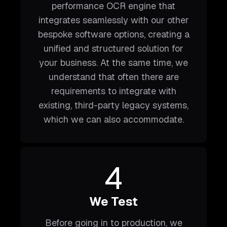
performance OCR engine that
integrates seamlessly with our other
bespoke software options, creating a
unified and structured solution for
your business. At the same time, we
understand that often there are
requirements to integrate with
existing, third-party legacy systems,
which we can also accommodate.
4
We Test
Before going in to production, we