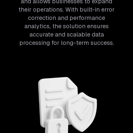
and allows businesses to expand
their operations. With built-in error
correction and performance
analytics, the solution ensures
accurate and scalable data
processing for long-term success.