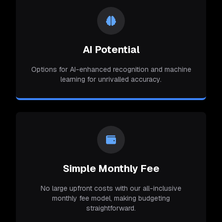
AI Potential
Options for AI-enhanced recognition and machine
learning for unrivalled accuracy.
Simple Monthly Fee
No large upfront costs with our all-inclusive
monthly fee model, making budgeting
straightforward.