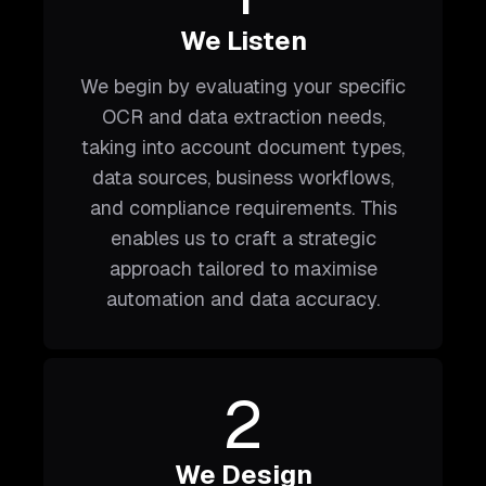
We Listen
We begin by evaluating your specific
OCR and data extraction needs,
taking into account document types,
data sources, business workflows,
and compliance requirements. This
enables us to craft a strategic
approach tailored to maximise
automation and data accuracy.
2
We Design