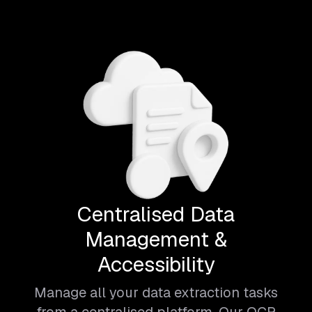
Centralised Data
Management &
Accessibility
Manage all your data extraction tasks