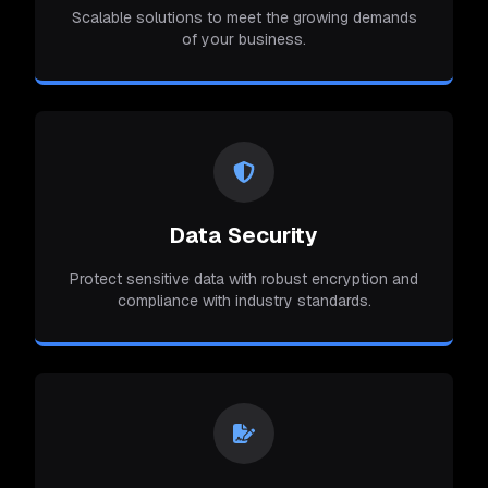
Scalable solutions to meet the growing demands
of your business.
Data Security
Protect sensitive data with robust encryption and
compliance with industry standards.