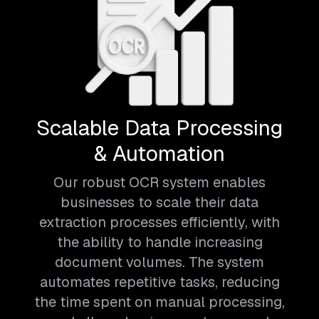
Scalable Data Processing
& Automation
Our robust OCR system enables
businesses to scale their data
extraction processes efficiently, with
the ability to handle increasing
document volumes. The system
automates repetitive tasks, reducing
the time spent on manual processing,