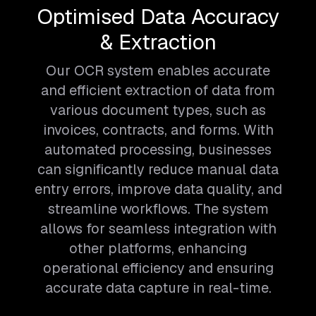
Optimised Data Accuracy
& Extraction
Our OCR system enables accurate
and efficient extraction of data from
various document types, such as
invoices, contracts, and forms. With
automated processing, businesses
can significantly reduce manual data
entry errors, improve data quality, and
streamline workflows. The system
allows for seamless integration with
other platforms, enhancing
operational efficiency and ensuring
accurate data capture in real-time.