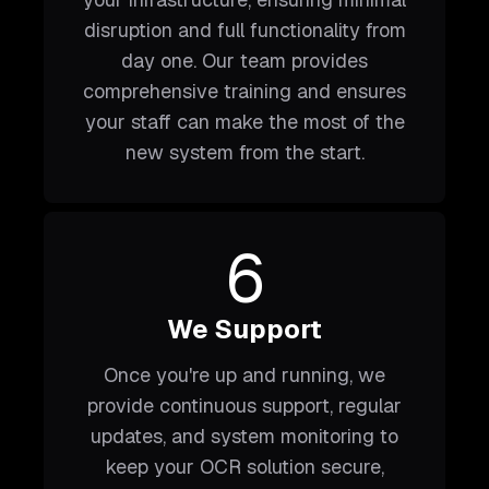
disruption and full functionality from
day one. Our team provides
comprehensive training and ensures
your staff can make the most of the
new system from the start.
6
We Support
Once you're up and running, we
provide continuous support, regular
updates, and system monitoring to
keep your OCR solution secure,