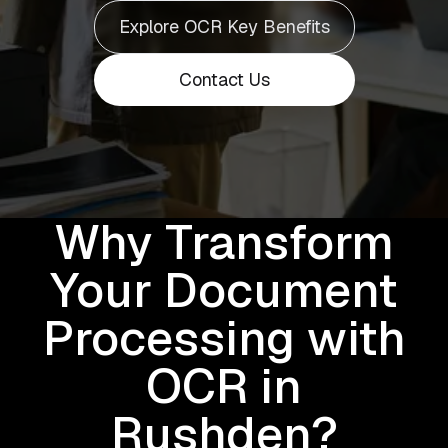
Explore OCR Key Benefits
Contact Us
Why Transform
Your Document
Processing with
OCR in
Rushden?