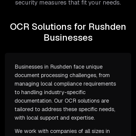
security measures that fit your needs.
OCR Solutions for Rushden
Businesses
Businesses in Rushden face unique
document processing challenges, from
managing local compliance requirements
to handling industry-specific
documentation. Our OCR solutions are
tailored to address these specific needs,
with local support and expertise.
We work with companies of all sizes in