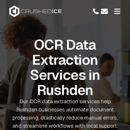
OCR Data
Extraction
Services in
Rushden
Our OCR data extraction services help
Rushden businesses automate document
processing, drastically reduce manual errors,
and streamline workflows with local support.