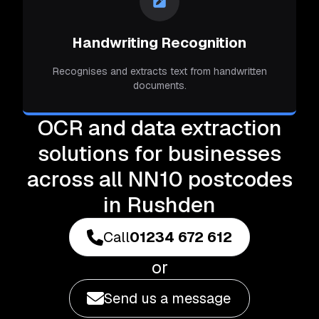
Handwriting Recognition
Recognises and extracts text from handwritten
documents.
OCR and data extraction
solutions for businesses
across all NN10 postcodes
in Rushden
Call
01234 672 612
or
Send us a message