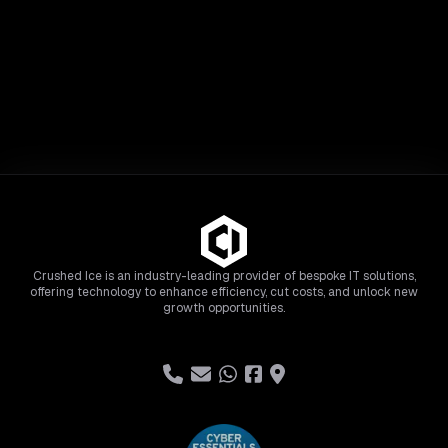
Crushed Ice is an industry-leading provider of bespoke IT solutions,
offering technology to enhance efficiency, cut costs, and unlock new
growth opportunities.