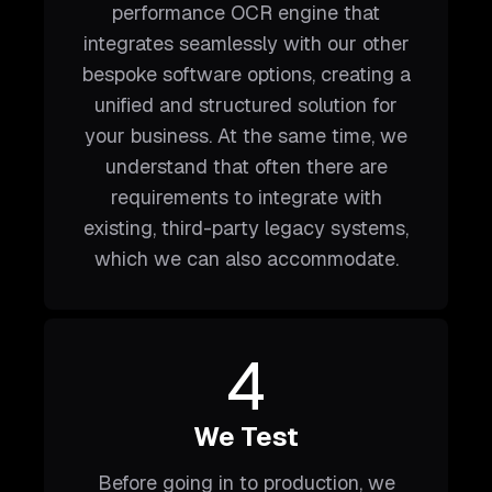
performance OCR engine that
integrates seamlessly with our other
bespoke software options, creating a
unified and structured solution for
your business. At the same time, we
understand that often there are
requirements to integrate with
existing, third-party legacy systems,
which we can also accommodate.
4
We Test
Before going in to production, we