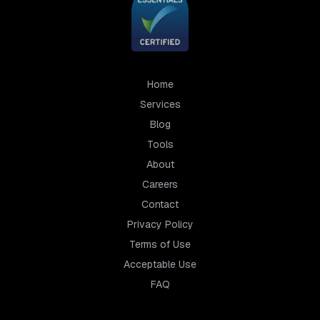
Home
Services
Blog
Tools
About
Careers
Contact
Privacy Policy
Terms of Use
Acceptable Use
FAQ