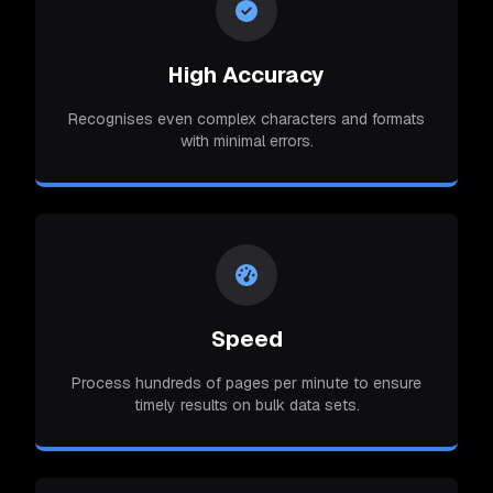
High Accuracy
Recognises even complex characters and formats
with minimal errors.
Speed
Process hundreds of pages per minute to ensure
timely results on bulk data sets.