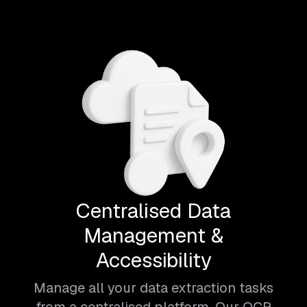
Centralised Data
Management &
Accessibility
Manage all your data extraction tasks