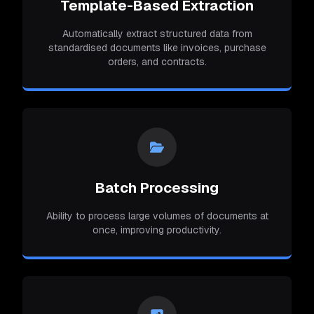
Template-Based Extraction
Automatically extract structured data from
standardised documents like invoices, purchase
orders, and contracts.
Batch Processing
Ability to process large volumes of documents at
once, improving productivity.