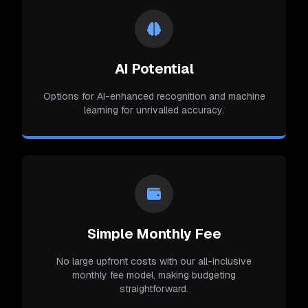
AI Potential
Options for AI-enhanced recognition and machine
learning for unrivalled accuracy.
Simple Monthly Fee
No large upfront costs with our all-inclusive
monthly fee model, making budgeting
straightforward.