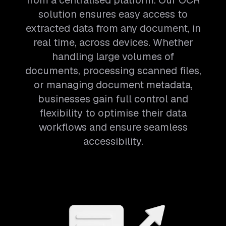
from a centralised platform. Our OCR
solution ensures easy access to
extracted data from any document, in
real time, across devices. Whether
handling large volumes of
documents, processing scanned files,
or managing document metadata,
businesses gain full control and
flexibility to optimise their data
workflows and ensure seamless
accessibility.