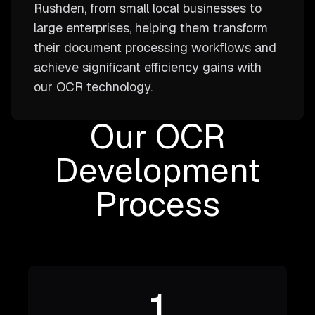
Rushden, from small local businesses to
large enterprises, helping them transform
their document processing workflows and
achieve significant efficiency gains with
our OCR technology.
Our OCR
Development
Process
1