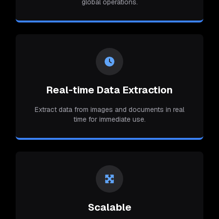
global operations.
Real-time Data Extraction
Extract data from images and documents in real
time for immediate use.
Scalable