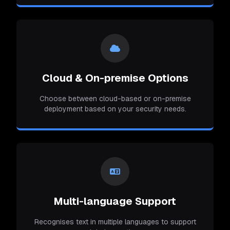
Cloud & On-premise Options
Choose between cloud-based or on-premise
deployment based on your security needs.
Multi-language Support
Recognises text in multiple languages to support