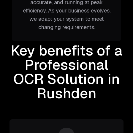
accurate, and running at peak
efficiency. As your business evolves,
we adapt your system to meet
changing requirements.
Key benefits of a
Professional
OCR Solution
in
Rushden