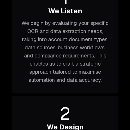
We Listen
We begin by evaluating your specific
OCR and data extraction needs,
taking into account document types,
data sources, business workflows,
and compliance requirements. This
enables us to craft a strategic
approach tailored to maximise
automation and data accuracy.
2
We Design