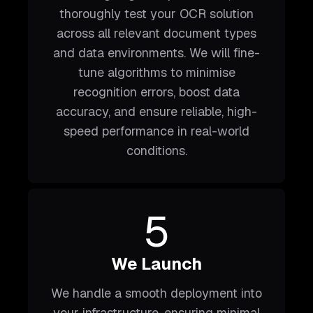
thoroughly test your OCR solution
across all relevant document types
and data environments. We will fine-
tune algorithms to minimise
recognition errors, boost data
accuracy, and ensure reliable, high-
speed performance in real-world
conditions.
5
We Launch
We handle a smooth deployment into
your infrastructure, ensuring minimal