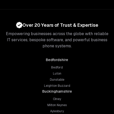
Over 20 Years of Trust & Expertise
Empowering businesses across the globe with reliable
IT services, bespoke software, and powerful business
phone systems.
Bedfordshire
Bedford
Luton
Dunstable
Leighton Buzzard
Buckinghamshire
Olney
Milton Keynes
Aylesbury