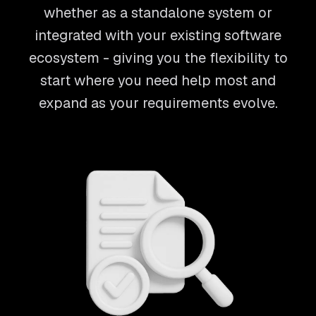
whether as a standalone system or
integrated with your existing software
ecosystem - giving you the flexibility to
start where you need help most and
expand as your requirements evolve.