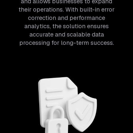
and allows businesses to expand
their operations. With built-in error
correction and performance
analytics, the solution ensures
accurate and scalable data
processing for long-term success.