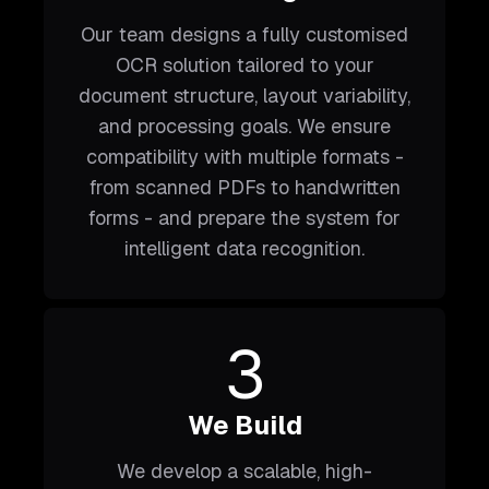
Our team designs a fully customised
OCR solution tailored to your
document structure, layout variability,
and processing goals. We ensure
compatibility with multiple formats -
from scanned PDFs to handwritten
forms - and prepare the system for
intelligent data recognition.
3
We Build
We develop a scalable, high-