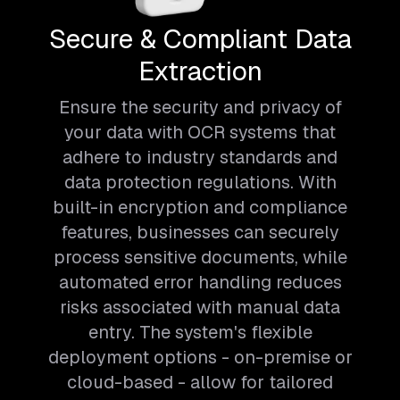
Secure & Compliant Data
Extraction
Ensure the security and privacy of
your data with OCR systems that
adhere to industry standards and
data protection regulations. With
built-in encryption and compliance
features, businesses can securely
process sensitive documents, while
automated error handling reduces
risks associated with manual data
entry. The system's flexible
deployment options - on-premise or
cloud-based - allow for tailored