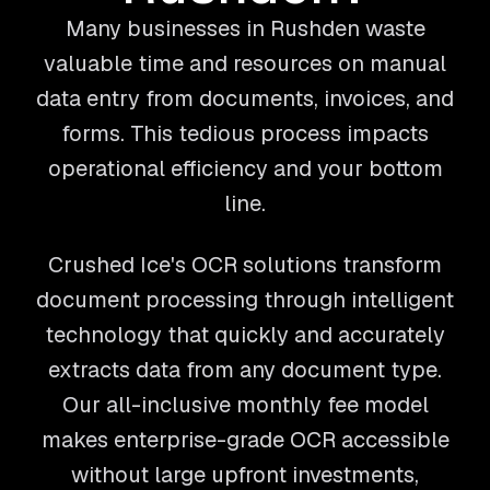
Many businesses in Rushden waste
valuable time and resources on manual
data entry from documents, invoices, and
forms. This tedious process impacts
operational efficiency and your bottom
line.
Crushed Ice's OCR solutions transform
document processing through intelligent
technology that quickly and accurately
extracts data from any document type.
Our all-inclusive monthly fee model
makes enterprise-grade OCR accessible
without large upfront investments,