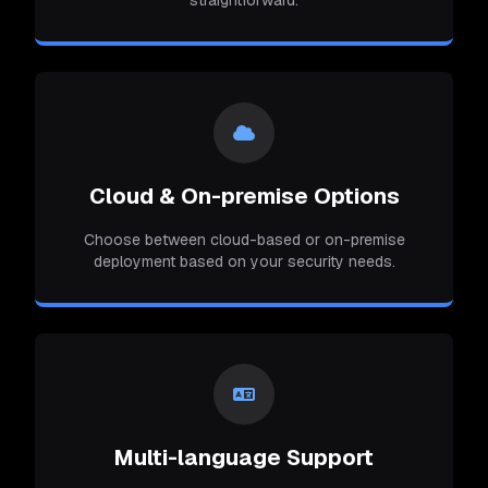
straightforward.
Cloud & On-premise Options
Choose between cloud-based or on-premise
deployment based on your security needs.
Multi-language Support