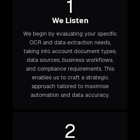
1
We Listen
We begin by evaluating your specific
OCR and data extraction needs,
taking into account document types,
data sources, business workflows,
and compliance requirements. This
enables us to craft a strategic
approach tailored to maximise
automation and data accuracy.
2