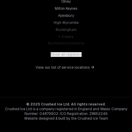
Olney
Milton Keynes
Aylesbury
High Wycombe
Buckingham
+
3
more
Northamptonshire
Northampton
Show all regions
Kettering
Wellingborough
View our list of service locations
Corby
Daventry
+
5
more
Leicestershire
Leicester
© 2025 Crushed Ice Ltd. All rights reserved.
Crushed Ice Ltd is a company registered in England and Wales. Company
Loughborough
Number: 04879902. ICO Registration: Z8652246.
Hinckley
Website designed & built by the Crushed Ice Team
Melton Mowbray
Hertfordshire