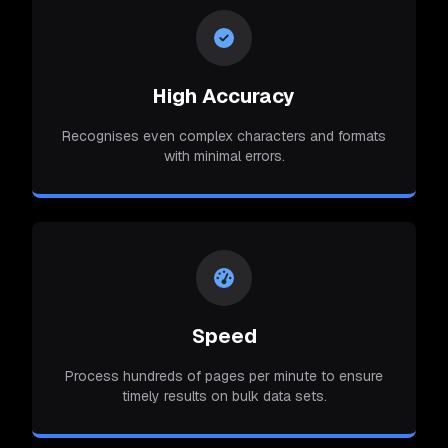
High Accuracy
Recognises even complex characters and formats
with minimal errors.
Speed
Process hundreds of pages per minute to ensure
timely results on bulk data sets.