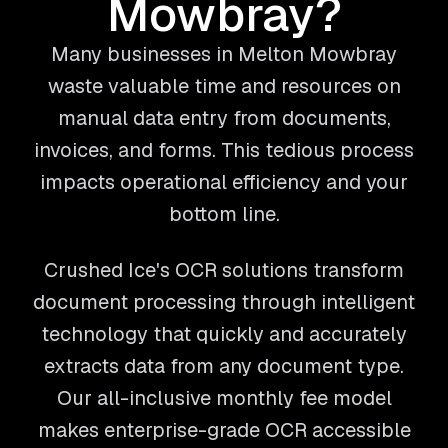
Mowbray?
Many businesses in Melton Mowbray
waste valuable time and resources on
manual data entry from documents,
invoices, and forms. This tedious process
impacts operational efficiency and your
bottom line.
Crushed Ice's OCR solutions transform
document processing through intelligent
technology that quickly and accurately
extracts data from any document type.
Our all-inclusive monthly fee model
makes enterprise-grade OCR accessible