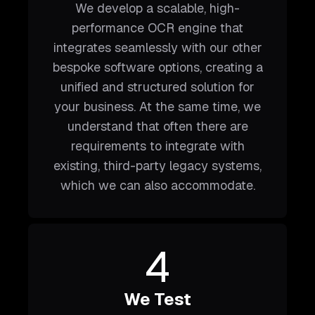
We develop a scalable, high-
performance OCR engine that
integrates seamlessly with our other
bespoke software options, creating a
unified and structured solution for
your business. At the same time, we
understand that often there are
requirements to integrate with
existing, third-party legacy systems,
which we can also accommodate.
4
We Test