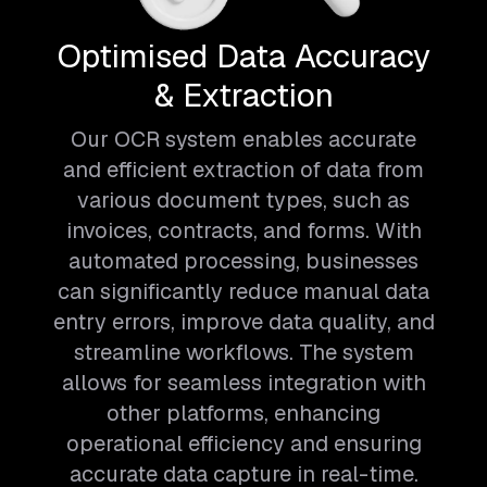
Optimised Data Accuracy
& Extraction
Our OCR system enables accurate
and efficient extraction of data from
various document types, such as
invoices, contracts, and forms. With
automated processing, businesses
can significantly reduce manual data
entry errors, improve data quality, and
streamline workflows. The system
allows for seamless integration with
other platforms, enhancing
operational efficiency and ensuring
accurate data capture in real-time.