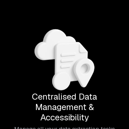
Centralised Data
Management &
Accessibility