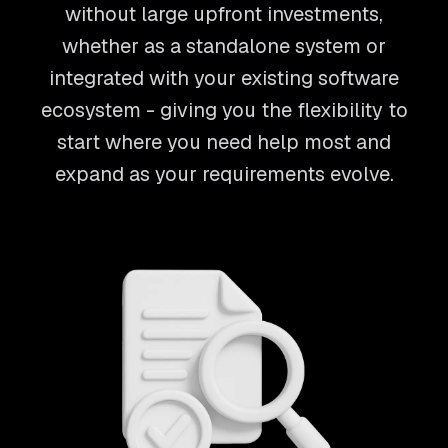
without large upfront investments,
whether as a standalone system or
integrated with your existing software
ecosystem - giving you the flexibility to
start where you need help most and
expand as your requirements evolve.