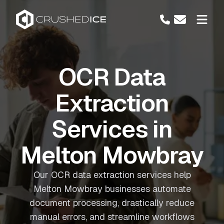
OCR Data
Extraction
Services in
Melton Mowbray
Our OCR data extraction services help
Melton Mowbray businesses automate
document processing, drastically reduce
manual errors, and streamline workflows