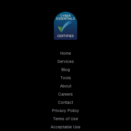
Home
Services
Blog
Tools
About
Careers
Contact
Privacy Policy
Terms of Use
Acceptable Use