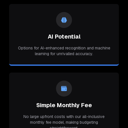
AI Potential
Options for AI-enhanced recognition and machine
learning for unrivalled accuracy.
Simple Monthly Fee
No large upfront costs with our all-inclusive
monthly fee model, making budgeting