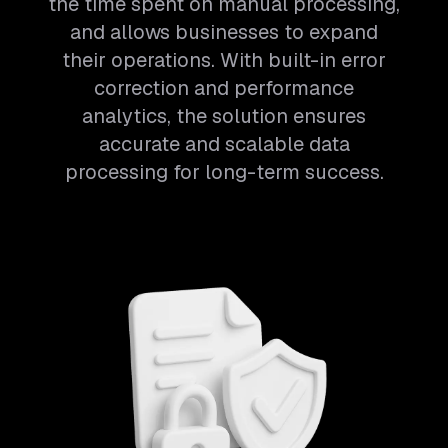
the time spent on manual processing,
and allows businesses to expand
their operations. With built-in error
correction and performance
analytics, the solution ensures
accurate and scalable data
processing for long-term success.