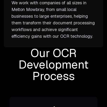
We work with companies of all sizes in
Melton Mowbray, from small local
businesses to large enterprises, helping
them transform their document processing
workflows and achieve significant
efficiency gains with our OCR technology.
Our OCR
Development
Process