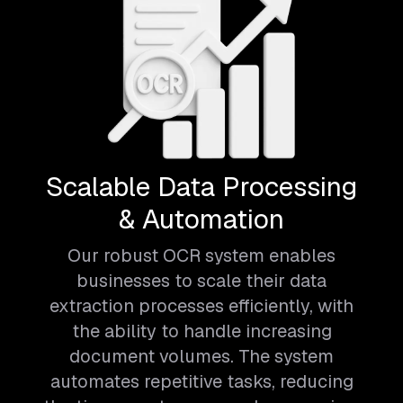
Scalable Data Processing
& Automation
Our robust OCR system enables
businesses to scale their data
extraction processes efficiently, with
the ability to handle increasing
document volumes. The system
automates repetitive tasks, reducing