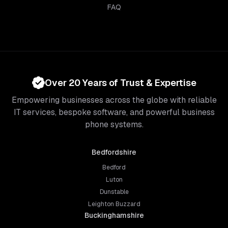
FAQ
Over 20 Years of Trust & Expertise
Empowering businesses across the globe with reliable
IT services, bespoke software, and powerful business
phone systems.
Bedfordshire
Bedford
Luton
Dunstable
Leighton Buzzard
Buckinghamshire