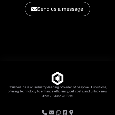
Send us a message
Crushed Ice is an industry-leading provider of bespoke IT solutions,
offering technology to enhance efficiency, cut costs, and unlock new
growth opportunities.