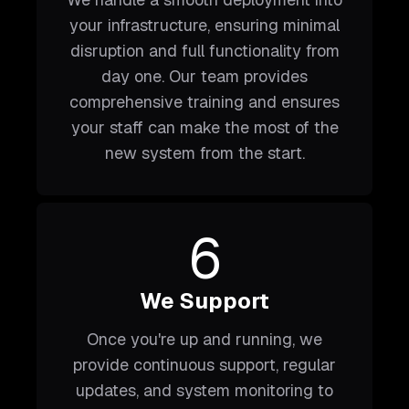
your infrastructure, ensuring minimal
disruption and full functionality from
day one. Our team provides
comprehensive training and ensures
your staff can make the most of the
new system from the start.
6
We Support
Once you're up and running, we
provide continuous support, regular
updates, and system monitoring to