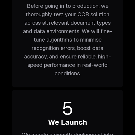
Before going in to production, we
thoroughly test your OCR solution
across all relevant document types
and data environments. We will fine-
tune algorithms to minimise
recognition errors, boost data
accuracy, and ensure reliable, high-
speed performance in real-world
conditions.
5
We Launch
We handle a smooth deployment into