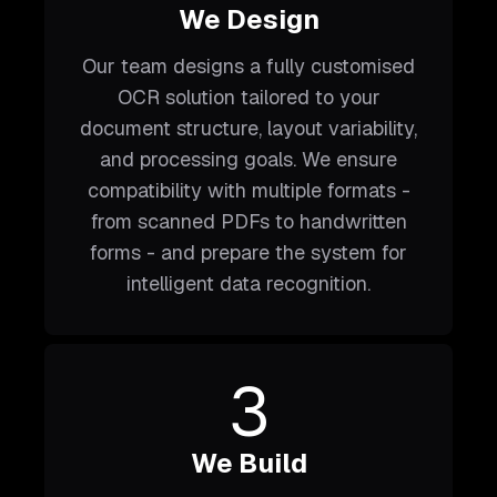
We Design
Our team designs a fully customised
OCR solution tailored to your
document structure, layout variability,
and processing goals. We ensure
compatibility with multiple formats -
from scanned PDFs to handwritten
forms - and prepare the system for
intelligent data recognition.
3
We Build