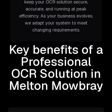
keep your OCR solution secure,
accurate, and running at peak
efficiency. As your business evolves,
we adapt your system to meet
changing requirements.
Key benefits of a
Professional
OCR Solution
in
Melton Mowbray