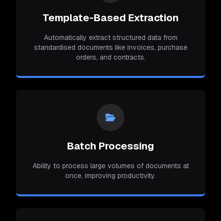
Template-Based Extraction
Automatically extract structured data from
standardised documents like invoices, purchase
orders, and contracts.
Batch Processing
Ability to process large volumes of documents at
once, improving productivity.