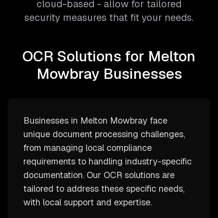
cloud-based - allow for tailored
security measures that fit your needs.
OCR Solutions for Melton
Mowbray Businesses
Businesses in Melton Mowbray face
unique document processing challenges,
from managing local compliance
requirements to handling industry-specific
documentation. Our OCR solutions are
tailored to address these specific needs,
with local support and expertise.