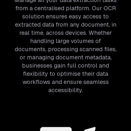
Manage all your data extraction tasks
from a centralised platform. Our OCR
solution ensures easy access to
extracted data from any document, in
real time, across devices. Whether
handling large volumes of
documents, processing scanned files,
or managing document metadata,
businesses gain full control and
flexibility to optimise their data
workflows and ensure seamless
accessibility.