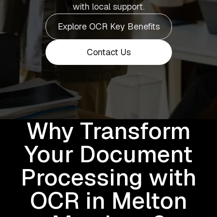
with local support.
Explore OCR Key Benefits
Contact Us
Why Transform
Your Document
Processing with
OCR in Melton