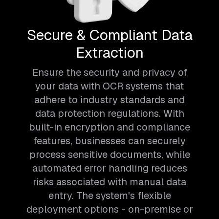
Secure & Compliant Data
Extraction
Ensure the security and privacy of
your data with OCR systems that
adhere to industry standards and
data protection regulations. With
built-in encryption and compliance
features, businesses can securely
process sensitive documents, while
automated error handling reduces
risks associated with manual data
entry. The system's flexible
deployment options - on-premise or