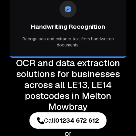
Handwriting Recognition
Recognises and extracts text from handwritten
documents.
OCR and data extraction
solutions for businesses
across all LE13, LE14
postcodes in Melton
Mowbray
Call
01234 672 612
or