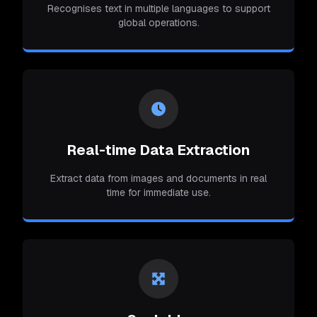
Recognises text in multiple languages to support
global operations.
Real-time Data Extraction
Extract data from images and documents in real
time for immediate use.