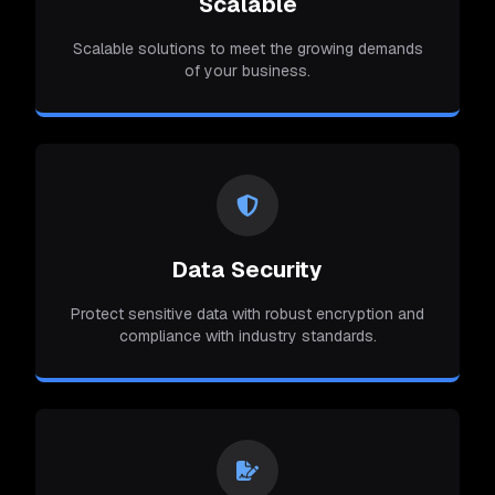
Scalable
Scalable solutions to meet the growing demands
of your business.
Data Security
Protect sensitive data with robust encryption and
compliance with industry standards.