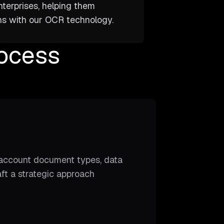
nterprises, helping them
ins with our OCR technology.
ocess
o account document types, data
ft a strategic approach