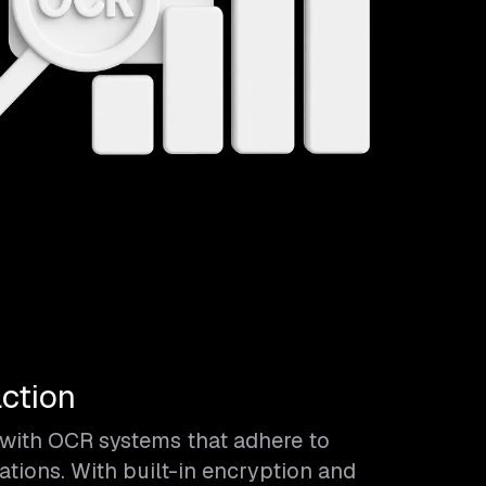
ction
a with OCR systems that adhere to
ations. With built-in encryption and