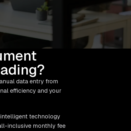
ument
eading?
anual data entry from
nal efficiency and your
intelligent technology
ll-inclusive monthly fee