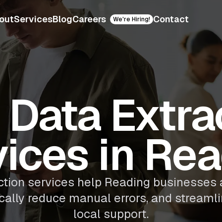
out
Services
Blog
Careers
Contact
We're Hiring!
Data Extra
ices in Re
ction services help Reading businesse
ically reduce manual errors, and streaml
local support.