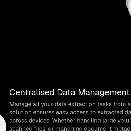
Centralised Data Management &
Manage all your data extraction tasks from a
solution ensures easy access to extracted da
across devices. Whether handling large vol
scanned files, or managing document metadat