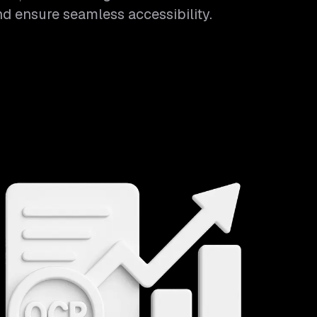
and ensure seamless accessibility.