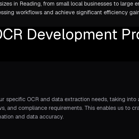
izes in Reading, from small local businesses to large e
ssing workflows and achieve significant efficiency ga
OCR Development Pr
ur specific OCR and data extraction needs, taking int
s, and compliance requirements. This enables us to cra
mation and data accuracy.