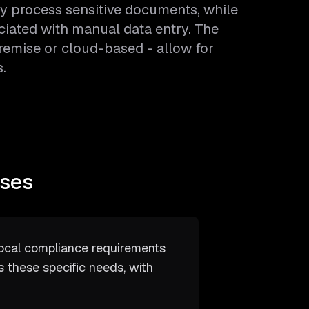
y process sensitive documents, while
ciated with manual data entry. The
remise or cloud-based - allow for
.
sses
ocal compliance requirements
s these specific needs, with