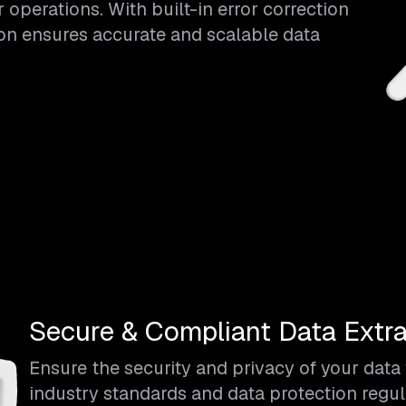
operations. With built-in error correction
ion ensures accurate and scalable data
Secure & Compliant Data Extra
Ensure the security and privacy of your dat
industry standards and data protection regul