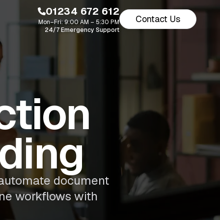
01234 672 612
Contact Us
Mon–Fri: 9:00 AM – 5:30 PM
24/7 Emergency Support
ction
ading
s automate document
ine workflows with