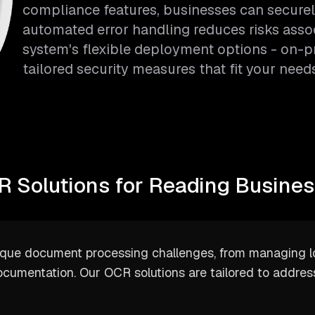
compliance features, businesses can securel
automated error handling reduces risks asso
system's flexible deployment options - on-p
tailored security measures that fit your needs
 Solutions for Reading Busine
ique document processing challenges, from managing l
ocumentation. Our OCR solutions are tailored to addres