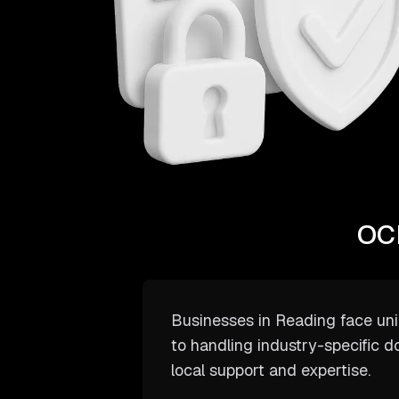
OCR
Businesses in Reading face un
to handling industry-specific d
local support and expertise.