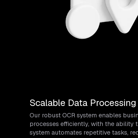
Scalable Data Processing
Our robust OCR system enables busine
processes efficiently, with the abili
system automates repetitive tasks, r