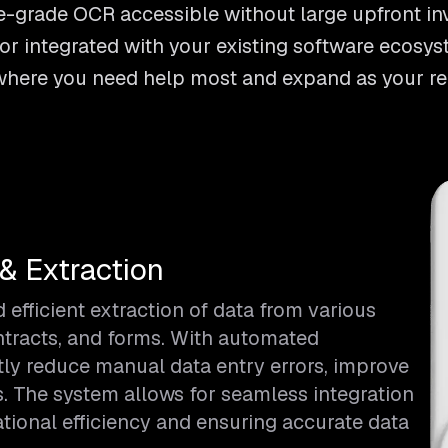
-grade OCR accessible without large upfront in
r integrated with your existing software ecosys
rt where you need help most and expand as your r
& Extraction
fficient extraction of data from various
ntracts, and forms. With automated
tly reduce manual data entry errors, improve
s. The system allows for seamless integration
tional efficiency and ensuring accurate data