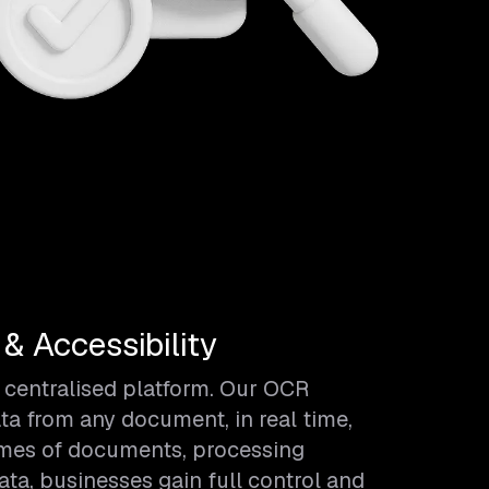
 Accessibility
 centralised platform. Our OCR
ta from any document, in real time,
umes of documents, processing
a, businesses gain full control and