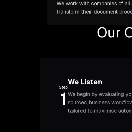
We work with companies of all s
transform their document proce
Our 
We Listen
Step
1
We begin by evaluating yo
sources, business workflow
tailored to maximise auto