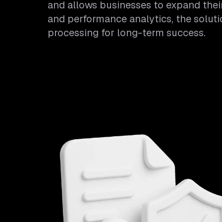
and allows businesses to expand their 
and performance analytics, the solut
processing for long-term success.