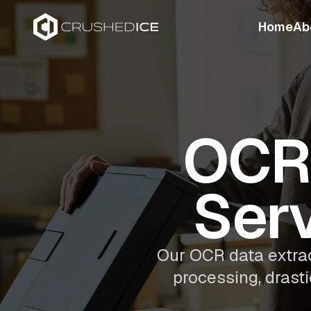
Home
Ab
OCR 
Serv
Our OCR data extra
processing, drast