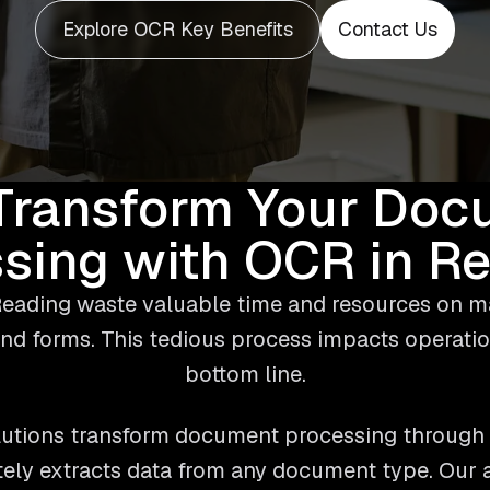
Explore OCR Key Benefits
Contact Us
Transform Your Doc
sing with OCR in R
eading waste valuable time and resources on m
nd forms. This tedious process impacts operatio
bottom line.
utions transform document processing through 
tely extracts data from any document type. Our a