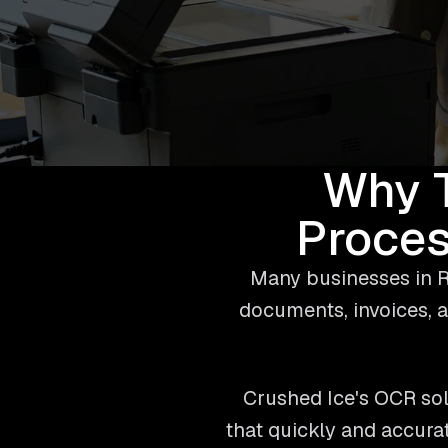
Why 
Proces
Many businesses in R
documents, invoices, a
Crushed Ice's OCR sol
that quickly and accura