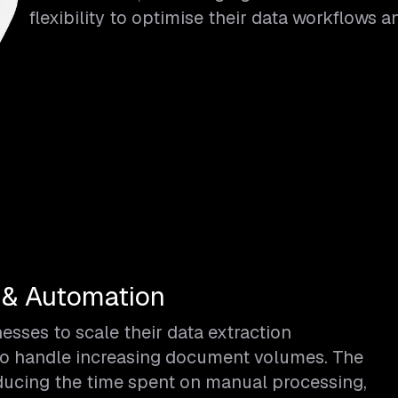
flexibility to optimise their data workflows 
 & Automation
sses to scale their data extraction
ty to handle increasing document volumes. The
educing the time spent on manual processing,