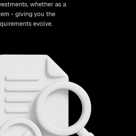
vestments, whether as a
tem - giving you the
equirements evolve.