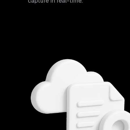
capture in real-time.