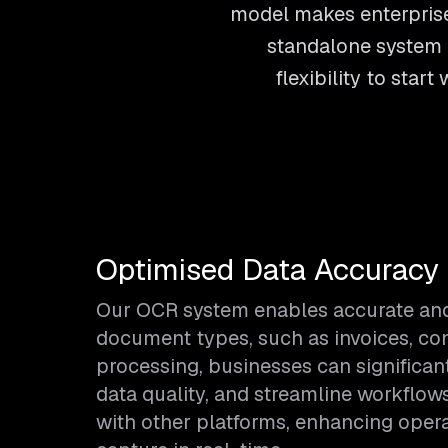
model makes enterprise
standalone system o
flexibility to sta
Optimised Data Accuracy 
Our OCR system enables accurate and e
document types, such as invoices, co
processing, businesses can significan
data quality, and streamline workflow
with other platforms, enhancing opera