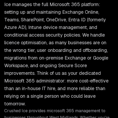
Ice manages the full Microsoft 365 platform:
setting up and maintaining Exchange Online,
Teams, SharePoint, OneDrive, Entra ID (formerly
Azure AD), Intune device management, and
conditional access security policies. We handle
licence optimisation, as many businesses are on
the wrong tier, user onboarding and offboarding,
migrations from on-premise Exchange or Google
Workspace, and ongoing Secure Score
improvements. Think of us as your dedicated
Microsoft 365 administrator: more cost-effective
than an in-house IT hire, and more reliable than
relying on a single person who could leave
tomorrow.
Crushed Ice provides
microsoft 365 management
to
businesses throughout
West Midlands
. Whether you're