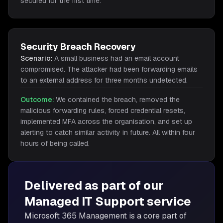
secured for the first time.
Security Breach Recovery
Scenario:
A small business had an email account
compromised. The attacker had been forwarding emails
to an external address for three months undetected.
Outcome:
We contained the breach, removed the
malicious forwarding rules, forced credential resets,
implemented MFA across the organisation, and set up
alerting to catch similar activity in future. All within four
hours of being called.
Delivered as part of our
Managed IT Support
service
Microsoft 365 Management is
a core part of