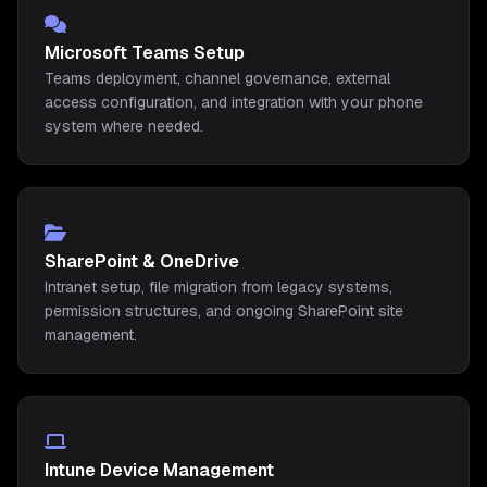
Microsoft Teams Setup
Teams deployment, channel governance, external
access configuration, and integration with your phone
system where needed.
SharePoint & OneDrive
Intranet setup, file migration from legacy systems,
permission structures, and ongoing SharePoint site
management.
Intune Device Management