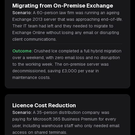
Migrating from On-Premise Exchange
Scenario:
A 60-person law firm was running an ageing
Exchange 2013 server that was approaching end-of-life.
Their IT team had left and they needed to migrate to
Exchange Online without losing any email or disrupting
client communications.
Outcome:
Crushed Ice completed a full hybrid migration
over a weekend, with zero email loss and no disruption
to the working week. The on-premise server was
decommissioned, saving £3,000 per year in
maintenance costs.
Licence Cost Reduction
Scenario:
A 35-person distribution company was
paying for Microsoft 365 Business Premium for every
user, including warehouse staff who only needed email
access on shared terminals.