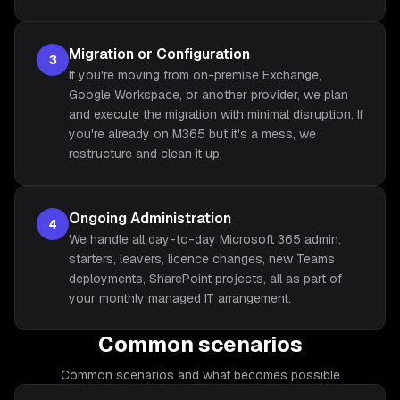
Migration or Configuration
3
If you're moving from on-premise Exchange,
Google Workspace, or another provider, we plan
and execute the migration with minimal disruption. If
you're already on M365 but it's a mess, we
restructure and clean it up.
Ongoing Administration
4
We handle all day-to-day Microsoft 365 admin:
starters, leavers, licence changes, new Teams
deployments, SharePoint projects, all as part of
your monthly managed IT arrangement.
Common scenarios
Common scenarios and what becomes possible