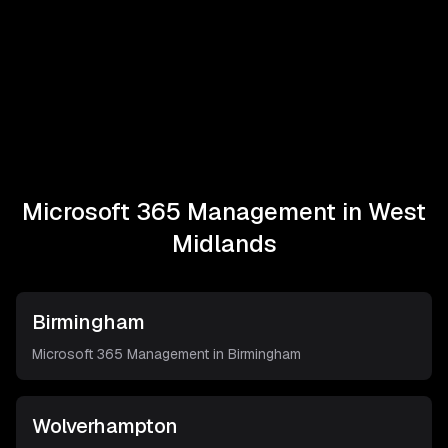
Microsoft 365 Management in
West
Midlands
Birmingham
Microsoft 365 Management in
Birmingham
Wolverhampton