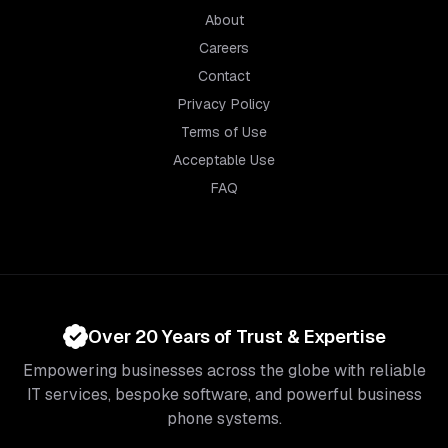
About
Careers
Contact
Privacy Policy
Terms of Use
Acceptable Use
FAQ
Over 20 Years of Trust & Expertise
Empowering businesses across the globe with reliable
IT services, bespoke software, and powerful business
phone systems.