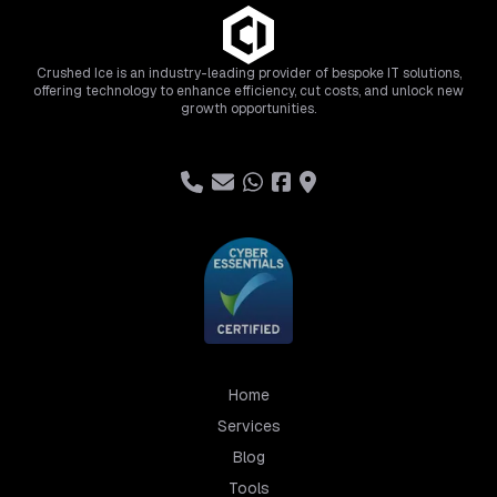
Crushed Ice is an industry-leading provider of bespoke IT solutions,
offering technology to enhance efficiency, cut costs, and unlock new
growth opportunities.
Home
Services
Blog
Tools