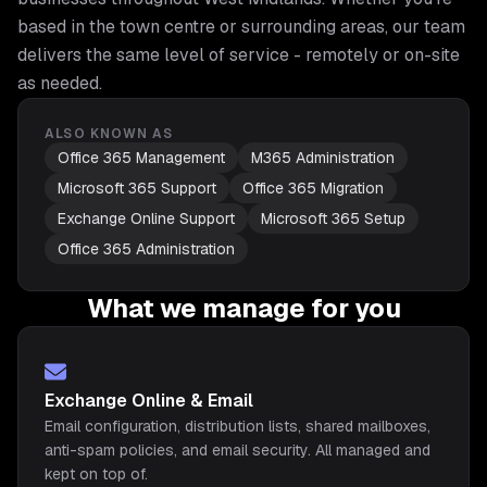
based in the town centre or surrounding areas, our team
delivers the same level of service - remotely or on-site
as needed.
ALSO KNOWN AS
Office 365 Management
M365 Administration
Microsoft 365 Support
Office 365 Migration
Exchange Online Support
Microsoft 365 Setup
Office 365 Administration
What we manage for you
Exchange Online & Email
Email configuration, distribution lists, shared mailboxes,
anti-spam policies, and email security. All managed and
kept on top of.