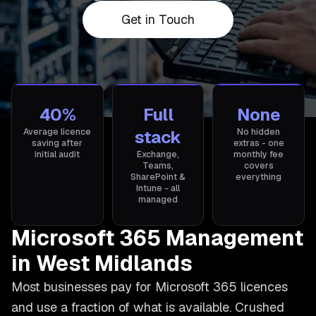
Get in Touch
40%
Full
None
Average licence
stack
No hidden
saving after
extras - one
initial audit
Exchange,
monthly fee
Teams,
covers
SharePoint &
everything
Intune - all
managed
Microsoft 365 Management
in West Midlands
Most businesses pay for Microsoft 365 licences
and use a fraction of what is available. Crushed