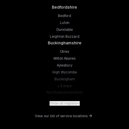
Bedfordshire
Bedford
Luton
Dunstable
Leighton Buzzard
Buckinghamshire
Olney
Milton Keynes
Aylesbury
High Wycombe
Buckingham
+
3
more
Northamptonshire
Northampton
Show all regions
Kettering
Wellingborough
View our list of service locations
Corby
Daventry