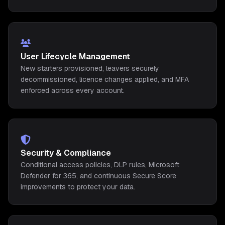
User Lifecycle Management
New starters provisioned, leavers securely
decommissioned, licence changes applied, and MFA
enforced across every account.
Security & Compliance
Conditional access policies, DLP rules, Microsoft
Defender for 365, and continuous Secure Score
improvements to protect your data.