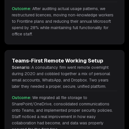
Outcome:
After auditing actual usage patterns, we
restructured licences, moving non-knowledge workers
to Frontline plans and reducing their annual Microsoft
spend by 28% while maintaining full functionality for
office staff.
Teams-First Remote Working Setup
Scenario:
A consultancy firm went remote overnight
during 2020 and cobbled together a mix of personal
email accounts, WhatsApp, and Dropbox. Two years
later they needed a proper, secure, unified platform.
Outcome:
We migrated all file storage to
SharePoint/OneDrive, consolidated communications
onto Teams, and implemented proper security policies.
Staff noticed a real improvement in how easy
collaboration had become, and data was properly