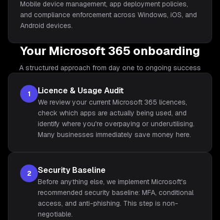
Mobile device management, app deployment policies,
and compliance enforcement across Windows, iOS, and
Android devices.
Your Microsoft 365 onboarding
A structured approach from day one to ongoing success
Licence & Usage Audit
1
We review your current Microsoft 365 licences,
check which apps are actually being used, and
identify where you're overpaying or underutilising.
Many businesses immediately save money here.
Security Baseline
2
Before anything else, we implement Microsoft's
recommended security baseline: MFA, conditional
access, and anti-phishing. This step is non-
negotiable.