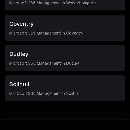
Microsoft 365 Management in
Wolverhampton
Coventry
Microsoft 365 Management in
Coventry
Dudley
Microsoft 365 Management in
Dudley
Solihull
Microsoft 365 Management in
Solihull