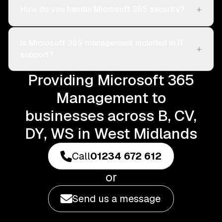
+
How do you handle Microsoft 365 security?
Is Microsoft 365 management included in IT
+
support?
Providing Microsoft 365
Management to
businesses across B, CV,
DY, WS in West Midlands
Call
01234 672 612
or
Send us a message