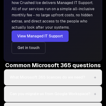
how Crushed Ice delivers
Managed IT Support
.
All of our services run on a simple all-inclusive
monthly fee - no large upfront costs, no hidden
extras, and direct access to the people who
actually look after your systems.
View
Managed IT Support
Get in touch
Common Microsoft 365 questions
+
What Microsoft 365 licences do we need?
+
Can you migrate us from Google Workspace?