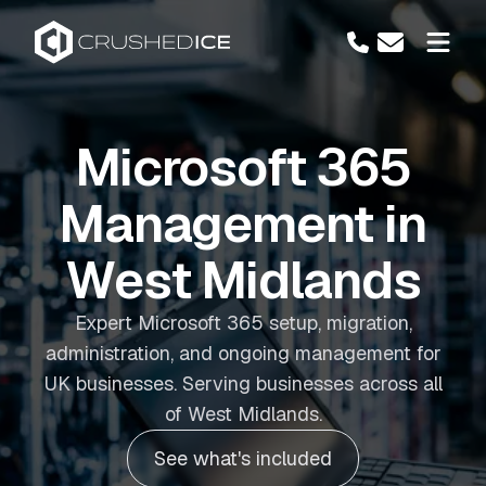
Microsoft 365
Management in
West Midlands
Expert Microsoft 365 setup, migration,
administration, and ongoing management for
UK businesses. Serving businesses across all
of West Midlands.
See what's included