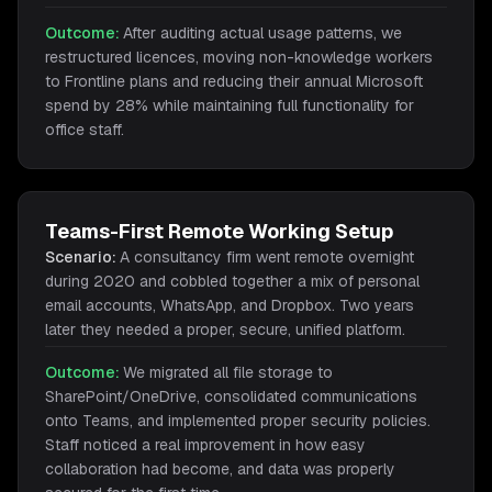
Outcome:
After auditing actual usage patterns, we
restructured licences, moving non-knowledge workers
to Frontline plans and reducing their annual Microsoft
spend by 28% while maintaining full functionality for
office staff.
Teams-First Remote Working Setup
Scenario:
A consultancy firm went remote overnight
during 2020 and cobbled together a mix of personal
email accounts, WhatsApp, and Dropbox. Two years
later they needed a proper, secure, unified platform.
Outcome:
We migrated all file storage to
SharePoint/OneDrive, consolidated communications
onto Teams, and implemented proper security policies.
Staff noticed a real improvement in how easy
collaboration had become, and data was properly