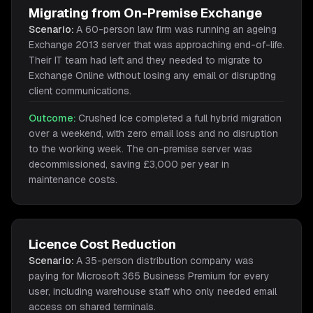
Migrating from On-Premise Exchange
Scenario:
A 60-person law firm was running an ageing
Exchange 2013 server that was approaching end-of-life.
Their IT team had left and they needed to migrate to
Exchange Online without losing any email or disrupting
client communications.
Outcome:
Crushed Ice completed a full hybrid migration
over a weekend, with zero email loss and no disruption
to the working week. The on-premise server was
decommissioned, saving £3,000 per year in
maintenance costs.
Licence Cost Reduction
Scenario:
A 35-person distribution company was
paying for Microsoft 365 Business Premium for every
user, including warehouse staff who only needed email
access on shared terminals.