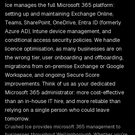
Ice manages the full Microsoft 365 platform:
setting up and maintaining Exchange Online,
Teams, SharePoint, OneDrive, Entra ID (formerly
Azure AD), Intune device management, and
conditional access security policies. We handle
licence optimisation, as many businesses are on
the wrong tier, user onboarding and offboarding,
migrations from on-premise Exchange or Google
Workspace, and ongoing Secure Score
improvements. Think of us as your dedicated
Microsoft 365 administrator: more cost-effective
than an in-house IT hire, and more reliable than
relying on a single person who could leave
tomorrow.
Crushed Ice provides
microsoft 365 management
to
businesses throughout
Wellingborough
. Whether you're