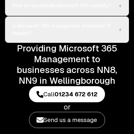
+
How do you handle Microsoft 365 security?
Is Microsoft 365 management included in IT
+
support?
Providing Microsoft 365
Management to
businesses across NN8,
NN9 in Wellingborough
Call
01234 672 612
or
Send us a message