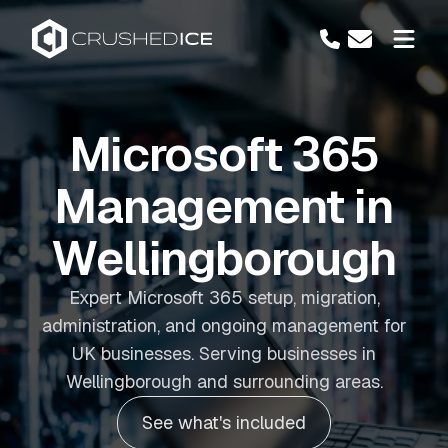
Microsoft 365
Management in
Wellingborough
Expert Microsoft 365 setup, migration,
administration, and ongoing management for
UK businesses. Serving businesses in
Wellingborough and surrounding areas.
See what's included