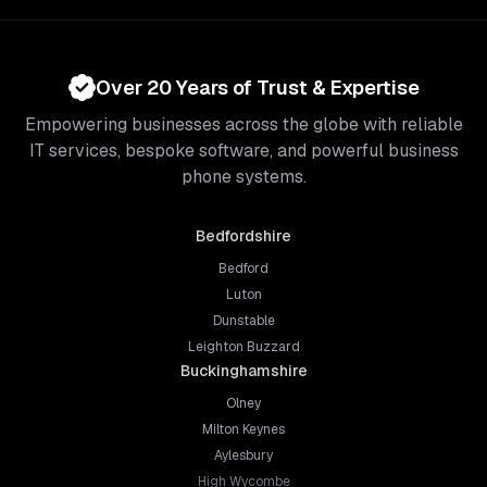
Over 20 Years of Trust & Expertise
Empowering businesses across the globe with reliable
IT services, bespoke software, and powerful business
phone systems.
Bedfordshire
Bedford
Luton
Dunstable
Leighton Buzzard
Buckinghamshire
Olney
Milton Keynes
Aylesbury
High Wycombe