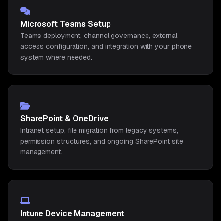
Microsoft Teams Setup
Teams deployment, channel governance, external
access configuration, and integration with your phone
system where needed.
SharePoint & OneDrive
Intranet setup, file migration from legacy systems,
permission structures, and ongoing SharePoint site
management.
Intune Device Management