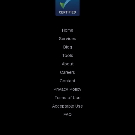
Home
Services
Blog
Tools
About
Careers
Contact
Privacy Policy
Terms of Use
Acceptable Use
FAQ