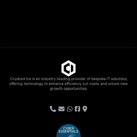
Crushed Ice is an industry-leading provider of bespoke IT solutions,
offering technology to enhance efficiency, cut costs, and unlock new
growth opportunities.