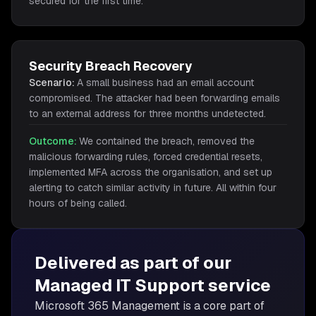
secured for the first time.
Security Breach Recovery
Scenario:
A small business had an email account
compromised. The attacker had been forwarding emails
to an external address for three months undetected.
Outcome:
We contained the breach, removed the
malicious forwarding rules, forced credential resets,
implemented MFA across the organisation, and set up
alerting to catch similar activity in future. All within four
hours of being called.
Delivered as part of our
Managed IT Support
service
Microsoft 365 Management is
a core part of