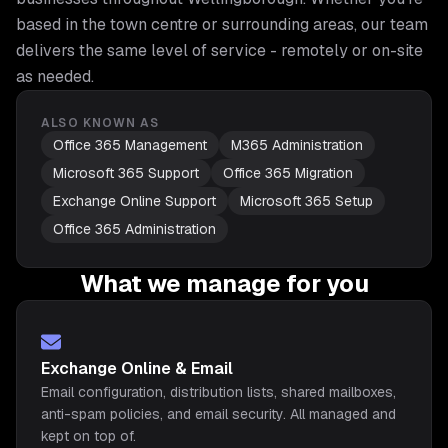
based in the town centre or surrounding areas, our team
delivers the same level of service - remotely or on-site
as needed.
ALSO KNOWN AS
Office 365 Management
M365 Administration
Microsoft 365 Support
Office 365 Migration
Exchange Online Support
Microsoft 365 Setup
Office 365 Administration
What we manage for you
Exchange Online & Email
Email configuration, distribution lists, shared mailboxes,
anti-spam policies, and email security. All managed and
kept on top of.