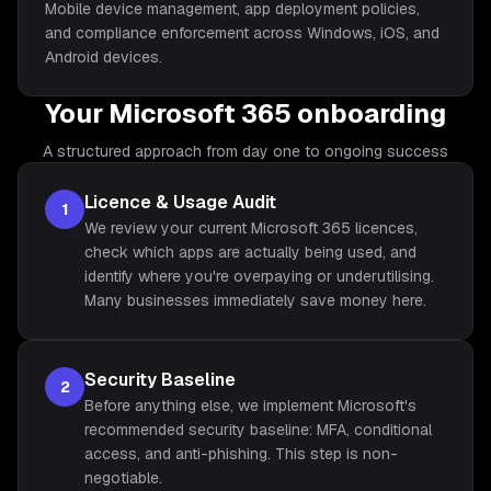
Mobile device management, app deployment policies,
and compliance enforcement across Windows, iOS, and
Android devices.
Your Microsoft 365 onboarding
A structured approach from day one to ongoing success
Licence & Usage Audit
1
We review your current Microsoft 365 licences,
check which apps are actually being used, and
identify where you're overpaying or underutilising.
Many businesses immediately save money here.
Security Baseline
2
Before anything else, we implement Microsoft's
recommended security baseline: MFA, conditional
access, and anti-phishing. This step is non-
negotiable.