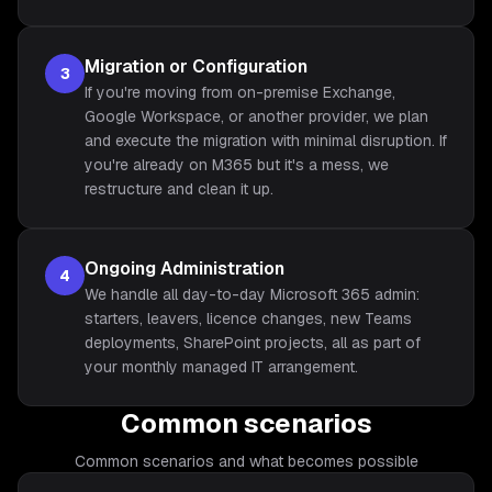
Migration or Configuration
3
If you're moving from on-premise Exchange,
Google Workspace, or another provider, we plan
and execute the migration with minimal disruption. If
you're already on M365 but it's a mess, we
restructure and clean it up.
Ongoing Administration
4
We handle all day-to-day Microsoft 365 admin:
starters, leavers, licence changes, new Teams
deployments, SharePoint projects, all as part of
your monthly managed IT arrangement.
Common scenarios
Common scenarios and what becomes possible