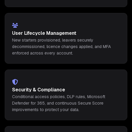
User Lifecycle Management
New starters provisioned, leavers securely
decommissioned, licence changes applied, and MFA
enforced across every account.
Security & Compliance
Conditional access policies, DLP rules, Microsoft
Defender for 365, and continuous Secure Score
improvements to protect your data.