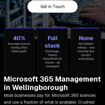
Get in Touch
40%
Full
None
Average licence
stack
No hidden
saving after
extras - one
initial audit
Exchange,
monthly fee
Teams,
covers
SharePoint &
everything
Intune - all
managed
Microsoft 365 Management
in Wellingborough
Most businesses pay for Microsoft 365 licences
and use a fraction of what is available. Crushed