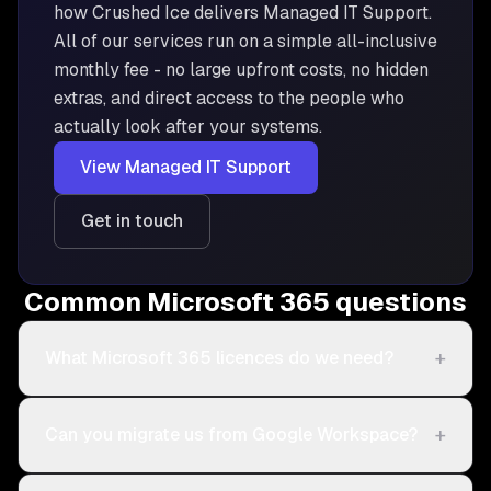
how Crushed Ice delivers
Managed IT Support
.
All of our services run on a simple all-inclusive
monthly fee - no large upfront costs, no hidden
extras, and direct access to the people who
actually look after your systems.
View
Managed IT Support
Get in touch
Common Microsoft 365 questions
+
What Microsoft 365 licences do we need?
+
Can you migrate us from Google Workspace?