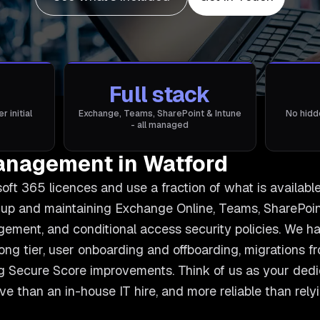
Full stack
 initial
Exchange, Teams, SharePoint & Intune
No hidd
- all managed
anagement in Watford
ft 365 licences and use a fraction of what is availabl
 up and maintaining Exchange Online, Teams, SharePoint
ment, and conditional access security policies. We han
ng tier, user onboarding and offboarding, migrations 
 Secure Score improvements. Think of us as your ded
ive than an in-house IT hire, and more reliable than rel