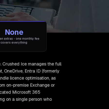
None
en extras - one monthly fee
covers everything
e. Crushed Ice manages the full
, OneDrive, Entra ID (formerly
dle licence optimisation, as
from on-premise Exchange or
icated Microsoft 365
ying on a single person who