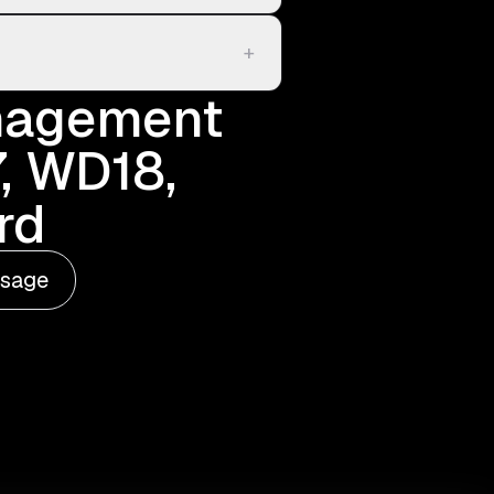
+
anagement
, WD18,
rd
ssage