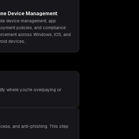
tune Device Management
ile device management, app
loyment policies, and compliance
orcement across Windows, iOS, and
roid devices.
tify where you're overpaying or
cess, and anti-phishing. This step