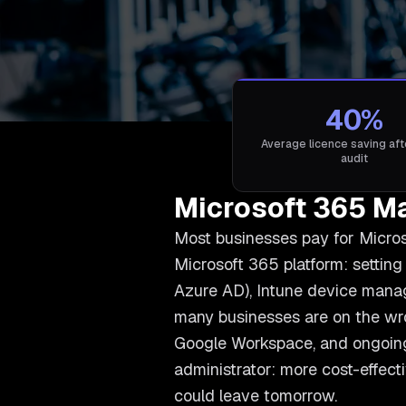
40%
Average licence saving after
audit
Microsoft 365 M
Most businesses pay for Microso
Microsoft 365 platform: setting
Azure AD), Intune device manage
many businesses are on the wro
Google Workspace, and ongoing
administrator: more cost-effect
could leave tomorrow.