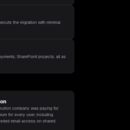
ecute the migration with minimal
yments, SharePoint projects, all as
ion
ibution company was paying for
um for every user, including
eeded email access on shared