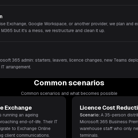
on
ise Exchange, Google Workspace, or another provider, we plan and ex
n M365 but it's a mess, we restructure and clean it up.
osoft 365 admin: starters, leavers, licence changes, new Teams deplo
 IT arrangement.
Common scenarios
Common scenarios and what becomes possible
se Exchange
Licence Cost Reduct
s running an ageing
Scenario:
A 35-person distr
oaching end-of-life. Their IT
Microsoft 365 Business Premi
igrate to Exchange Online
warehouse staff who only n
ing client communications.
terminals.