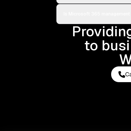
Is Microsoft 365 management i
Providin
to bus
W
Ca