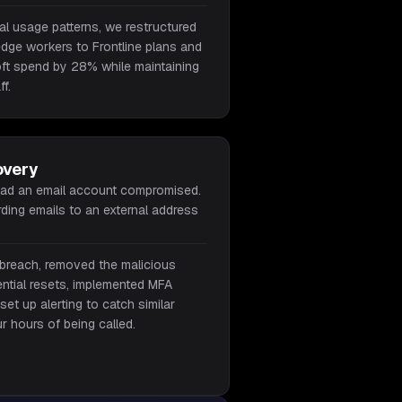
ual usage patterns, we restructured
dge workers to Frontline plans and
oft spend by 28% while maintaining
ff.
overy
had an email account compromised.
ding emails to an external address
breach, removed the malicious
ential resets, implemented MFA
et up alerting to catch similar
our hours of being called.