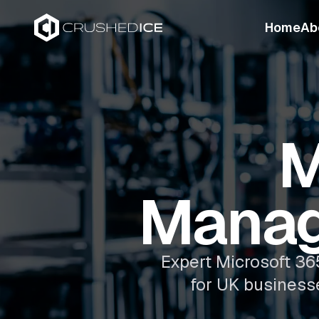
Home
Ab
M
Manag
Expert Microsoft 36
for UK business