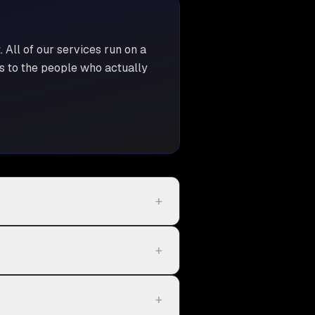
t
. All of our services run on a
ss to the people who actually
+
+
+