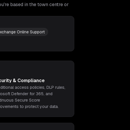
u're based in the town centre or
xchange Online Support
curity & Compliance
ditional access policies, DLP rules,
rosoft Defender for 365, and
tinuous Secure Score
rovements to protect your data.