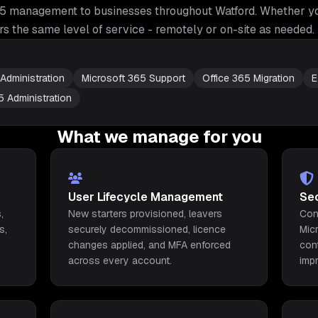
65 management
to businesses throughout
Watford
. Whether yo
rs the same level of service - remotely or on-site as needed.
Administration
Microsoft 365 Support
Office 365 Migration
E
5 Administration
What we manage for you
User Lifecycle Management
Se
,
New starters provisioned, leavers
Con
s,
securely decommissioned, licence
Mic
changes applied, and MFA enforced
con
across every account.
imp