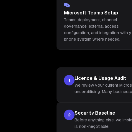
Microsoft Teams Setup
Teams deployment, channel
governance, external access
configuration, and integration with 
phone system where needed.
Licence & Usage Audit
1
We review your current Micros
underutilising. Many busines
Security Baseline
2
Before anything else, we impl
is non-negotiable.