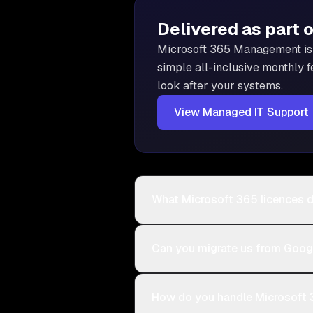
Delivered as part 
Microsoft 365 Management is
simple all-inclusive monthly f
look after your systems.
View
Managed IT Support
What Microsoft 365 licences 
Can you migrate us from Goo
How do you handle Microsoft 