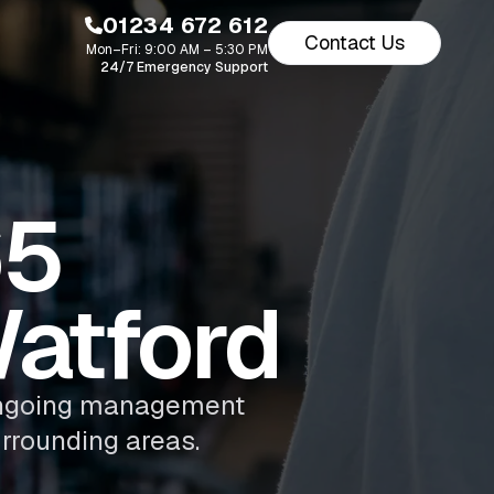
01234 672 612
Contact Us
Mon–Fri: 9:00 AM – 5:30 PM
24/7 Emergency Support
65
atford
d ongoing management
rrounding areas.