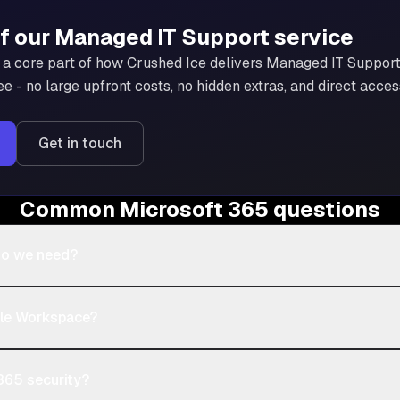
of our
Managed IT Support
service
a core part of how Crushed Ice delivers
Managed IT Suppor
ee - no large upfront costs, no hidden extras, and direct acce
Get in touch
Common Microsoft 365 questions
do we need?
gle Workspace?
365 security?