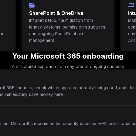
SharePoint & OneDrive
In
Intranet setup, file migration from
Mob
legacy systems, permission structures,
dep
your
and ongoing SharePoint site
enf
management.
And
Your Microsoft 365 onboarding
A structured approach from day one to ongoing success
oft 365 licences, check which apps are actually being used, and iden
ses immediately save money here.
ement Microsoft's recommended security baseline: MFA, conditional ac