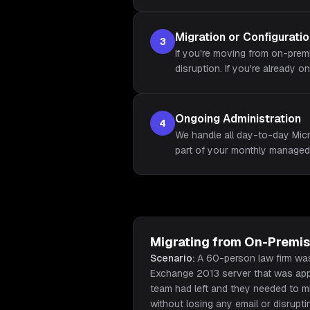
Migration or Configurati
3
If you're moving from on-prem
disruption. If you're already o
Ongoing Administration
4
We handle all day-to-day Micr
part of your monthly managed
Migrating from On-Premi
Scenario:
A 60-person law firm wa
Exchange 2013 server that was appr
team had left and they needed to m
without losing any email or disrupt