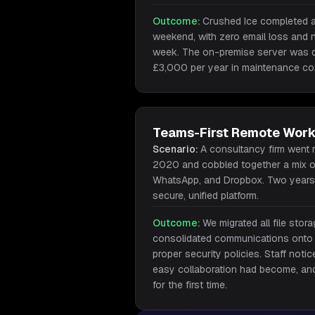
Outcome:
Crushed Ice completed a 
weekend, with zero email loss and n
week. The on-premise server was 
£3,000 per year in maintenance co
Teams-First Remote Work
Scenario:
A consultancy firm went 
2020 and cobbled together a mix o
WhatsApp, and Dropbox. Two years 
secure, unified platform.
Outcome:
We migrated all file sto
consolidated communications onto
proper security policies. Staff noti
easy collaboration had become, an
for the first time.