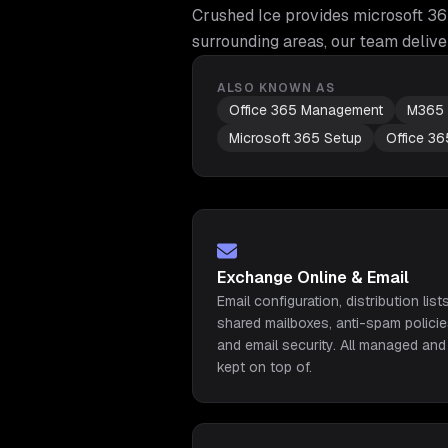
Crushed Ice provides
microsoft 3
surrounding areas, our team delive
ALSO KNOWN AS
Office 365 Management
M365 
Microsoft 365 Setup
Office 36
Exchange Online & Email
Email configuration, distribution lists
shared mailboxes, anti-spam policie
and email security. All managed and
kept on top of.