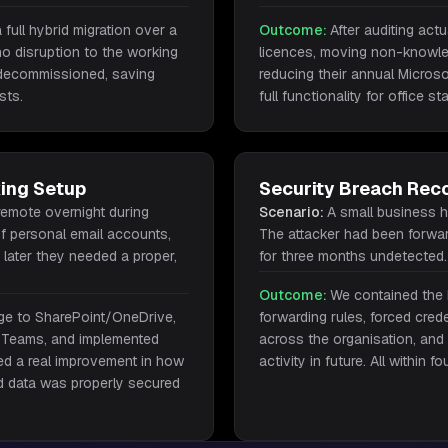
full hybrid migration over a
Outcome:
After auditing act
o disruption to the working
licences, moving non-knowle
decommissioned, saving
reducing their annual Micros
sts.
full functionality for office sta
ing Setup
Security Breach Rec
remote overnight during
Scenario:
A small business 
f personal email accounts,
The attacker had been forwar
later they needed a proper,
for three months undetected.
Outcome:
We contained the 
rage to SharePoint/OneDrive,
forwarding rules, forced cred
 Teams, and implemented
across the organisation, and s
ced a real improvement in how
activity in future. All within f
d data was properly secured