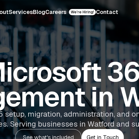
out
Services
Blog
Careers
Contact
We're Hiring!
icrosoft 3
ement in W
5 setup, migration, administration, an
es. Serving businesses in Watford and su
See what's included
Get in Touch