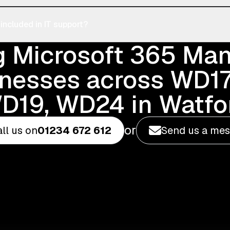
ncluded in IT support?
g Microsoft 365 M
inesses across WD17
D19, WD24 in Watfo
or
ll us on
01234 672 612
Send us a me