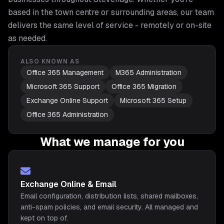
based in the town centre or surrounding areas, our team
delivers the same level of service - remotely or on-site
as needed.
ALSO KNOWN AS
Office 365 Management
M365 Administration
Microsoft 365 Support
Office 365 Migration
Exchange Online Support
Microsoft 365 Setup
Office 365 Administration
What we manage for you
Exchange Online & Email
Email configuration, distribution lists, shared mailboxes,
anti-spam policies, and email security. All managed and
kept on top of.