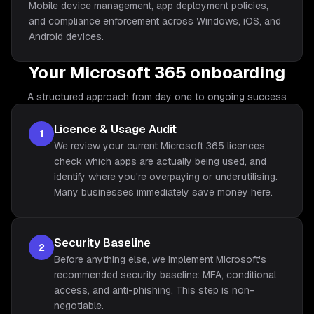
Mobile device management, app deployment policies,
and compliance enforcement across Windows, iOS, and
Android devices.
Your Microsoft 365 onboarding
A structured approach from day one to ongoing success
Licence & Usage Audit
1
We review your current Microsoft 365 licences,
check which apps are actually being used, and
identify where you're overpaying or underutilising.
Many businesses immediately save money here.
Security Baseline
2
Before anything else, we implement Microsoft's
recommended security baseline: MFA, conditional
access, and anti-phishing. This step is non-
negotiable.