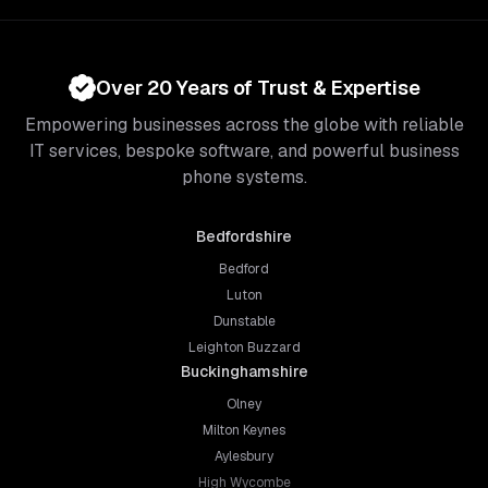
Over 20 Years of Trust & Expertise
Empowering businesses across the globe with reliable
IT services, bespoke software, and powerful business
phone systems.
Bedfordshire
Bedford
Luton
Dunstable
Leighton Buzzard
Buckinghamshire
Olney
Milton Keynes
Aylesbury
High Wycombe