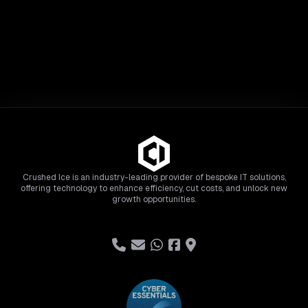
Crushed Ice is an industry-leading provider of bespoke IT solutions,
offering technology to enhance efficiency, cut costs, and unlock new
growth opportunities.