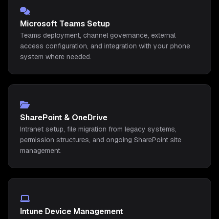
Microsoft Teams Setup
Teams deployment, channel governance, external
access configuration, and integration with your phone
system where needed.
SharePoint & OneDrive
Intranet setup, file migration from legacy systems,
permission structures, and ongoing SharePoint site
management.
Intune Device Management