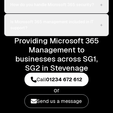
+
How do you handle Microsoft 365 security?
Is Microsoft 365 management included in IT
+
support?
Providing Microsoft 365
Management to
businesses across SG1,
SG2 in Stevenage
Call
01234 672 612
or
Send us a message