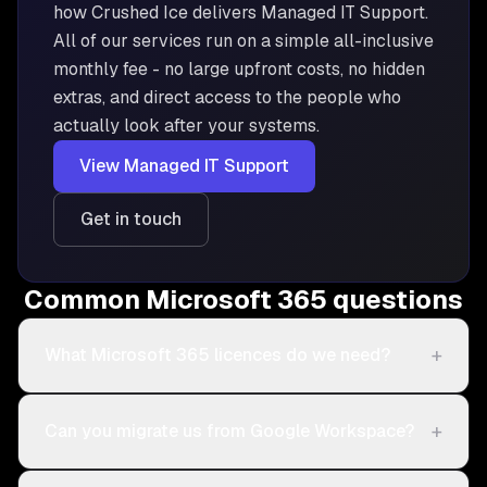
how Crushed Ice delivers
Managed IT Support
.
All of our services run on a simple all-inclusive
monthly fee - no large upfront costs, no hidden
extras, and direct access to the people who
actually look after your systems.
View
Managed IT Support
Get in touch
Common Microsoft 365 questions
+
What Microsoft 365 licences do we need?
+
Can you migrate us from Google Workspace?