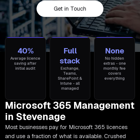
Get in Touch
40%
Full
None
Average licence
stack
No hidden
saving after
extras - one
initial audit
Exchange,
monthly fee
Teams,
covers
SharePoint &
everything
Intune - all
managed
Microsoft 365 Management
in Stevenage
Most businesses pay for Microsoft 365 licences
and use a fraction of what is available. Crushed