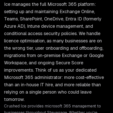
Ice manages the full Microsoft 365 platform:
setting up and maintaining Exchange Online,
Teams, SharePoint, OneDrive, Entra ID (formerly
Azure AD), Intune device management, and
conditional access security policies. We handle
licence optimisation, as many businesses are on
the wrong tier, user onboarding and offboarding,
migrations from on-premise Exchange or Google
Workspace, and ongoing Secure Score
improvements. Think of us as your dedicated
Microsoft 365 administrator: more cost-effective
than an in-house IT hire, and more reliable than
relying on a single person who could leave
tomorrow.
Crushed Ice provides
microsoft 365 management
to
businesses throughout
Stevenage
. Whether you're