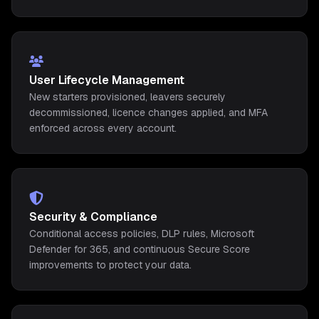
User Lifecycle Management
New starters provisioned, leavers securely
decommissioned, licence changes applied, and MFA
enforced across every account.
Security & Compliance
Conditional access policies, DLP rules, Microsoft
Defender for 365, and continuous Secure Score
improvements to protect your data.