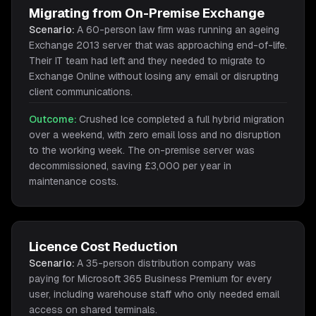
Migrating from On-Premise Exchange
Scenario:
A 60-person law firm was running an ageing
Exchange 2013 server that was approaching end-of-life.
Their IT team had left and they needed to migrate to
Exchange Online without losing any email or disrupting
client communications.
Outcome:
Crushed Ice completed a full hybrid migration
over a weekend, with zero email loss and no disruption
to the working week. The on-premise server was
decommissioned, saving £3,000 per year in
maintenance costs.
Licence Cost Reduction
Scenario:
A 35-person distribution company was
paying for Microsoft 365 Business Premium for every
user, including warehouse staff who only needed email
access on shared terminals.