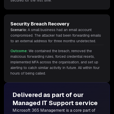
secured for the first time.
Security Breach Recovery
Scenario:
A small business had an email account
compromised. The attacker had been forwarding emails
to an external address for three months undetected.
Outcome:
We contained the breach, removed the
malicious forwarding rules, forced credential resets,
implemented MFA across the organisation, and set up
alerting to catch similar activity in future. All within four
hours of being called.
Delivered as part of our
Managed IT Support
service
Microsoft 365 Management is
a core part of