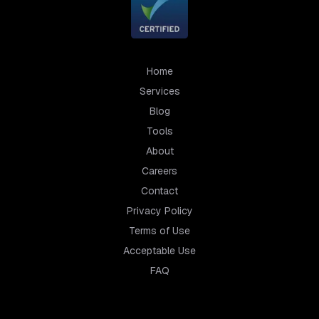
Home
Services
Blog
Tools
About
Careers
Contact
Privacy Policy
Terms of Use
Acceptable Use
FAQ