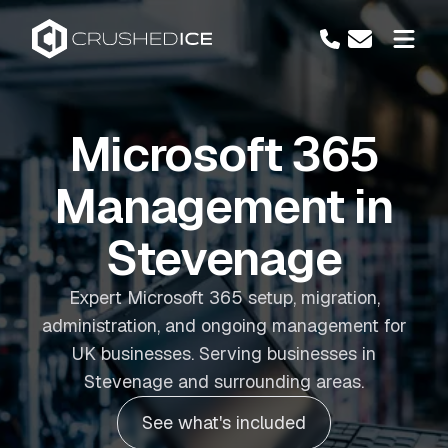
Microsoft 365
Management in
Stevenage
Expert Microsoft 365 setup, migration,
administration, and ongoing management for
UK businesses. Serving businesses in
Stevenage and surrounding areas.
See what's included