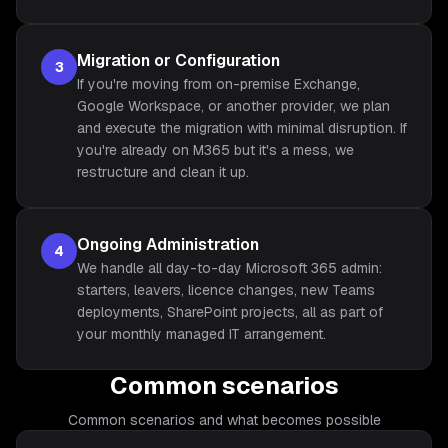
Migration or Configuration
3
If you're moving from on-premise Exchange,
Google Workspace, or another provider, we plan
and execute the migration with minimal disruption. If
you're already on M365 but it's a mess, we
restructure and clean it up.
Ongoing Administration
4
We handle all day-to-day Microsoft 365 admin:
starters, leavers, licence changes, new Teams
deployments, SharePoint projects, all as part of
your monthly managed IT arrangement.
Common scenarios
Common scenarios and what becomes possible