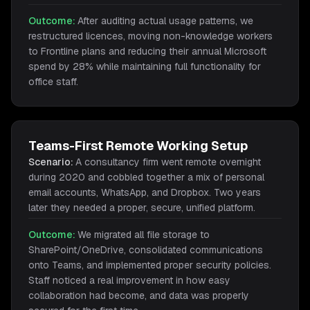
Outcome:
After auditing actual usage patterns, we
restructured licences, moving non-knowledge workers
to Frontline plans and reducing their annual Microsoft
spend by 28% while maintaining full functionality for
office staff.
Teams-First Remote Working Setup
Scenario:
A consultancy firm went remote overnight
during 2020 and cobbled together a mix of personal
email accounts, WhatsApp, and Dropbox. Two years
later they needed a proper, secure, unified platform.
Outcome:
We migrated all file storage to
SharePoint/OneDrive, consolidated communications
onto Teams, and implemented proper security policies.
Staff noticed a real improvement in how easy
collaboration had become, and data was properly