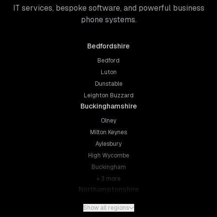
IT services, bespoke software, and powerful business
phone systems.
Bedfordshire
Bedford
Luton
Dunstable
Leighton Buzzard
Buckinghamshire
Olney
Milton Keynes
Aylesbury
High Wycombe
Buckingham
+
3
more
Northamptonshire
Northampton
Show all regions
Kettering