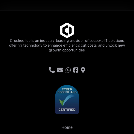
Crushed Ice is an industry-leading provider of bespoke IT solutions,
offering technology to enhance efficiency, cut costs, and unlock new
growth opportunities.
Home