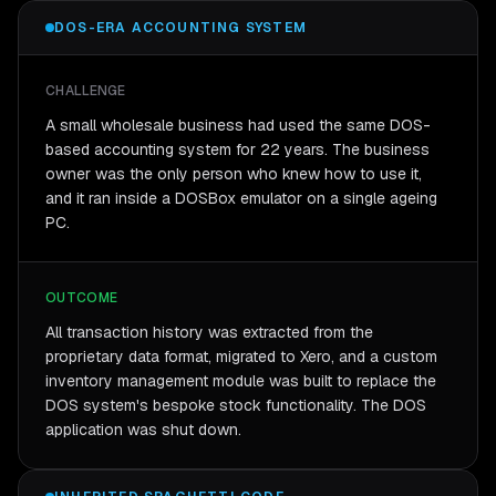
DOS-ERA ACCOUNTING SYSTEM
CHALLENGE
A small wholesale business had used the same DOS-
based accounting system for 22 years. The business
owner was the only person who knew how to use it,
and it ran inside a DOSBox emulator on a single ageing
PC.
OUTCOME
All transaction history was extracted from the
proprietary data format, migrated to Xero, and a custom
inventory management module was built to replace the
DOS system's bespoke stock functionality. The DOS
application was shut down.