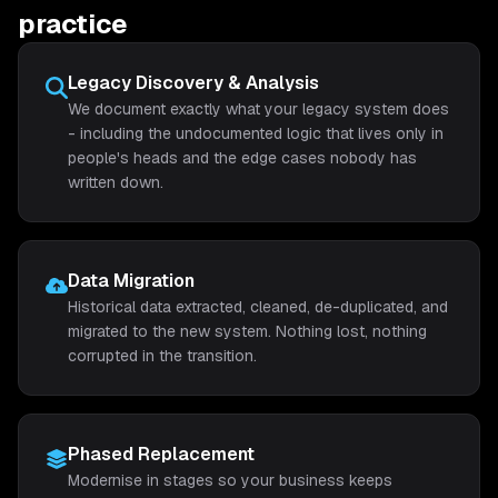
practice
Legacy Discovery & Analysis
We document exactly what your legacy system does
- including the undocumented logic that lives only in
people's heads and the edge cases nobody has
written down.
Data Migration
Historical data extracted, cleaned, de-duplicated, and
migrated to the new system. Nothing lost, nothing
corrupted in the transition.
Phased Replacement
Modernise in stages so your business keeps