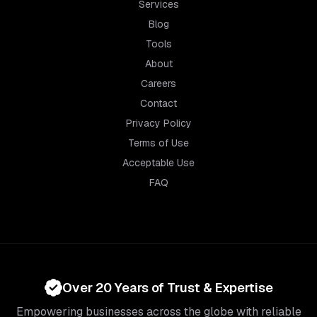
Services
Blog
Tools
About
Careers
Contact
Privacy Policy
Terms of Use
Acceptable Use
FAQ
Over 20 Years of Trust & Expertise
Empowering businesses across the globe with reliable