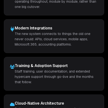
operating throughout, module by module, rather than
one big cutover.
Modern Integrations
The new system connects to things the old one
never could: APIs, cloud services, mobile apps,
Microsoft 365, accounting platforms.
Training & Adoption Support
Staff training, user documentation, and extended
hypercare support through go-live and the months
that follow.
Cloud-Native Architecture