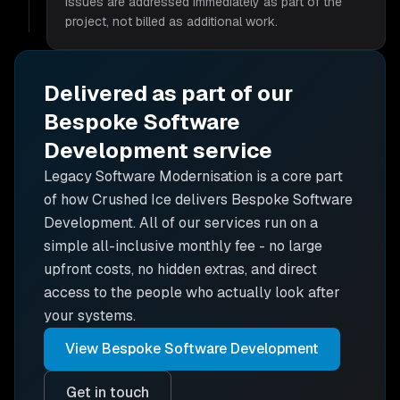
issues are addressed immediately as part of the
project, not billed as additional work.
Delivered as part of our
Bespoke Software
Development
service
Legacy Software Modernisation is
a core part
of how Crushed Ice delivers
Bespoke Software
Development
. All of our services run on a
simple all-inclusive monthly fee - no large
upfront costs, no hidden extras, and direct
access to the people who actually look after
your systems.
View
Bespoke Software Development
Get in touch