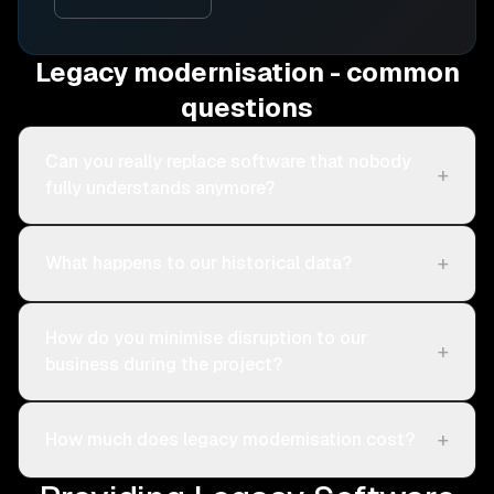
Legacy modernisation - common
questions
Can you really replace software that nobody
+
fully understands anymore?
+
What happens to our historical data?
How do you minimise disruption to our
+
business during the project?
+
How much does legacy modernisation cost?