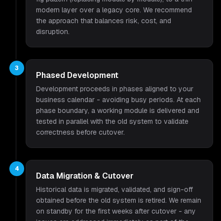
modern layer over a legacy core. We recommend
the approach that balances risk, cost, and
disruption.
3
Phased Development
Development proceeds in phases aligned to your
business calendar - avoiding busy periods. At each
phase boundary, a working module is delivered and
tested in parallel with the old system to validate
correctness before cutover.
4
Data Migration & Cutover
Historical data is migrated, validated, and sign-off
obtained before the old system is retired. We remain
on standby for the first weeks after cutover - any