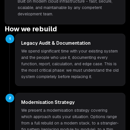
Built on modern cloud infrastructure - fast, secure,
scalable, and maintainable by any competent
development team.
How we rebuild
1
Legacy Audit & Documentation
We spend significant time with your existing system
and the people who use it, documenting every
function, report, calculation, and edge case. This is
the most critical phase: we must understand the old
system completely before replacing it.
2
Modernisation Strategy
We present a modernisation strategy covering
which approach suits your situation. Options range
from a full rebuild on a modern stack, to a strangler-
fig pattern (replacing module by module), to a thin