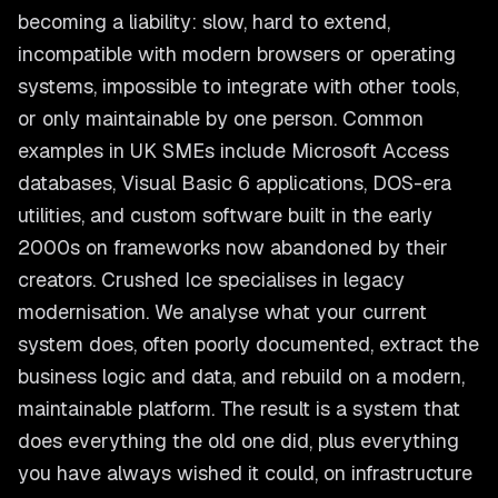
becoming a liability: slow, hard to extend,
incompatible with modern browsers or operating
systems, impossible to integrate with other tools,
or only maintainable by one person. Common
examples in UK SMEs include Microsoft Access
databases, Visual Basic 6 applications, DOS-era
utilities, and custom software built in the early
2000s on frameworks now abandoned by their
creators. Crushed Ice specialises in legacy
modernisation. We analyse what your current
system does, often poorly documented, extract the
business logic and data, and rebuild on a modern,
maintainable platform. The result is a system that
does everything the old one did, plus everything
you have always wished it could, on infrastructure