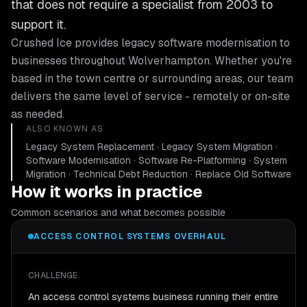
that does not require a specialist from 2003 to
support it.
Crushed Ice provides
legacy software modernisation
to
businesses throughout
Wolverhampton
. Whether you're
based in the town centre or surrounding areas, our team
delivers the same level of service - remotely or on-site
as needed.
ALSO KNOWN AS
Legacy System Replacement · Legacy System Migration ·
Software Modernisation · Software Re-Platforming · System
Migration · Technical Debt Reduction · Replace Old Software
How it works in practice
Common scenarios and what becomes possible
ACCESS CONTROL SYSTEMS OVERHAUL
CHALLENGE
An access control systems business running their entire