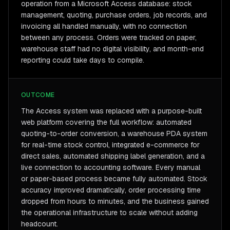
operation from a Microsoft Access database: stock
management, quoting, purchase orders, job records, and
invoicing all handled manually, with no connection
between any process. Orders were tracked on paper,
warehouse staff had no digital visibility, and month-end
reporting could take days to compile.
OUTCOME
The Access system was replaced with a purpose-built
web platform covering the full workflow: automated
quoting-to-order conversion, a warehouse PDA system
for real-time stock control, integrated e-commerce for
direct sales, automated shipping label generation, and a
live connection to accounting software. Every manual
or paper-based process became fully automated. Stock
accuracy improved dramatically, order processing time
dropped from hours to minutes, and the business gained
the operational infrastructure to scale without adding
headcount.