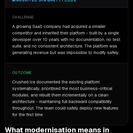
INHERITED SPAGHETTI CODE
CHALLENGE
A growing SaaS company had acquired a smaller
competitor and inherited their platform - built by a single
developer over 10 years with no documentation, no test
suite, and no consistent architecture. The platform was
generating revenue but was impossible to modify safely.
OUTCOME
Crushed Ice documented the existing platform
systematically, prioritised the most business-critical
modules, and rebuilt them incrementally on a clean
architecture - maintaining full backward compatibility
throughout. The team could safely deploy new features
for the first time.
What modernisation means in