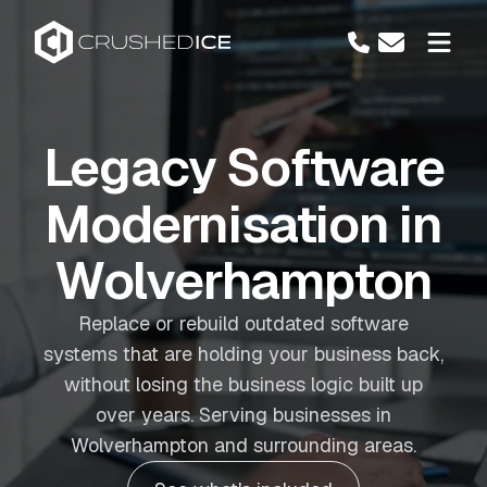
Legacy Software
Modernisation in
Wolverhampton
Replace or rebuild outdated software
systems that are holding your business back,
without losing the business logic built up
over years. Serving businesses in
Wolverhampton and surrounding areas.