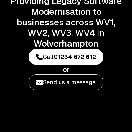
Providing Legacy Software
Modernisation to
businesses across WV1,
WV2, WV3, WV4 in
Wolverhampton
Call
01234 672 612
or
Send us a message