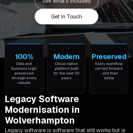
See what's included
Get in Touch
100%
Modern
Preserved
Data and
Cloud-native
Every workflow
business logic
platform built
carried forward
preserved
for the next 20
- and then
through every
years
some
rebuild
Legacy Software
Modernisation in
Wolverhampton
Legacy software is software that still works but is