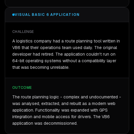
VISUAL BASIC 6 APPLICATION
CHALLENGE
A logistics company had a route planning tool written in
VB6 that their operations team used daily. The original
developer had retired. The application couldn't run on
64-bit operating systems without a compatibility layer
that was becoming unreliable.
OUTCOME
The route planning logic - complex and undocumented -
was analysed, extracted, and rebuilt as a modern web
application. Functionality was expanded with GPS
integration and mobile access for drivers. The VB6
application was decommissioned.