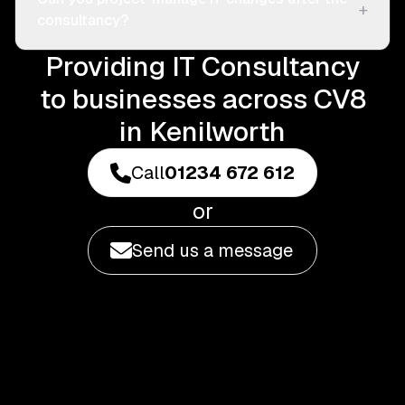
+
consultancy?
Providing IT Consultancy
to businesses across CV8
in Kenilworth
Call
01234 672 612
or
Send us a message