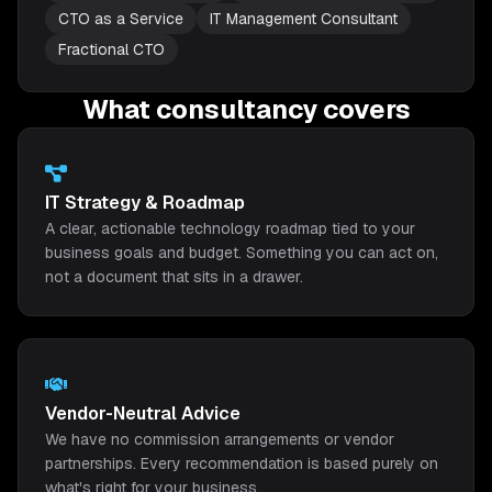
CTO as a Service
IT Management Consultant
Fractional CTO
What consultancy covers
IT Strategy & Roadmap
A clear, actionable technology roadmap tied to your
business goals and budget. Something you can act on,
not a document that sits in a drawer.
Vendor-Neutral Advice
We have no commission arrangements or vendor
partnerships. Every recommendation is based purely on
what's right for your business.