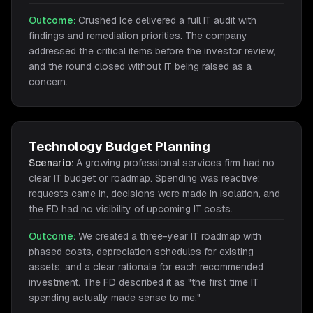
Outcome:
Crushed Ice delivered a full IT audit with
findings and remediation priorities. The company
addressed the critical items before the investor review,
and the round closed without IT being raised as a
concern.
Technology Budget Planning
Scenario:
A growing professional services firm had no
clear IT budget or roadmap. Spending was reactive:
requests came in, decisions were made in isolation, and
the FD had no visibility of upcoming IT costs.
Outcome:
We created a three-year IT roadmap with
phased costs, depreciation schedules for existing
assets, and a clear rationale for each recommended
investment. The FD described it as "the first time IT
spending actually made sense to me."