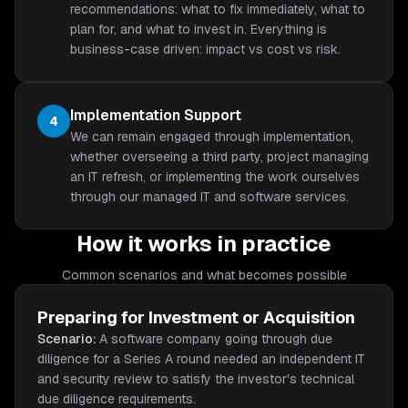
recommendations: what to fix immediately, what to
plan for, and what to invest in. Everything is
business-case driven: impact vs cost vs risk.
Implementation Support
4
We can remain engaged through implementation,
whether overseeing a third party, project managing
an IT refresh, or implementing the work ourselves
through our managed IT and software services.
How it works in practice
Common scenarios and what becomes possible
Preparing for Investment or Acquisition
Scenario:
A software company going through due
diligence for a Series A round needed an independent IT
and security review to satisfy the investor's technical
due diligence requirements.