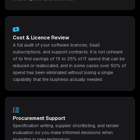
Cost & Licence Review
A full audit of your software licences, SaaS
subscriptions, and support contracts. It is not unheard
of to find savings of 15 to 25% of IT spend that can be
reduced or reallocated, and in some cases over 50% of
spend has been eliminated without losing a single
capability that the business actually needed.
Procurement Support
Specification writing, supplier shortlisting, and tender
evaluation so you make informed decisions when
investing in new technology.