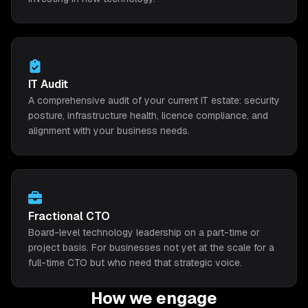
IT Audit
A comprehensive audit of your current IT estate: security
posture, infrastructure health, licence compliance, and
alignment with your business needs.
Fractional CTO
Board-level technology leadership on a part-time or
project basis. For businesses not yet at the scale for a
full-time CTO but who need that strategic voice.
How we engage