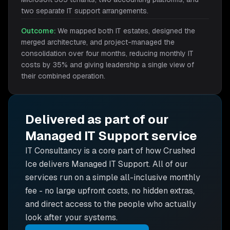
two separate IT support arrangements.
Outcome:
We mapped both IT estates, designed the
merged architecture, and project-managed the
consolidation over four months, reducing monthly IT
costs by 35% and giving leadership a single view of
their combined operation.
Delivered as part of our
Managed IT Support
service
IT Consultancy is
a core part of how Crushed
Ice delivers
Managed IT Support
. All of our
services run on a simple all-inclusive monthly
fee - no large upfront costs, no hidden extras,
and direct access to the people who actually
look after your systems.