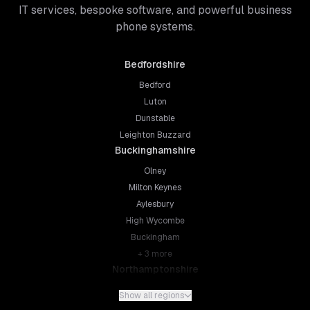
IT services, bespoke software, and powerful business
phone systems.
Bedfordshire
Bedford
Luton
Dunstable
Leighton Buzzard
Buckinghamshire
Olney
Milton Keynes
Aylesbury
High Wycombe
Buckingham
+
3
more
Northamptonshire
Northampton
Show all regions
Kettering