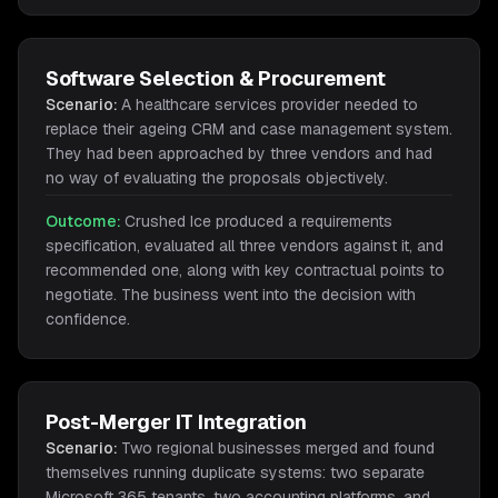
Software Selection & Procurement
Scenario:
A healthcare services provider needed to
replace their ageing CRM and case management system.
They had been approached by three vendors and had
no way of evaluating the proposals objectively.
Outcome:
Crushed Ice produced a requirements
specification, evaluated all three vendors against it, and
recommended one, along with key contractual points to
negotiate. The business went into the decision with
confidence.
Post-Merger IT Integration
Scenario:
Two regional businesses merged and found
themselves running duplicate systems: two separate
Microsoft 365 tenants, two accounting platforms, and