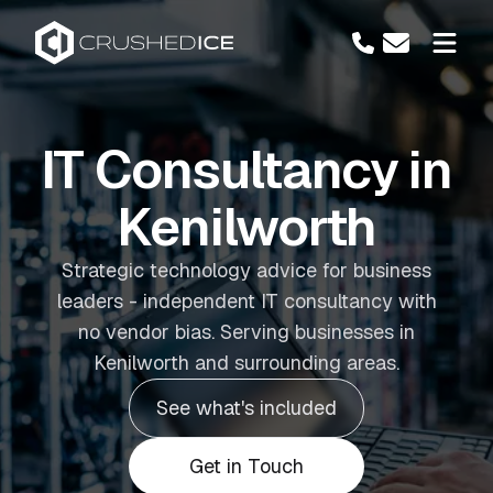
IT Consultancy in
Kenilworth
Strategic technology advice for business
leaders - independent IT consultancy with
no vendor bias. Serving businesses in
Kenilworth and surrounding areas.
See what's included
Get in Touch