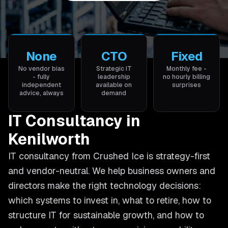
None
CTO
Fixed
No vendor bias
Strategic IT
Monthly fee -
- fully
leadership
no hourly billing
independent
available on
surprises
advice, always
demand
IT Consultancy in
Kenilworth
IT consultancy from Crushed Ice is strategy-first
and vendor-neutral. We help business owners and
directors make the right technology decisions:
which systems to invest in, what to retire, how to
structure IT for sustainable growth, and how to