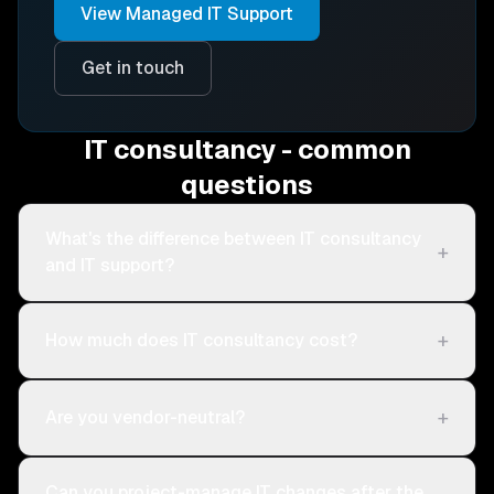
View
Managed IT Support
Get in touch
IT consultancy - common
questions
What's the difference between IT consultancy
+
and IT support?
+
How much does IT consultancy cost?
+
Are you vendor-neutral?
Can you project-manage IT changes after the