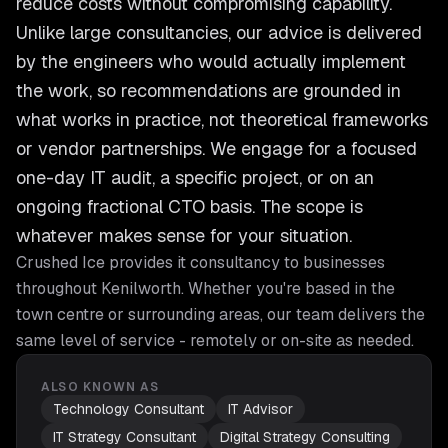
reduce costs without compromising capability.
Unlike large consultancies, our advice is delivered
by the engineers who would actually implement
the work, so recommendations are grounded in
what works in practice, not theoretical frameworks
or vendor partnerships. We engage for a focused
one-day IT audit, a specific project, or on an
ongoing fractional CTO basis. The scope is
whatever makes sense for your situation.
Crushed Ice provides
it consultancy
to businesses
throughout
Kenilworth
. Whether you're based in the
town centre or surrounding areas, our team delivers the
same level of service - remotely or on-site as needed.
ALSO KNOWN AS
Technology Consultant
IT Advisor
IT Strategy Consultant
Digital Strategy Consulting