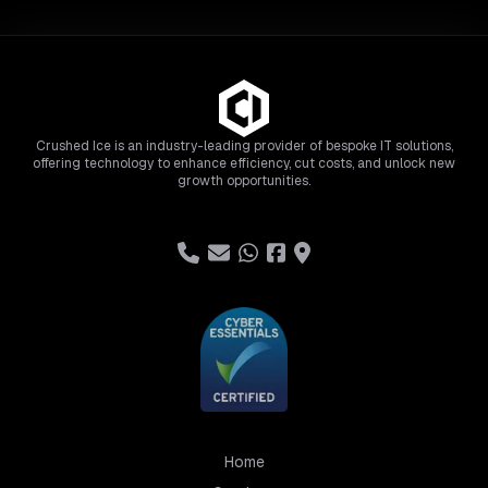
Crushed Ice is an industry-leading provider of bespoke IT solutions,
offering technology to enhance efficiency, cut costs, and unlock new
growth opportunities.
Home