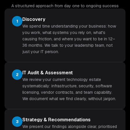
A structured approach from day one to ongoing success
Discovery
1
We spend time understanding your business: how
you work, what systems you rely on, what's
causing friction, and where you want to be in 12–
36 months. We talk to your leadership team, not
just your IT person.
IT Audit & Assessment
2
We review your current technology estate
systematically: infrastructure, security, software
licensing, vendor contracts, and team capability.
We document what we find clearly, without jargon.
Strategy & Recommendations
3
We present our findings alongside clear, prioritised