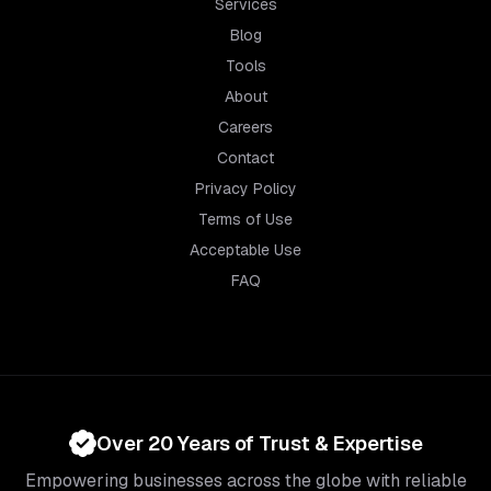
Services
Blog
Tools
About
Careers
Contact
Privacy Policy
Terms of Use
Acceptable Use
FAQ
Over 20 Years of Trust & Expertise
Empowering businesses across the globe with reliable