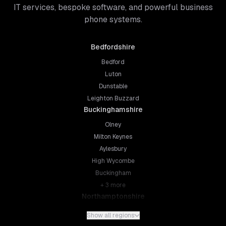
IT services, bespoke software, and powerful business
phone systems.
Bedfordshire
Bedford
Luton
Dunstable
Leighton Buzzard
Buckinghamshire
Olney
Milton Keynes
Aylesbury
High Wycombe
Buckingham
+
3
more
Northamptonshire
Northampton
Show all regions
Kettering