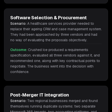
Software Selection & Procurement
Scenario:
A healthcare services provider needed to
replace their ageing CRM and case management system.
They had been approached by three vendors and had
no way of evaluating the proposals objectively.
Outcome:
Crushed Ice produced a requirements
specification, evaluated all three vendors against it, and
recommended one, along with key contractual points to
negotiate. The business went into the decision with
confidence.
Post-Merger IT Integration
Scenario:
Two regional businesses merged and found
themselves running duplicate systems: two separate
Microsoft 365 tenants, two accounting platforms, and