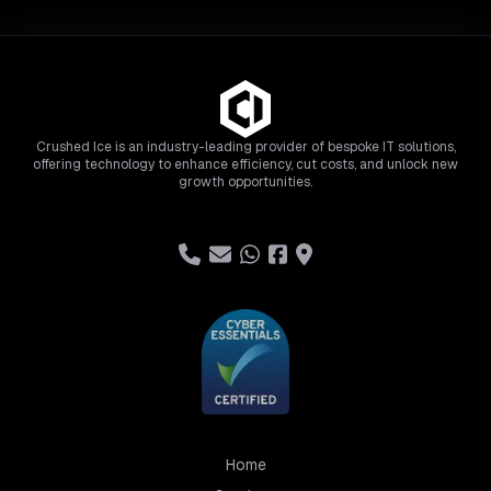
Crushed Ice is an industry-leading provider of bespoke IT solutions,
offering technology to enhance efficiency, cut costs, and unlock new
growth opportunities.
Home