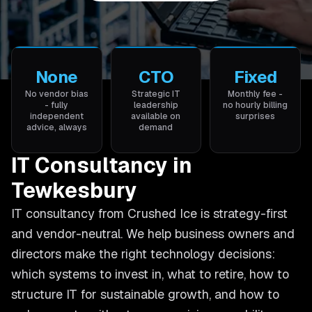
None
CTO
Fixed
No vendor bias
Strategic IT
Monthly fee -
- fully
leadership
no hourly billing
independent
available on
surprises
advice, always
demand
IT Consultancy in
Tewkesbury
IT consultancy from Crushed Ice is strategy-first
and vendor-neutral. We help business owners and
directors make the right technology decisions:
which systems to invest in, what to retire, how to
structure IT for sustainable growth, and how to