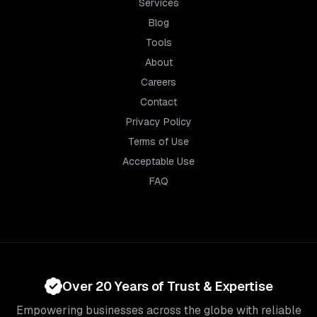
Services
Blog
Tools
About
Careers
Contact
Privacy Policy
Terms of Use
Acceptable Use
FAQ
Over 20 Years of Trust & Expertise
Empowering businesses across the globe with reliable