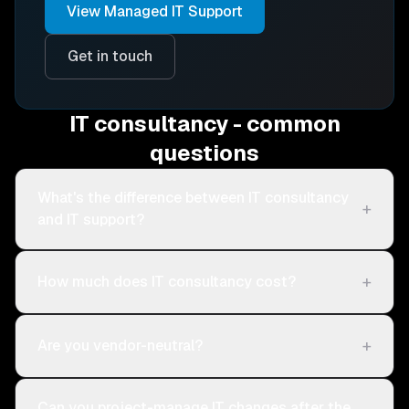
View
Managed IT Support
Get in touch
IT consultancy - common
questions
What's the difference between IT consultancy
+
and IT support?
+
How much does IT consultancy cost?
+
Are you vendor-neutral?
Can you project-manage IT changes after the