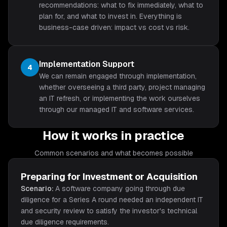
recommendations: what to fix immediately, what to
plan for, and what to invest in. Everything is
business-case driven: impact vs cost vs risk.
Implementation Support
4
We can remain engaged through implementation,
whether overseeing a third party, project managing
an IT refresh, or implementing the work ourselves
through our managed IT and software services.
How it works in practice
Common scenarios and what becomes possible
Preparing for Investment or Acquisition
Scenario:
A software company going through due
diligence for a Series A round needed an independent IT
and security review to satisfy the investor's technical
due diligence requirements.