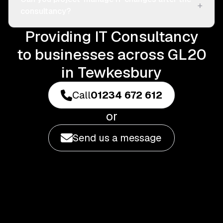
+
consultancy?
Providing IT Consultancy
to businesses across GL20
in Tewkesbury
Call
01234 672 612
or
Send us a message