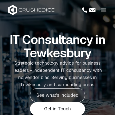
IT Consultancy in
Tewkesbury
Strategic technology advice for business
leaders - independent IT consultancy with
no vendor bias. Serving businesses in
Tewkesbury and surrounding areas.
See what's included
Get in Touch