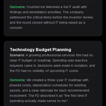
Outcome:
Crushed Ice delivered a full IT audit with
findings and remediation priorities. The company
addressed the critical items before the investor review,
and the round closed without IT being raised as a
concern.
Technology Budget Planning
Scenario:
A growing professional services firm had no
clear IT budget or roadmap. Spending was reactive:
requests came in, decisions were made in isolation, and
the FD had no visibility of upcoming IT costs.
Outcome:
We created a three-year IT roadmap with
phased costs, depreciation schedules for existing
assets, and a clear rationale for each recommended
investment. The FD described it as "the first time IT
spending actually made sense to me."