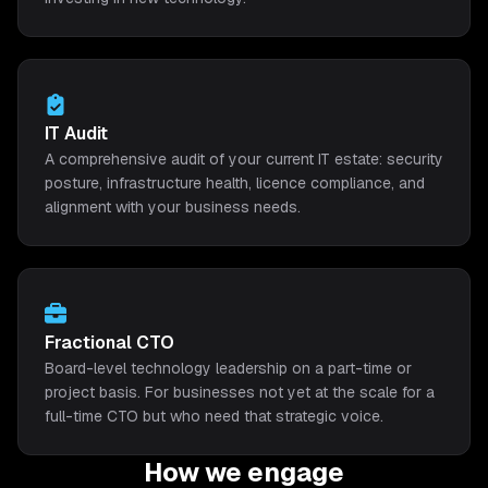
IT Audit
A comprehensive audit of your current IT estate: security
posture, infrastructure health, licence compliance, and
alignment with your business needs.
Fractional CTO
Board-level technology leadership on a part-time or
project basis. For businesses not yet at the scale for a
full-time CTO but who need that strategic voice.
How we engage