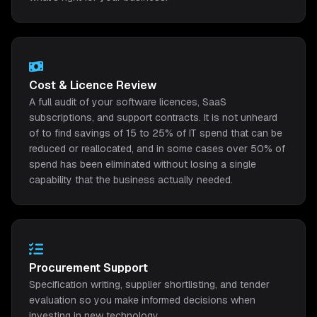
Cost & Licence Review
A full audit of your software licences, SaaS
subscriptions, and support contracts. It is not unheard
of to find savings of 15 to 25% of IT spend that can be
reduced or reallocated, and in some cases over 50% of
spend has been eliminated without losing a single
capability that the business actually needed.
Procurement Support
Specification writing, supplier shortlisting, and tender
evaluation so you make informed decisions when
investing in new technology.