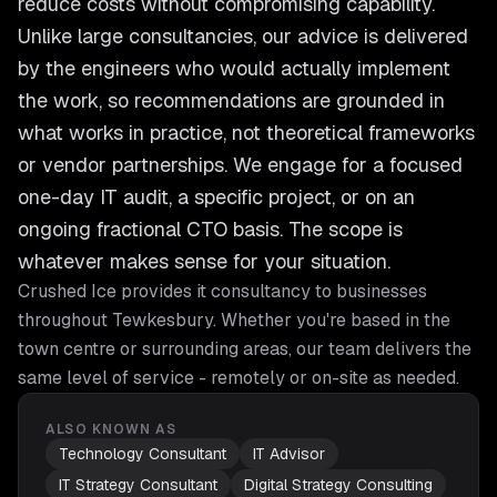
reduce costs without compromising capability.
Unlike large consultancies, our advice is delivered
by the engineers who would actually implement
the work, so recommendations are grounded in
what works in practice, not theoretical frameworks
or vendor partnerships. We engage for a focused
one-day IT audit, a specific project, or on an
ongoing fractional CTO basis. The scope is
whatever makes sense for your situation.
Crushed Ice provides
it consultancy
to businesses
throughout
Tewkesbury
. Whether you're based in the
town centre or surrounding areas, our team delivers the
same level of service - remotely or on-site as needed.
ALSO KNOWN AS
Technology Consultant
IT Advisor
IT Strategy Consultant
Digital Strategy Consulting