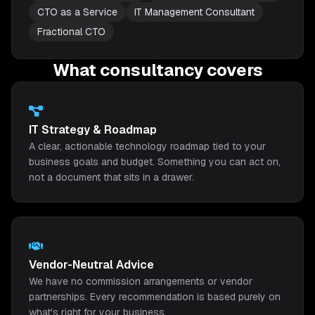
CTO as a Service
IT Management Consultant
Fractional CTO
What consultancy covers
IT Strategy & Roadmap
A clear, actionable technology roadmap tied to your
business goals and budget. Something you can act on,
not a document that sits in a drawer.
Vendor-Neutral Advice
We have no commission arrangements or vendor
partnerships. Every recommendation is based purely on
what's right for your business.