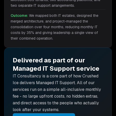
two separate IT support arrangements.
Outcome:
We mapped both IT estates, designed the
merged architecture, and project-managed the
consolidation over four months, reducing monthly IT
costs by 35% and giving leadership a single view of
their combined operation.
Delivered as part of our
Managed IT Support
service
IT Consultancy is
a core part of how Crushed
Ice delivers
Managed IT Support
. All of our
services run on a simple all-inclusive monthly
fee - no large upfront costs, no hidden extras,
and direct access to the people who actually
look after your systems.