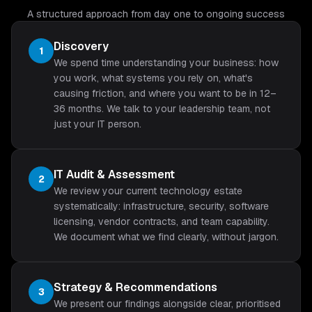
A structured approach from day one to ongoing success
Discovery
1
We spend time understanding your business: how
you work, what systems you rely on, what's
causing friction, and where you want to be in 12–
36 months. We talk to your leadership team, not
just your IT person.
IT Audit & Assessment
2
We review your current technology estate
systematically: infrastructure, security, software
licensing, vendor contracts, and team capability.
We document what we find clearly, without jargon.
Strategy & Recommendations
3
We present our findings alongside clear, prioritised